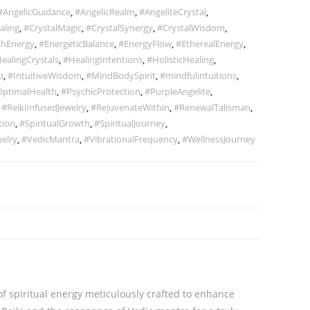
#AngelicGuidance
,
#AngelicRealm
,
#AngeliteCrystal
,
aling
,
#CrystalMagic
,
#CrystalSynergy
,
#CrystalWisdom
,
thEnergy
,
#EnergeticBalance
,
#EnergyFlow
,
#EtherealEnergy
,
ealingCrystals
,
#HealingIntentions
,
#HolisticHealing
,
p
,
#IntuitiveWisdom
,
#MindBodySpirit
,
#mindfulintuitions
,
ptimalHealth
,
#PsychicProtection
,
#PurpleAngelite
,
,
#ReikiInfusedJewelry
,
#RejuvenateWithin
,
#RenewalTalisman
,
tion
,
#SpiritualGrowth
,
#SpiritualJourney
,
elry
,
#VedicMantra
,
#VibrationalFrequency
,
#WellnessJourney
f spiritual energy meticulously crafted to enhance