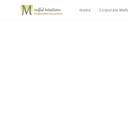
Home
Corporate Wel