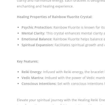
clarity and harmonize energy. Each bracelet is designed
enchanting and healing experience.
Healing Properties of Rainbow Fluorite Crystal:
Psychic Protection:
Rainbow Fluorite is known for its 
Mental Clarity:
This crystal enhances mental clarity 
Emotional Balance:
Rainbow Fluorite helps balance 
Spiritual Expansion:
Facilitates spiritual growth and
Key Features:
Reiki Energy:
Infused with Reiki energy, the bracelet
Vedic Mantra:
Imbued with the power of Vedic mantra
Conscious Intentions:
Set with conscious intentions f
Elevate your spiritual journey with the Healing Reiki E