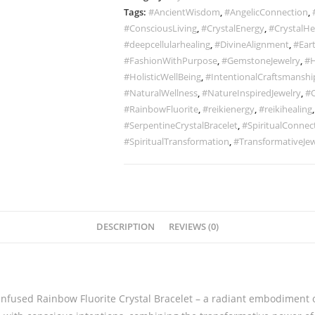
Tags:
#AncientWisdom
,
#AngelicConnection
,
#ConsciousLiving
,
#CrystalEnergy
,
#CrystalHe
#deepcellularhealing
,
#DivineAlignment
,
#Ear
#FashionWithPurpose
,
#GemstoneJewelry
,
#H
#HolisticWellBeing
,
#IntentionalCraftsmanshi
#NaturalWellness
,
#NatureInspiredJewelry
,
#O
#RainbowFluorite
,
#reikienergy
,
#reikihealing
#SerpentineCrystalBracelet
,
#SpiritualConnec
#SpiritualTransformation
,
#TransformativeJew
DESCRIPTION
REVIEWS (0)
Infused Rainbow Fluorite Crystal Bracelet – a radiant embodiment o