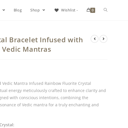
s
Blog
Shop
Wishlist -
0
al Bracelet Infused with
& Vedic Mantras
d Vedic Mantra Infused Rainbow Fluorite Crystal
tual energy meticulously crafted to enhance clarity and
gned with conscious intentions, combining the
esonance of Vedic mantra for a truly enchanting and
Crystal: