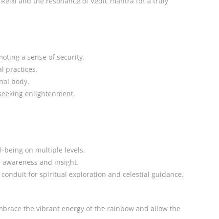
Reiki and the resonance of Vedic mantra for a truly
moting a sense of security.
l practices.
nal body.
 seeking enlightenment.
-being on multiple levels.
l awareness and insight.
conduit for spiritual exploration and celestial guidance.
Embrace the vibrant energy of the rainbow and allow the