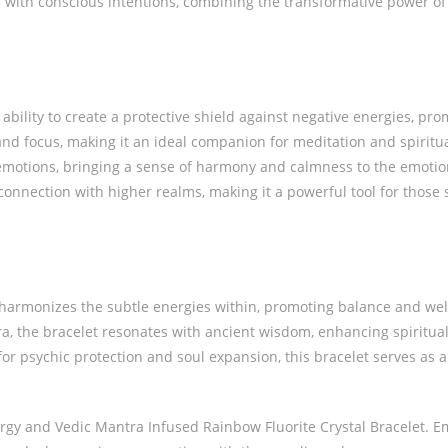
 with conscious intentions, combining the transformative power of 
ability to create a protective shield against negative energies, pro
and focus, making it an ideal companion for meditation and spiritua
emotions, bringing a sense of harmony and calmness to the emotio
 connection with higher realms, making it a powerful tool for those
 harmonizes the subtle energies within, promoting balance and well
, the bracelet resonates with ancient wisdom, enhancing spiritua
or psychic protection and soul expansion, this bracelet serves as a 
nergy and Vedic Mantra Infused Rainbow Fluorite Crystal Bracelet. 