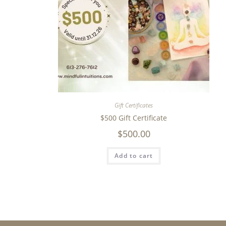
Gift Certificates
$500 Gift Certificate
$
500.00
Add to cart