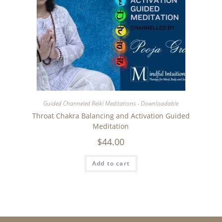
Guided Channeled Reiki Meditations - Downloadable
Throat Chakra Balancing and Activation Guided
Meditation
$
44.00
Add to cart