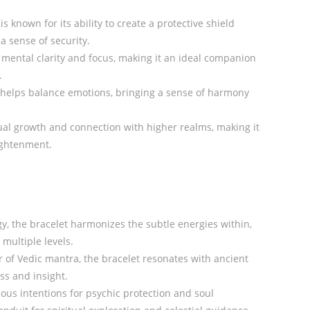
s known for its ability to create a protective shield
a sense of security.
mental clarity and focus, making it an ideal companion
.
helps balance emotions, bringing a sense of harmony
tual growth and connection with higher realms, making it
lightenment.
y, the bracelet harmonizes the subtle energies within,
multiple levels.
of Vedic mantra, the bracelet resonates with ancient
s and insight.
ous intentions for psychic protection and soul