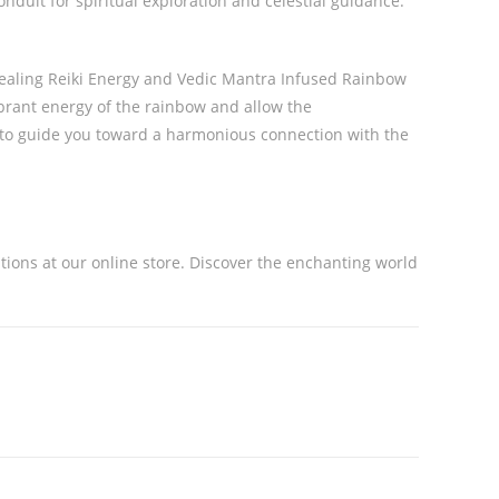
onduit for spiritual exploration and celestial guidance.
 Healing Reiki Energy and Vedic Mantra Infused Rainbow
ibrant energy of the rainbow and allow the
l to guide you toward a harmonious connection with the
ations at our online store. Discover the enchanting world