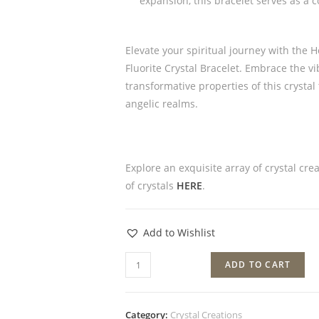
expansion, this bracelet serves as a c
Elevate your spiritual journey with the
Fluorite Crystal Bracelet. Embrace the v
transformative properties of this crysta
angelic realms.
Explore an exquisite array of crystal cre
of crystals
HERE
.
Add to Wishlist
ADD TO CART
Category:
Crystal Creations