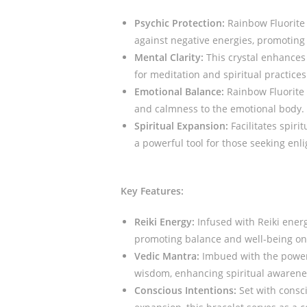
Psychic Protection:
Rainbow Fluorite i
against negative energies, promoting 
Mental Clarity:
This crystal enhances 
for meditation and spiritual practices
Emotional Balance:
Rainbow Fluorite 
and calmness to the emotional body.
Spiritual Expansion:
Facilitates spiri
a powerful tool for those seeking en
Key Features:
Reiki Energy:
Infused with Reiki energ
promoting balance and well-being on 
Vedic Mantra:
Imbued with the power 
wisdom, enhancing spiritual awarenes
Conscious Intentions:
Set with consci