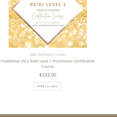
Reiki Certification Courses
Traditional USUI Reiki Level 1 Practitioner Certification
Course
$
333.00
Add to cart