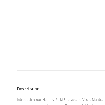
Description
Introducing our Healing Reiki Energy and Vedic Mantra 