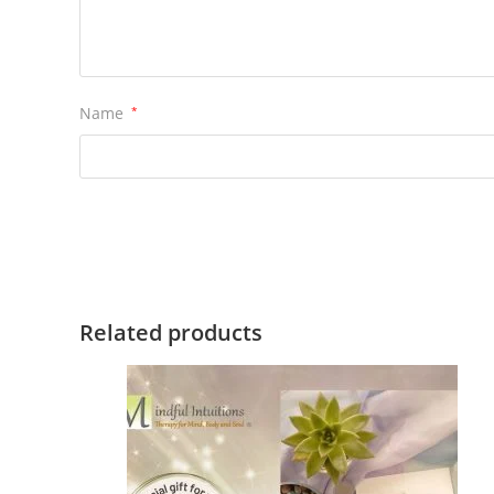
Name
*
Related products