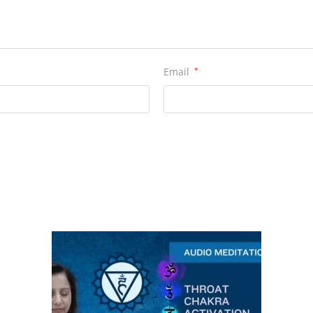
Email
*