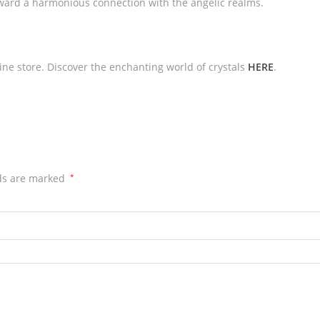
toward a harmonious connection with the angelic realms.
line store. Discover the enchanting world of crystals
HERE
.
lds are marked
*