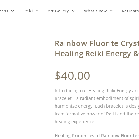
lness
Reiki
Art Gallery
What’s new
Retreat
Rainbow Fluorite Cryst
Healing Reiki Energy 
$
40.00
Introducing our Healing Reiki Energy an
Bracelet – a radiant embodiment of spiri
harmonize energy. Each bracelet is desi
transformative power of Reiki and the r
healing experience.
Healing Properties of Rainbow Fluorite 