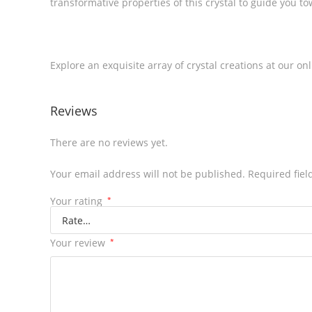
transformative properties of this crystal to guide you 
Explore an exquisite array of crystal creations at our on
Reviews
There are no reviews yet.
Your email address will not be published.
Required fie
Your rating
*
Your review
*