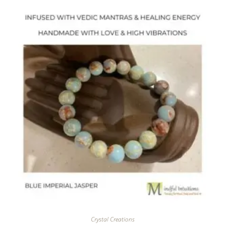
Crystal Creations