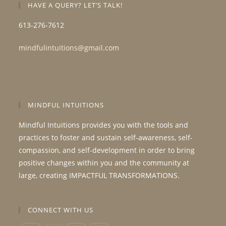
HAVE A QUERY? LET’S TALK!
613-276-7612
mindfulintuitions@gmail.com
MINDFUL INTUITIONS
Mindful Intuitions provides you with the tools and
practices to foster and sustain self-awareness, self-
compassion, and self-development in order to bring
positive changes within you and the community at
large, creating IMPACTFUL TRANSFORMATIONS.
CONNECT WITH US