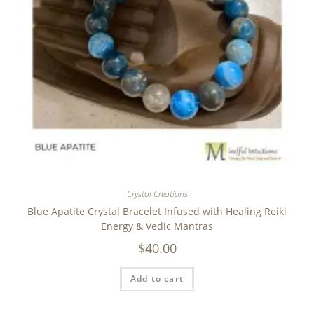
Crystal Creations
Blue Apatite Crystal Bracelet Infused with Healing Reiki
Energy & Vedic Mantras
$
40.00
Add to cart