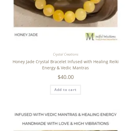
Crystal Creations
Honey Jade Crystal Bracelet Infused with Healing Reiki
Energy & Vedic Mantras
$
40.00
Add to cart