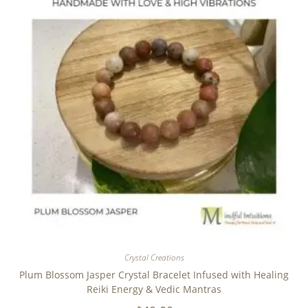
Crystal Creations
Plum Blossom Jasper Crystal Bracelet Infused with Healing
Reiki Energy & Vedic Mantras