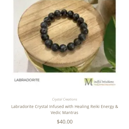
Crystal Creations
Labradorite Crystal Infused with Healing Reiki Energy &
Vedic Mantras
$
40.00