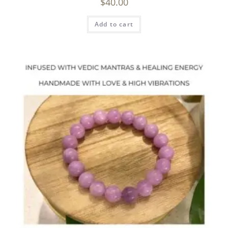
$
40.00
Add to cart