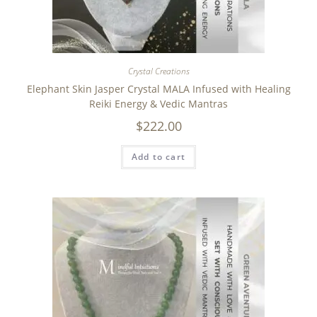
Crystal Creations
Elephant Skin Jasper Crystal MALA Infused with Healing
Reiki Energy & Vedic Mantras
$
222.00
Add to cart