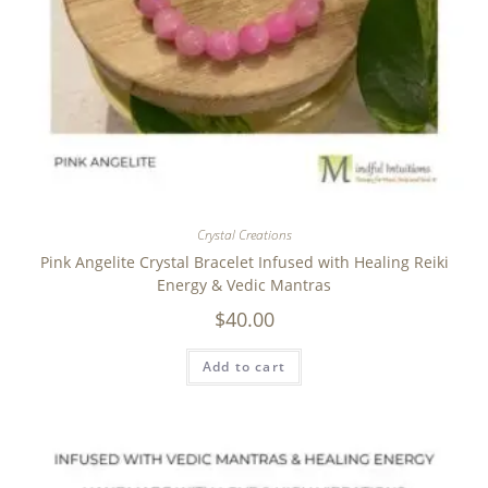
Crystal Creations
Pink Angelite Crystal Bracelet Infused with Healing Reiki
Energy & Vedic Mantras
$
40.00
Add to cart