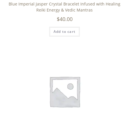
Blue Imperial Jasper Crystal Bracelet Infused with Healing
Reiki Energy & Vedic Mantras
$
40.00
Add to cart