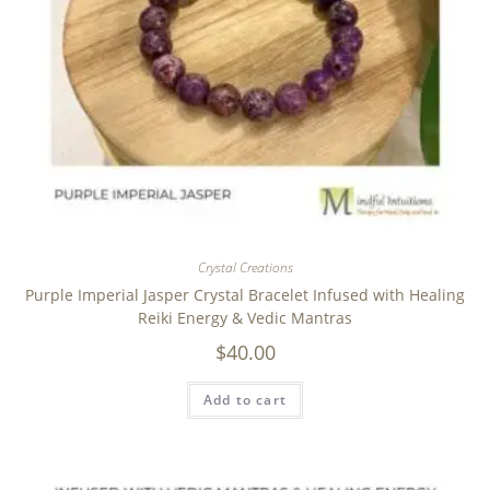
Crystal Creations
Purple Imperial Jasper Crystal Bracelet Infused with Healing
Reiki Energy & Vedic Mantras
$
40.00
Add to cart