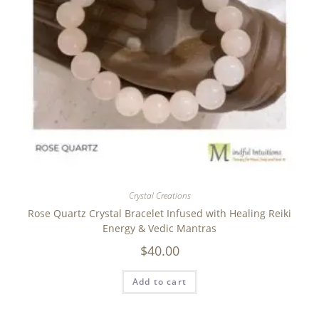
Crystal Creations
Rose Quartz Crystal Bracelet Infused with Healing Reiki
Energy & Vedic Mantras
$
40.00
Add to cart