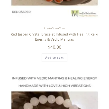
Crystal Creations
Red Jasper Crystal Bracelet Infused with Healing Reiki
Energy & Vedic Mantras
$
40.00
Add to cart