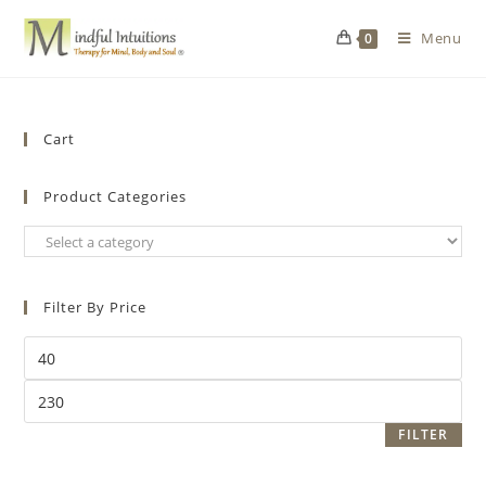
Menu
0
Cart
Product Categories
Filter By Price
FILTER