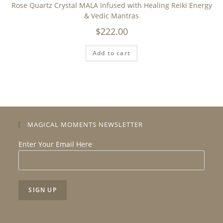
Rose Quartz Crystal MALA Infused with Healing Reiki Energy
& Vedic Mantras
$
222.00
Add to cart
MAGICAL MOMENTS NEWSLETTER
Enter Your Email Here