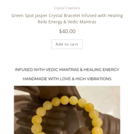
Crystal Creations
Green Spot Jasper Crystal Bracelet Infused with Healing
Reiki Energy & Vedic Mantras
$
40.00
Add to cart