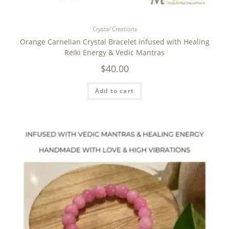
Crystal Creations
Orange Carnelian Crystal Bracelet Infused with Healing
Reiki Energy & Vedic Mantras
$
40.00
Add to cart