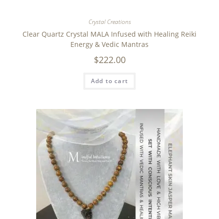
Crystal Creations
Clear Quartz Crystal MALA Infused with Healing Reiki
Energy & Vedic Mantras
$
222.00
Add to cart