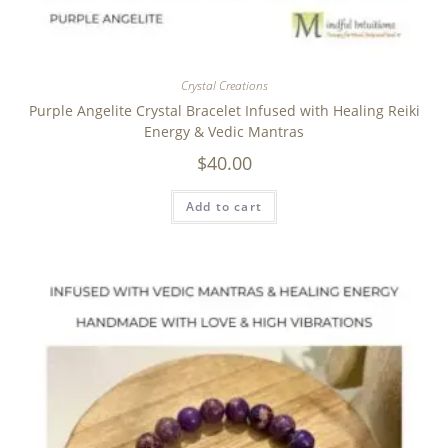
Crystal Creations
Purple Angelite Crystal Bracelet Infused with Healing Reiki
Energy & Vedic Mantras
$
40.00
Add to cart