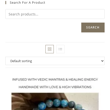
Search For A Product
SEARCH