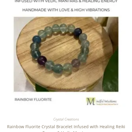
Crystal Creations
Rainbow Fluorite Crystal Bracelet Infused with Healing Reiki