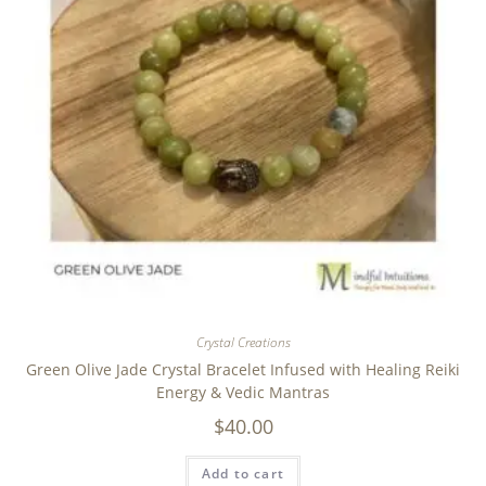
Crystal Creations
Green Olive Jade Crystal Bracelet Infused with Healing Reiki
Energy & Vedic Mantras
$
40.00
Add to cart