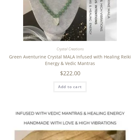
Crystal Creations
Green Aventurine Crystal MALA Infused with Healing Reiki
Energy & Vedic Mantras
$
222.00
Add to cart