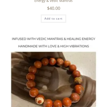
Energy & Vedic Mantras
$
40.00
Add to cart