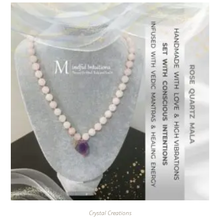
Crystal Creations