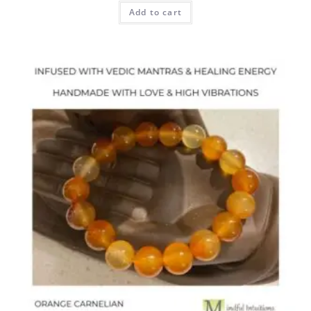
Add to cart