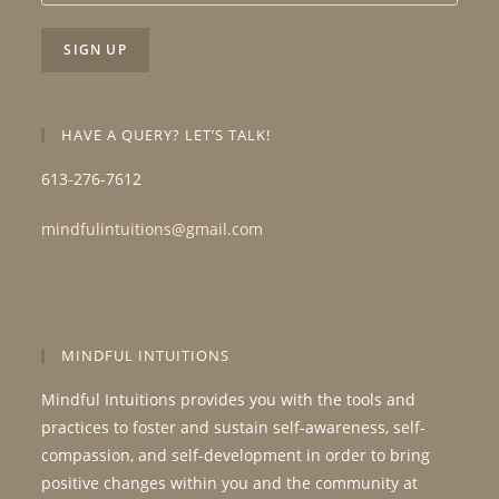
HAVE A QUERY? LET’S TALK!
613-276-7612
mindfulintuitions@gmail.com
MINDFUL INTUITIONS
Mindful Intuitions provides you with the tools and
practices to foster and sustain self-awareness, self-
compassion, and self-development in order to bring
positive changes within you and the community at