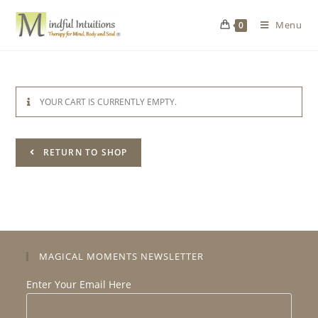
Menu
0
YOUR CART IS CURRENTLY EMPTY.
RETURN TO SHOP
MAGICAL MOMENTS NEWSLETTER
Enter Your Email Here