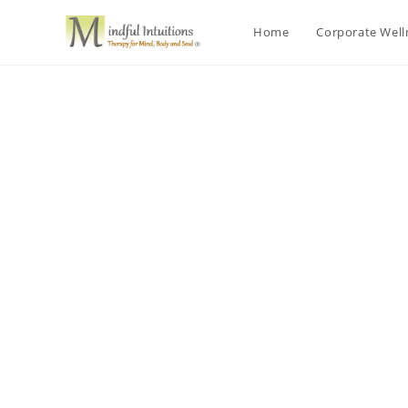
Home
Corporate Wel