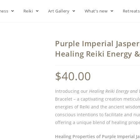
lness
Reiki
Art Gallery
What’s new
Retreat
Purple Imperial Jasper
Healing Reiki Energy 
$
40.00
Introducing our
Healing Reiki Energy and 
Bracelet – a captivating creation meticu
energies of Reiki and the ancient wisdo
conscious intentions to facilitate and nu
offering a unique blend of healing prope
Healing Properties of Purple Imperial Ja