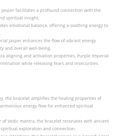
 Jasper facilitates a profound connection with the
nd spiritual insight.
otes emotional balance, offering a soothing energy to
.
ial Jasper enhances the flow of vibrant energy
ty and overall well-being.
ra aligning and activation properties, Purple Imperial
mination while releasing fears and insecurities.
y, the bracelet amplifies the healing properties of
harmonious energy flow for enhanced spiritual
of Vedic mantra, the bracelet resonates with ancient
spiritual exploration and connection.