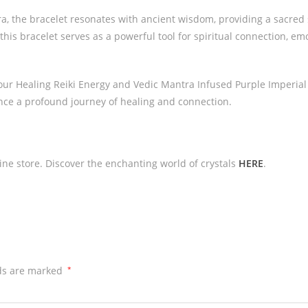
 the bracelet resonates with ancient wisdom, providing a sacred s
this bracelet serves as a powerful tool for spiritual connection, em
our Healing Reiki Energy and Vedic Mantra Infused Purple Imperial 
ence a profound journey of healing and connection.
line store. Discover the enchanting world of crystals
HERE
.
lds are marked
*