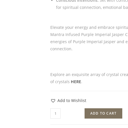
Conscious Intentions:
Set with consci
for spiritual connection, emotional ba
Elevate your energy and embrace spiritu
Mantra Infused Purple Imperial Jasper Cr
energies of Purple Imperial Jasper and 
connection.
Explore an exquisite array of crystal cre
of crystals
HERE
.
Add to Wishlist
ADD TO CART