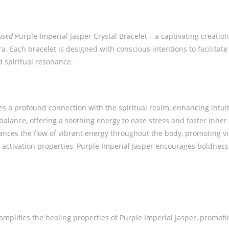
used
Purple Imperial Jasper Crystal Bracelet – a captivating creatio
. Each bracelet is designed with conscious intentions to facilitat
d spiritual resonance.
tes a profound connection with the spiritual realm, enhancing intuit
balance, offering a soothing energy to ease stress and foster inne
nces the flow of vibrant energy throughout the body, promoting vita
 activation properties, Purple Imperial Jasper encourages boldnes
 amplifies the healing properties of Purple Imperial Jasper, promo