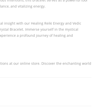
ous intentions, this bracelet serves as a powerful tool
lance, and vitalizing energy.
al insight with our Healing Reiki Energy and Vedic
ystal Bracelet. Immerse yourself in the mystical
experience a profound journey of healing and
ations at our online store. Discover the enchanting world