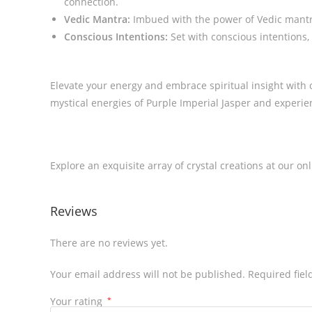
connection.
Vedic Mantra:
Imbued with the power of Vedic mantra,
Conscious Intentions:
Set with conscious intentions, 
Elevate your energy and embrace spiritual insight with 
mystical energies of Purple Imperial Jasper and experi
Explore an exquisite array of crystal creations at our on
Reviews
There are no reviews yet.
Your email address will not be published.
Required fie
Your rating
*