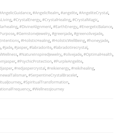
#AngelicGuidance
,
#AngelicRealm
,
#angelite
,
#AngeliteCrystal
,
Living
,
#CrystalEnergy
,
#CrystalHealing
,
#CrystalMagic
,
larhealing
,
#DivineAlignment
,
#EarthEnergy
,
#EnergeticBalance
,
Purpose
,
#GemstoneJewelry
,
#greenjade
,
#greenolivejade
,
Intentions
,
#HolisticHealing
,
#HolisticWellBeing
,
#honeyjade
,
m
,
#jade
,
#jasper
,
#labradorite
,
#labradotirecrystal
,
lWellness
,
#NatureInspiredJewelry
,
#olivejade
,
#OptimalHealth
,
omjasper
,
#PsychicProtection
,
#PurpleAngelite
,
djasper
,
#redjaspercrystal
,
#reikienergy
,
#reikihealing
,
newalTalisman
,
#SerpentineCrystalBracelet
,
itualJourney
,
#SpiritualTransformation
,
ationalFrequency
,
#WellnessJourney