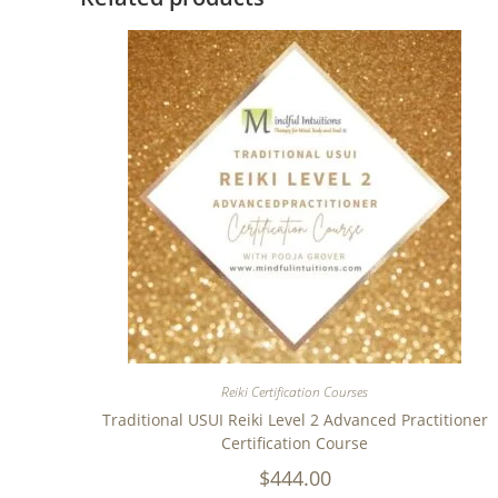
Reiki Certification Courses
Traditional USUI Reiki Level 2 Advanced Practitioner
Certification Course
$
444.00