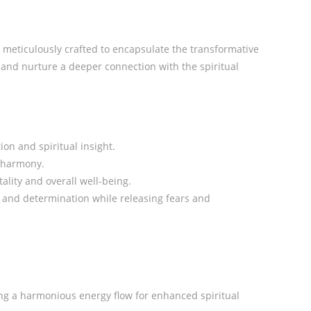
n meticulously crafted to encapsulate the transformative
e and nurture a deeper connection with the spiritual
ion and spiritual insight.
r harmony.
lity and overall well-being.
s and determination while releasing fears and
ting a harmonious energy flow for enhanced spiritual