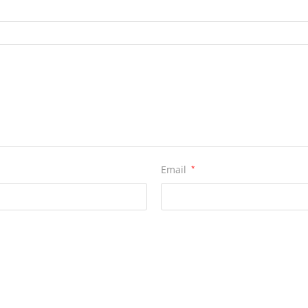
Email
*