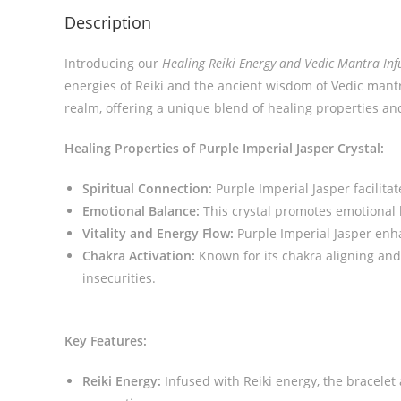
Description
Introducing our
Healing Reiki Energy and Vedic Mantra Inf
energies of Reiki and the ancient wisdom of Vedic mantra
realm, offering a unique blend of healing properties an
Healing Properties of Purple Imperial Jasper Crystal:
Spiritual Connection:
Purple Imperial Jasper facilita
Emotional Balance:
This crystal promotes emotional 
Vitality and Energy Flow:
Purple Imperial Jasper enha
Chakra Activation:
Known for its chakra aligning and
insecurities.
Key Features:
Reiki Energy:
Infused with Reiki energy, the bracelet