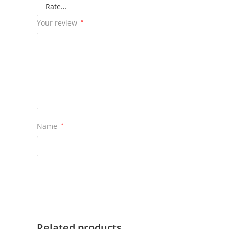
Your review
*
Name
*
Related products