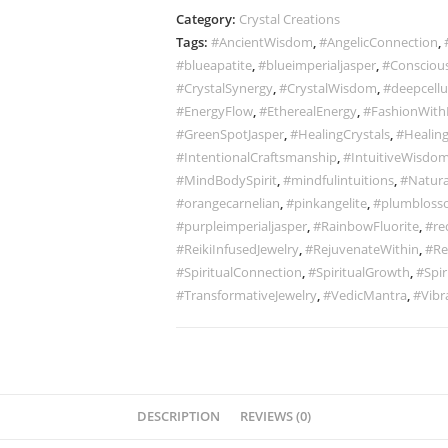
Category:
Crystal Creations
Tags:
#AncientWisdom
,
#AngelicConnection
,
#blueapatite
,
#blueimperialjasper
,
#Conscious
#CrystalSynergy
,
#CrystalWisdom
,
#deepcellu
#EnergyFlow
,
#EtherealEnergy
,
#FashionWith
#GreenSpotJasper
,
#HealingCrystals
,
#Healing
#IntentionalCraftsmanship
,
#IntuitiveWisdo
#MindBodySpirit
,
#mindfulintuitions
,
#Natura
#orangecarnelian
,
#pinkangelite
,
#plumbloss
#purpleimperialjasper
,
#RainbowFluorite
,
#re
#ReikiInfusedJewelry
,
#RejuvenateWithin
,
#Re
#SpiritualConnection
,
#SpiritualGrowth
,
#Spir
#TransformativeJewelry
,
#VedicMantra
,
#Vibr
DESCRIPTION
REVIEWS (0)