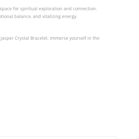
pace for spiritual exploration and connection.
otional balance, and vitalizing energy.
Jasper Crystal Bracelet. Immerse yourself in the