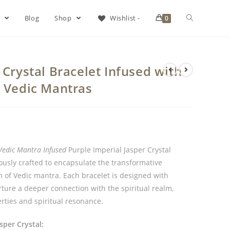
s
Blog
Shop
Wishlist -
0
 Crystal Bracelet Infused with
& Vedic Mantras
Vedic Mantra Infused
Purple Imperial Jasper Crystal
lously crafted to encapsulate the transformative
m of Vedic mantra. Each bracelet is designed with
rture a deeper connection with the spiritual realm,
rties and spiritual resonance.
sper Crystal: