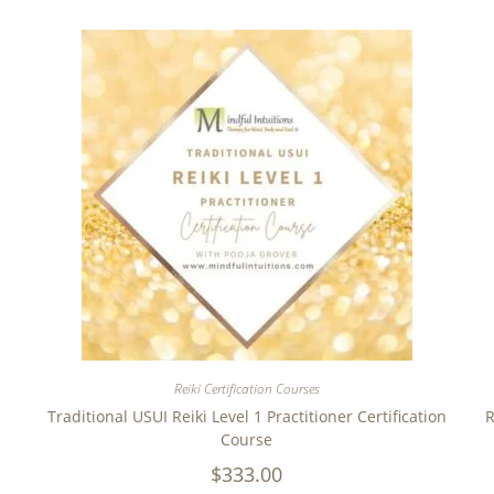
Reiki Certification Courses
Traditional USUI Reiki Level 1 Practitioner Certification
R
Course
$
333.00