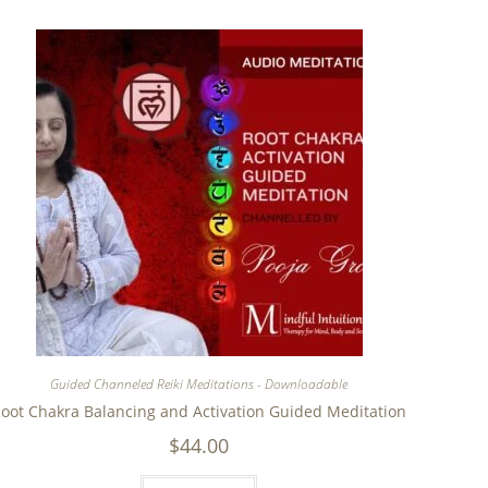
Guided Channeled Reiki Meditations - Downloadable
oot Chakra Balancing and Activation Guided Meditation
$
44.00