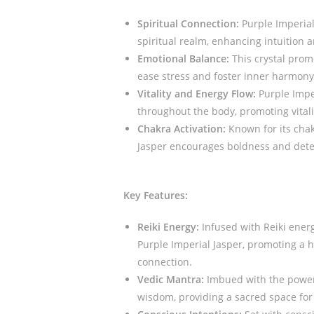
Spiritual Connection:
Purple Imperial
spiritual realm, enhancing intuition a
Emotional Balance:
This crystal prom
ease stress and foster inner harmony
Vitality and Energy Flow:
Purple Imper
throughout the body, promoting vitali
Chakra Activation:
Known for its chak
Jasper encourages boldness and deter
Key Features:
Reiki Energy:
Infused with Reiki energ
Purple Imperial Jasper, promoting a 
connection.
Vedic Mantra:
Imbued with the power 
wisdom, providing a sacred space for 