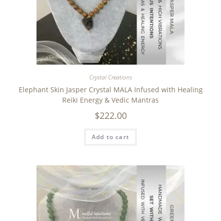
Crystal Creations
Elephant Skin Jasper Crystal MALA Infused with Healing
Reiki Energy & Vedic Mantras
$
222.00
Add to cart