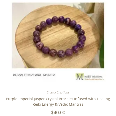
Crystal Creations
Purple Imperial Jasper Crystal Bracelet Infused with Healing
Reiki Energy & Vedic Mantras
$
40.00