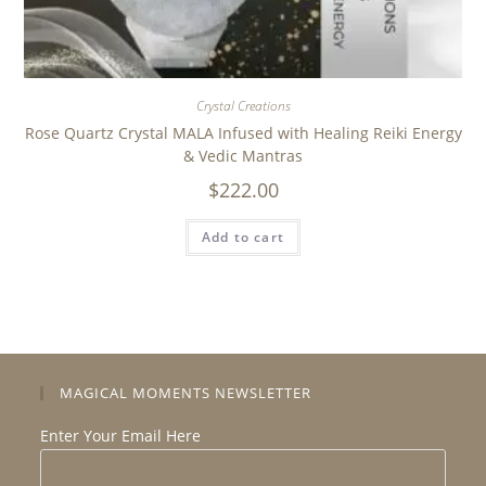
Crystal Creations
Rose Quartz Crystal MALA Infused with Healing Reiki Energy
& Vedic Mantras
$
222.00
Add to cart
MAGICAL MOMENTS NEWSLETTER
Enter Your Email Here