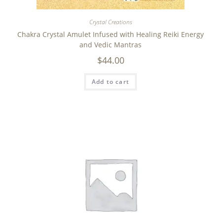
Crystal Creations
Chakra Crystal Amulet Infused with Healing Reiki Energy
and Vedic Mantras
$
44.00
Add to cart