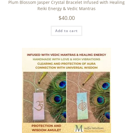
Plum Blossom Jasper Crystal Bracelet Infused with Healing
Reiki Energy & Vedic Mantras
$
40.00
Add to cart