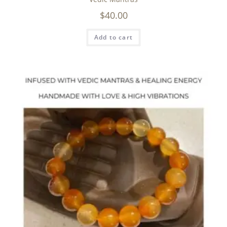
$
40.00
Add to cart