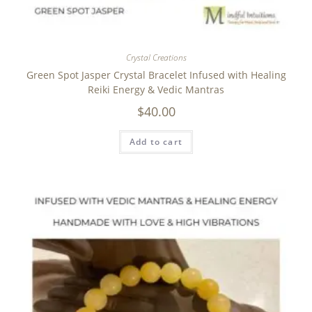
Crystal Creations
Green Spot Jasper Crystal Bracelet Infused with Healing
Reiki Energy & Vedic Mantras
$
40.00
Add to cart