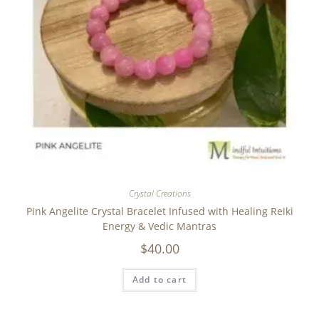
Crystal Creations
Pink Angelite Crystal Bracelet Infused with Healing Reiki
Energy & Vedic Mantras
$
40.00
Add to cart