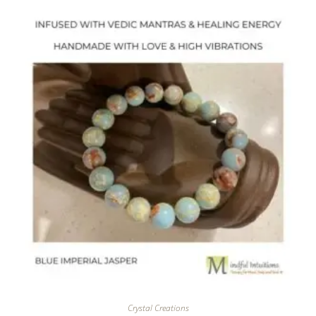
Crystal Creations