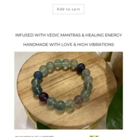
Add to cart