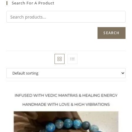
Search For A Product
SEARCH