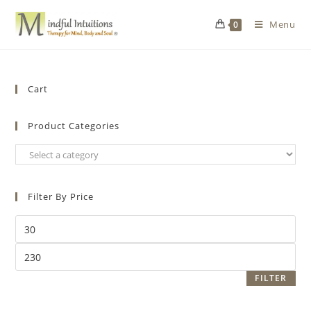
Menu
0
Cart
Product Categories
Filter By Price
FILTER