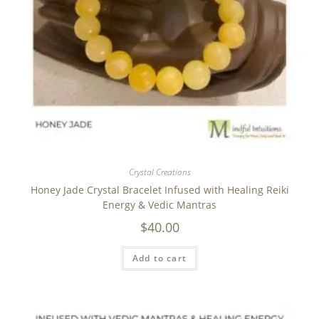
Crystal Creations
Honey Jade Crystal Bracelet Infused with Healing Reiki
Energy & Vedic Mantras
$
40.00
Add to cart