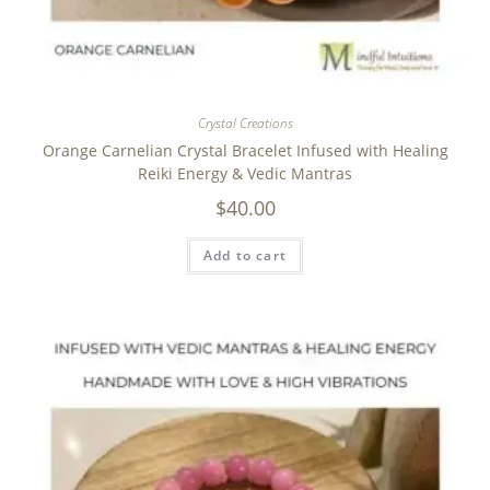
Crystal Creations
Orange Carnelian Crystal Bracelet Infused with Healing
Reiki Energy & Vedic Mantras
$
40.00
Add to cart