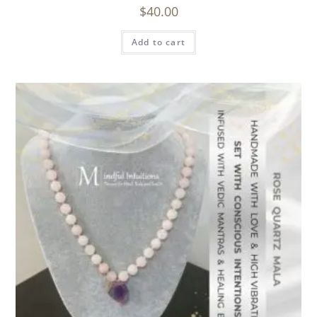
$
40.00
Add to cart