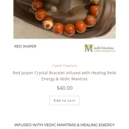
Crystal Creations
Red Jasper Crystal Bracelet Infused with Healing Reiki
Energy & Vedic Mantras
$
40.00
Add to cart