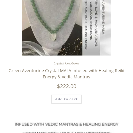
Crystal Creations
Green Aventurine Crystal MALA Infused with Healing Reiki
Energy & Vedic Mantras
$
222.00
Add to cart