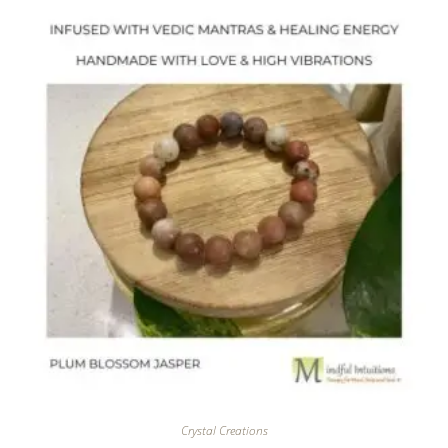
Crystal Creations