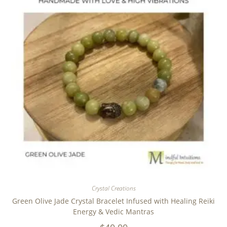
Crystal Creations
Green Olive Jade Crystal Bracelet Infused with Healing Reiki
Energy & Vedic Mantras