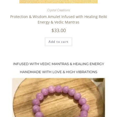
Crystal Creations
Protection & Wisdom Amulet Infused with Healing Reiki
Energy & Vedic Mantras
$
33.00
Add to cart