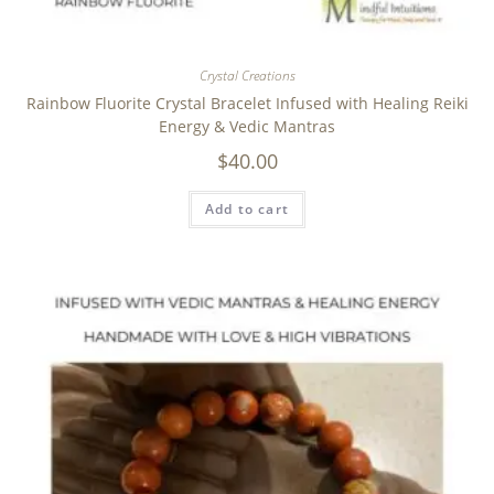
Crystal Creations
Rainbow Fluorite Crystal Bracelet Infused with Healing Reiki
Energy & Vedic Mantras
$
40.00
Add to cart