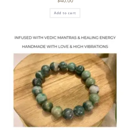
$
40.00
Add to cart