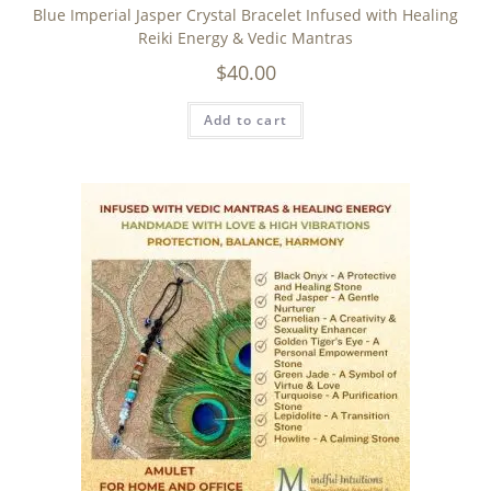
Blue Imperial Jasper Crystal Bracelet Infused with Healing
Reiki Energy & Vedic Mantras
$
40.00
Add to cart