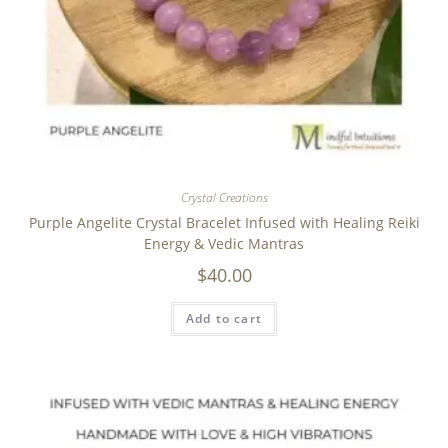
Crystal Creations
Purple Angelite Crystal Bracelet Infused with Healing Reiki
Energy & Vedic Mantras
$
40.00
Add to cart