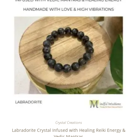
Crystal Creations
Labradorite Crystal Infused with Healing Reiki Energy &
Vedic Mantras