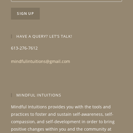
HAVE A QUERY? LET’S TALK!
613-276-7612
mindfulintuitions@gmail.com
MINDFUL INTUITIONS
Mindful Intuitions provides you with the tools and
practices to foster and sustain self-awareness, self-
compassion, and self-development in order to bring
positive changes within you and the community at