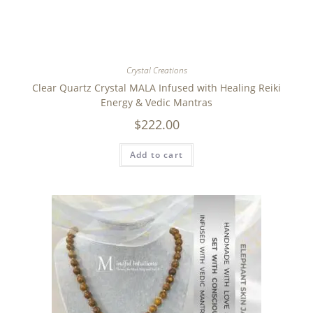
Crystal Creations
Clear Quartz Crystal MALA Infused with Healing Reiki
Energy & Vedic Mantras
$
222.00
Add to cart