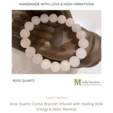
Crystal Creations
Rose Quartz Crystal Bracelet Infused with Healing Reiki
Energy & Vedic Mantras