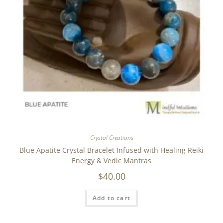
Crystal Creations
Blue Apatite Crystal Bracelet Infused with Healing Reiki
Energy & Vedic Mantras
$
40.00
Add to cart