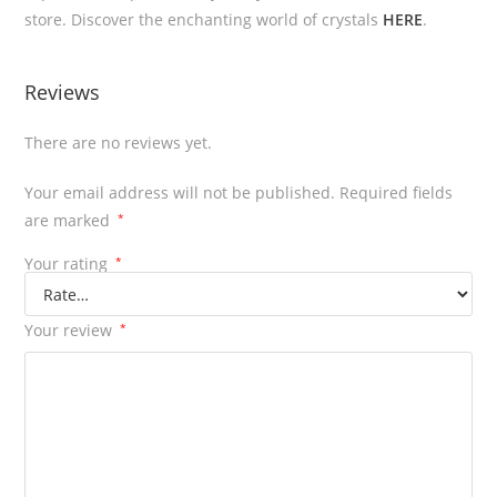
store. Discover the enchanting world of crystals
HERE
.
Reviews
There are no reviews yet.
Your email address will not be published.
Required fields
are marked
*
Your rating
*
Your review
*