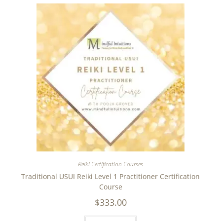
Reiki Certification Courses
Traditional USUI Reiki Level 1 Practitioner Certification
Course
$
333.00