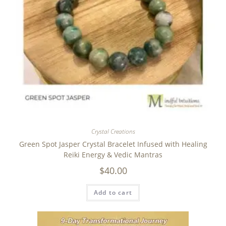
Crystal Creations
Green Spot Jasper Crystal Bracelet Infused with Healing
Reiki Energy & Vedic Mantras
$
40.00
Add to cart