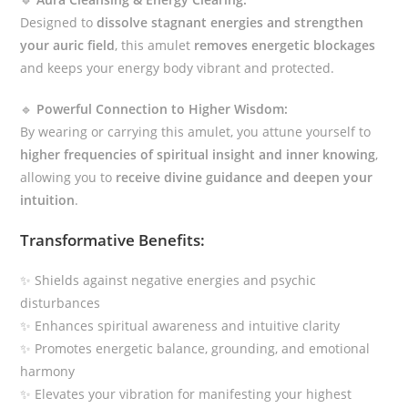
Designed to
dissolve stagnant energies and strengthen
your auric field
, this amulet
removes energetic blockages
and keeps your energy body vibrant and protected.
🔹
Powerful Connection to Higher Wisdom:
By wearing or carrying this amulet, you attune yourself to
higher frequencies of spiritual insight and inner knowing
,
allowing you to
receive divine guidance and deepen your
intuition
.
Transformative Benefits:
✨ Shields against negative energies and psychic
disturbances
✨ Enhances spiritual awareness and intuitive clarity
✨ Promotes energetic balance, grounding, and emotional
harmony
✨ Elevates your vibration for manifesting your highest