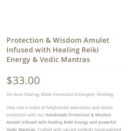
Protection & Wisdom Amulet
Infused with Healing Reiki
Energy & Vedic Mantras
$
33.00
For Aura Clearing, Divine Connection & Energetic Shielding
Step into a realm of heightened awareness and divine
protection with our
Handmade Protection & Wisdom
Amulet infused with healing Reiki Energy and powerful
Vedic Mantras
. Crafted with sacred symbols hand-painted