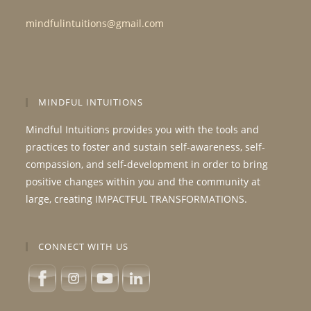
mindfulintuitions@gmail.com
MINDFUL INTUITIONS
Mindful Intuitions provides you with the tools and
practices to foster and sustain self-awareness, self-
compassion, and self-development in order to bring
positive changes within you and the community at
large, creating IMPACTFUL TRANSFORMATIONS.
CONNECT WITH US