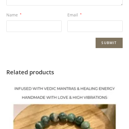
Name
*
Email
*
Related products