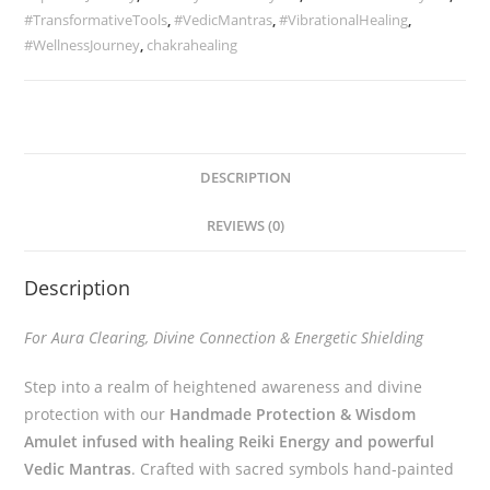
#TransformativeTools
,
#VedicMantras
,
#VibrationalHealing
,
#WellnessJourney
,
chakrahealing
DESCRIPTION
REVIEWS (0)
Description
For Aura Clearing, Divine Connection & Energetic Shielding
Step into a realm of heightened awareness and divine
protection with our
Handmade Protection & Wisdom
Amulet infused with healing Reiki Energy and powerful
Vedic Mantras
. Crafted with sacred symbols hand-painted