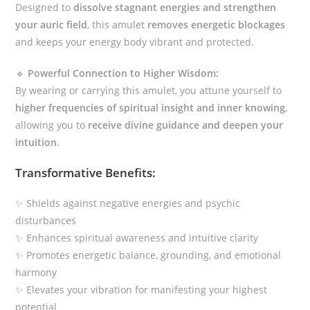
Designed to
dissolve stagnant energies and strengthen
your auric field
, this amulet
removes energetic blockages
and keeps your energy body vibrant and protected.
🔹
Powerful Connection to Higher Wisdom:
By wearing or carrying this amulet, you attune yourself to
higher frequencies of spiritual insight and inner knowing
,
allowing you to
receive divine guidance and deepen your
intuition
.
Transformative Benefits:
✨ Shields against negative energies and psychic
disturbances
✨ Enhances spiritual awareness and intuitive clarity
✨ Promotes energetic balance, grounding, and emotional
harmony
✨ Elevates your vibration for manifesting your highest
potential