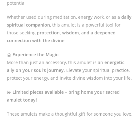
potential
Whether used during meditation, energy work, or as a
daily
spiritual companion
, this amulet is a powerful tool for
those seeking
protection, wisdom, and a deepened
connection with the divine
.
🔮
Experience the Magic
:
More than just an accessory, this amulet is an
energetic
ally on your soul’s journey
. Elevate your spiritual practice,
protect your energy, and invite divine wisdom into your life.
💫
Limited pieces available – bring home your sacred
amulet today!
These amulets make a thoughtful gift for someone you love.