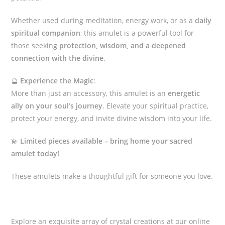
Whether used during meditation, energy work, or as a
daily
spiritual companion
, this amulet is a powerful tool for
those seeking
protection, wisdom, and a deepened
connection with the divine
.
🔮
Experience the Magic
:
More than just an accessory, this amulet is an
energetic
ally on your soul’s journey
. Elevate your spiritual practice,
protect your energy, and invite divine wisdom into your life.
💫
Limited pieces available – bring home your sacred
amulet today!
These amulets make a thoughtful gift for someone you love.
Explore an exquisite array of crystal creations at our online