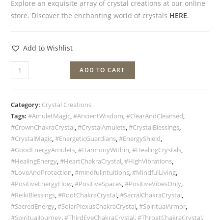
Explore an exquisite array of crystal creations at our online
store. Discover the enchanting world of crystals
HERE
.
Add to Wishlist
ADD TO CART
Category:
Crystal Creations
Tags:
#AmuletMagic
,
#AncientWisdom
,
#ClearAndCleansed
,
#CrownChakraCrystal
,
#CrystalAmulets
,
#CrystalBlessings
,
#CrystalMagic
,
#EnergeticGuardians
,
#EnergyShield
,
#GoodEnergyAmulets
,
#HarmonyWithin
,
#HealingCrystals
,
#HealingEnergy
,
#HeartChakraCrystal
,
#HighVibrations
,
#LoveAndProtection
,
#mindfulintuitions
,
#MindfulLiving
,
#PositiveEnergyFlow
,
#PositiveSpaces
,
#PositiveVibesOnly
,
#ReikiBlessings
,
#RootChakraCrystal
,
#SacralChakraCrystal
,
#SacredEnergy
,
#SolarPlexusChakraCrystal
,
#SpiritualArmor
,
#SpiritualJourney
,
#ThirdEyeChakraCrystal
,
#ThroatChakraCrystal
,