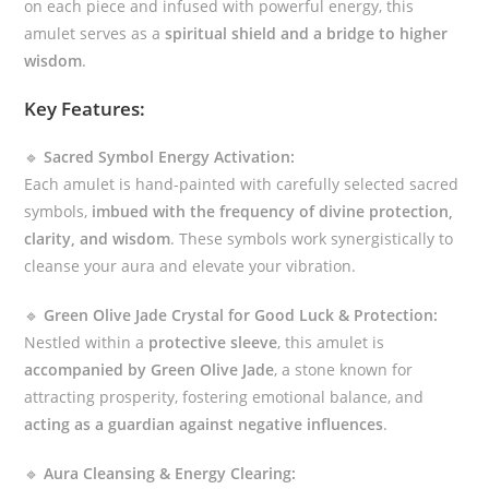
on each piece and infused with powerful energy, this
amulet serves as a
spiritual shield and a bridge to higher
wisdom
.
Key Features:
🔹
Sacred Symbol Energy Activation:
Each amulet is hand-painted with carefully selected sacred
symbols,
imbued with the frequency of divine protection,
clarity, and wisdom
. These symbols work synergistically to
cleanse your aura and elevate your vibration.
🔹
Green Olive Jade Crystal for Good Luck & Protection:
Nestled within a
protective sleeve
, this amulet is
accompanied by Green Olive Jade
, a stone known for
attracting prosperity, fostering emotional balance, and
acting as a guardian against negative influences
.
🔹
Aura Cleansing & Energy Clearing: