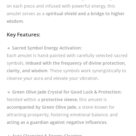
on each piece and infused with powerful energy, this
amulet serves as a
spiritual shield and a bridge to higher
wisdom
.
Key Features:
🔹
Sacred Symbol Energy Activation:
Each amulet is hand-painted with carefully selected sacred
symbols,
imbued with the frequency of divine protection,
clarity, and wisdom
. These symbols work synergistically to
cleanse your aura and elevate your vibration.
🔹
Green Olive Jade Crystal for Good Luck & Protection:
Nestled within a
protective sleeve
, this amulet is
accompanied by Green Olive Jade
, a stone known for
attracting prosperity, fostering emotional balance, and
acting as a guardian against negative influences
.
🔹
Aura Cleansing & Energy Clearing: