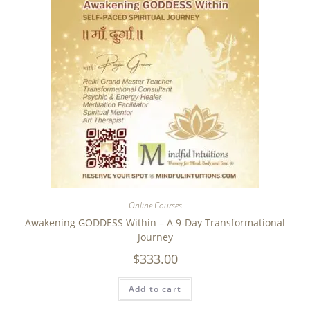
Online Courses
Awakening GODDESS Within – A 9-Day Transformational
Journey
$
333.00
Add to cart