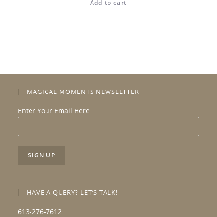
Add to cart
MAGICAL MOMENTS NEWSLETTER
Enter Your Email Here
HAVE A QUERY? LET’S TALK!
613-276-7612