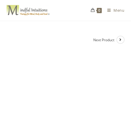
Menu
0
Next Product