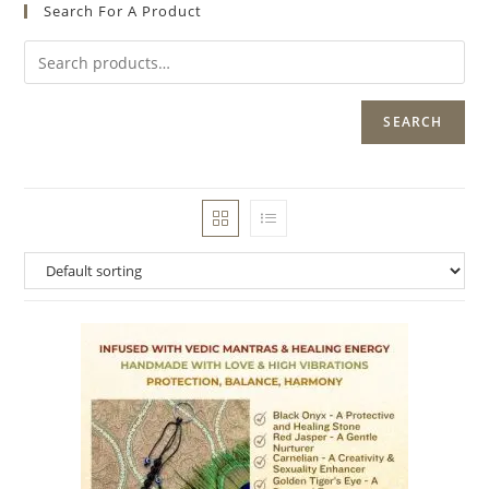
Search For A Product
SEARCH