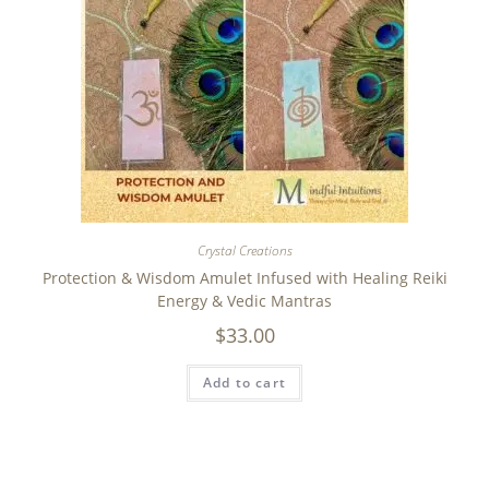
Crystal Creations
Protection & Wisdom Amulet Infused with Healing Reiki
Energy & Vedic Mantras
$
33.00
Add to cart