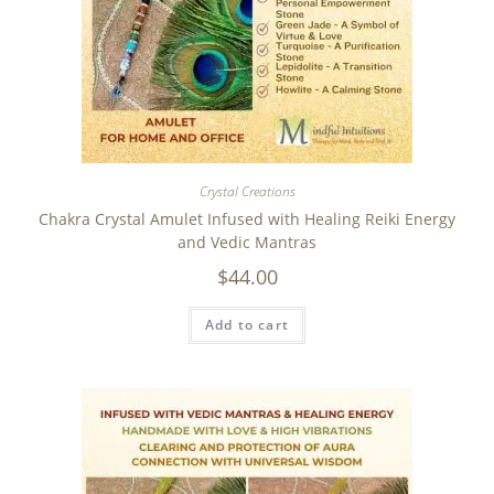
Crystal Creations
Chakra Crystal Amulet Infused with Healing Reiki Energy
and Vedic Mantras
$
44.00
Add to cart