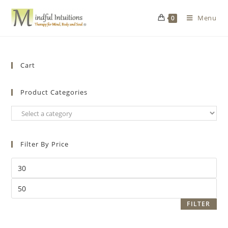
Menu
0
Cart
Product Categories
Filter By Price
FILTER