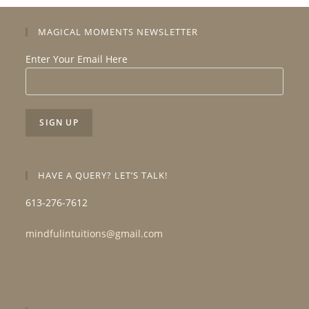
MAGICAL MOMENTS NEWSLETTER
Enter Your Email Here
HAVE A QUERY? LET’S TALK!
613-276-7612
mindfulintuitions@gmail.com