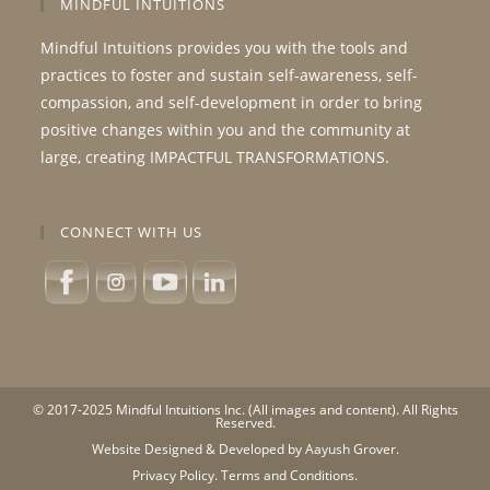
MINDFUL INTUITIONS
Mindful Intuitions provides you with the tools and
practices to foster and sustain self-awareness, self-
compassion, and self-development in order to bring
positive changes within you and the community at
large, creating IMPACTFUL TRANSFORMATIONS.
CONNECT WITH US
© 2017-2025 Mindful Intuitions Inc. (All images and content). All Rights
Reserved.
Website Designed & Developed by Aayush Grover.
Privacy Policy.
Terms and Conditions.