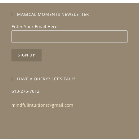
MAGICAL MOMENTS NEWSLETTER
Enter Your Email Here
HAVE A QUERY? LET’S TALK!
613-276-7612
mindfulintuitions@gmail.com