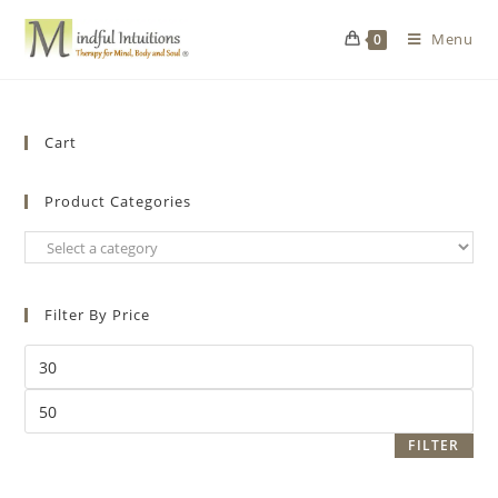
Menu
0
Cart
Product Categories
Filter By Price
FILTER