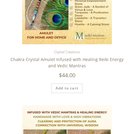
Crystal Creations
Chakra Crystal Amulet Infused with Healing Reiki Energy
and Vedic Mantras
$
44.00
Add to cart