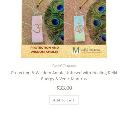
Crystal Creations
Protection & Wisdom Amulet Infused with Healing Reiki
Energy & Vedic Mantras
$
33.00
Add to cart