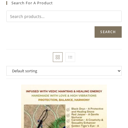
Search For A Product
SEARCH