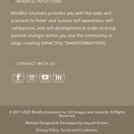
MINDFUL INTUITIONS
Mindful Intuitions provides you with the tools and
practices to foster and sustain self-awareness, self-
compassion, and self-development in order to bring
positive changes within you and the community at
large, creating IMPACTFUL TRANSFORMATIONS.
CONNECT WITH US
© 2017-2025 Mindful Intuitions Inc. (All images and content). All Rights
Reserved.
Website Designed & Developed by Aayush Grover.
Privacy Policy.
Terms and Conditions.