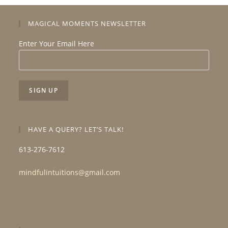
MAGICAL MOMENTS NEWSLETTER
Enter Your Email Here
HAVE A QUERY? LET’S TALK!
613-276-7612
mindfulintuitions@gmail.com