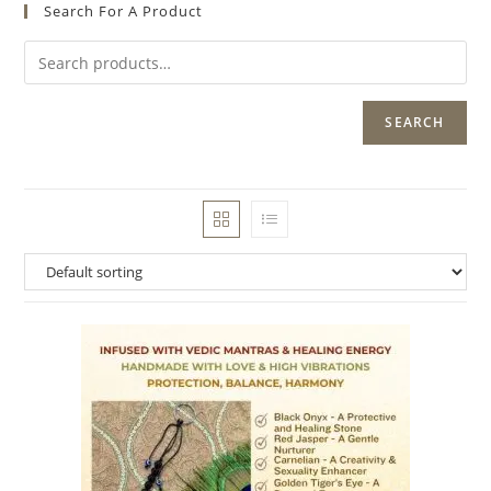
Search For A Product
SEARCH