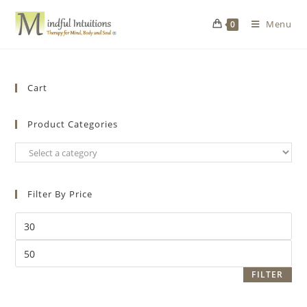
Menu
0
Cart
Product Categories
Filter By Price
FILTER