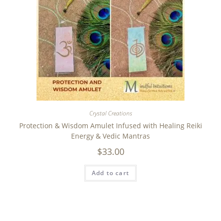
Crystal Creations
Protection & Wisdom Amulet Infused with Healing Reiki
Energy & Vedic Mantras
$
33.00
Add to cart