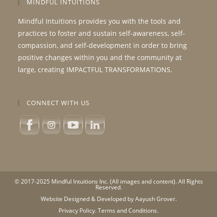
MINDFUL INTUITIONS
Mindful Intuitions provides you with the tools and
practices to foster and sustain self-awareness, self-
compassion, and self-development in order to bring
positive changes within you and the community at
large, creating IMPACTFUL TRANSFORMATIONS.
CONNECT WITH US
© 2017-2025 Mindful Intuitions Inc. (All images and content). All Rights
Reserved.
Website Designed & Developed by Aayush Grover.
Privacy Policy.
Terms and Conditions.