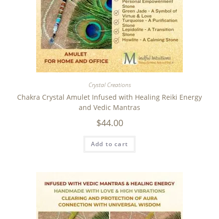
Crystal Creations
Chakra Crystal Amulet Infused with Healing Reiki Energy
and Vedic Mantras
$
44.00
Add to cart