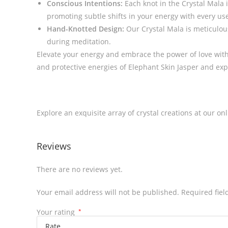
Conscious Intentions:
Each knot in the Crystal Mala 
promoting subtle shifts in your energy with every use.
Hand-Knotted Design:
Our Crystal Mala is meticulous
during meditation.
Elevate your energy and embrace the power of love with
and protective energies of Elephant Skin Jasper and ex
Explore an exquisite array of crystal creations at our on
Reviews
There are no reviews yet.
Your email address will not be published.
Required fie
Your rating
*