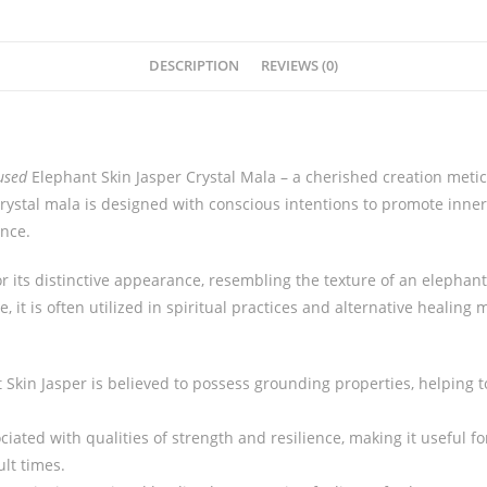
DESCRIPTION
REVIEWS (0)
used
Elephant Skin Jasper Crystal Mala – a cherished creation meti
rystal mala is designed with conscious intentions to promote inne
ance.
r its distinctive appearance, resembling the texture of an elephant
, it is often utilized in spiritual practices and alternative healing
:
t Skin Jasper is believed to possess grounding properties, helping 
ociated with qualities of strength and resilience, making it useful 
ult times.