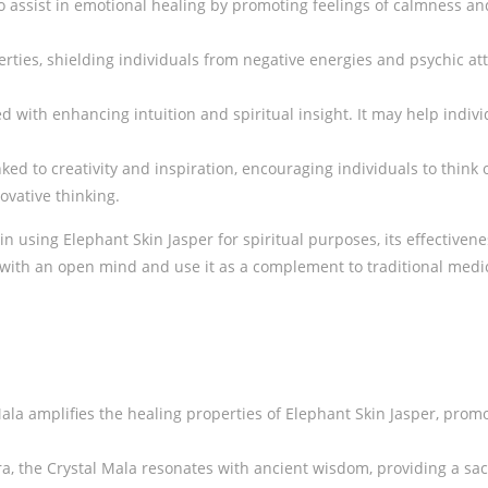
to assist in emotional healing by promoting feelings of calmness and
rties, shielding individuals from negative energies and psychic atta
ed with enhancing intuition and spiritual insight. It may help indi
inked to creativity and inspiration, encouraging individuals to think
vative thinking.
 in using Elephant Skin Jasper for spiritual purposes, its effective
 it with an open mind and use it as a complement to traditional me
Mala amplifies the healing properties of Elephant Skin Jasper, pr
 the Crystal Mala resonates with ancient wisdom, providing a sacr