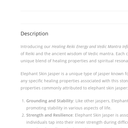
Description
Introducing our
Healing Reiki Energy and Vedic Mantra Inf
of Reiki and the ancient wisdom of Vedic mantra. Each c
unique blend of healing properties and spiritual reson
Elephant Skin Jasper is a unique type of jasper known fo
any specific healing properties associated with this stone
properties commonly attributed to elephant skin jasper
Grounding and Stability
: Like other jaspers, Elephan
promoting stability in various aspects of life.
Strength and Resilience
: Elephant Skin Jasper is ass
individuals tap into their inner strength during diffic