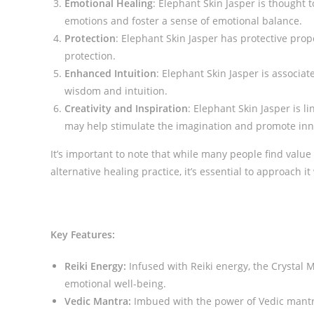
Emotional Healing
: Elephant Skin Jasper is thought 
emotions and foster a sense of emotional balance.
Protection
: Elephant Skin Jasper has protective prope
protection.
Enhanced Intuition
: Elephant Skin Jasper is associat
wisdom and intuition.
Creativity and Inspiration
: Elephant Skin Jasper is l
may help stimulate the imagination and promote inno
It’s important to note that while many people find value
alternative healing practice, it’s essential to approach
Key Features:
Reiki Energy:
Infused with Reiki energy, the Crystal 
emotional well-being.
Vedic Mantra:
Imbued with the power of Vedic mantra,