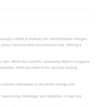
culously crafted to embody the transformative energies
r peace, harmony and unconditional love, offering a
’s skin. While the scientific community doesn’t recognize
 modalities. Here are some of the spiritual healing
to connect individuals to the Earth’s energy and
for overcoming challenges and obstacles. It may help