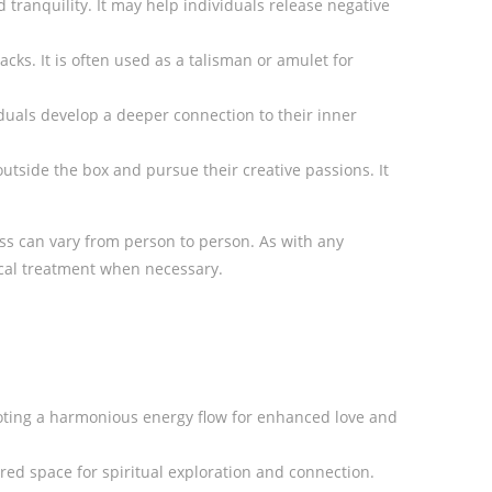
 tranquility. It may help individuals release negative
cks. It is often used as a talisman or amulet for
viduals develop a deeper connection to their inner
 outside the box and pursue their creative passions. It
ness can vary from person to person. As with any
dical treatment when necessary.
omoting a harmonious energy flow for enhanced love and
ed space for spiritual exploration and connection.