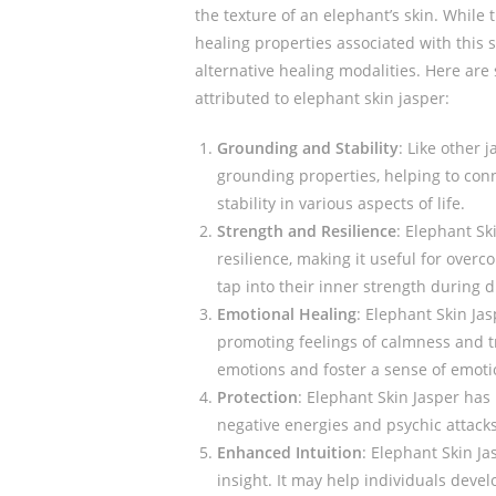
the texture of an elephant’s skin. While 
healing properties associated with this st
alternative healing modalities. Here are
attributed to elephant skin jasper:
Grounding and Stability
: Like other 
grounding properties, helping to con
stability in various aspects of life.
Strength and Resilience
: Elephant Sk
resilience, making it useful for over
tap into their inner strength during di
Emotional Healing
: Elephant Skin Jas
promoting feelings of calmness and tr
emotions and foster a sense of emoti
Protection
: Elephant Skin Jasper has 
negative energies and psychic attacks.
Enhanced Intuition
: Elephant Skin Ja
insight. It may help individuals deve