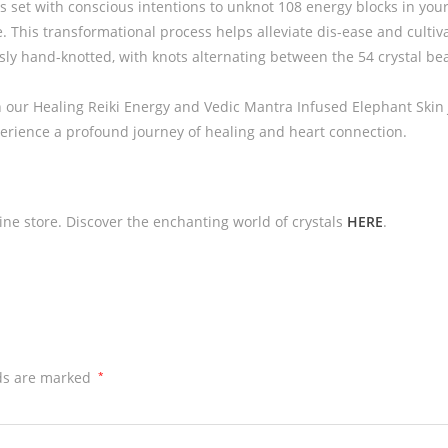
is set with conscious intentions to unknot 108 energy blocks in you
 This transformational process helps alleviate dis-ease and cultivate
ly hand-knotted, with knots alternating between the 54 crystal bead
 our Healing Reiki Energy and Vedic Mantra Infused Elephant Skin 
perience a profound journey of healing and heart connection.
line store. Discover the enchanting world of crystals
HERE
.
lds are marked
*