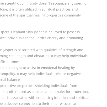
the scientific community doesn’t recognize any specific
one, it is often utilized in spiritual practices and
 some of the spiritual healing properties commonly
jaspers, Elephant Skin Jasper is believed to possess
nect individuals to the Earth’s energy and promoting
in Jasper is associated with qualities of strength and
coming challenges and obstacles. It may help individuals
fficult times.
per is thought to assist in emotional healing by
anquility. It may help individuals release negative
onal balance.
protective properties, shielding individuals from
 It is often used as a talisman or amulet for protection.
sper is associated with enhancing intuition and spiritual
lop a deeper connection to their inner wisdom and