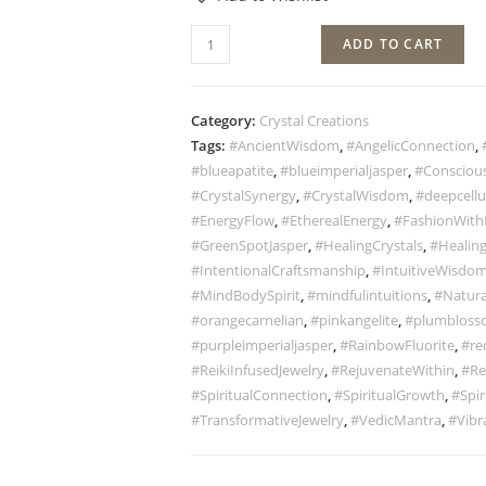
ADD TO CART
Category:
Crystal Creations
Tags:
#AncientWisdom
,
#AngelicConnection
,
#blueapatite
,
#blueimperialjasper
,
#Conscious
#CrystalSynergy
,
#CrystalWisdom
,
#deepcellu
#EnergyFlow
,
#EtherealEnergy
,
#FashionWith
#GreenSpotJasper
,
#HealingCrystals
,
#Healing
#IntentionalCraftsmanship
,
#IntuitiveWisdo
#MindBodySpirit
,
#mindfulintuitions
,
#Natura
#orangecarnelian
,
#pinkangelite
,
#plumbloss
#purpleimperialjasper
,
#RainbowFluorite
,
#re
#ReikiInfusedJewelry
,
#RejuvenateWithin
,
#Re
#SpiritualConnection
,
#SpiritualGrowth
,
#Spir
#TransformativeJewelry
,
#VedicMantra
,
#Vibr