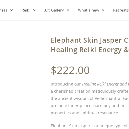
lness
Reiki
Art Gallery
What’s new
Retreat
Elephant Skin Jasper 
Healing Reiki Energy 
$
222.00
Introducing our
Healing Reiki Energy and 
a cherished creation meticulously craft
the ancient wisdom of Vedic mantra. Eac
promote inner peace, harmony and uncond
properties and spiritual resonance.
Elephant Skin Jasper is a unique type of