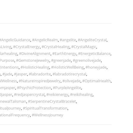
#AngelicGuidance
,
#AngelicRealm
,
#angelite
,
#AngeliteCrystal
,
Living
,
#CrystalEnergy
,
#CrystalHealing
,
#CrystalMagic
,
larhealing
,
#DivineAlignment
,
#EarthEnergy
,
#EnergeticBalance
,
Purpose
,
#GemstoneJewelry
,
#greenjade
,
#greenolivejade
,
Intentions
,
#HolisticHealing
,
#HolisticWellBeing
,
#honeyjade
,
m
,
#jade
,
#jasper
,
#labradorite
,
#labradotirecrystal
,
lWellness
,
#NatureInspiredJewelry
,
#olivejade
,
#OptimalHealth
,
omjasper
,
#PsychicProtection
,
#PurpleAngelite
,
djasper
,
#redjaspercrystal
,
#reikienergy
,
#reikihealing
,
newalTalisman
,
#SerpentineCrystalBracelet
,
itualJourney
,
#SpiritualTransformation
,
ationalFrequency
,
#WellnessJourney