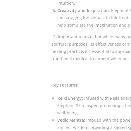
intuition.
Creativity and Inspiration
: Elephant S
encouraging individuals to think outs
help stimulate the imagination and p
It’s important to note that while many pe
spiritual purposes, its effectiveness can
healing practice, it’s essential to appr
traditional medical treatment when nec
Key Features:
Reiki Energy:
Infused with Reiki energ
Elephant Skin Jasper, promoting a h
well-being.
Vedic Mantra:
Imbued with the power 
ancient wisdom, providing a sacred sp