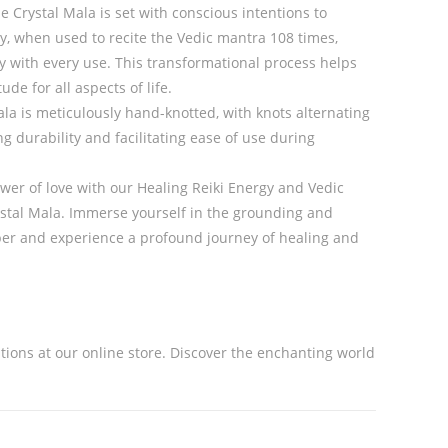
e Crystal Mala is set with conscious intentions to
y, when used to recite the Vedic mantra 108 times,
y with every use. This transformational process helps
ude for all aspects of life.
la is meticulously hand-knotted, with knots alternating
g durability and facilitating ease of use during
er of love with our Healing Reiki Energy and Vedic
stal Mala. Immerse yourself in the grounding and
sper and experience a profound journey of healing and
ations at our online store. Discover the enchanting world