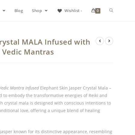
s
Blog
Shop
Wishlist -
0
Crystal MALA Infused with
& Vedic Mantras
Vedic Mantra Infused
Elephant Skin Jasper Crystal Mala –
ed to embody the transformative energies of Reiki and
h crystal mala is designed with conscious intentions to
itional love, offering a unique blend of healing
 jasper known for its distinctive appearance, resembling