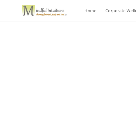
Home
Corporate Wel