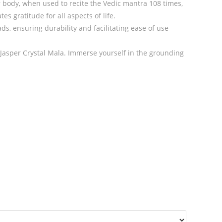
r body, when used to recite the Vedic mantra 108 times,
s gratitude for all aspects of life.
s, ensuring durability and facilitating ease of use
Jasper Crystal Mala. Immerse yourself in the grounding