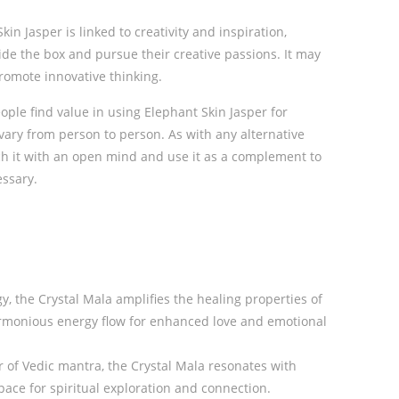
kin Jasper is linked to creativity and inspiration,
ide the box and pursue their creative passions. It may
romote innovative thinking.
ople find value in using Elephant Skin Jasper for
 vary from person to person. As with any alternative
oach it with an open mind and use it as a complement to
essary.
y, the Crystal Mala amplifies the healing properties of
armonious energy flow for enhanced love and emotional
of Vedic mantra, the Crystal Mala resonates with
ace for spiritual exploration and connection.