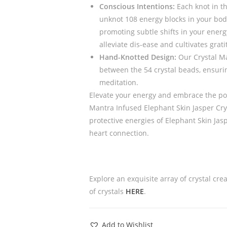
Conscious Intentions:
Each knot in th
unknot 108 energy blocks in your bod
promoting subtle shifts in your energ
alleviate dis-ease and cultivates gratit
Hand-Knotted Design:
Our Crystal Ma
between the 54 crystal beads, ensurin
meditation.
Elevate your energy and embrace the pow
Mantra Infused Elephant Skin Jasper Cry
protective energies of Elephant Skin Ja
heart connection.
Explore an exquisite array of crystal cre
of crystals
HERE
.
Add to Wishlist