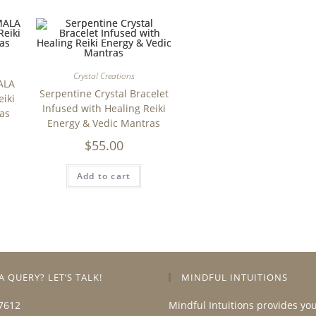
Crystal Creations
ALA
Serpentine Crystal Bracelet
eiki
Infused with Healing Reiki
as
Energy & Vedic Mantras
$
55.00
Add to cart
A QUERY? LET’S TALK!
MINDFUL INTUITIONS
7612
Mindful Intuitions provides yo