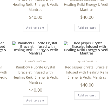
Healing Reiki Energy & Vedic
Healing Reiki Energy & Ved
Mantras
Mantras
$
40.00
$
40.00
Add to cart
Add to cart
Crystal Creations
Crystal Creations
er
Rainbow Fluorite Crystal
Red Jasper Crystal Bracele
 with
Bracelet Infused with
Infused with Healing Reiki
Vedic
Healing Reiki Energy & Vedic
Energy & Vedic Mantras
Mantras
$
40.00
$
40.00
Add to cart
Add to cart