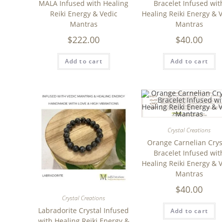
MALA Infused with Healing
Bracelet Infused wit
Reiki Energy & Vedic
Healing Reiki Energy & 
Mantras
Mantras
$
222.00
$
40.00
Add to cart
Add to cart
Crystal Creations
Orange Carnelian Crys
Bracelet Infused wit
Healing Reiki Energy & 
Mantras
$
40.00
Crystal Creations
Labradorite Crystal Infused
Add to cart
with Healing Reiki Energy &