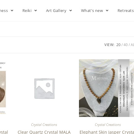
lness
Reiki
Art Gallery
What’s new
Retreat
VIEW:
20
40
A
Crystal Creations
Crystal Creations
ystal
Clear Quartz Crystal MALA
Elephant Skin Jasper Crysta