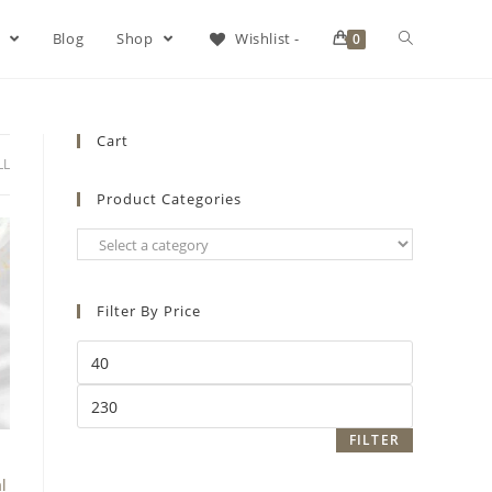
s
Blog
Shop
Wishlist -
0
Cart
LL
Product Categories
Filter By Price
FILTER
l