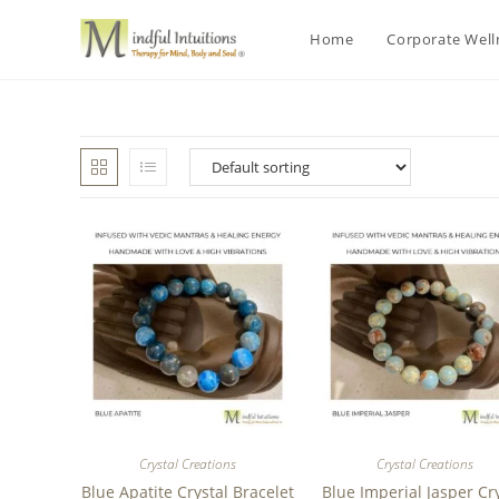
Home
Corporate Wel
Crystal Creations
Crystal Creations
Blue Apatite Crystal Bracelet
Blue Imperial Jasper Cr