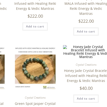
h
Infused with Healing Reiki
MALA Infused with Healin
Vedic
Energy & Vedic Mantras
Reiki Energy & Vedic
Mantras
$
222.00
$
222.00
Add to cart
Add to cart
Crystal Creations
Honey Jade Crystal Bracele
Infused with Healing Reiki
Energy & Vedic Mantras
$
40.00
Crystal Creations
Add to cart
tal
Green Spot Jasper Crystal