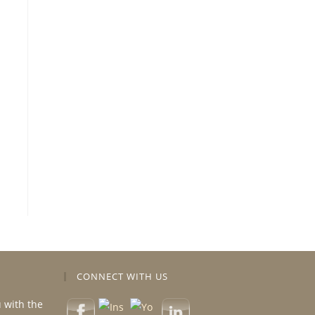
CONNECT WITH US
u with the