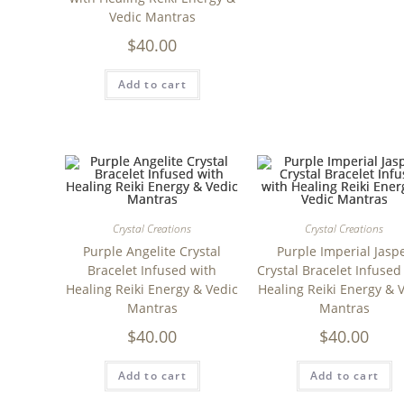
Vedic Mantras
$
40.00
Add to cart
Crystal Creations
Crystal Creations
Purple Angelite Crystal
Purple Imperial Jasp
Bracelet Infused with
Crystal Bracelet Infused
Healing Reiki Energy & Vedic
Healing Reiki Energy & 
Mantras
Mantras
$
40.00
$
40.00
Add to cart
Add to cart