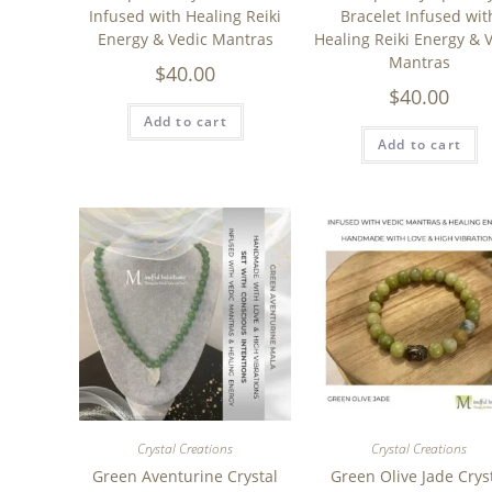
Infused with Healing Reiki
Bracelet Infused wit
Energy & Vedic Mantras
Healing Reiki Energy & 
Mantras
$
40.00
$
40.00
Add to cart
Add to cart
Crystal Creations
Crystal Creations
Green Aventurine Crystal
Green Olive Jade Crys