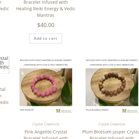
h
Bracelet Infused with
Vedic
Healing Reiki Energy & Vedic
Mantras
$
40.00
Add to cart
tal
h
Vedic
Crystal Creations
Crystal Creations
Pink Angelite Crystal
Plum Blossom Jasper Cryst
Bracelet Infused with
Bracelet Infused with