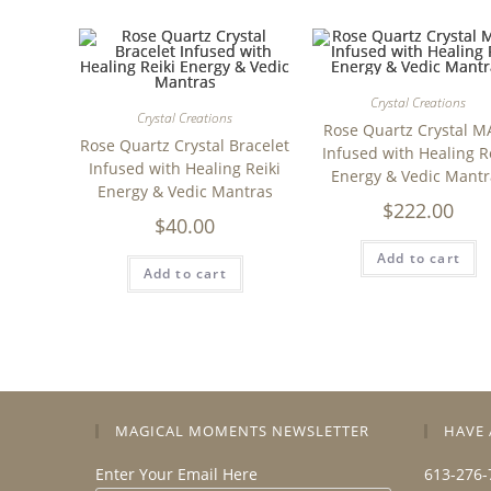
Crystal Creations
Crystal Creations
Rose Quartz Crystal M
Rose Quartz Crystal Bracelet
Infused with Healing R
Infused with Healing Reiki
Energy & Vedic Mantr
Energy & Vedic Mantras
$
222.00
$
40.00
Add to cart
Add to cart
MAGICAL MOMENTS NEWSLETTER
HAVE 
Enter Your Email Here
613-276-