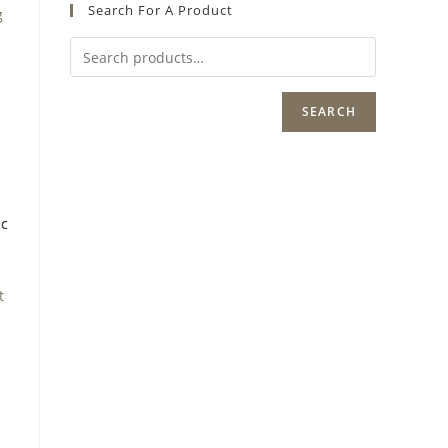
Search For A Product
g
SEARCH
t