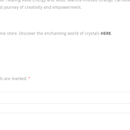
d journey of creativity and empowerment.
line store. Discover the enchanting world of crystals
HERE
.
lds are marked
*