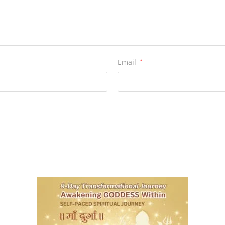
Email
*