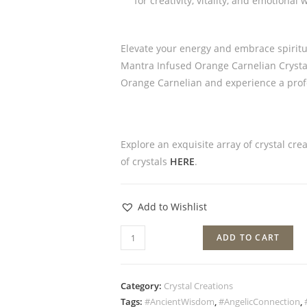
for creativity, vitality, and emotional
Elevate your energy and embrace spiritua
Mantra Infused Orange Carnelian Crystal 
Orange Carnelian and experience a prof
Explore an exquisite array of crystal cre
of crystals
HERE
.
Add to Wishlist
ADD TO CART
Category:
Crystal Creations
Tags:
#AncientWisdom
,
#AngelicConnection
,