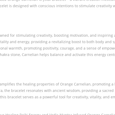
let is designed with conscious intentions to stimulate creativity w
ed for stimulating creativity, boosting motivation, and inspiring 
tality and energy, providing a revitalizing boost to both body and sp
onal warmth, promoting positivity, courage, and a sense of empo
akra stone, Carnelian helps balance and activate this energy cente
 amplifies the healing properties of Orange Carnelian, promoting 
 the bracelet resonates with ancient wisdom, providing a sacred s
this bracelet serves as a powerful tool for creativity, vitality, and 
 our Healing Reiki Energy and Vedic Mantra Infused Orange Carnelian