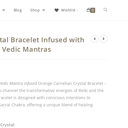
s
Blog
Shop
Wishlist -
0
al Bracelet Infused with
& Vedic Mantras
Vedic Mantra Infused
Orange Carnelian Crystal Bracelet –
to channel the transformative energies of Reiki and the
acelet is designed with conscious intentions to
 Sacral Chakra, offering a unique blend of healing
Crystal: