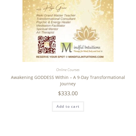
Online Courses
Awakening GODDESS Within – A 9-Day Transformational
Journey
$
333.00
Add to cart