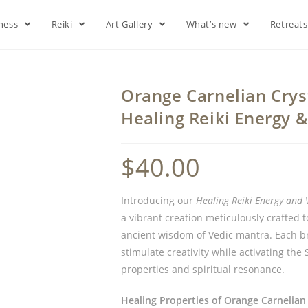
lness
Reiki
Art Gallery
What’s new
Retreat
Orange Carnelian Cryst
Healing Reiki Energy 
$
40.00
Introducing our
Healing Reiki Energy and 
a vibrant creation meticulously crafted 
ancient wisdom of Vedic mantra. Each br
stimulate creativity while activating the
properties and spiritual resonance.
Healing Properties of Orange Carnelian 