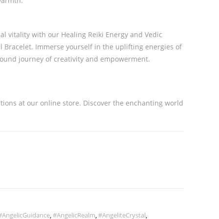
 warmth.
l vitality with our Healing Reiki Energy and Vedic
Bracelet. Immerse yourself in the uplifting energies of
ound journey of creativity and empowerment.
ations at our online store. Discover the enchanting world
#AngelicGuidance
,
#AngelicRealm
,
#AngeliteCrystal
,