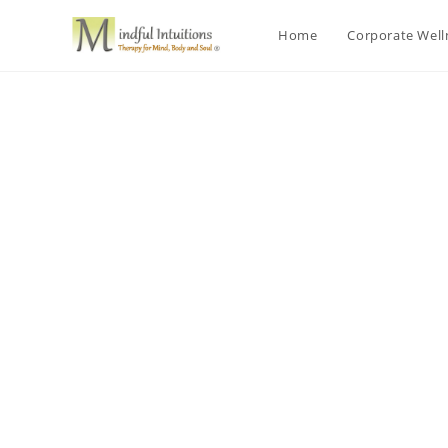
Home
Corporate Wel