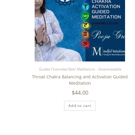
Guided Channeled Reiki Meditations - Downloadable
Throat Chakra Balancing and Activation Guided
Meditation
$
44.00
Add to cart