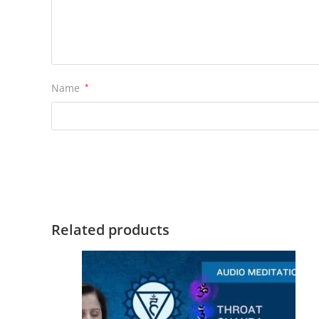
Name
*
Related products