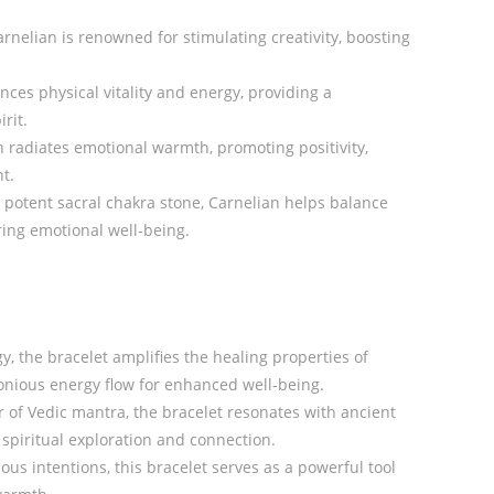
nelian is renowned for stimulating creativity, boosting
nces physical vitality and energy, providing a
rit.
radiates emotional warmth, promoting positivity,
t.
potent sacral chakra stone, Carnelian helps balance
ring emotional well-being.
y, the bracelet amplifies the healing properties of
nious energy flow for enhanced well-being.
of Vedic mantra, the bracelet resonates with ancient
spiritual exploration and connection.
ous intentions, this bracelet serves as a powerful tool