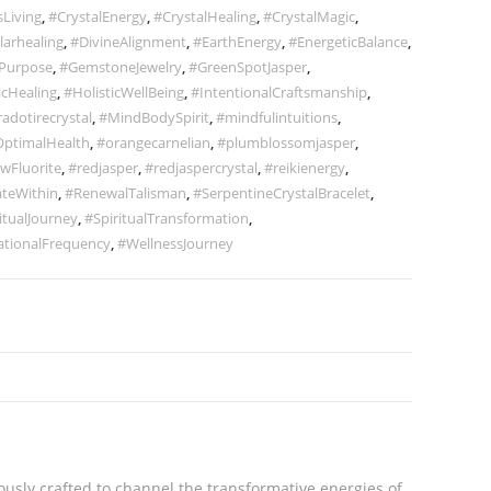
Living
,
#CrystalEnergy
,
#CrystalHealing
,
#CrystalMagic
,
larhealing
,
#DivineAlignment
,
#EarthEnergy
,
#EnergeticBalance
,
Purpose
,
#GemstoneJewelry
,
#GreenSpotJasper
,
icHealing
,
#HolisticWellBeing
,
#IntentionalCraftsmanship
,
radotirecrystal
,
#MindBodySpirit
,
#mindfulintuitions
,
ptimalHealth
,
#orangecarnelian
,
#plumblossomjasper
,
wFluorite
,
#redjasper
,
#redjaspercrystal
,
#reikienergy
,
teWithin
,
#RenewalTalisman
,
#SerpentineCrystalBracelet
,
itualJourney
,
#SpiritualTransformation
,
ationalFrequency
,
#WellnessJourney
ously crafted to channel the transformative energies of