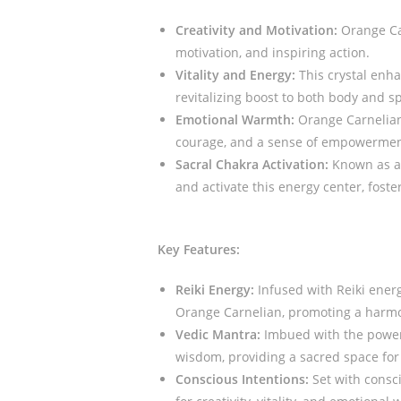
Creativity and Motivation:
Orange Car
motivation, and inspiring action.
Vitality and Energy:
This crystal enha
revitalizing boost to both body and spi
Emotional Warmth:
Orange Carnelian 
courage, and a sense of empowermen
Sacral Chakra Activation:
Known as a 
and activate this energy center, foste
Key Features:
Reiki Energy:
Infused with Reiki energ
Orange Carnelian, promoting a harmo
Vedic Mantra:
Imbued with the power 
wisdom, providing a sacred space for 
Conscious Intentions:
Set with consci