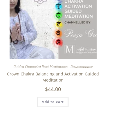
Guided Channeled Reiki Meditations - Downloadable
Crown Chakra Balancing and Activation Guided
Meditation
$
44.00
Add to cart