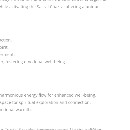
hile activating the Sacral Chakra, offering a unique
action.
irit.
werment.
r, fostering emotional well-being.
a harmonious energy flow for enhanced well-being.
pace for spiritual exploration and connection.
emotional warmth.
 Crystal Bracelet. Immerse yourself in the uplifting