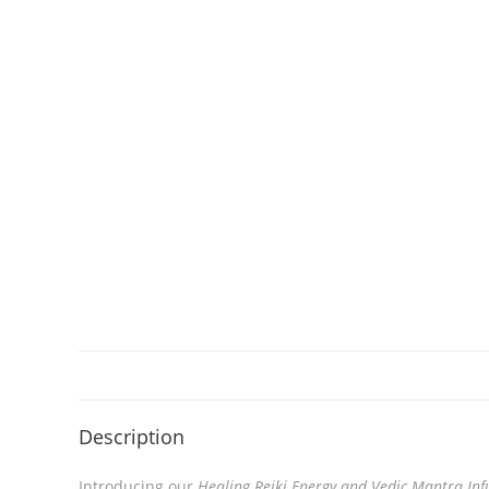
Description
Introducing our
Healing Reiki Energy and Vedic Mantra Inf