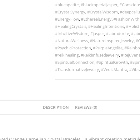
#blueapatite
,
#blueimperialjasper
,
#Conscious
#CrystalSynergy
,
#CrystalWisdom
,
#deepcellu
#EnergyFlow
,
#EtherealEnergy
,
#FashionWith
#HealingCrystals
,
#HealingIntentions
,
#Holist
#IntuitiveWisdom
,
#jasper
,
#labradorite
,
#lab
#NaturalWellness
,
#NatureInspiredJewelry
,
#O
#PsychicProtection
,
#PurpleAngelite
,
#Rainbo
#reikihealing
,
#ReikiInfusedJewelry
,
#Rejuvena
#SpiritualConnection
,
#SpiritualGrowth
,
#Spir
#TransformativeJewelry
,
#VedicMantra
,
#Vibr
DESCRIPTION
REVIEWS (0)
used
Orange Carnelian Crystal Bracelet – a vibrant creation meticul