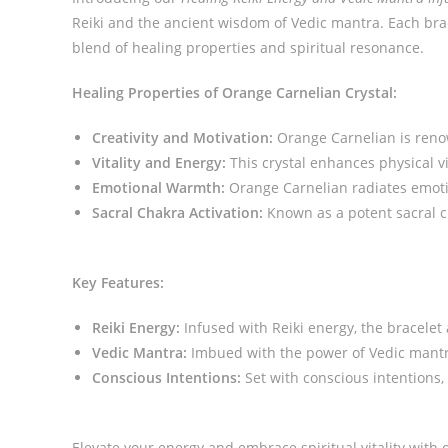
Reiki and the ancient wisdom of Vedic mantra. Each brace
blend of healing properties and spiritual resonance.
Healing Properties of Orange Carnelian Crystal:
Creativity and Motivation:
Orange Carnelian is renown
Vitality and Energy:
This crystal enhances physical vi
Emotional Warmth:
Orange Carnelian radiates emoti
Sacral Chakra Activation:
Known as a potent sacral ch
Key Features:
Reiki Energy:
Infused with Reiki energy, the bracelet
Vedic Mantra:
Imbued with the power of Vedic mantra,
Conscious Intentions:
Set with conscious intentions, 
Elevate your energy and embrace spiritual vitality with