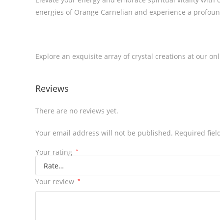
energies of Orange Carnelian and experience a profoun
Explore an exquisite array of crystal creations at our on
Reviews
There are no reviews yet.
Your email address will not be published.
Required fie
Your rating
*
Your review
*