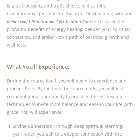
is a true blessing and a gift of love.
Join us for a
transformative journey into the art of Reiki healing with our
Reiki Level I Practitioner Certification Course
. Discover the
profound benefits of energy healing, deepen your spiritual
connection, and embark on a path of personal growth and
wellness.
What You’ll Experience:
During the course itself, you will begin to experience and
practice Reiki. By the time the course ends, you will feel
confident about your ability to practice the self-healing
techniques to invite more balance and ease in your life with
grace. You will experience:
Divine Connection:
Through deep spiritual learning,
you’ll open yourself to a deeper connection with the