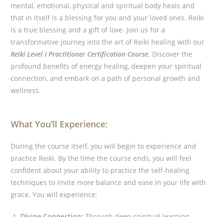
mental, emotional, physical and spiritual body heals and
that in itself is a blessing for you and your loved ones. Reiki
is a true blessing and a gift of love.
Join us for a
transformative journey into the art of Reiki healing with our
Reiki Level I Practitioner Certification Course
. Discover the
profound benefits of energy healing, deepen your spiritual
connection, and embark on a path of personal growth and
wellness.
What You’ll Experience:
During the course itself, you will begin to experience and
practice Reiki. By the time the course ends, you will feel
confident about your ability to practice the self-healing
techniques to invite more balance and ease in your life with
grace. You will experience:
Divine Connection:
Through deep spiritual learning,