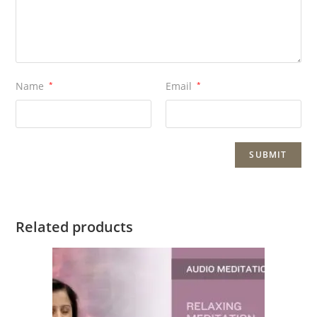
Name
*
Email
*
Related products