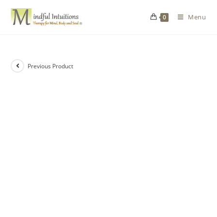
Menu
0
Previous Product