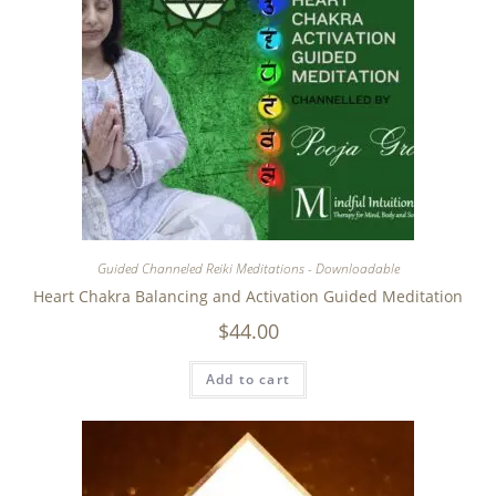
Guided Channeled Reiki Meditations - Downloadable
Heart Chakra Balancing and Activation Guided Meditation
$
44.00
Add to cart