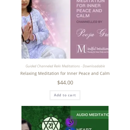
Guided Channeled Reiki Meditations - Downloadable
Relaxing Meditation for Inner Peace and Calm
$
44.00
Add to cart