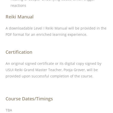
reactions
Reiki Manual
A downloadable Level I Reiki Manual will be provided in the
PDF format for an enriched learning experience.
Certification
An original signed certificate or its digital copy signed by
USUI Reiki Grand Master Teacher, Pooja Grover, will be
provided upon successful completion of the course.
Course Dates/Timings
TBA