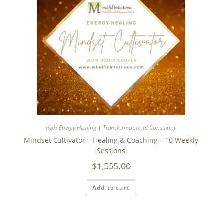
Reiki Energy Healing | Transformational Consulting
Mindset Cultivator – Healing & Coaching – 10 Weekly
Sessions
$
1,555.00
Add to cart