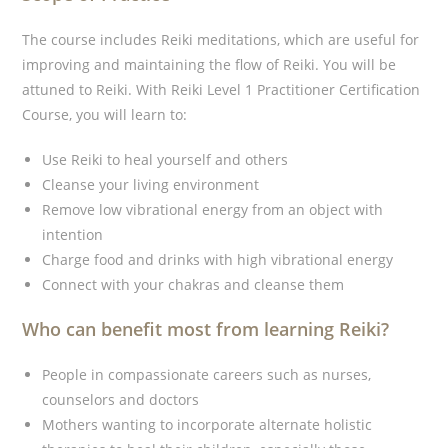
The course includes Reiki meditations, which are useful for
improving and maintaining the flow of Reiki. You will be
attuned to Reiki. With Reiki Level 1 Practitioner Certification
Course, you will learn to:
Use Reiki to heal yourself and others
Cleanse your living environment
Remove low vibrational energy from an object with
intention
Charge food and drinks with high vibrational energy
Connect with your chakras and cleanse them
Who can benefit most from learning Reiki?
People in compassionate careers such as nurses,
counselors and doctors
Mothers wanting to incorporate alternate holistic