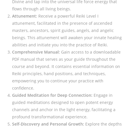
Divine and tap into the universal life force energy that
flows through all living beings.
Attunement:
Receive a powerful Reiki Level I
attunement, facilitated in the presence of ascended
masters, ancestors, spirit guides, angels, and angelic
beings. This attunement will awaken your innate healing
abilities and initiate you into the practice of Reiki.
Comprehensive Manual:
Gain access to a downloadable
PDF manual that serves as your guide throughout the
course and beyond. It contains essential information on
Reiki principles, hand positions, and techniques,
empowering you to continue your practice with
confidence.
Guided Meditation for Deep Connection:
Engage in
guided meditations designed to open potent energy
channels and anchor in the light energy, facilitating a
profound transformational experience.
Self-Discovery and Personal Growth:
Explore the depths