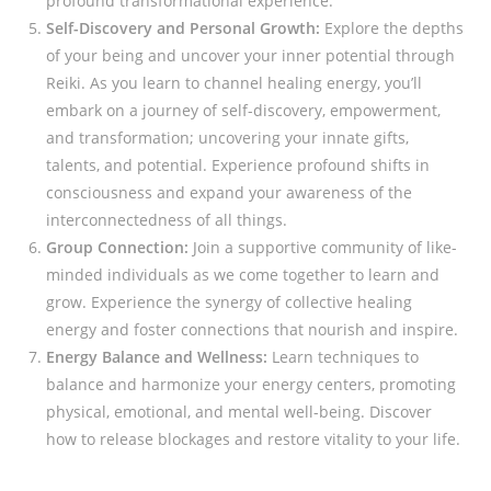
profound transformational experience.
Self-Discovery and Personal Growth:
Explore the depths
of your being and uncover your inner potential through
Reiki. As you learn to channel healing energy, you’ll
embark on a journey of self-discovery, empowerment,
and transformation; uncovering your innate gifts,
talents, and potential. Experience profound shifts in
consciousness and expand your awareness of the
interconnectedness of all things.
Group Connection:
Join a supportive community of like-
minded individuals as we come together to learn and
grow. Experience the synergy of collective healing
energy and foster connections that nourish and inspire.
Energy Balance and Wellness:
Learn techniques to
balance and harmonize your energy centers, promoting
physical, emotional, and mental well-being. Discover
how to release blockages and restore vitality to your life.