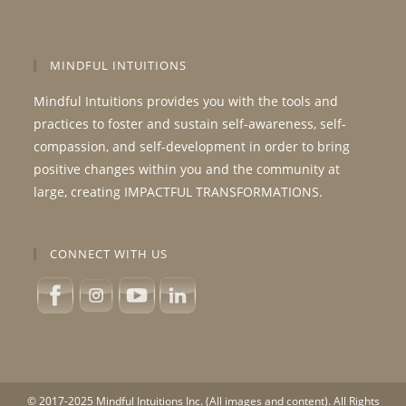
MINDFUL INTUITIONS
Mindful Intuitions provides you with the tools and
practices to foster and sustain self-awareness, self-
compassion, and self-development in order to bring
positive changes within you and the community at
large, creating IMPACTFUL TRANSFORMATIONS.
CONNECT WITH US
© 2017-2025 Mindful Intuitions Inc. (All images and content). All Rights