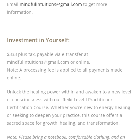
Email
mindfulintuitions@gmail.com
to get more
information.
Investment in Yourself:
$333 plus tax, payable via e-transfer at
mindfulintuitions@gmail.com or online.
Note: A processing fee is applied to all payments made
online.
Unlock the healing power within and awaken to a new level
of consciousness with our Reiki Level I Practitioner
Certification Course. Whether you’re new to energy healing
or seeking to deepen your practice, this course offers a
sacred space for growth, healing, and transformation.
Note: Please bring a notebook, comfortable clothing, and an