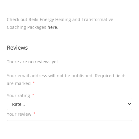
Check out Reiki Energy Healing and Transformative
Coaching Packages
here
.
Reviews
There are no reviews yet.
Your email address will not be published.
Required fields
are marked
*
Your rating
*
Your review
*