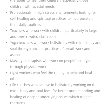
therapies to heal their children, especially those
children with special needs
Professionals in high-stress environments looking for
self-healing and spiritual practices to incorporate in
their daily routines
Teachers who work with children, particularly in large
and overcrowded classrooms
Yoga teachers who work holistically with mind, body and
soul through ancient practices of breathwork and
asanas
Massage therapists who work on people’s energies
through physical work
Light-workers who feel the calling to help and heal
others
Life coaches who believe in holistically working on the
mind, body and soul level for better understanding and
healing of deeper underlying issues which trigger
reactions