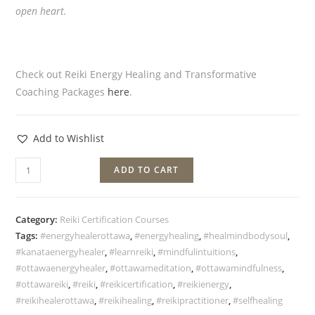
open heart.
Check out Reiki Energy Healing and Transformative
Coaching Packages
here
.
Add to Wishlist
ADD TO CART
Category:
Reiki Certification Courses
Tags:
#energyhealerottawa
,
#energyhealing
,
#healmindbodysoul
,
#kanataenergyhealer
,
#learnreiki
,
#mindfulintuitions
,
#ottawaenergyhealer
,
#ottawameditation
,
#ottawamindfulness
,
#ottawareiki
,
#reiki
,
#reikicertification
,
#reikienergy
,
#reikihealerottawa
,
#reikihealing
,
#reikipractitioner
,
#selfhealing