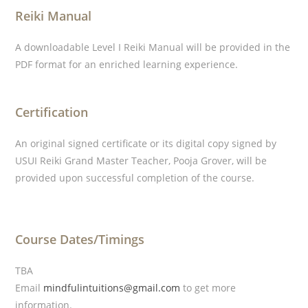
Reiki Manual
A downloadable Level I Reiki Manual will be provided in the
PDF format for an enriched learning experience.
Certification
An original signed certificate or its digital copy signed by
USUI Reiki Grand Master Teacher, Pooja Grover, will be
provided upon successful completion of the course.
Course Dates/Timings
TBA
Email
mindfulintuitions@gmail.com
to get more
information.