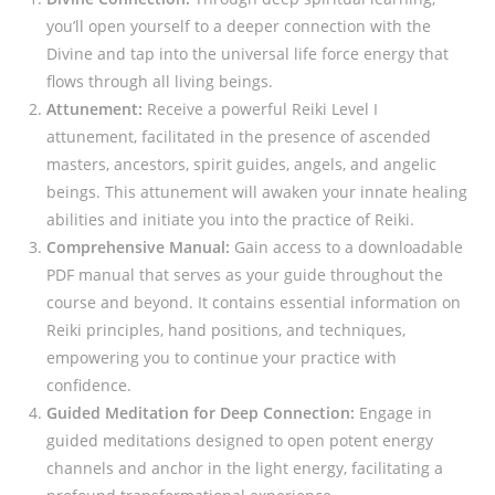
you’ll open yourself to a deeper connection with the
Divine and tap into the universal life force energy that
flows through all living beings.
Attunement:
Receive a powerful Reiki Level I
attunement, facilitated in the presence of ascended
masters, ancestors, spirit guides, angels, and angelic
beings. This attunement will awaken your innate healing
abilities and initiate you into the practice of Reiki.
Comprehensive Manual:
Gain access to a downloadable
PDF manual that serves as your guide throughout the
course and beyond. It contains essential information on
Reiki principles, hand positions, and techniques,
empowering you to continue your practice with
confidence.
Guided Meditation for Deep Connection:
Engage in
guided meditations designed to open potent energy
channels and anchor in the light energy, facilitating a