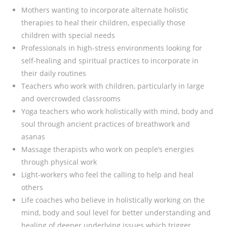
Mothers wanting to incorporate alternate holistic
therapies to heal their children, especially those
children with special needs
Professionals in high-stress environments looking for
self-healing and spiritual practices to incorporate in
their daily routines
Teachers who work with children, particularly in large
and overcrowded classrooms
Yoga teachers who work holistically with mind, body and
soul through ancient practices of breathwork and
asanas
Massage therapists who work on people’s energies
through physical work
Light-workers who feel the calling to help and heal
others
Life coaches who believe in holistically working on the
mind, body and soul level for better understanding and
healing of deeper underlying issues which trigger