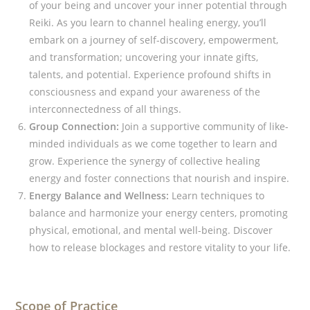
of your being and uncover your inner potential through
Reiki. As you learn to channel healing energy, you’ll
embark on a journey of self-discovery, empowerment,
and transformation; uncovering your innate gifts,
talents, and potential. Experience profound shifts in
consciousness and expand your awareness of the
interconnectedness of all things.
Group Connection:
Join a supportive community of like-
minded individuals as we come together to learn and
grow. Experience the synergy of collective healing
energy and foster connections that nourish and inspire.
Energy Balance and Wellness:
Learn techniques to
balance and harmonize your energy centers, promoting
physical, emotional, and mental well-being. Discover
how to release blockages and restore vitality to your life.
Scope of Practice