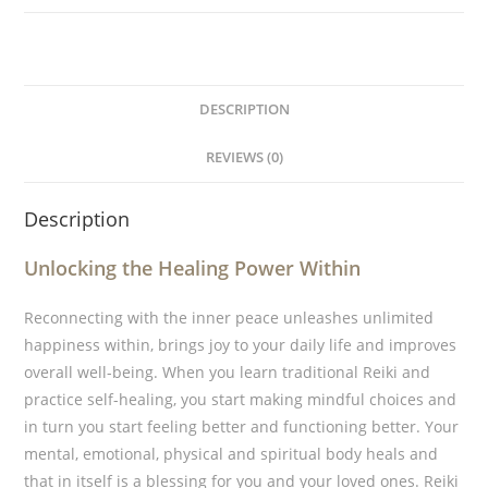
DESCRIPTION
REVIEWS (0)
Description
Unlocking the Healing Power Within
Reconnecting with the inner peace unleashes unlimited
happiness within, brings joy to your daily life and improves
overall well-being. When you learn traditional Reiki and
practice self-healing, you start making mindful choices and
in turn you start feeling better and functioning better. Your
mental, emotional, physical and spiritual body heals and
that in itself is a blessing for you and your loved ones. Reiki