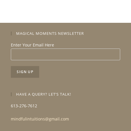
MAGICAL MOMENTS NEWSLETTER
Enter Your Email Here
HAVE A QUERY? LET’S TALK!
613-276-7612
mindfulintuitions@gmail.com