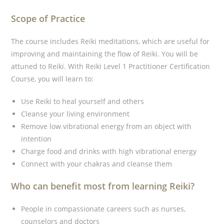
Scope of Practice
The course includes Reiki meditations, which are useful for
improving and maintaining the flow of Reiki. You will be
attuned to Reiki. With Reiki Level 1 Practitioner Certification
Course, you will learn to:
Use Reiki to heal yourself and others
Cleanse your living environment
Remove low vibrational energy from an object with
intention
Charge food and drinks with high vibrational energy
Connect with your chakras and cleanse them
Who can benefit most from learning Reiki?
People in compassionate careers such as nurses,
counselors and doctors