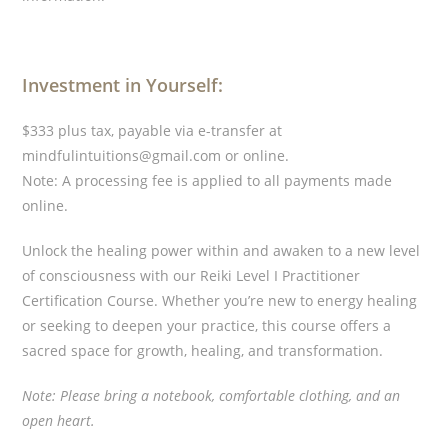
Investment in Yourself:
$333 plus tax, payable via e-transfer at
mindfulintuitions@gmail.com or online.
Note: A processing fee is applied to all payments made
online.
Unlock the healing power within and awaken to a new level
of consciousness with our Reiki Level I Practitioner
Certification Course. Whether you’re new to energy healing
or seeking to deepen your practice, this course offers a
sacred space for growth, healing, and transformation.
Note: Please bring a notebook, comfortable clothing, and an
open heart.