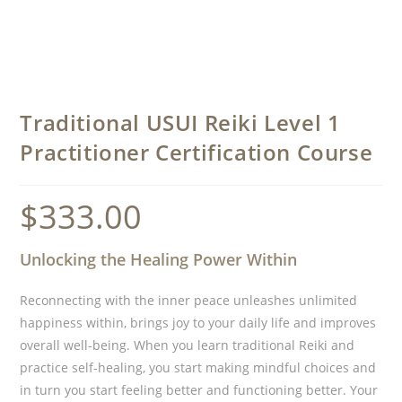
Traditional USUI Reiki Level 1
Practitioner Certification Course
$
333.00
Unlocking the Healing Power Within
Reconnecting with the inner peace unleashes unlimited
happiness within, brings joy to your daily life and improves
overall well-being. When you learn traditional Reiki and
practice self-healing, you start making mindful choices and
in turn you start feeling better and functioning better. Your