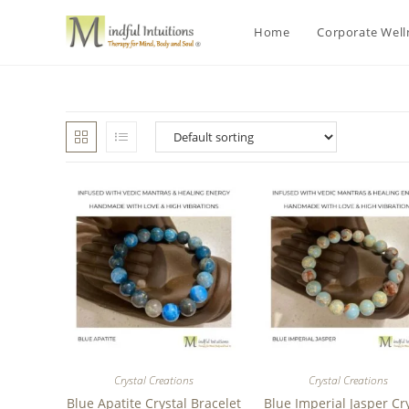
Home
Corporate Wel
Crystal Creations
Crystal Creations
Blue Apatite Crystal Bracelet
Blue Imperial Jasper Cr