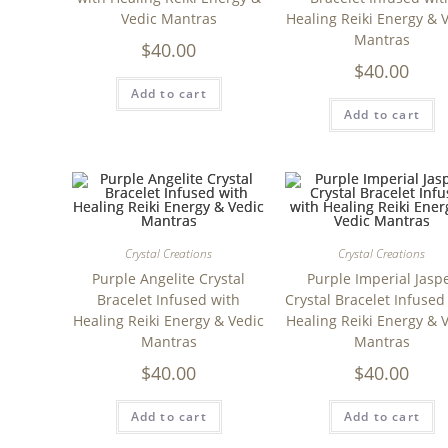
Vedic Mantras
Healing Reiki Energy & 
Mantras
$
40.00
$
40.00
Add to cart
Add to cart
Crystal Creations
Crystal Creations
Purple Angelite Crystal
Purple Imperial Jasp
Bracelet Infused with
Crystal Bracelet Infused
Healing Reiki Energy & Vedic
Healing Reiki Energy & 
Mantras
Mantras
$
40.00
$
40.00
Add to cart
Add to cart