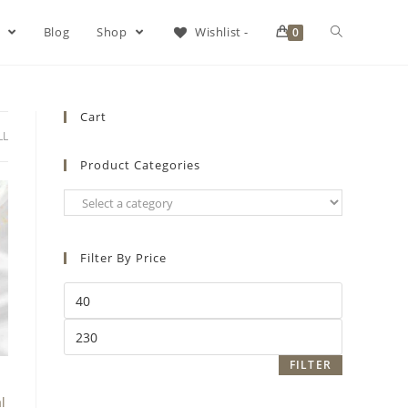
s
Blog
Shop
Wishlist -
0
Cart
LL
Product Categories
Filter By Price
FILTER
l