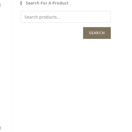
Search For A Product
g
SEARCH
t