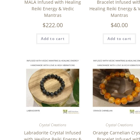
MALA Infused with Healing
Bracelet Infused wit
Reiki Energy & Vedic
Healing Reiki Energy & 
Mantras
Mantras
$
222.00
$
40.00
Add to cart
Add to cart
Crystal Creations
Crystal Creations
Labradorite Crystal Infused
Orange Carnelian Crys
with Healing Reiki Energy &
Bracelet Infused wit