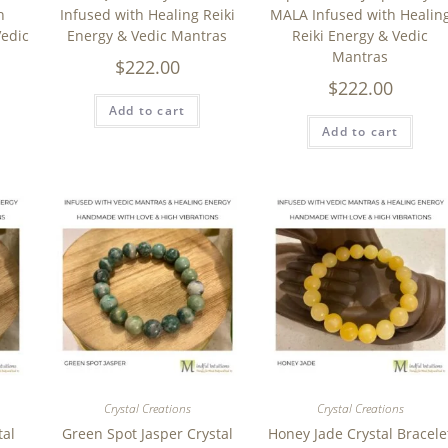
h
Infused with Healing Reiki
MALA Infused with Healin
Vedic
Energy & Vedic Mantras
Reiki Energy & Vedic
Mantras
$
222.00
$
222.00
Add to cart
Add to cart
Crystal Creations
Crystal Creations
tal
Green Spot Jasper Crystal
Honey Jade Crystal Bracele