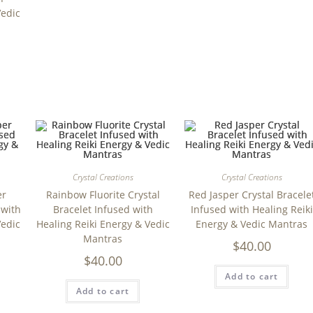
Vedic
Crystal Creations
Crystal Creations
er
Rainbow Fluorite Crystal
Red Jasper Crystal Bracele
 with
Bracelet Infused with
Infused with Healing Reiki
Vedic
Healing Reiki Energy & Vedic
Energy & Vedic Mantras
Mantras
$
40.00
$
40.00
Add to cart
Add to cart