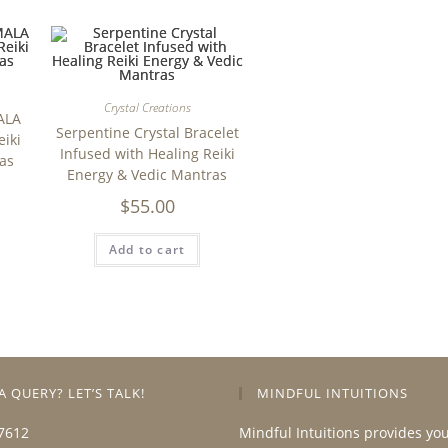
Crystal Creations
ALA
Serpentine Crystal Bracelet
eiki
Infused with Healing Reiki
as
Energy & Vedic Mantras
$
55.00
Add to cart
A QUERY? LET’S TALK!
MINDFUL INTUITIONS
7612
Mindful Intuitions provides yo