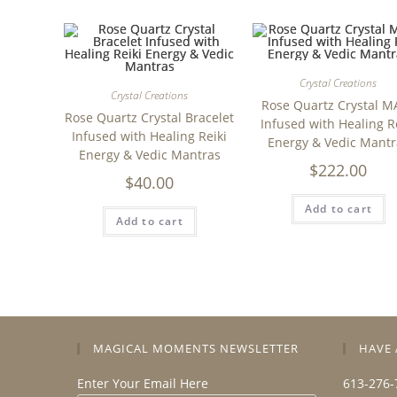
Crystal Creations
Crystal Creations
Rose Quartz Crystal M
Rose Quartz Crystal Bracelet
Infused with Healing R
Infused with Healing Reiki
Energy & Vedic Mantr
Energy & Vedic Mantras
$
222.00
$
40.00
Add to cart
Add to cart
MAGICAL MOMENTS NEWSLETTER
HAVE 
Enter Your Email Here
613-276-