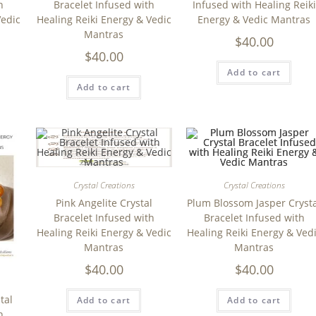
h
Bracelet Infused with
Infused with Healing Reiki
Vedic
Healing Reiki Energy & Vedic
Energy & Vedic Mantras
Mantras
$
40.00
$
40.00
Add to cart
Add to cart
Crystal Creations
Crystal Creations
Pink Angelite Crystal
Plum Blossom Jasper Cryst
Bracelet Infused with
Bracelet Infused with
Healing Reiki Energy & Vedic
Healing Reiki Energy & Ved
Mantras
Mantras
$
40.00
$
40.00
tal
Add to cart
Add to cart
h