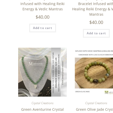
Infused with Healing Reiki
Bracelet Infused wit
Energy & Vedic Mantras
Healing Reiki Energy & 
Mantras
$
40.00
$
40.00
Add to cart
Add to cart
Crystal Creations
Crystal Creations
Green Aventurine Crystal
Green Olive Jade Crys