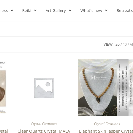
lness
Reiki
Art Gallery
What’s new
Retreat
VIEW:
20
40
A
Crystal Creations
Crystal Creations
ystal
Clear Quartz Crystal MALA
Elephant Skin Jasper Crysta