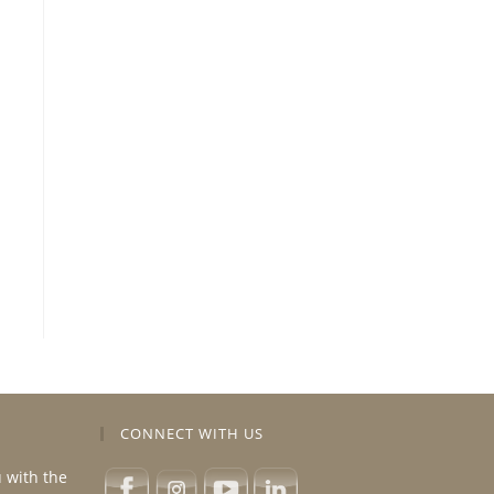
CONNECT WITH US
u with the