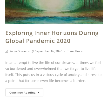
Exploring Inner Horizons During
Global Pandemic 2020
Pooja Grover
September 16, 2020
Art Heals
In an attempt to live the life of our dreams, at times we feel
so burdened and overwhelmed that we forget to live life
itself. This puts us in a vicious cycle of anxiety and stress to
a point that for some even life becomes a burden.
Continue Reading