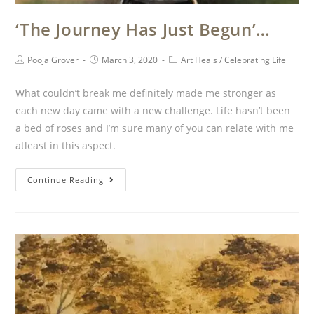
‘The Journey Has Just Begun’…
Pooja Grover
March 3, 2020
Art Heals
/
Celebrating Life
What couldn’t break me definitely made me stronger as
each new day came with a new challenge. Life hasn’t been
a bed of roses and I’m sure many of you can relate with me
atleast in this aspect.
Continue Reading