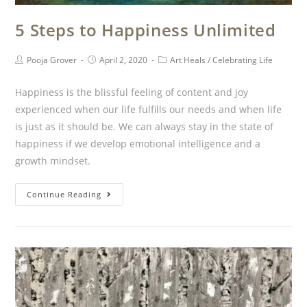
5 Steps to Happiness Unlimited
Pooja Grover
April 2, 2020
Art Heals
/
Celebrating Life
Happiness is the blissful feeling of content and joy
experienced when our life fulfills our needs and when life
is just as it should be. We can always stay in the state of
happiness if we develop emotional intelligence and a
growth mindset.
Continue Reading