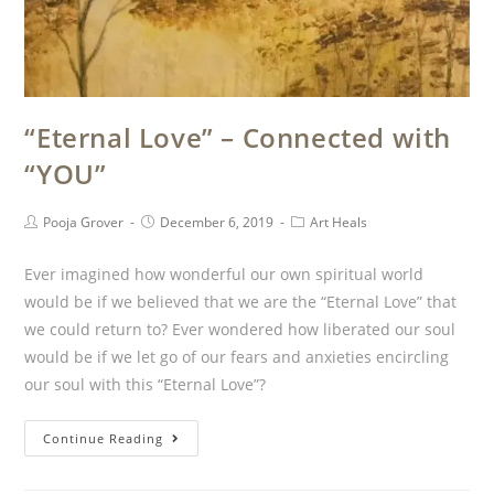
“Eternal Love” – Connected with
“YOU”
Pooja Grover
December 6, 2019
Art Heals
Ever imagined how wonderful our own spiritual world
would be if we believed that we are the “Eternal Love” that
we could return to? Ever wondered how liberated our soul
would be if we let go of our fears and anxieties encircling
our soul with this “Eternal Love”?
Continue Reading