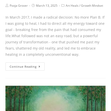
Pooja Grover
March 13, 2025
Art Heals
/
Growth Mindset
In March 2017, I made a radical decision: No more Plan B. If
I was going to heal, I had to direct all my energy toward one
goal - breaking free from the pain that had consumed my
life.What followed was not an easy road, but a powerful
journey of transformation - one that pushed me past my
fears, shattered my old reality, and led me to embrace
healing in a completely unconventional way.
Continue Reading