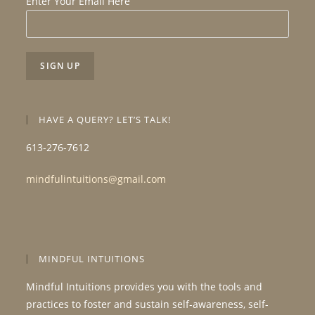
Enter Your Email Here
HAVE A QUERY? LET’S TALK!
613-276-7612
mindfulintuitions@gmail.com
MINDFUL INTUITIONS
Mindful Intuitions provides you with the tools and
practices to foster and sustain self-awareness, self-