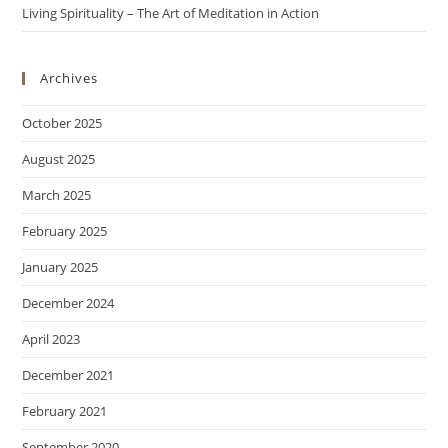
Living Spirituality – The Art of Meditation in Action
Archives
October 2025
August 2025
March 2025
February 2025
January 2025
December 2024
April 2023
December 2021
February 2021
September 2020