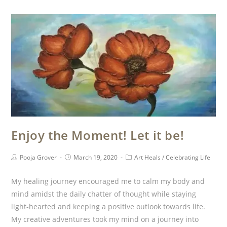
Enjoy the Moment! Let it be!
Pooja Grover
March 19, 2020
Art Heals
/
Celebrating Life
My healing journey encouraged me to calm my body and
mind amidst the daily chatter of thought while staying
light-hearted and keeping a positive outlook towards life.
My creative adventures took my mind on a journey into