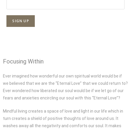
Focusing Within
Ever imagined how wonderful our own spiritual world would be if
we believed that we are the “Eternal Love” that we could return to?
Ever wondered how liberated our soul would be if we let go of our
fears and anxieties encircling our soul with this “Eternal Love”?
Mindful living creates a space of love and light in our life which in
turn creates a shield of positive thoughts of love around us. It
washes away all the negativity and comforts our soul. It makes