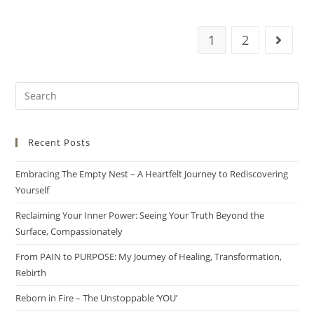
1
2
Recent Posts
Embracing The Empty Nest – A Heartfelt Journey to Rediscovering
Yourself
Reclaiming Your Inner Power: Seeing Your Truth Beyond the
Surface, Compassionately
From PAIN to PURPOSE: My Journey of Healing, Transformation,
Rebirth
Reborn in Fire – The Unstoppable ‘YOU’