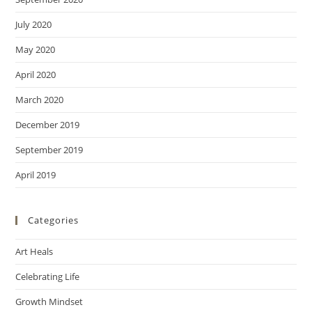
July 2020
May 2020
April 2020
March 2020
December 2019
September 2019
April 2019
Categories
Art Heals
Celebrating Life
Growth Mindset