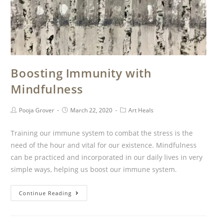
Boosting Immunity with
Mindfulness
Pooja Grover
March 22, 2020
Art Heals
Training our immune system to combat the stress is the
need of the hour and vital for our existence. Mindfulness
can be practiced and incorporated in our daily lives in very
simple ways, helping us boost our immune system.
Continue Reading