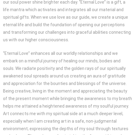
our soul power shine brighter each day. “Eternal Love” is a gift, a
life mantra which activates and integrates all our material and
spiritual gifts. When we use love as our guide, we create a unique
eternal life and build the foundation of opening our perceptions
and transforming our challenges into graceful abilities connecting
us with our higher consciousness.
“Eternal Love” enhances all our worldly relationships and we
embark on a mindful journey of healing our minds, bodies and
souls. We radiate positivity and the golden rays of our spiritually
awakened soul spreads around us creating an aura of gratitude
and appreciation for the bounties and blessings of the universe.
Being creative, living in the moment and appreciating the beauty
of the present moment while bringing the awareness to my breath
helps me attained a heightened awareness of my soulful journey.
Art connects me with my spiritual side at a much deeper level,
especially when I am creating art in a safe, non-judgmental
environment; expressing the depths of my soul through textures