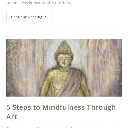
realms less known to the ordinary.
Continue Reading
5 Steps to Mindfulness Through
Art