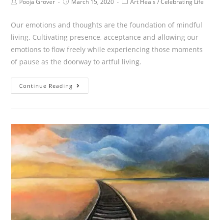
Pooja Grover
March 15, 2020
Art Heals
/
Celebrating Life
Our emotions and thoughts are the foundation of mindful
living. Cultivating presence, acceptance and allowing our
emotions to flow freely while experiencing those moments
of pause as the doorway to artful living.
Continue Reading