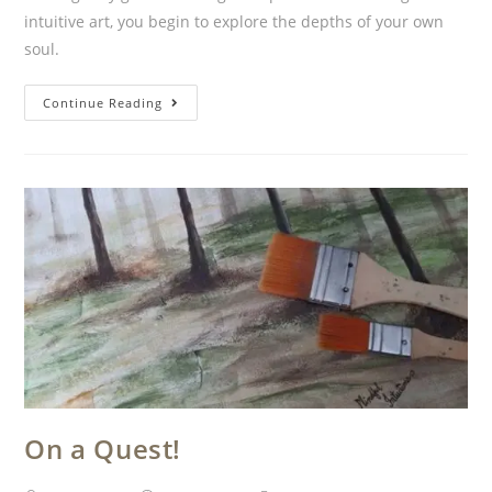
intuitive art, you begin to explore the depths of your own
soul.
Continue Reading
On a Quest!