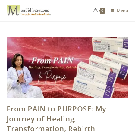
Menu
0
From PAIN to PURPOSE: My
Journey of Healing,
Transformation, Rebirth