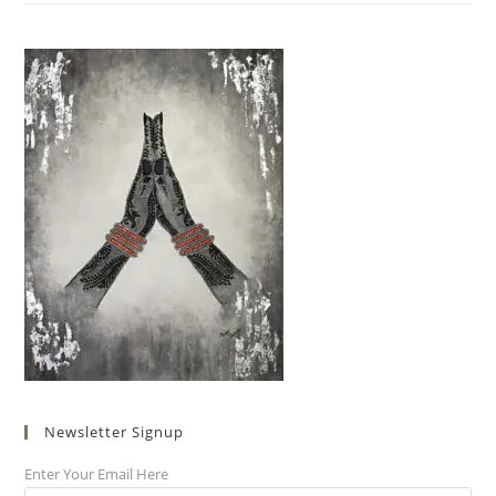
Newsletter Signup
Enter Your Email Here