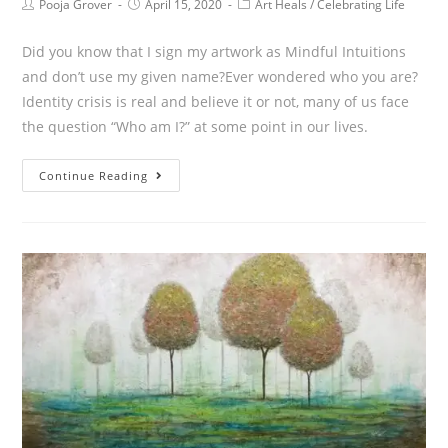
Pooja Grover
April 15, 2020
Art Heals
/
Celebrating Life
Did you know that I sign my artwork as Mindful Intuitions
and don’t use my given name?Ever wondered who you are?
Identity crisis is real and believe it or not, many of us face
the question “Who am I?” at some point in our lives.
Continue Reading