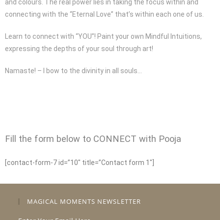
and colours. The real power lies in taking the focus within and
connecting with the “Eternal Love” that’s within each one of us.
Learn to connect with “YOU”! Paint your own Mindful Intuitions,
expressing the depths of your soul through art!
Namaste! – I bow to the divinity in all souls…
Fill the form below to CONNECT with Pooja
[contact-form-7 id=”10″ title=”Contact form 1″]
MAGICAL MOMENTS NEWSLETTER