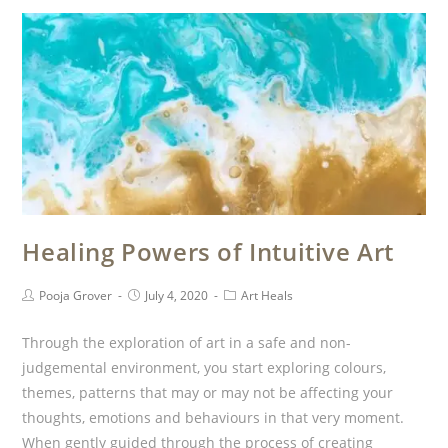
Healing Powers of Intuitive Art
Pooja Grover
July 4, 2020
Art Heals
Through the exploration of art in a safe and non-
judgemental environment, you start exploring colours,
themes, patterns that may or may not be affecting your
thoughts, emotions and behaviours in that very moment.
When gently guided through the process of creating