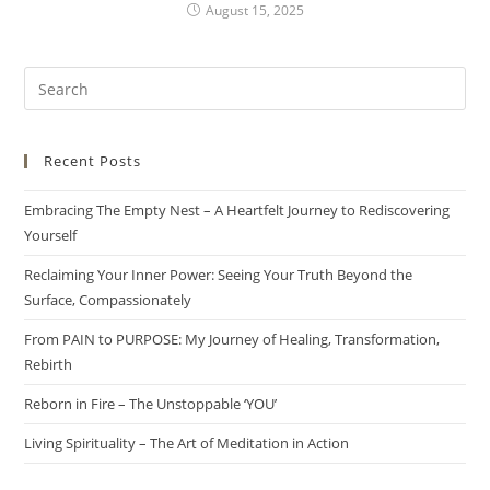
August 15, 2025
Recent Posts
Embracing The Empty Nest – A Heartfelt Journey to Rediscovering
Yourself
Reclaiming Your Inner Power: Seeing Your Truth Beyond the
Surface, Compassionately
From PAIN to PURPOSE: My Journey of Healing, Transformation,
Rebirth
Reborn in Fire – The Unstoppable ‘YOU’
Living Spirituality – The Art of Meditation in Action