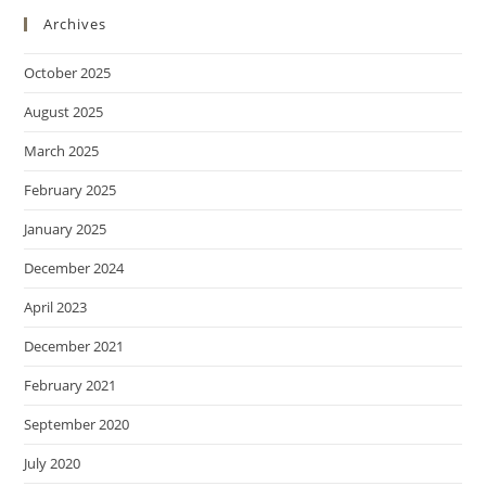
Archives
October 2025
August 2025
March 2025
February 2025
January 2025
December 2024
April 2023
December 2021
February 2021
September 2020
July 2020