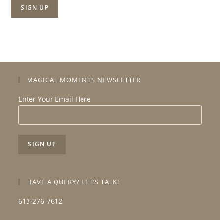
MAGICAL MOMENTS NEWSLETTER
Enter Your Email Here
HAVE A QUERY? LET’S TALK!
613-276-7612