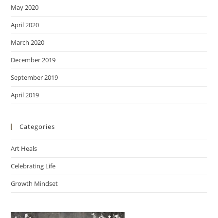
May 2020
April 2020
March 2020
December 2019
September 2019
April 2019
Categories
Art Heals
Celebrating Life
Growth Mindset