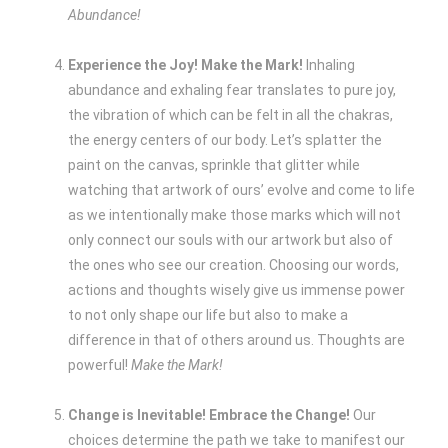
Abundance!
Experience the Joy! Make the Mark!
Inhaling
abundance and exhaling fear translates to pure joy,
the vibration of which can be felt in all the chakras,
the energy centers of our body. Let’s splatter the
paint on the canvas, sprinkle that glitter while
watching that artwork of ours’ evolve and come to life
as we intentionally make those marks which will not
only connect our souls with our artwork but also of
the ones who see our creation. Choosing our words,
actions and thoughts wisely give us immense power
to not only shape our life but also to make a
difference in that of others around us. Thoughts are
powerful!
Make the Mark!
Change is Inevitable! Embrace the Change!
Our
choices determine the path we take to manifest our