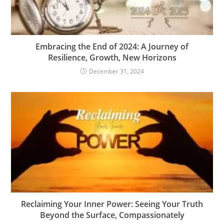
Embracing the End of 2024: A Journey of
Resilience, Growth, New Horizons
December 31, 2024
Reclaiming Your Inner Power: Seeing Your Truth
Beyond the Surface, Compassionately