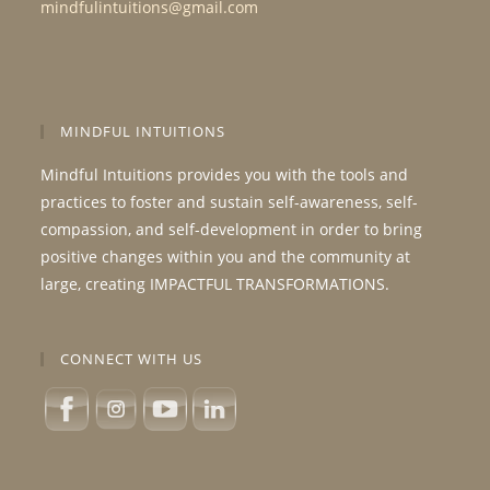
mindfulintuitions@gmail.com
MINDFUL INTUITIONS
Mindful Intuitions provides you with the tools and
practices to foster and sustain self-awareness, self-
compassion, and self-development in order to bring
positive changes within you and the community at
large, creating IMPACTFUL TRANSFORMATIONS.
CONNECT WITH US