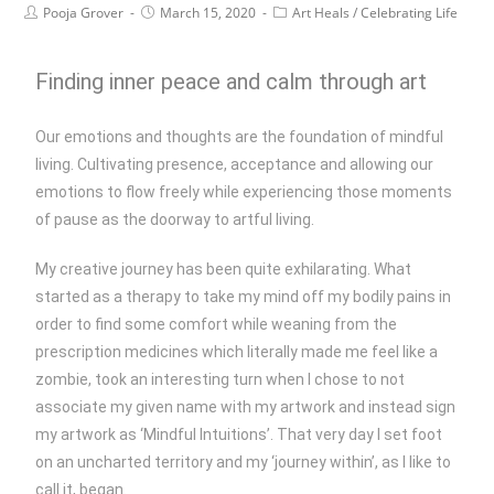
Pooja Grover
March 15, 2020
Art Heals
/
Celebrating Life
Finding inner peace and calm through art
Our emotions and thoughts are the foundation of mindful
living. Cultivating presence, acceptance and allowing our
emotions to flow freely while experiencing those moments
of pause as the doorway to artful living.
My creative journey has been quite exhilarating. What
started as a therapy to take my mind off my bodily pains in
order to find some comfort while weaning from the
prescription medicines which literally made me feel like a
zombie, took an interesting turn when I chose to not
associate my given name with my artwork and instead sign
my artwork as ‘Mindful Intuitions’. That very day I set foot
on an uncharted territory and my ‘journey within’, as I like to
call it, began.