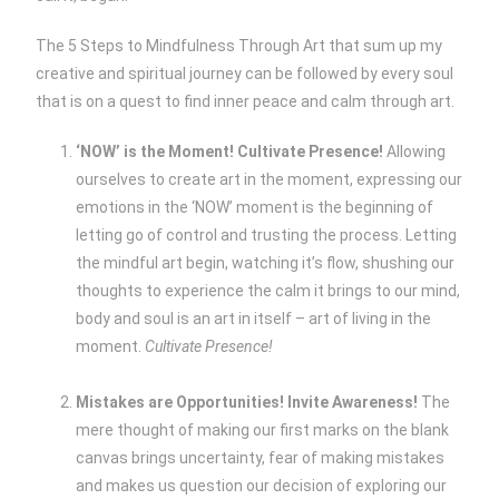
The 5 Steps to Mindfulness Through Art that sum up my
creative and spiritual journey can be followed by every soul
that is on a quest to find inner peace and calm through art.
‘NOW’ is the Moment! Cultivate Presence!
Allowing
ourselves to create art in the moment, expressing our
emotions in the ‘NOW’ moment is the beginning of
letting go of control and trusting the process. Letting
the mindful art begin, watching it’s flow, shushing our
thoughts to experience the calm it brings to our mind,
body and soul is an art in itself – art of living in the
moment.
Cultivate Presence!
Mistakes are Opportunities! Invite Awareness!
The
mere thought of making our first marks on the blank
canvas brings uncertainty, fear of making mistakes
and makes us question our decision of exploring our