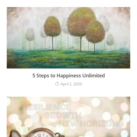
5 Steps to Happiness Unlimited
April 2, 2020