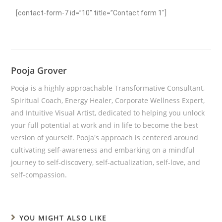
[contact-form-7 id=”10″ title=”Contact form 1″]
Pooja Grover
Pooja is a highly approachable Transformative Consultant,
Spiritual Coach, Energy Healer, Corporate Wellness Expert,
and Intuitive Visual Artist, dedicated to helping you unlock
your full potential at work and in life to become the best
version of yourself. Pooja's approach is centered around
cultivating self-awareness and embarking on a mindful
journey to self-discovery, self-actualization, self-love, and
self-compassion.
YOU MIGHT ALSO LIKE