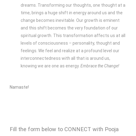
dreams. Transforming our thoughts, one thought at a
time, brings a huge shift in energy around us and the
change becomes inevitable. Our growth is eminent
and this shift becomes the very foundation of our
spiritual growth. This transformation affects us at all
levels of consciousness – personality, thought and
feelings. We feel and realize at a profound level our
interconnectedness with all that is around us,
knowing we are one as energy.
Embrace the Change!
Namaste!
Fill the form below to CONNECT with Pooja