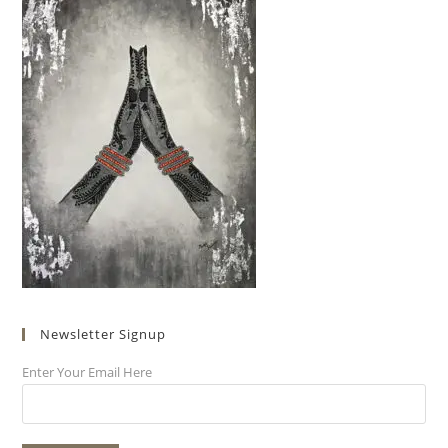
Newsletter Signup
Enter Your Email Here