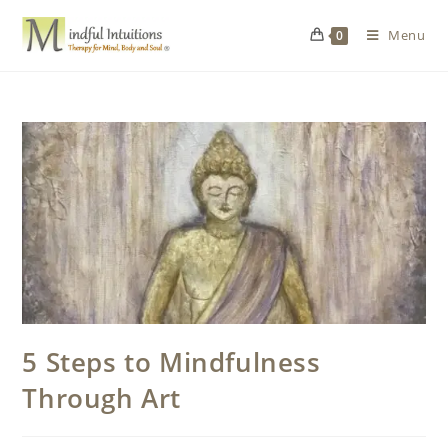
Menu
0
5 Steps to Mindfulness
Through Art