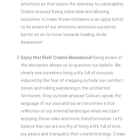
emotions as that opens the doorway to vulnerability.
Create anyway! Being vulnerable and allowing
ourselves to make those mistakes is an opportunity
to be aware of our emotions and know ourselves
better so as to move towards healing.
Invite
Awareness!
Enjoy that Risk! Create Abundance!
Being aware of
the obstacles allows us to question our beliefs. We
clearly see ourselves living a life full of excuses
induced by the fear of stepping outside our comfort
zones and risking wandering in the uncharted
territories. Step outside anyway! Colours speak the
language of our soul and our art becomes a true
reflection of our internal landscape when we start
enjoying these risks and invite transformation. Let’s
believe that we are worthy of living a life full of love,
joy, peace and tranquility that creativity brings.
Create