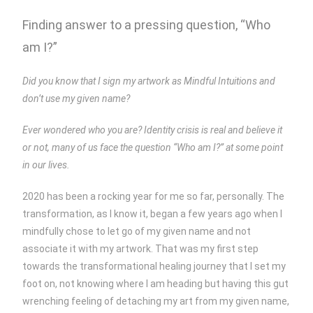
Finding answer to a pressing question, “Who
am I?”
Did you know that I sign my artwork as Mindful Intuitions and
don’t use my given name?
Ever wondered who you are? Identity crisis is real and believe it
or not, many of us face the question “Who am I?” at some point
in our lives.
2020 has been a rocking year for me so far, personally. The
transformation, as I know it, began a few years ago when I
mindfully chose to let go of my given name and not
associate it with my artwork. That was my first step
towards the transformational healing journey that I set my
foot on, not knowing where I am heading but having this gut
wrenching feeling of detaching my art from my given name,