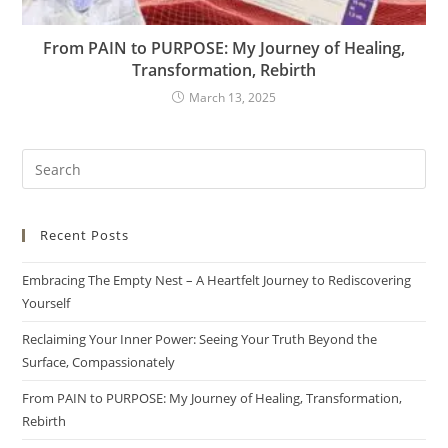
From PAIN to PURPOSE: My Journey of Healing,
Transformation, Rebirth
March 13, 2025
Recent Posts
Embracing The Empty Nest – A Heartfelt Journey to Rediscovering
Yourself
Reclaiming Your Inner Power: Seeing Your Truth Beyond the
Surface, Compassionately
From PAIN to PURPOSE: My Journey of Healing, Transformation,
Rebirth