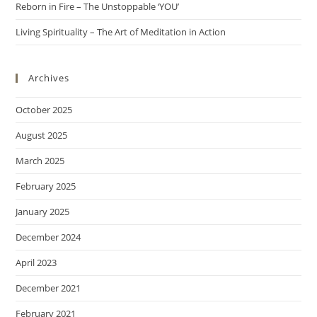
Reborn in Fire – The Unstoppable ‘YOU’
Living Spirituality – The Art of Meditation in Action
Archives
October 2025
August 2025
March 2025
February 2025
January 2025
December 2024
April 2023
December 2021
February 2021