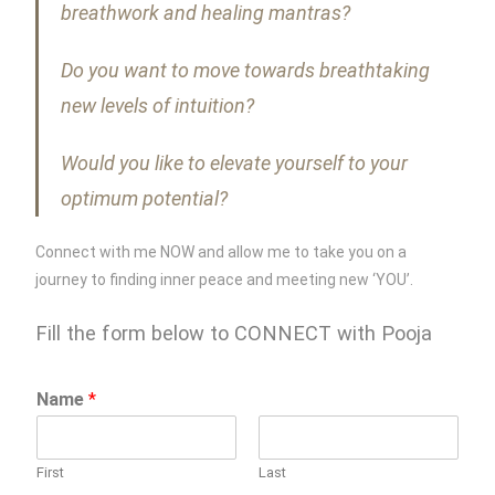
breathwork and healing mantras?
Do you want to move towards breathtaking
new levels of intuition?
Would you like to elevate yourself to your
optimum potential?
Connect with me NOW and allow me to take you on a
journey to finding inner peace and meeting new ‘YOU’.
Fill the form below to CONNECT with Pooja
Name
*
First
Last