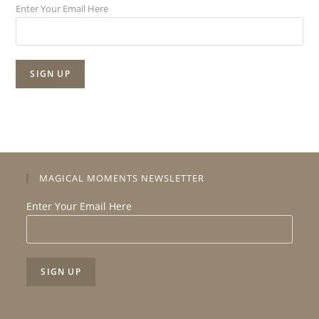
Enter Your Email Here
MAGICAL MOMENTS NEWSLETTER
Enter Your Email Here