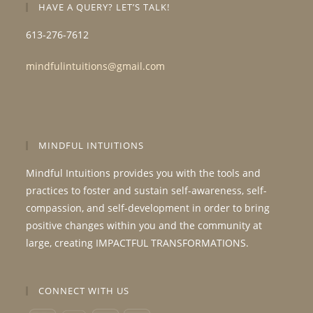
HAVE A QUERY? LET’S TALK!
613-276-7612
mindfulintuitions@gmail.com
MINDFUL INTUITIONS
Mindful Intuitions provides you with the tools and
practices to foster and sustain self-awareness, self-
compassion, and self-development in order to bring
positive changes within you and the community at
large, creating IMPACTFUL TRANSFORMATIONS.
CONNECT WITH US