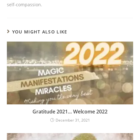
self-compassion.
YOU MIGHT ALSO LIKE
Gratitude 2021… Welcome 2022
December 31, 2021