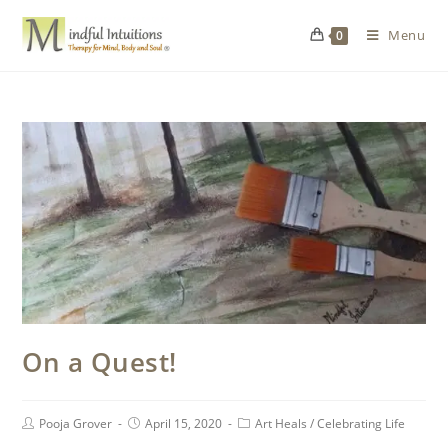
Menu
0
On a Quest!
Pooja Grover
April 15, 2020
Art Heals
/
Celebrating Life