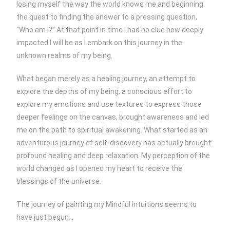
losing myself the way the world knows me and beginning
the quest to finding the answer to a pressing question,
“Who am I?” At that point in time I had no clue how deeply
impacted I will be as I embark on this journey in the
unknown realms of my being.
What began merely as a healing journey, an attempt to
explore the depths of my being, a conscious effort to
explore my emotions and use textures to express those
deeper feelings on the canvas, brought awareness and led
me on the path to spiritual awakening. What started as an
adventurous journey of self-discovery has actually brought
profound healing and deep relaxation. My perception of the
world changed as I opened my heart to receive the
blessings of the universe.
The journey of painting my Mindful Intuitions seems to
have just begun…