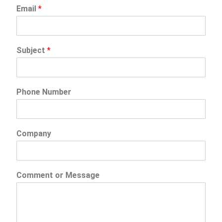
Email
*
Subject
*
Phone Number
Company
Comment or Message