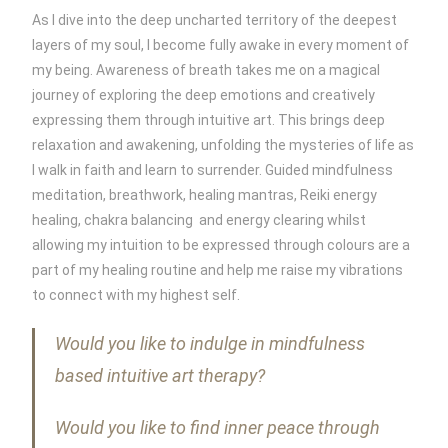
As I dive into the deep uncharted territory of the deepest
layers of my soul, I become fully awake in every moment of
my being. Awareness of breath takes me on a magical
journey of exploring the deep emotions and creatively
expressing them through intuitive art. This brings deep
relaxation and awakening, unfolding the mysteries of life as
I walk in faith and learn to surrender. Guided mindfulness
meditation, breathwork, healing mantras, Reiki energy
healing, chakra balancing and energy clearing whilst
allowing my intuition to be expressed through colours are a
part of my healing routine and help me raise my vibrations
to connect with my highest self.
Would you like to indulge in mindfulness
based intuitive art therapy?
Would you like to find inner peace through