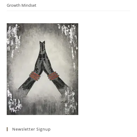
Growth Mindset
Newsletter Signup