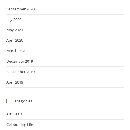
September 2020
July 2020
May 2020
April 2020
March 2020
December 2019
September 2019
April 2019
Categories
Art Heals
Celebrating Life