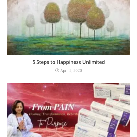
5 Steps to Happiness Unlimited
April 2, 2020