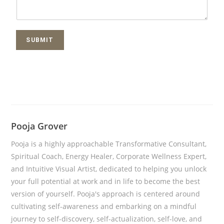
SUBMIT
Pooja Grover
Pooja is a highly approachable Transformative Consultant,
Spiritual Coach, Energy Healer, Corporate Wellness Expert,
and Intuitive Visual Artist, dedicated to helping you unlock
your full potential at work and in life to become the best
version of yourself. Pooja's approach is centered around
cultivating self-awareness and embarking on a mindful
journey to self-discovery, self-actualization, self-love, and