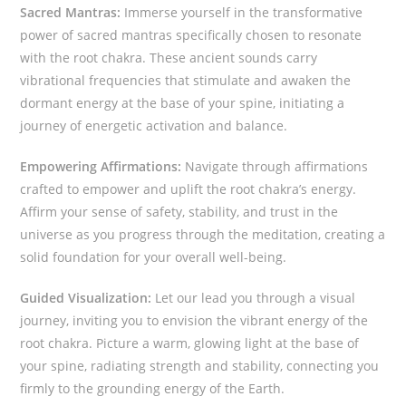
Sacred Mantras:
Immerse yourself in the transformative
power of sacred mantras specifically chosen to resonate
with the root chakra. These ancient sounds carry
vibrational frequencies that stimulate and awaken the
dormant energy at the base of your spine, initiating a
journey of energetic activation and balance.
Empowering Affirmations:
Navigate through affirmations
crafted to empower and uplift the root chakra’s energy.
Affirm your sense of safety, stability, and trust in the
universe as you progress through the meditation, creating a
solid foundation for your overall well-being.
Guided Visualization:
Let our lead you through a visual
journey, inviting you to envision the vibrant energy of the
root chakra. Picture a warm, glowing light at the base of
your spine, radiating strength and stability, connecting you
firmly to the grounding energy of the Earth.