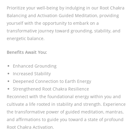
Prioritize your well-being by indulging in our Root Chakra
Balancing and Activation Guided Meditation, providing
yourself with the opportunity to embark on a
transformative journey toward grounding, stability, and
energetic balance.
Benefits Await You:
Enhanced Grounding
Increased Stability
Deepened Connection to Earth Energy
Strengthened Root Chakra Resilience
Reconnect with the foundational energy within you and
cultivate a life rooted in stability and strength. Experience
the transformative power of guided meditation, mantras,
and affirmations to guide you toward a state of profound
Root Chakra Activation.