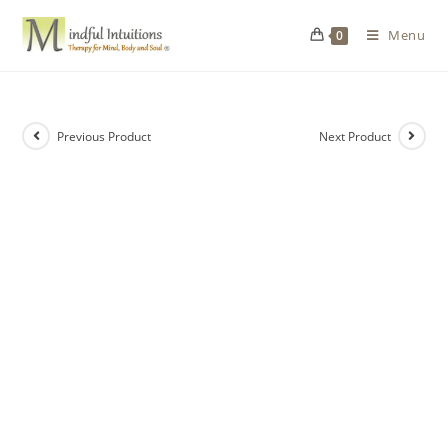
Menu
0
Previous Product
Next Product