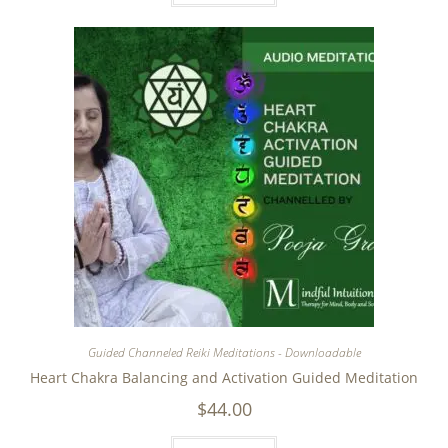
Guided Channeled Reiki Meditations - Downloadable
Heart Chakra Balancing and Activation Guided Meditation
$
44.00