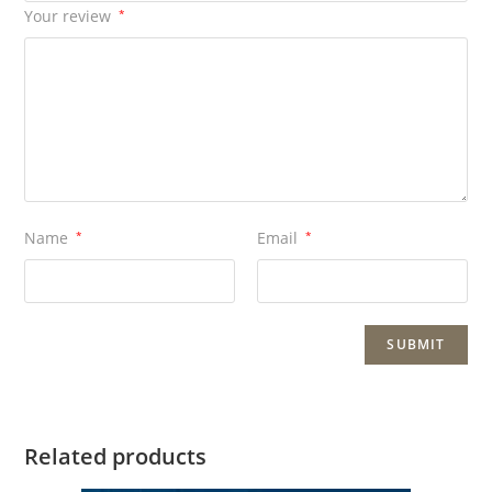
Your review
*
Name
*
Email
*
Related products