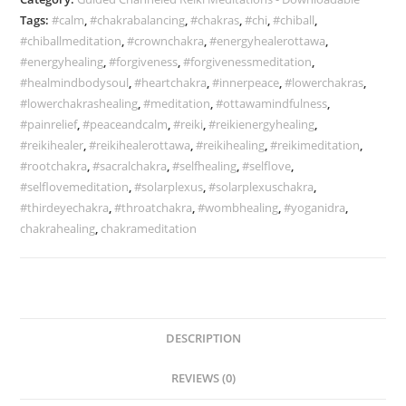
Tags:
#calm
,
#chakrabalancing
,
#chakras
,
#chi
,
#chiball
,
#chiballmeditation
,
#crownchakra
,
#energyhealerottawa
,
#energyhealing
,
#forgiveness
,
#forgivenessmeditation
,
#healmindbodysoul
,
#heartchakra
,
#innerpeace
,
#lowerchakras
,
#lowerchakrashealing
,
#meditation
,
#ottawamindfulness
,
#painrelief
,
#peaceandcalm
,
#reiki
,
#reikienergyhealing
,
#reikihealer
,
#reikihealerottawa
,
#reikihealing
,
#reikimeditation
,
#rootchakra
,
#sacralchakra
,
#selfhealing
,
#selflove
,
#selflovemeditation
,
#solarplexus
,
#solarplexuschakra
,
#thirdeyechakra
,
#throatchakra
,
#wombhealing
,
#yoganidra
,
chakrahealing
,
chakrameditation
DESCRIPTION
REVIEWS (0)