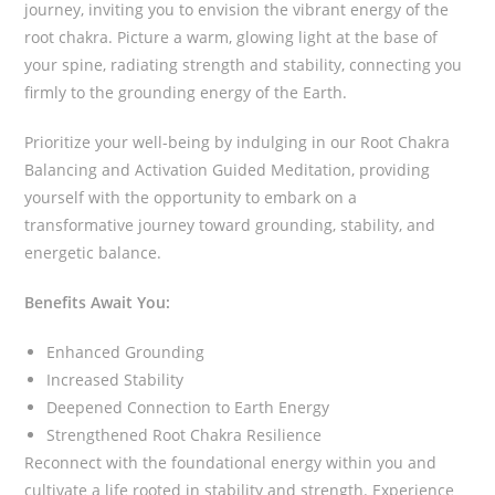
journey, inviting you to envision the vibrant energy of the
root chakra. Picture a warm, glowing light at the base of
your spine, radiating strength and stability, connecting you
firmly to the grounding energy of the Earth.
Prioritize your well-being by indulging in our Root Chakra
Balancing and Activation Guided Meditation, providing
yourself with the opportunity to embark on a
transformative journey toward grounding, stability, and
energetic balance.
Benefits Await You:
Enhanced Grounding
Increased Stability
Deepened Connection to Earth Energy
Strengthened Root Chakra Resilience
Reconnect with the foundational energy within you and
cultivate a life rooted in stability and strength. Experience