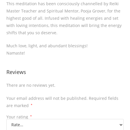
This meditation has been consciously channelled by Reiki
Master Teacher and Spiritual Mentor, Pooja Grover, for the
highest good of all. Infused with healing energies and set
with loving intentions, this meditation will bring the energy
shifts that you so deserve.
Much love, light, and abundant blessings!
Namaste!
Reviews
There are no reviews yet.
Your email address will not be published.
Required fields
are marked
*
Your rating
*