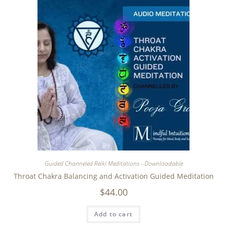
Guided Channeled Reiki Meditations - Downloadable
Throat Chakra Balancing and Activation Guided Meditation
$
44.00
Add to cart