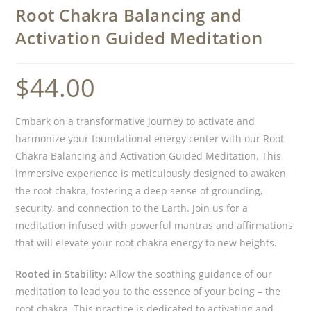
Root Chakra Balancing and
Activation Guided Meditation
$
44.00
Embark on a transformative journey to activate and
harmonize your foundational energy center with our Root
Chakra Balancing and Activation Guided Meditation. This
immersive experience is meticulously designed to awaken
the root chakra, fostering a deep sense of grounding,
security, and connection to the Earth. Join us for a
meditation infused with powerful mantras and affirmations
that will elevate your root chakra energy to new heights.
Rooted in Stability:
Allow the soothing guidance of our
meditation to lead you to the essence of your being – the
root chakra. This practice is dedicated to activating and