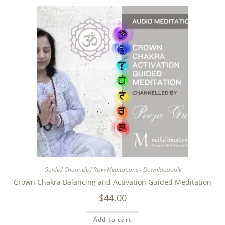
Guided Channeled Reiki Meditations - Downloadable
Crown Chakra Balancing and Activation Guided Meditation
$
44.00
Add to cart