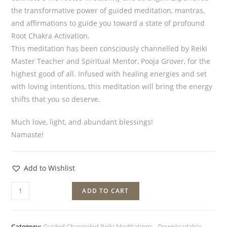
the transformative power of guided meditation, mantras,
and affirmations to guide you toward a state of profound
Root Chakra Activation.
This meditation has been consciously channelled by Reiki
Master Teacher and Spiritual Mentor, Pooja Grover, for the
highest good of all. Infused with healing energies and set
with loving intentions, this meditation will bring the energy
shifts that you so deserve.
Much love, light, and abundant blessings!
Namaste!
Add to Wishlist
ADD TO CART
Category:
Guided Channeled Reiki Meditations - Downloadable