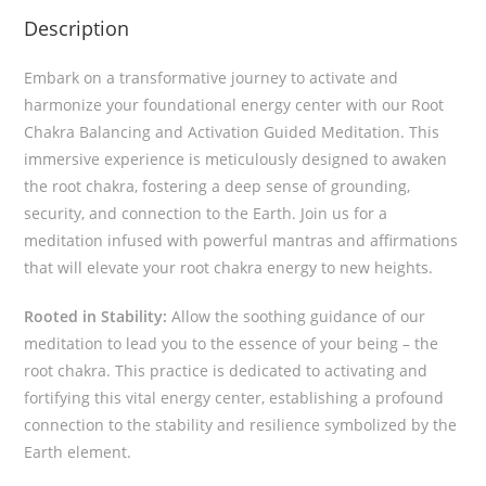
Description
Embark on a transformative journey to activate and
harmonize your foundational energy center with our Root
Chakra Balancing and Activation Guided Meditation. This
immersive experience is meticulously designed to awaken
the root chakra, fostering a deep sense of grounding,
security, and connection to the Earth. Join us for a
meditation infused with powerful mantras and affirmations
that will elevate your root chakra energy to new heights.
Rooted in Stability:
Allow the soothing guidance of our
meditation to lead you to the essence of your being – the
root chakra. This practice is dedicated to activating and
fortifying this vital energy center, establishing a profound
connection to the stability and resilience symbolized by the
Earth element.