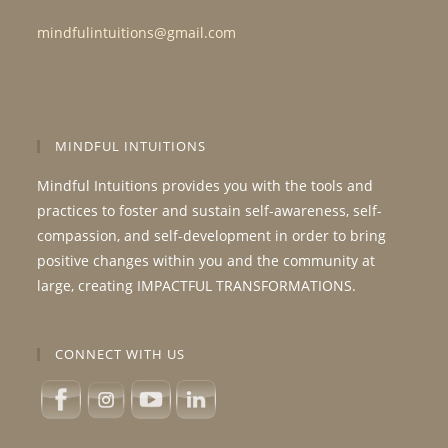
mindfulintuitions@gmail.com
MINDFUL INTUITIONS
Mindful Intuitions provides you with the tools and
practices to foster and sustain self-awareness, self-
compassion, and self-development in order to bring
positive changes within you and the community at
large, creating IMPACTFUL TRANSFORMATIONS.
CONNECT WITH US