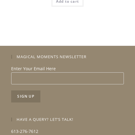
Add to cart
MAGICAL MOMENTS NEWSLETTER
Enter Your Email Here
HAVE A QUERY? LET’S TALK!
613-276-7612