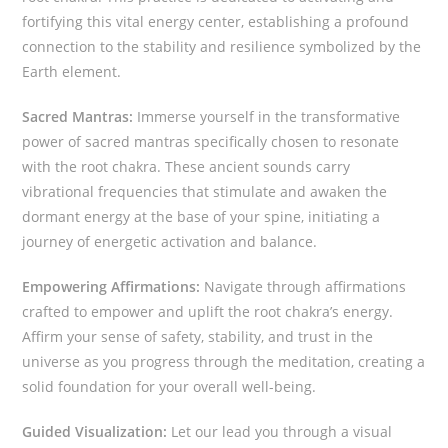
fortifying this vital energy center, establishing a profound
connection to the stability and resilience symbolized by the
Earth element.
Sacred Mantras:
Immerse yourself in the transformative
power of sacred mantras specifically chosen to resonate
with the root chakra. These ancient sounds carry
vibrational frequencies that stimulate and awaken the
dormant energy at the base of your spine, initiating a
journey of energetic activation and balance.
Empowering Affirmations:
Navigate through affirmations
crafted to empower and uplift the root chakra’s energy.
Affirm your sense of safety, stability, and trust in the
universe as you progress through the meditation, creating a
solid foundation for your overall well-being.
Guided Visualization:
Let our lead you through a visual