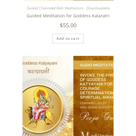
Guided Channeled Reiki Meditations - Downloadable
Guided Meditation for Goddess Kalaratri
$
55.00
Add to cart