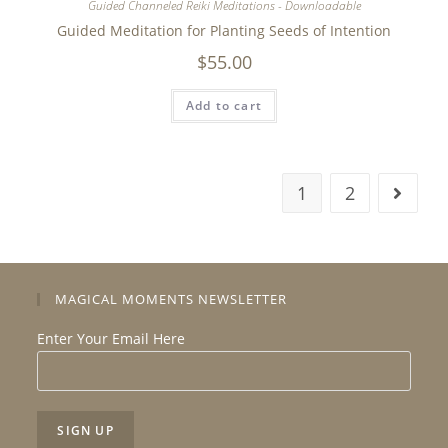
Guided Channeled Reiki Meditations - Downloadable
Guided Meditation for Planting Seeds of Intention
$
55.00
Add to cart
1
2
MAGICAL MOMENTS NEWSLETTER
Enter Your Email Here