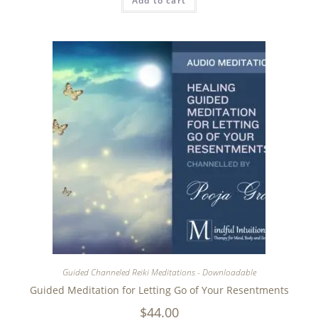
Add to cart
Guided Channeled Reiki Meditations - Downloadable
Guided Meditation for Letting Go of Your Resentments
$
44.00