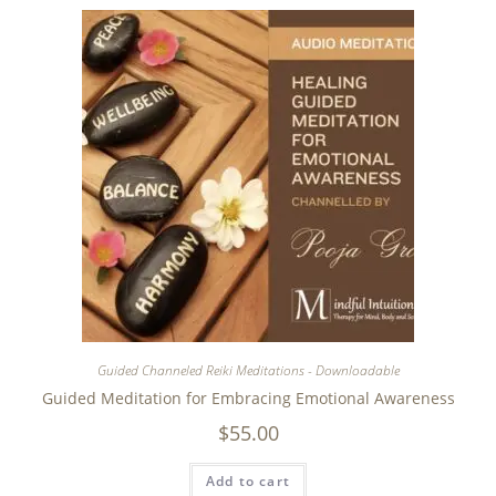
Guided Channeled Reiki Meditations - Downloadable
Guided Meditation for Embracing Emotional Awareness
$
55.00
Add to cart