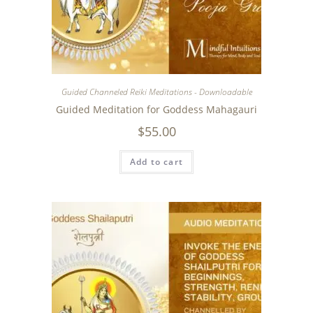
Guided Channeled Reiki Meditations - Downloadable
Guided Meditation for Goddess Mahagauri
$
55.00
Add to cart