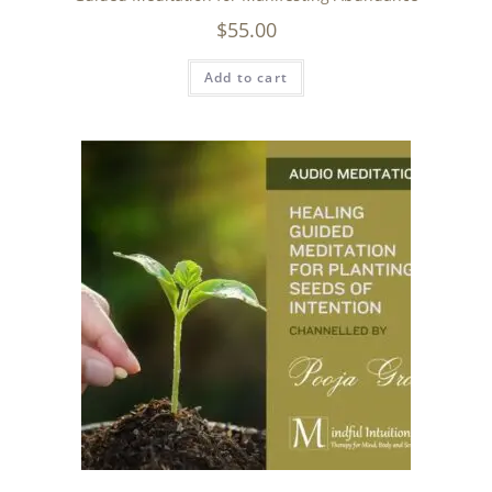
$
55.00
Add to cart