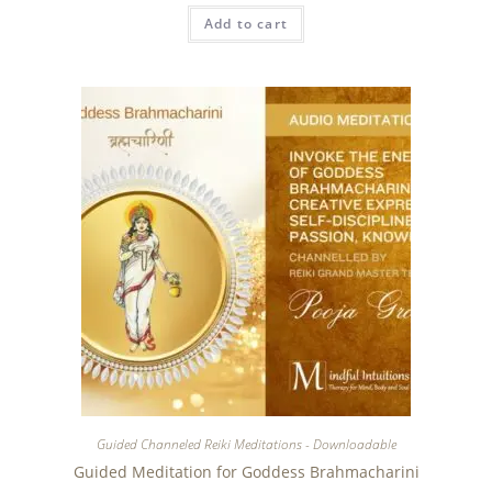
Add to cart
Guided Channeled Reiki Meditations - Downloadable
Guided Meditation for Goddess Brahmacharini