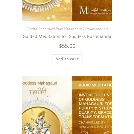
Guided Channeled Reiki Meditations - Downloadable
Guided Meditation for Goddess Kushmanda
$
55.00
Add to cart