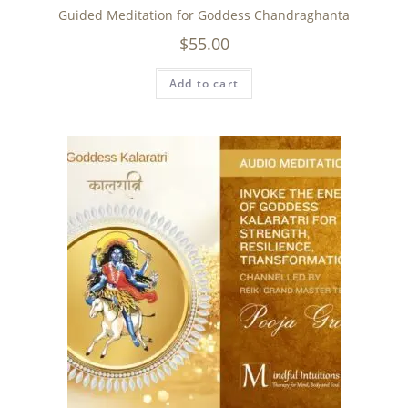
Guided Meditation for Goddess Chandraghanta
$
55.00
Add to cart