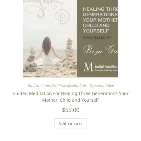
Guided Channeled Reiki Meditations - Downloadable
Guided Meditation For Healing Three Generations Your
Mother, Child and Yourself
$
55.00
Add to cart