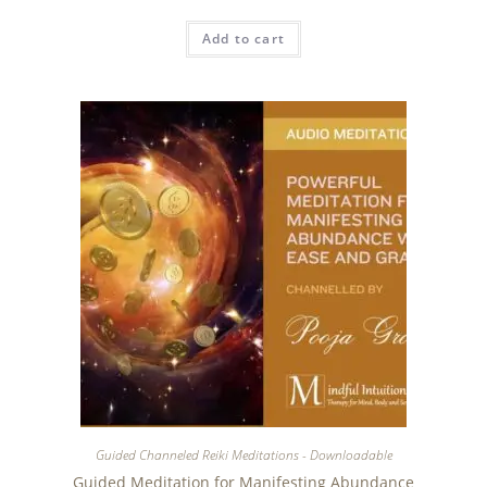
Add to cart
Guided Channeled Reiki Meditations - Downloadable
Guided Meditation for Manifesting Abundance