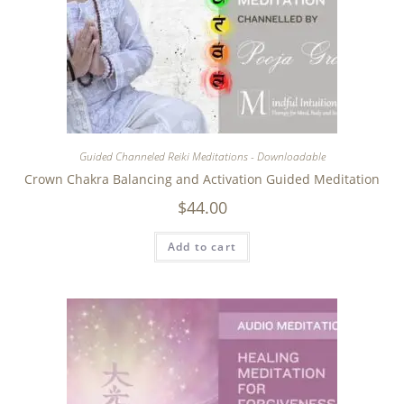
Guided Channeled Reiki Meditations - Downloadable
Crown Chakra Balancing and Activation Guided Meditation
$
44.00
Add to cart