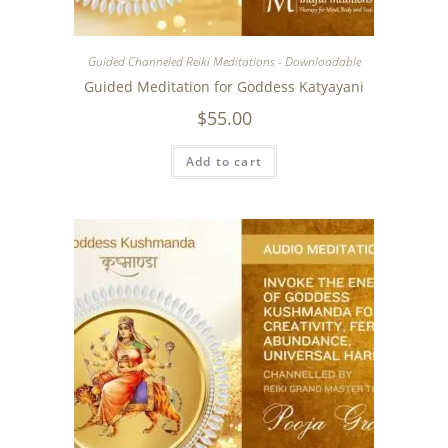
Guided Channeled Reiki Meditations - Downloadable
Guided Meditation for Goddess Katyayani
$
55.00
Add to cart