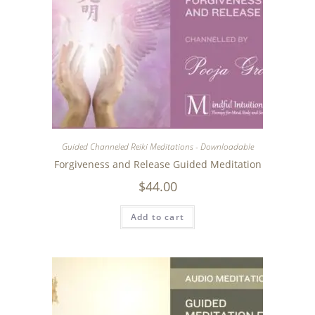
Guided Channeled Reiki Meditations - Downloadable
Forgiveness and Release Guided Meditation
$
44.00
Add to cart