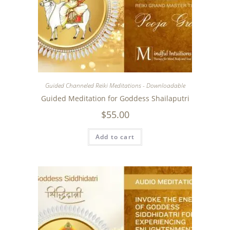
Guided Channeled Reiki Meditations - Downloadable
Guided Meditation for Goddess Shailaputri
$
55.00
Add to cart