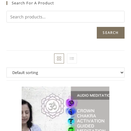
Search For A Product
SEARCH