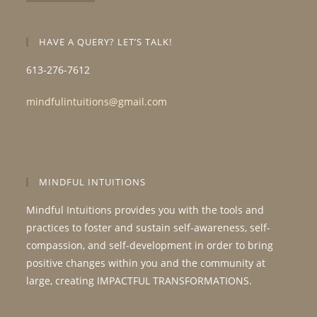
HAVE A QUERY? LET’S TALK!
613-276-7612
mindfulintuitions@gmail.com
MINDFUL INTUITIONS
Mindful Intuitions provides you with the tools and
practices to foster and sustain self-awareness, self-
compassion, and self-development in order to bring
positive changes within you and the community at
large, creating IMPACTFUL TRANSFORMATIONS.