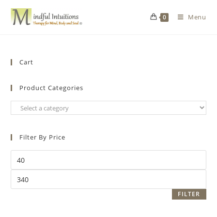
Menu
0
Cart
Product Categories
Filter By Price
FILTER