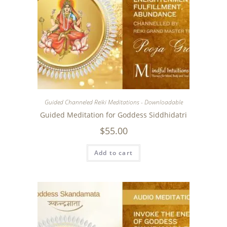
Guided Channeled Reiki Meditations - Downloadable
Guided Meditation for Goddess Siddhidatri
$
55.00
Add to cart