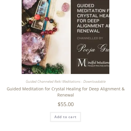
Guided Channeled Reiki Meditations - Downloadable
Guided Meditation for Crystal Healing for Deep Alignment &
Renewal
$
55.00
Add to cart