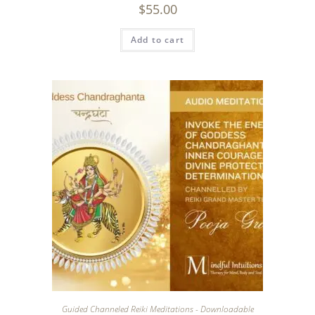
$
55.00
Add to cart
Guided Channeled Reiki Meditations - Downloadable