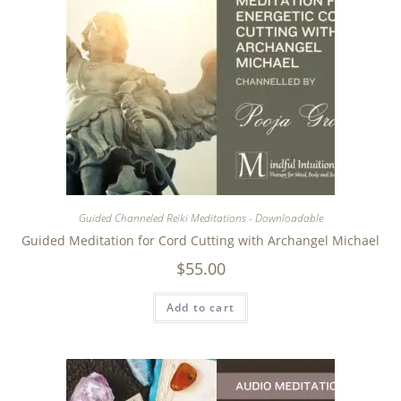
Guided Channeled Reiki Meditations - Downloadable
Guided Meditation for Cord Cutting with Archangel Michael
$
55.00
Add to cart