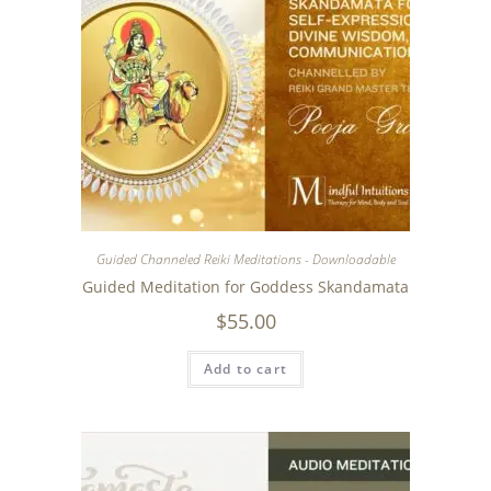
Guided Channeled Reiki Meditations - Downloadable
Guided Meditation for Goddess Skandamata
$
55.00
Add to cart