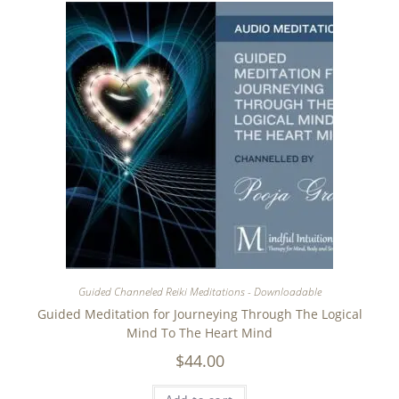
Guided Channeled Reiki Meditations - Downloadable
Guided Meditation for Journeying Through The Logical
Mind To The Heart Mind
$
44.00