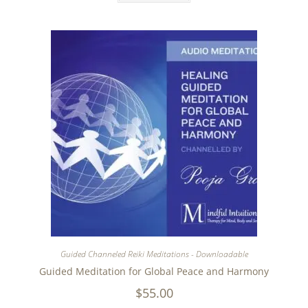
Guided Channeled Reiki Meditations - Downloadable
Guided Meditation for Global Peace and Harmony
$
55.00