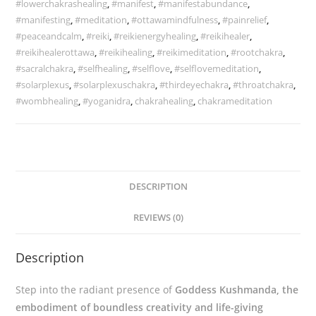
#lowerchakrashealing
,
#manifest
,
#manifestabundance
,
#manifesting
,
#meditation
,
#ottawamindfulness
,
#painrelief
,
#peaceandcalm
,
#reiki
,
#reikienergyhealing
,
#reikihealer
,
#reikihealerottawa
,
#reikihealing
,
#reikimeditation
,
#rootchakra
,
#sacralchakra
,
#selfhealing
,
#selflove
,
#selflovemeditation
,
#solarplexus
,
#solarplexuschakra
,
#thirdeyechakra
,
#throatchakra
,
#wombhealing
,
#yoganidra
,
chakrahealing
,
chakrameditation
DESCRIPTION
REVIEWS (0)
Description
Step into the radiant presence of
Goddess Kushmanda, the
embodiment of boundless creativity and life-giving