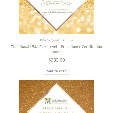
Reiki Certification Courses
Traditional USUI Reiki Level 1 Practitioner Certification
Course
$
333.00
Add to cart