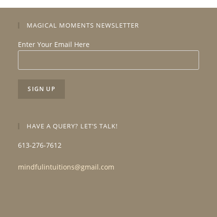
MAGICAL MOMENTS NEWSLETTER
Enter Your Email Here
HAVE A QUERY? LET’S TALK!
613-276-7612
mindfulintuitions@gmail.com