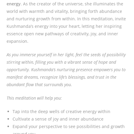
energy
. As the creator of the universe, she illuminates the
world with warmth and vitality, bringing forth abundance
and nurturing growth from within. In this meditation, invite
Kushmanda’s energy into your heart, letting her inspiring
essence open new pathways of creativity, joy, and inner
expansion.
As you immerse yourself in her light, feel the seeds of possibility
stirring within, filling you with a vibrant sense of hope and
opportunity. Kushmanda’s nurturing presence empowers you to
manifest dreams, recognize life’s blessings, and trust in the
abundant flow that surrounds you.
This meditation will help you:
Tap into the deep wells of creative energy within
Cultivate a sense of joy and inner abundance
Expand your perspective to see possibilities and growth
around you