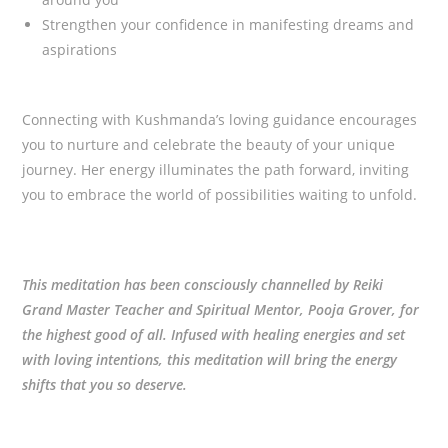
Strengthen your confidence in manifesting dreams and
aspirations
Connecting with Kushmanda’s loving guidance encourages
you to nurture and celebrate the beauty of your unique
journey. Her energy illuminates the path forward, inviting
you to embrace the world of possibilities waiting to unfold.
This meditation has been consciously channelled by Reiki
Grand Master Teacher and Spiritual Mentor, Pooja Grover, for
the highest good of all. Infused with healing energies and set
with loving intentions, this meditation will bring the energy
shifts that you so deserve.