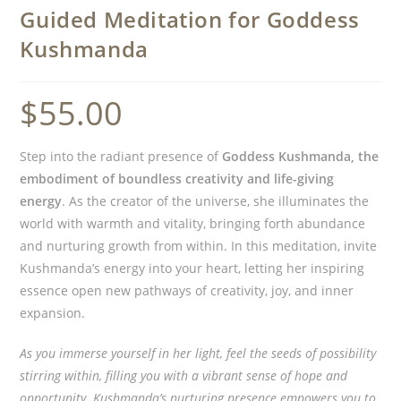
Guided Meditation for Goddess
Kushmanda
$
55.00
Step into the radiant presence of
Goddess Kushmanda, the
embodiment of boundless creativity and life-giving
energy
. As the creator of the universe, she illuminates the
world with warmth and vitality, bringing forth abundance
and nurturing growth from within. In this meditation, invite
Kushmanda’s energy into your heart, letting her inspiring
essence open new pathways of creativity, joy, and inner
expansion.
As you immerse yourself in her light, feel the seeds of possibility
stirring within, filling you with a vibrant sense of hope and
opportunity. Kushmanda’s nurturing presence empowers you to