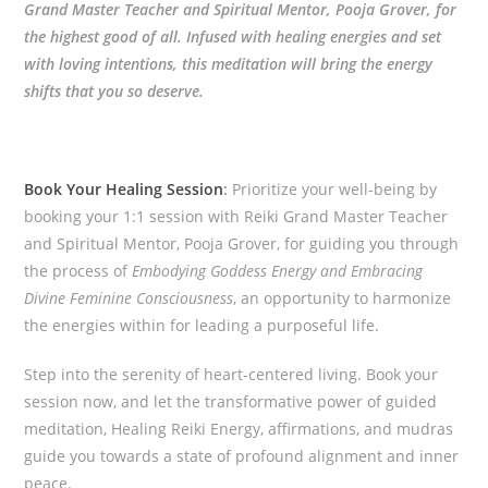
Grand Master Teacher and Spiritual Mentor, Pooja Grover, for
the highest good of all. Infused with healing energies and set
with loving intentions, this meditation will bring the energy
shifts that you so deserve.
Book Your Healing Session
:
Prioritize your well-being by
booking your 1:1 session with Reiki Grand Master Teacher
and Spiritual Mentor, Pooja Grover, for guiding you through
the process of
Embodying Goddess Energy and Embracing
Divine Feminine Consciousness
, an opportunity to harmonize
the energies within for leading a purposeful life.
Step into the serenity of heart-centered living. Book your
session now, and let the transformative power of guided
meditation, Healing Reiki Energy, affirmations, and mudras
guide you towards a state of profound alignment and inner
peace.