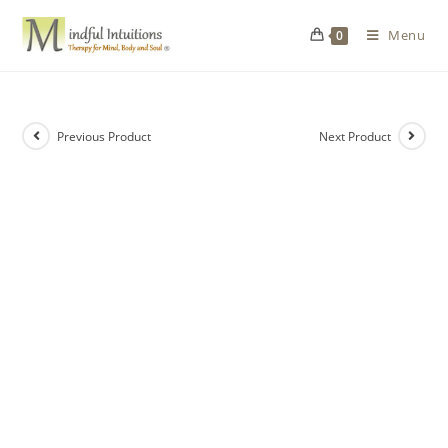
Menu
0
Previous Product
Next Product