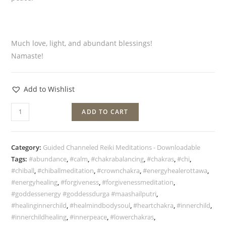
Much love, light, and abundant blessings!
Namaste!
Add to Wishlist
ADD TO CART
Category:
Guided Channeled Reiki Meditations - Downloadable
Tags:
#abundance
,
#calm
,
#chakrabalancing
,
#chakras
,
#chi
,
#chiball
,
#chiballmeditation
,
#crownchakra
,
#energyhealerottawa
,
#energyhealing
,
#forgiveness
,
#forgivenessmeditation
,
#goddessenergy #goddessdurga #maashailputri
,
#healinginnerchild
,
#healmindbodysoul
,
#heartchakra
,
#innerchild
,
#innerchildhealing
,
#innerpeace
,
#lowerchakras
,