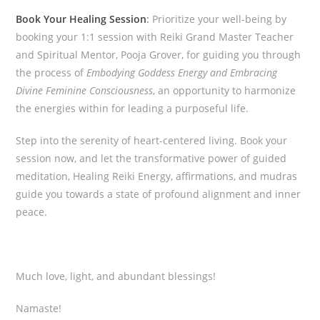
Book Your Healing Session
:
Prioritize your well-being by
booking your 1:1 session with Reiki Grand Master Teacher
and Spiritual Mentor, Pooja Grover, for guiding you through
the process of
Embodying Goddess Energy and Embracing
Divine Feminine Consciousness
, an opportunity to harmonize
the energies within for leading a purposeful life.
Step into the serenity of heart-centered living. Book your
session now, and let the transformative power of guided
meditation, Healing Reiki Energy, affirmations, and mudras
guide you towards a state of profound alignment and inner
peace.
Much love, light, and abundant blessings!
Namaste!