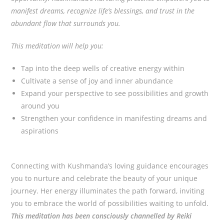
manifest dreams, recognize life’s blessings, and trust in the
abundant flow that surrounds you.
This meditation will help you:
Tap into the deep wells of creative energy within
Cultivate a sense of joy and inner abundance
Expand your perspective to see possibilities and growth
around you
Strengthen your confidence in manifesting dreams and
aspirations
Connecting with Kushmanda’s loving guidance encourages
you to nurture and celebrate the beauty of your unique
journey. Her energy illuminates the path forward, inviting
you to embrace the world of possibilities waiting to unfold.
This meditation has been consciously channelled by Reiki