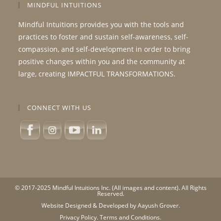
MINDFUL INTUITIONS
Mindful Intuitions provides you with the tools and
practices to foster and sustain self-awareness, self-
compassion, and self-development in order to bring
positive changes within you and the community at
large, creating IMPACTFUL TRANSFORMATIONS.
CONNECT WITH US
© 2017-2025 Mindful Intuitions Inc. (All images and content). All Rights
Reserved.
Website Designed & Developed by Aayush Grover.
Privacy Policy.
Terms and Conditions.