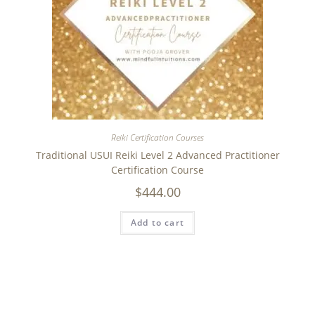
Reiki Certification Courses
Traditional USUI Reiki Level 2 Advanced Practitioner
Certification Course
$
444.00
Add to cart