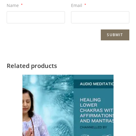
Name
*
Email
*
Related products