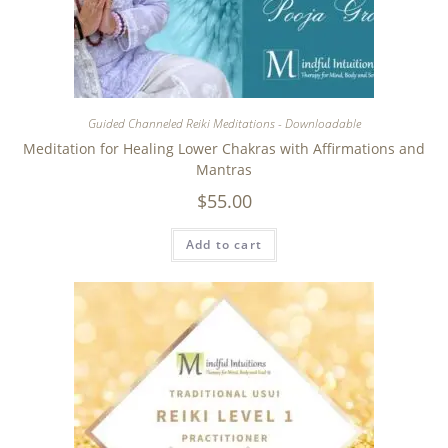
Guided Channeled Reiki Meditations - Downloadable
Meditation for Healing Lower Chakras with Affirmations and
Mantras
$
55.00
Add to cart