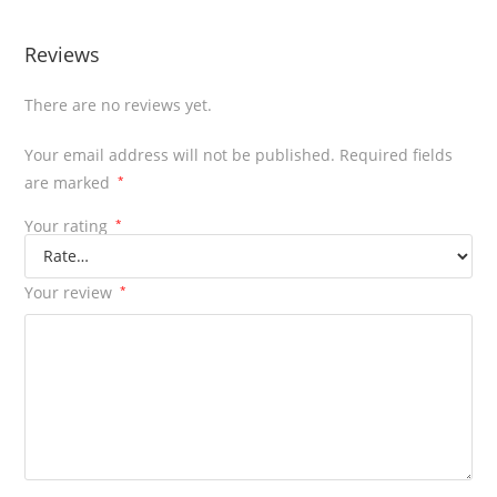
Reviews
There are no reviews yet.
Your email address will not be published.
Required fields
are marked
*
Your rating
*
Your review
*