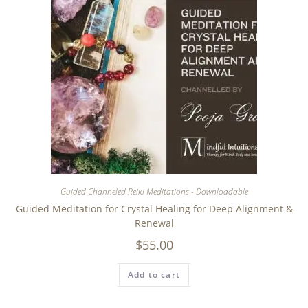
Guided Channeled Reiki Meditations - Downloadable
Guided Meditation for Crystal Healing for Deep Alignment &
Renewal
$
55.00
Add to cart