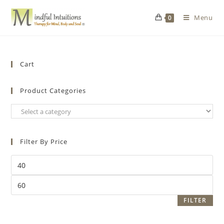
Menu
0
Cart
Product Categories
Filter By Price
FILTER