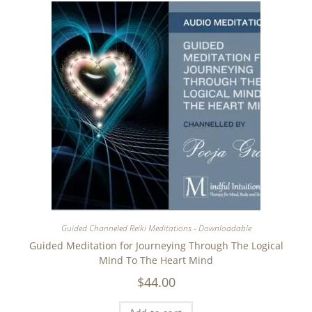
Guided Channeled Reiki Meditations - Downloadable
Guided Meditation for Journeying Through The Logical
Mind To The Heart Mind
$
44.00