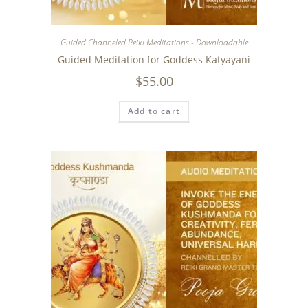
Guided Channeled Reiki Meditations - Downloadable
Guided Meditation for Goddess Katyayani
$
55.00
Add to cart