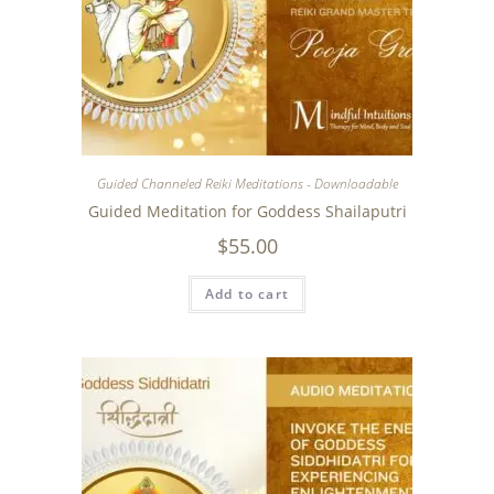
Guided Channeled Reiki Meditations - Downloadable
Guided Meditation for Goddess Shailaputri
$
55.00
Add to cart