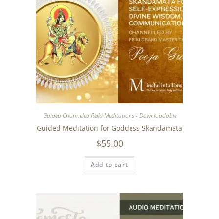
Guided Channeled Reiki Meditations - Downloadable
Guided Meditation for Goddess Skandamata
$
55.00
Add to cart