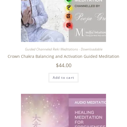
Guided Channeled Reiki Meditations - Downloadable
Crown Chakra Balancing and Activation Guided Meditation
$
44.00
Add to cart