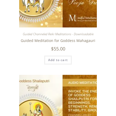
Guided Channeled Reiki Meditations - Downloadable
Guided Meditation for Goddess Mahagauri
$
55.00
Add to cart