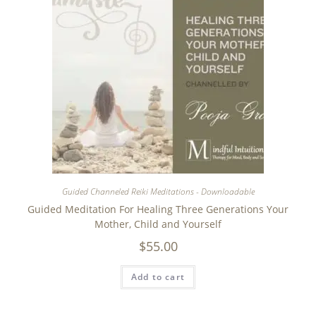
Guided Channeled Reiki Meditations - Downloadable
Guided Meditation For Healing Three Generations Your
Mother, Child and Yourself
$
55.00
Add to cart