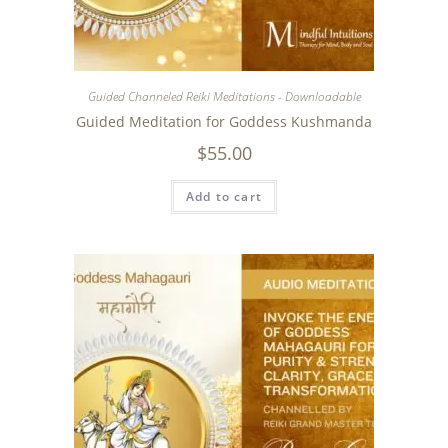
Guided Channeled Reiki Meditations - Downloadable
Guided Meditation for Goddess Kushmanda
$
55.00
Add to cart