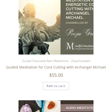
Guided Channeled Reiki Meditations - Downloadable
Guided Meditation for Cord Cutting with Archangel Michael
$
55.00
Add to cart