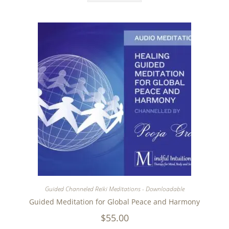
Guided Channeled Reiki Meditations - Downloadable
Guided Meditation for Global Peace and Harmony
$
55.00