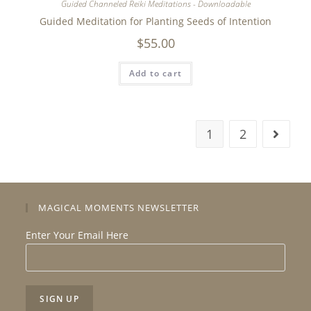
Guided Channeled Reiki Meditations - Downloadable
Guided Meditation for Planting Seeds of Intention
$
55.00
Add to cart
1
2
MAGICAL MOMENTS NEWSLETTER
Enter Your Email Here