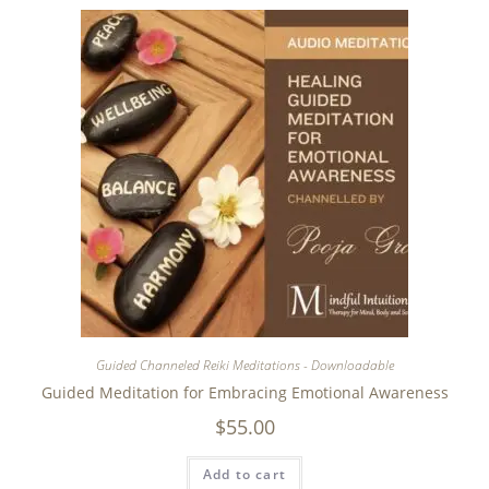
Guided Channeled Reiki Meditations - Downloadable
Guided Meditation for Embracing Emotional Awareness
$
55.00
Add to cart