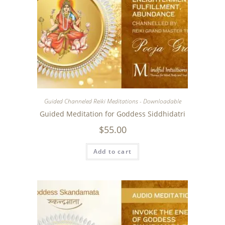
Guided Channeled Reiki Meditations - Downloadable
Guided Meditation for Goddess Siddhidatri
$
55.00
Add to cart