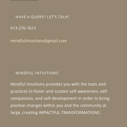
HAVE A QUERY? LET’S TALK!
613-276-7612
mindfulintuitions@gmail.com
MINDFUL INTUITIONS
Mindful Intuitions provides you with the tools and
practices to foster and sustain self-awareness, self-
compassion, and self-development in order to bring
positive changes within you and the community at
large, creating IMPACTFUL TRANSFORMATIONS.