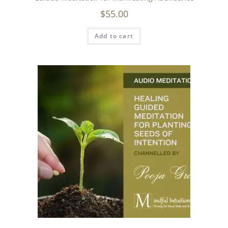
$
55.00
Add to cart