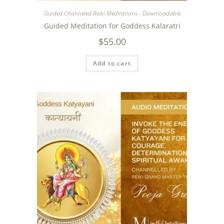
Guided Channeled Reiki Meditations - Downloadable
Guided Meditation for Goddess Kalaratri
$
55.00
Add to cart