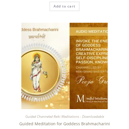
Add to cart
Guided Channeled Reiki Meditations - Downloadable
Guided Meditation for Goddess Brahmacharini