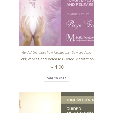
Guided Channeled Reiki Meditations - Downloadable
Forgiveness and Release Guided Meditation
$
44.00
Add to cart