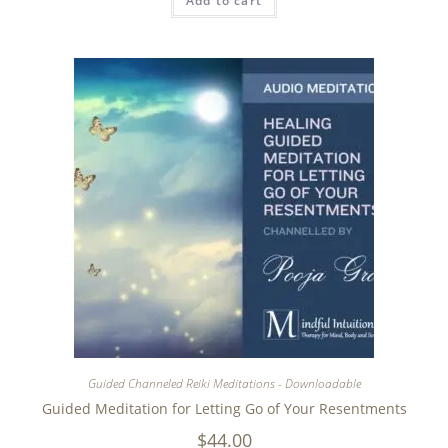
Add to cart
Guided Channeled Reiki Meditations - Downloadable
Guided Meditation for Letting Go of Your Resentments
$
44.00