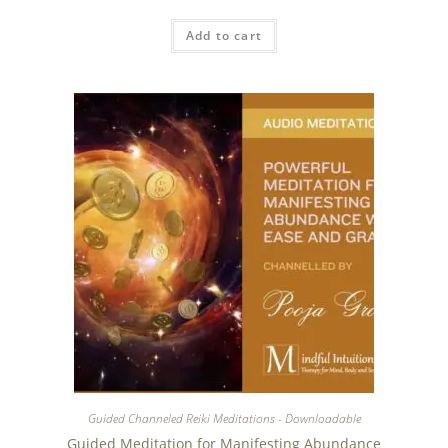
Add to cart
Guided Channeled Reiki Meditations - Downloadable
Guided Meditation for Manifesting Abundance