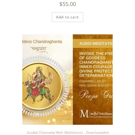
$
55.00
Add to cart
Guided Channeled Reiki Meditations - Downloadable