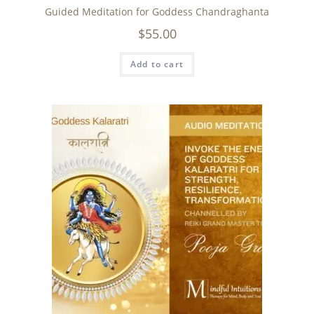
Guided Meditation for Goddess Chandraghanta
$
55.00
Add to cart