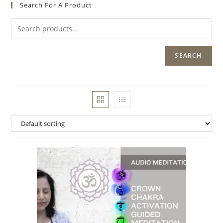
Search For A Product
SEARCH