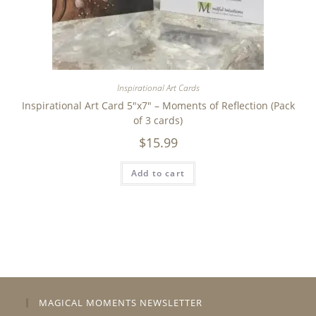
Inspirational Art Cards
Inspirational Art Card 5″x7″ – Moments of Reflection (Pack
of 3 cards)
$
15.99
Add to cart
MAGICAL MOMENTS NEWSLETTER