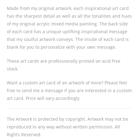
Made from my original artwork, each inspirational art card
has the sharpest detail as well as all the tonalities and hues
of my original acrylic mixed media painting. The back side
of each card has a unique uplifting inspirational message
that my soulful artwork conveys. The inside of each card is
blank for you to personalize with your own message.
These art cards are professionally printed on acid free
stock.
Want a custom art card of an artwork of mine? Please feel
free to send me a message if you are interested in a custom
art card. Price will vary accordingly.
The Artwork is protected by copyright. Artwork may not be
reproduced in any way without written permission. All
Rights Reserved.