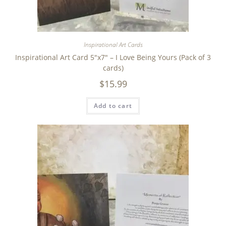
Inspirational Art Cards
Inspirational Art Card 5″x7″ – I Love Being Yours (Pack of 3
cards)
$
15.99
Add to cart