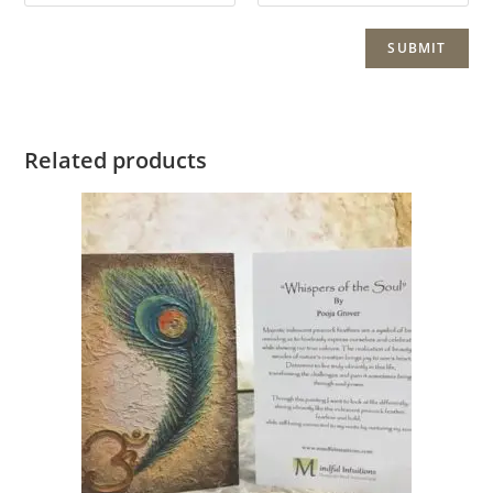
Related products