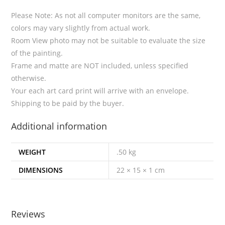
Please Note: As not all computer monitors are the same,
colors may vary slightly from actual work.
Room View photo may not be suitable to evaluate the size
of the painting.
Frame and matte are NOT included, unless specified
otherwise.
Your each art card print will arrive with an envelope.
Shipping to be paid by the buyer.
Additional information
WEIGHT
.50 kg
DIMENSIONS
22 × 15 × 1 cm
Reviews