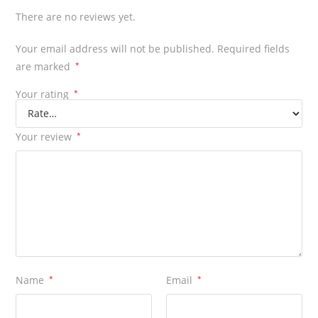
There are no reviews yet.
Your email address will not be published.
Required fields
are marked
*
Your rating
*
Your review
*
Name
*
Email
*