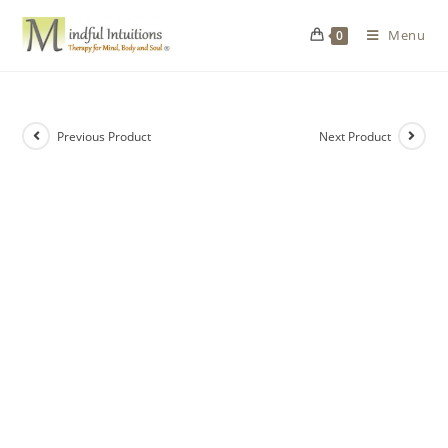
Menu
0
Previous Product
Next Product