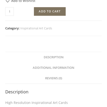
Add to Wishlist
ADD TO CART
Category:
Inspirational Art Cards
DESCRIPTION
ADDITIONAL INFORMATION
REVIEWS (0)
Description
High Resolution Inspirational Art Cards