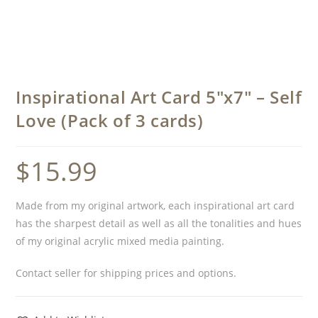
Inspirational Art Card 5″x7″ – Self
Love (Pack of 3 cards)
$
15.99
Made from my original artwork, each inspirational art card
has the sharpest detail as well as all the tonalities and hues
of my original acrylic mixed media painting.
Contact seller for shipping prices and options.