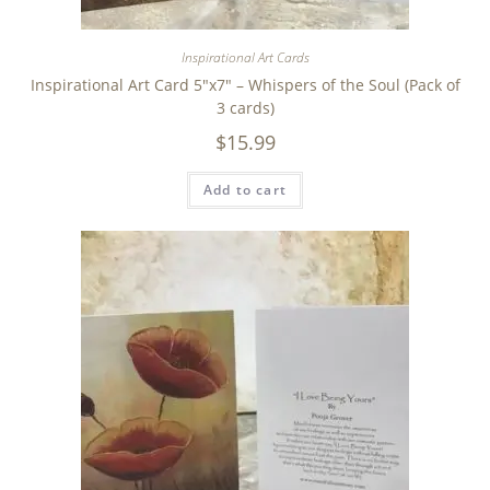
Inspirational Art Cards
Inspirational Art Card 5″x7″ – Whispers of the Soul (Pack of
3 cards)
$
15.99
Add to cart