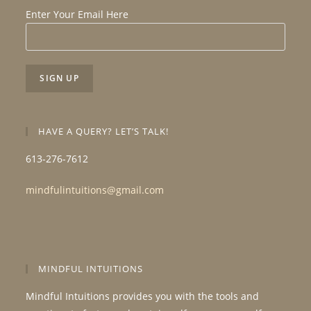
Enter Your Email Here
HAVE A QUERY? LET’S TALK!
613-276-7612
mindfulintuitions@gmail.com
MINDFUL INTUITIONS
Mindful Intuitions provides you with the tools and