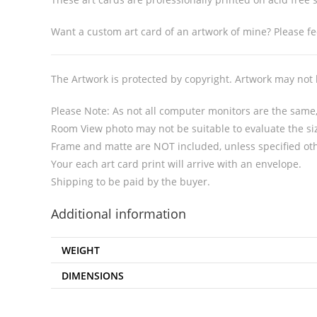
Want a custom art card of an artwork of mine? Please fee
The Artwork is protected by copyright. Artwork may not
Please Note: As not all computer monitors are the same, 
Room View photo may not be suitable to evaluate the siz
Frame and matte are NOT included, unless specified ot
Your each art card print will arrive with an envelope.
Shipping to be paid by the buyer.
Additional information
WEIGHT
DIMENSIONS