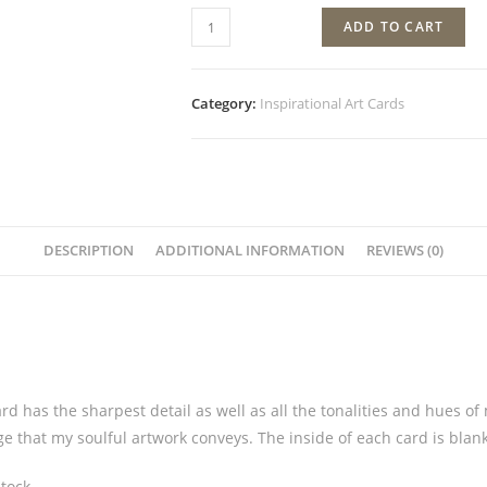
ADD TO CART
Category:
Inspirational Art Cards
DESCRIPTION
ADDITIONAL INFORMATION
REVIEWS (0)
rd has the sharpest detail as well as all the tonalities and hues of
ge that my soulful artwork conveys. The inside of each card is bla
tock.