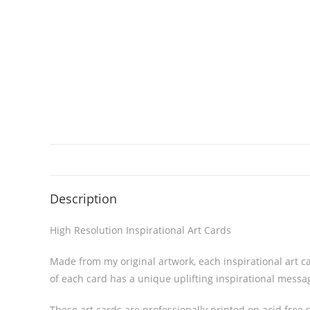
Description
High Resolution Inspirational Art Cards
Made from my original artwork, each inspirational art ca
of each card has a unique uplifting inspirational messa
These art cards are professionally printed on acid free s