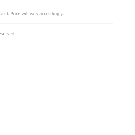
rd. Price will vary accordingly.
eserved.