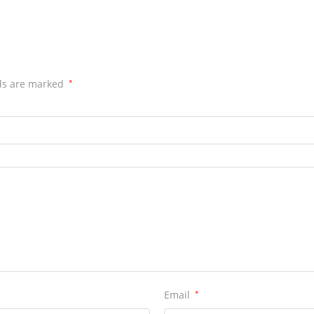
lds are marked
*
Email
*