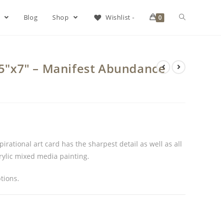
s
Blog
Shop
Wishlist -
0
d 5″x7″ – Manifest Abundance
rational art card has the sharpest detail as well as all
crylic mixed media painting.
tions.