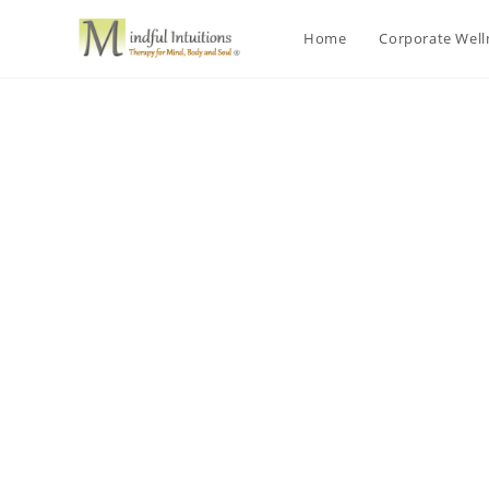
Home
Corporate Wel