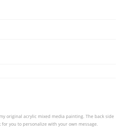
 my original acrylic mixed media painting. The back side
nk for you to personalize with your own message.