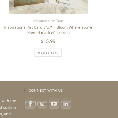
Inspirational Art Cards
Inspirational Art Card 5″x7″ – Bloom Where You’re
Planted (Pack of 3 cards)
$
15.99
Add to cart
CONNECT WITH US
u with the
nd sustain
n, and