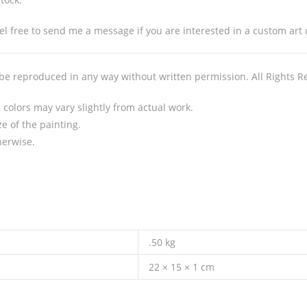
l free to send me a message if you are interested in a custom art ca
 be reproduced in any way without written permission. All Rights R
colors may vary slightly from actual work.
e of the painting.
herwise.
.50 kg
22 × 15 × 1 cm