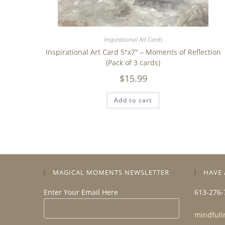
Inspirational Art Cards
Inspirational Art Card 5″x7″ – Moments of Reflection
(Pack of 3 cards)
$
15.99
Add to cart
MAGICAL MOMENTS NEWSLETTER
HAVE 
Enter Your Email Here
613-276-
mindfuli