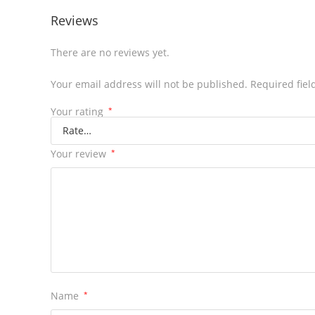
Reviews
There are no reviews yet.
Your email address will not be published.
Required fie
Your rating
*
Your review
*
Name
*