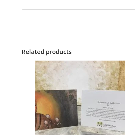
Related products