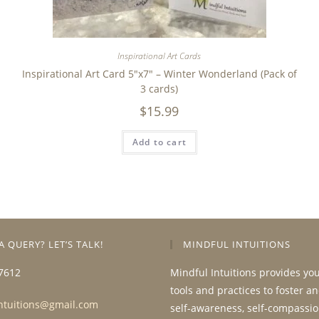
Inspirational Art Cards
Inspirational Art Card 5″x7″ – Winter Wonderland (Pack of
3 cards)
$
15.99
Add to cart
A QUERY? LET’S TALK!
MINDFUL INTUITIONS
7612
Mindful Intuitions provides yo
tools and practices to foster a
ntuitions@gmail.com
self-awareness, self-compassio