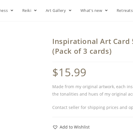
lness
Reiki
Art Gallery
What’s new
Retreat
Inspirational Art Car
(Pack of 3 cards)
$
15.99
Made from my original artwork, each inspi
the tonalities and hues of my original a
Contact seller for shipping prices and op
Add to Wishlist