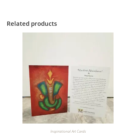
Related products
Inspirational Art Cards