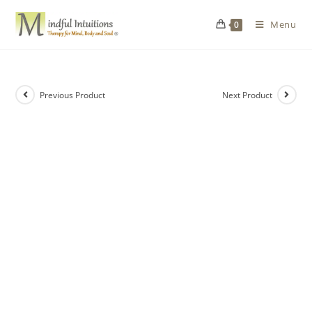
Menu
0
Previous Product
Next Product