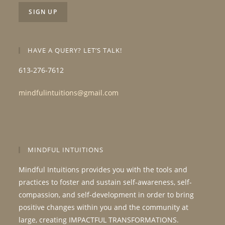
HAVE A QUERY? LET’S TALK!
613-276-7612
mindfulintuitions@gmail.com
MINDFUL INTUITIONS
Mindful Intuitions provides you with the tools and
practices to foster and sustain self-awareness, self-
compassion, and self-development in order to bring
positive changes within you and the community at
large, creating IMPACTFUL TRANSFORMATIONS.