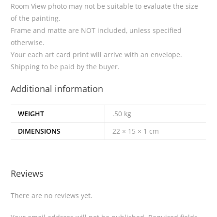
Room View photo may not be suitable to evaluate the size
of the painting.
Frame and matte are NOT included, unless specified
otherwise.
Your each art card print will arrive with an envelope.
Shipping to be paid by the buyer.
Additional information
WEIGHT
.50 kg
DIMENSIONS
22 × 15 × 1 cm
Reviews
There are no reviews yet.