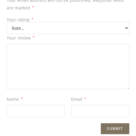
Your email address will not be published.
Required fields
are marked
*
Your rating
*
Your review
*
Name
*
Email
*