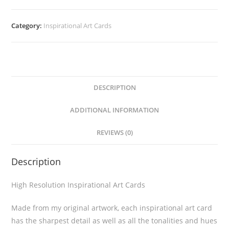
Category:
Inspirational Art Cards
DESCRIPTION
ADDITIONAL INFORMATION
REVIEWS (0)
Description
High Resolution Inspirational Art Cards
Made from my original artwork, each inspirational art card
has the sharpest detail as well as all the tonalities and hues