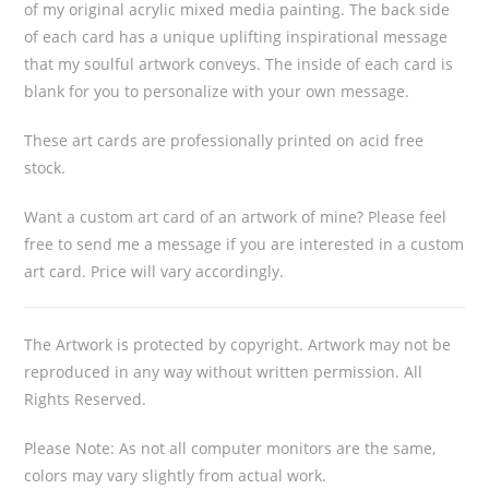
of my original acrylic mixed media painting. The back side
of each card has a unique uplifting inspirational message
that my soulful artwork conveys. The inside of each card is
blank for you to personalize with your own message.
These art cards are professionally printed on acid free
stock.
Want a custom art card of an artwork of mine? Please feel
free to send me a message if you are interested in a custom
art card. Price will vary accordingly.
The Artwork is protected by copyright. Artwork may not be
reproduced in any way without written permission. All
Rights Reserved.
Please Note: As not all computer monitors are the same,
colors may vary slightly from actual work.