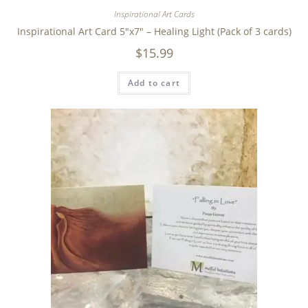
Inspirational Art Cards
Inspirational Art Card 5″x7″ – Healing Light (Pack of 3 cards)
$
15.99
Add to cart