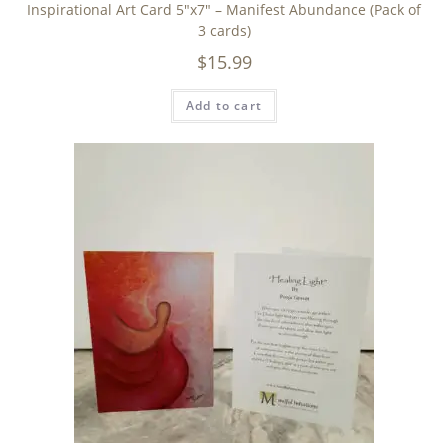
Inspirational Art Card 5″x7″ – Manifest Abundance (Pack of
3 cards)
$
15.99
Add to cart