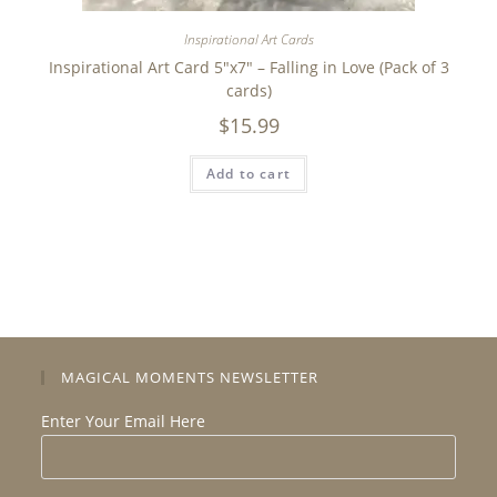
Inspirational Art Cards
Inspirational Art Card 5″x7″ – Falling in Love (Pack of 3
cards)
$
15.99
Add to cart
MAGICAL MOMENTS NEWSLETTER
Enter Your Email Here