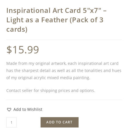
Inspirational Art Card 5″x7″ –
Light as a Feather (Pack of 3
cards)
$
15.99
Made from my original artwork, each inspirational art card
has the sharpest detail as well as all the tonalities and hues
of my original acrylic mixed media painting.
Contact seller for shipping prices and options.
Add to Wishlist
ADD TO CART