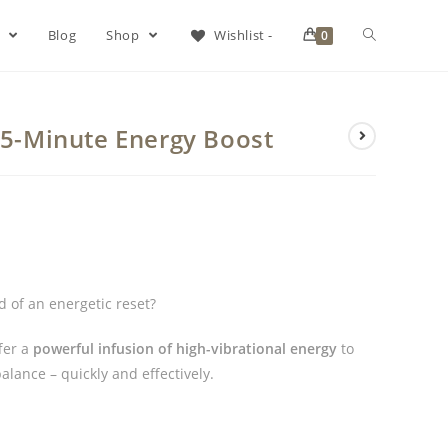
s
Blog
Shop
Wishlist -
0
 15-Minute Energy Boost
 of an energetic reset?
fer a
powerful infusion of high-vibrational energy
to
alance – quickly and effectively.