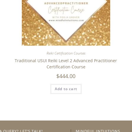
Reiki Certification Courses
Traditional USUI Reiki Level 2 Advanced Practitioner
Certification Course
$
444.00
Add to cart
A QUERY? LET’S TALK!
MINDFUL INTUITIONS