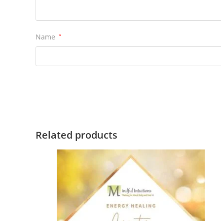
Name
*
Related products