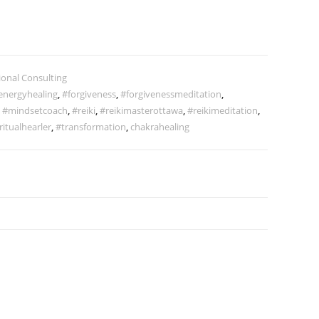
ional Consulting
energyhealing
,
#forgiveness
,
#forgivenessmeditation
,
,
#mindsetcoach
,
#reiki
,
#reikimasterottawa
,
#reikimeditation
,
ritualhearler
,
#transformation
,
chakrahealing