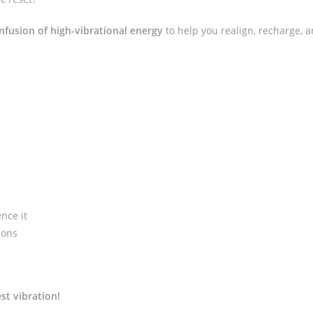
nfusion of high-vibrational energy
to help you realign, recharge, a
nce it
ions
st vibration!