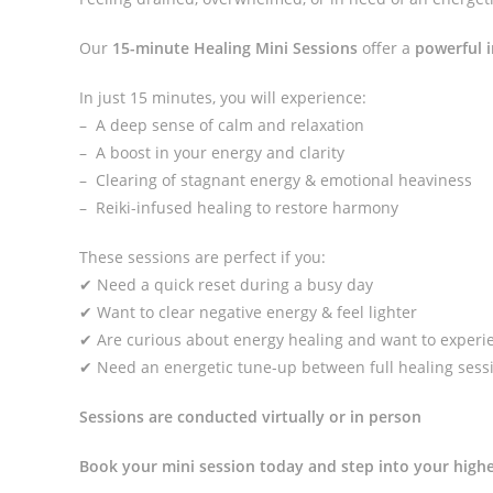
Our
15-minute Healing Mini Sessions
offer a
powerful i
In just 15 minutes, you will experience:
– A deep sense of calm and relaxation
– A boost in your energy and clarity
– Clearing of stagnant energy & emotional heaviness
– Reiki-infused healing to restore harmony
These sessions are perfect if you:
✔ Need a quick reset during a busy day
✔ Want to clear negative energy & feel lighter
✔ Are curious about energy healing and want to experie
✔ Need an energetic tune-up between full healing sess
Sessions are conducted virtually or in person
Book your mini session today and step into your highe