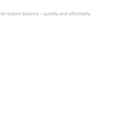
nd restore balance – quickly and effectively.