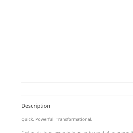
Description
Quick. Powerful. Transformational.
Feeling drained, overwhelmed, or in need of an energeti