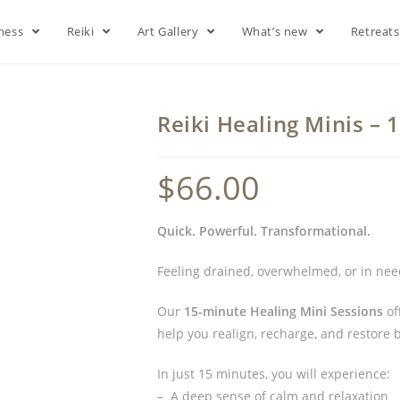
lness
Reiki
Art Gallery
What’s new
Retreat
Reiki Healing Minis –
$
66.00
Quick. Powerful. Transformational.
Feeling drained, overwhelmed, or in need
Our
15-minute Healing Mini Sessions
of
help you realign, recharge, and restore b
In just 15 minutes, you will experience:
– A deep sense of calm and relaxation