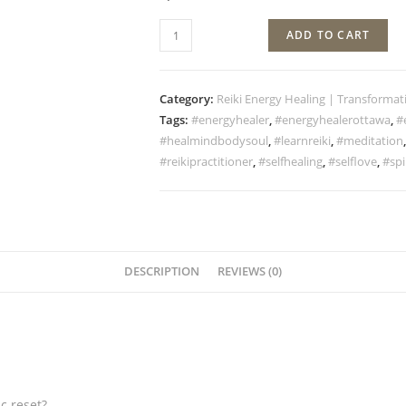
ADD TO CART
Category:
Reiki Energy Healing | Transformat
Tags:
#energyhealer
,
#energyhealerottawa
,
#
#healmindbodysoul
,
#learnreiki
,
#meditation
#reikipractitioner
,
#selfhealing
,
#selflove
,
#spi
DESCRIPTION
REVIEWS (0)
c reset?