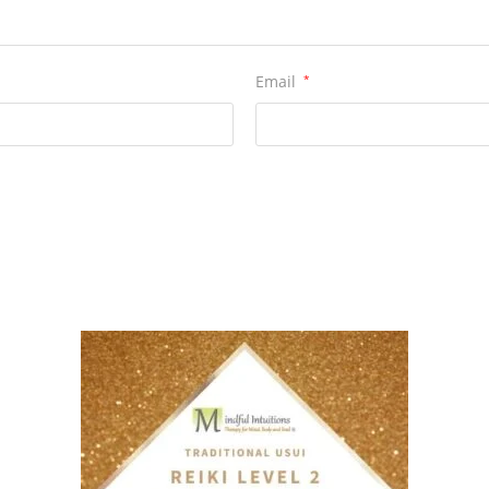
Email
*