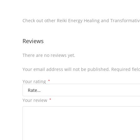
Check out other Reiki Energy Healing and Transformat
Reviews
There are no reviews yet.
Your email address will not be published.
Required fie
Your rating
*
Your review
*