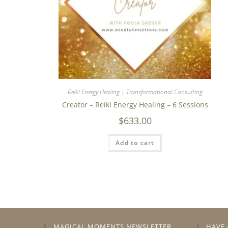
Reiki Energy Healing | Transformational Consulting
Creator – Reiki Energy Healing – 6 Sessions
$
633.00
Add to cart
MAGICAL MOMENTS NEWSLETTER
HAVE 