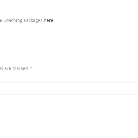
ive Coaching Packages
here
.
lds are marked
*