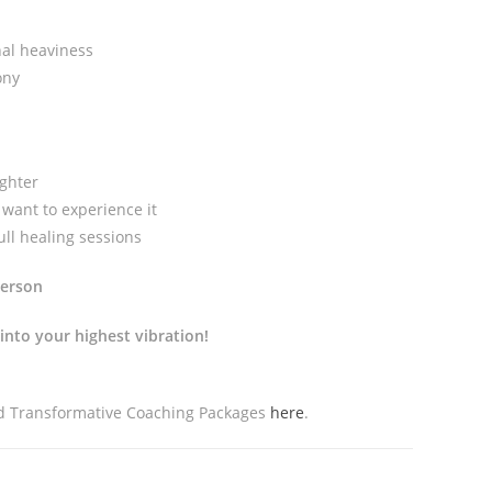
nal heaviness
ony
ighter
want to experience it
ll healing sessions
person
into your highest vibration!
nd Transformative Coaching Packages
here
.