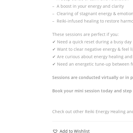
– A boost in your energy and clarity
– Clearing of stagnant energy & emotio
– Reiki-infused healing to restore harm
These sessions are perfect if you:
✔ Need a quick reset during a busy day
✔ Want to clear negative energy & feel l
✔ Are curious about energy healing and 
✔ Need an energetic tune-up between fu
Sessions are conducted virtually or in 
Book your mini session today and step 
Check out other Reiki Energy Healing a
Add to Wishlist