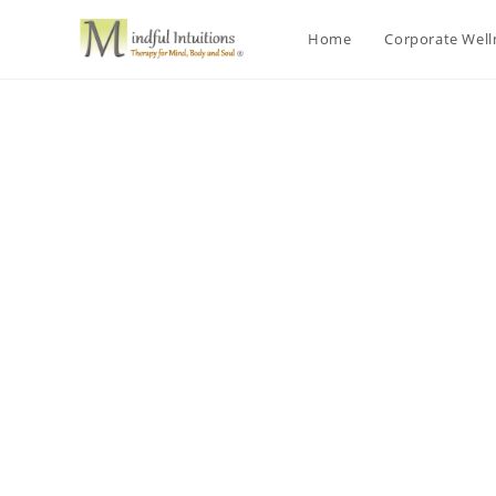
Home
Corporate Wel