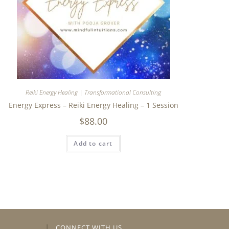
Reiki Energy Healing | Transformational Consulting
Energy Express – Reiki Energy Healing – 1 Session
$
88.00
Add to cart
CONNECT WITH US