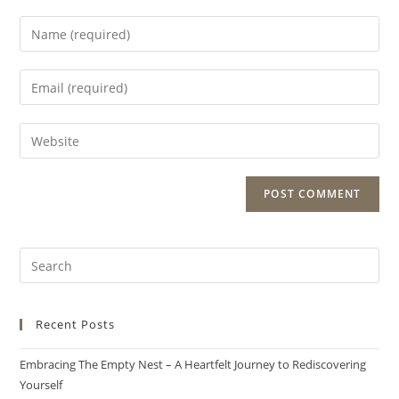
Recent Posts
Embracing The Empty Nest – A Heartfelt Journey to Rediscovering
Yourself