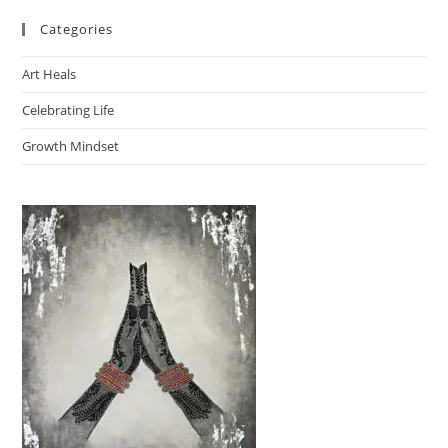
Categories
Art Heals
Celebrating Life
Growth Mindset