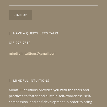
HAVE A QUERY? LET’S TALK!
613-276-7612
mindfulintuitions@gmail.com
MINDFUL INTUITIONS
Mindful Intuitions provides you with the tools and
practices to foster and sustain self-awareness, self-
compassion, and self-development in order to bring