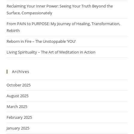
Reclaiming Your Inner Power: Seeing Your Truth Beyond the
Surface, Compassionately
From PAIN to PURPOSE: My Journey of Healing, Transformation,
Rebirth
Reborn in Fire – The Unstoppable ‘YOU’
Living Spirituality – The Art of Meditation in Action
Archives
October 2025
August 2025
March 2025
February 2025
January 2025