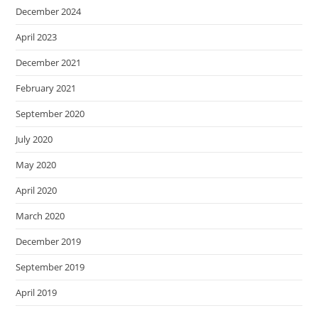
December 2024
April 2023
December 2021
February 2021
September 2020
July 2020
May 2020
April 2020
March 2020
December 2019
September 2019
April 2019