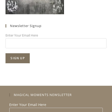
Newsletter Signup
Enter Your Email Here
MAGICAL MOMENTS NEWSLETTER
Enter Your Email Here