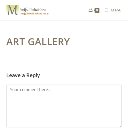
Menu
0
ART GALLERY
Leave a Reply