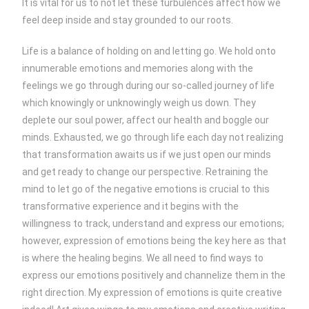
It is vital for us to not let these turbulences affect how we
feel deep inside and stay grounded to our roots.
Life is a balance of holding on and letting go. We hold onto
innumerable emotions and memories along with the
feelings we go through during our so-called journey of life
which knowingly or unknowingly weigh us down. They
deplete our soul power, affect our health and boggle our
minds. Exhausted, we go through life each day not realizing
that transformation awaits us if we just open our minds
and get ready to change our perspective. Retraining the
mind to let go of the negative emotions is crucial to this
transformative experience and it begins with the
willingness to track, understand and express our emotions;
however, expression of emotions being the key here as that
is where the healing begins. We all need to find ways to
express our emotions positively and channelize them in the
right direction. My expression of emotions is quite creative