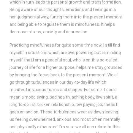
which in turn leads to personal growth and transformation.
Being aware of our thoughts, emotions and feelings in a
non-judgmental way, tuning them into the present moment
and being able to regulate them is mindfulness. It helps
decrease stress, anxiety and depression.
Practicing mindfulness for quite some time now, I still find
myself in situations which are overpowering but reminding
myself that I am a peaceful soul, who is on this so-called
journey of life for a higher purpose, helps me stay grounded
by bringing the focus back to the present moment. We all
go through turbulences in our day-to-day life which
manifest in various forms and shapes. For some it could
mean a mood swing, bad health, aching body, low spirit, a
long to-do list, broken relationship, low paying job; the list
goes on and on. These turbulences wear us down leaving
us feeling overwhelmed, anxious and most often mentally
and physically exhausted. I’m sure we all can relate to this.