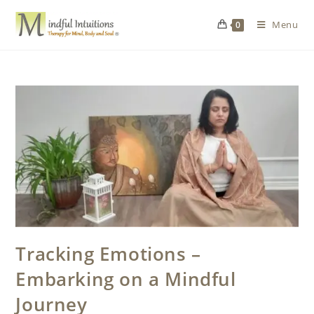
Menu
0
Tracking Emotions –
Embarking on a Mindful
Journey