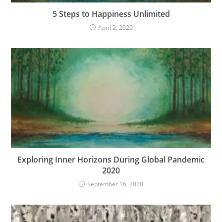
5 Steps to Happiness Unlimited
April 2, 2020
Exploring Inner Horizons During Global Pandemic
2020
September 16, 2020