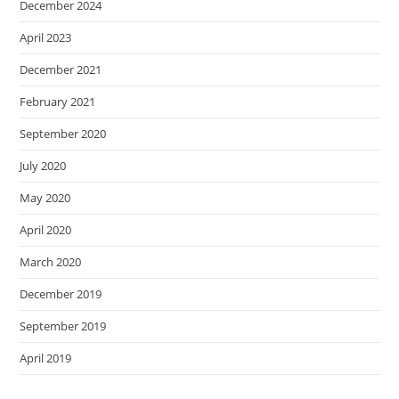
December 2024
April 2023
December 2021
February 2021
September 2020
July 2020
May 2020
April 2020
March 2020
December 2019
September 2019
April 2019