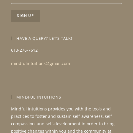
HAVE A QUERY? LET’S TALK!
613-276-7612
mindfulintuitions@gmail.com
MINDFUL INTUITIONS
Mindful Intuitions provides you with the tools and
practices to foster and sustain self-awareness, self-
compassion, and self-development in order to bring
positive changes within you and the community at