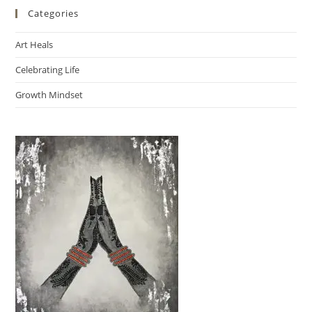
Categories
Art Heals
Celebrating Life
Growth Mindset