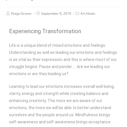
Pooja Grover
September 9, 2019
Art Heals
Experiencing Transformation
Life is a unique blend of mixed emotions and feelings.
Understanding as well as leading our emotions and feelings
is as vital as their expression; and this is where most of our
struggle begins. Pause and ponder….. Are we leading our
emotions or are they leading us?
Learning to lead our emotions increases overall well being,
clarity, energy and strength while creating balance and
enhancing creativity. The more we are aware of our
emotions, the more we will be able to better understand
ourselves and the people around us. Mindfulness brings
self-awareness and self-awareness brings acceptance