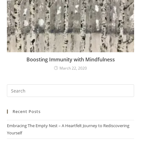
Boosting Immunity with Mindfulness
March 22, 2020
Recent Posts
Embracing The Empty Nest – A Heartfelt Journey to Rediscovering
Yourself