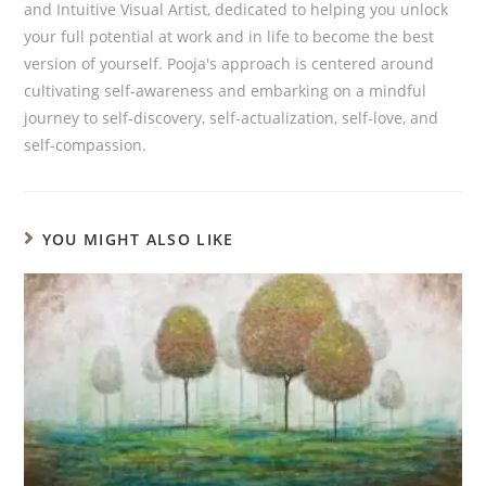
and Intuitive Visual Artist, dedicated to helping you unlock
your full potential at work and in life to become the best
version of yourself. Pooja's approach is centered around
cultivating self-awareness and embarking on a mindful
journey to self-discovery, self-actualization, self-love, and
self-compassion.
YOU MIGHT ALSO LIKE