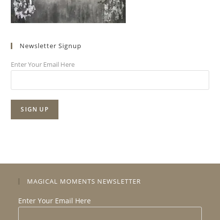
Newsletter Signup
Enter Your Email Here
MAGICAL MOMENTS NEWSLETTER
Enter Your Email Here