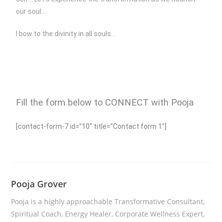
our soul…
I bow to the divinity in all souls…
Fill the form below to CONNECT with Pooja
[contact-form-7 id=”10″ title=”Contact form 1″]
Pooja Grover
Pooja is a highly approachable Transformative Consultant,
Spiritual Coach, Energy Healer, Corporate Wellness Expert,