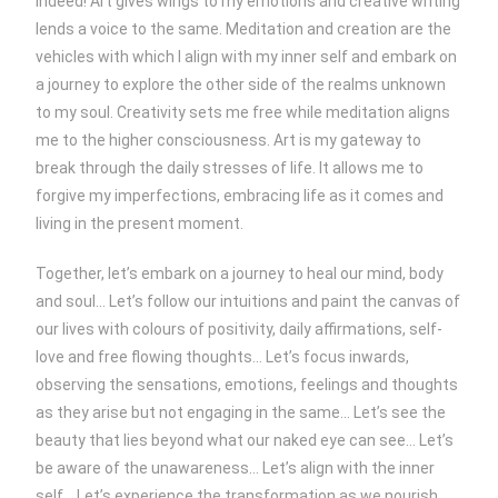
indeed! Art gives wings to my emotions and creative writing
lends a voice to the same. Meditation and creation are the
vehicles with which I align with my inner self and embark on
a journey to explore the other side of the realms unknown
to my soul. Creativity sets me free while meditation aligns
me to the higher consciousness. Art is my gateway to
break through the daily stresses of life. It allows me to
forgive my imperfections, embracing life as it comes and
living in the present moment.
Together, let’s embark on a journey to heal our mind, body
and soul… Let’s follow our intuitions and paint the canvas of
our lives with colours of positivity, daily affirmations, self-
love and free flowing thoughts… Let’s focus inwards,
observing the sensations, emotions, feelings and thoughts
as they arise but not engaging in the same… Let’s see the
beauty that lies beyond what our naked eye can see… Let’s
be aware of the unawareness… Let’s align with the inner
self… Let’s experience the transformation as we nourish