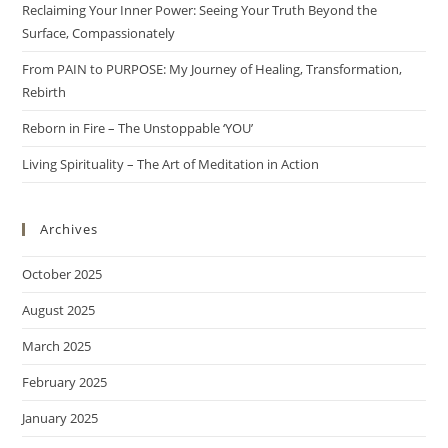
Reclaiming Your Inner Power: Seeing Your Truth Beyond the
Surface, Compassionately
From PAIN to PURPOSE: My Journey of Healing, Transformation,
Rebirth
Reborn in Fire – The Unstoppable ‘YOU’
Living Spirituality – The Art of Meditation in Action
Archives
October 2025
August 2025
March 2025
February 2025
January 2025