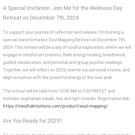
A Special Invitation: Join Me for the Wellness Day
Retreat on December 7th, 2024
To support your journey of reflection and release, I’m hosting a
special transformative Soul Mapping Retreat on December 7th,
2024. This retreat will be a day of soulful exploration, where we will
engage in mindful art creation, Reiki energy healing, breathwork,
guided visualization, and personal and group psychic readings.
Together, we will reflect on 2023, rewrite our personal stories, and
align ourselves with the powerful energy of the new year.
The retreat will be held from 10:00 AM to 5:00 PM EST and
includes vegetarian meals, tea, and light snacks. Registration link:
https://mindfulintuitions.com/product/soul-mapping/
Are You Ready for 2025?