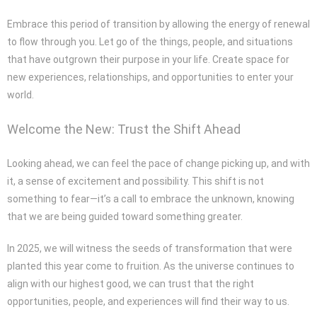
Embrace this period of transition by allowing the energy of renewal
to flow through you. Let go of the things, people, and situations
that have outgrown their purpose in your life. Create space for
new experiences, relationships, and opportunities to enter your
world.
Welcome the New: Trust the Shift Ahead
Looking ahead, we can feel the pace of change picking up, and with
it, a sense of excitement and possibility. This shift is not
something to fear—it’s a call to embrace the unknown, knowing
that we are being guided toward something greater.
In 2025, we will witness the seeds of transformation that were
planted this year come to fruition. As the universe continues to
align with our highest good, we can trust that the right
opportunities, people, and experiences will find their way to us.