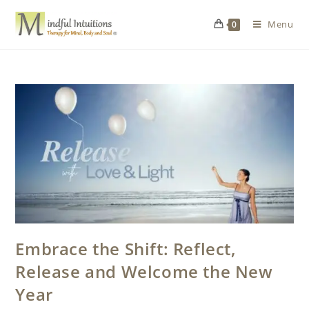
Menu
0
Embrace the Shift: Reflect,
Release and Welcome the New
Year