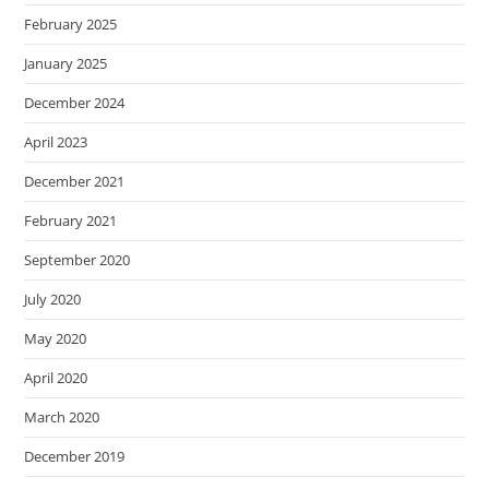
February 2025
January 2025
December 2024
April 2023
December 2021
February 2021
September 2020
July 2020
May 2020
April 2020
March 2020
December 2019