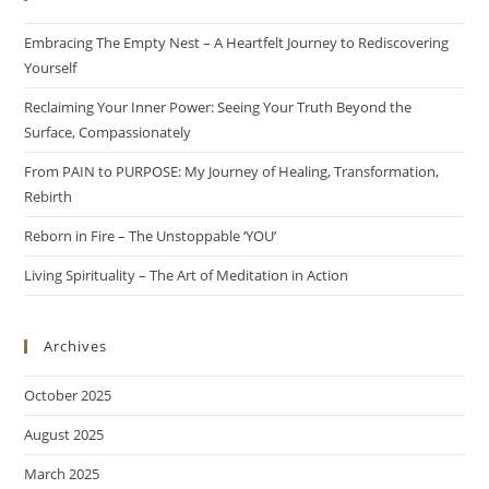
Embracing The Empty Nest – A Heartfelt Journey to Rediscovering
Yourself
Reclaiming Your Inner Power: Seeing Your Truth Beyond the
Surface, Compassionately
From PAIN to PURPOSE: My Journey of Healing, Transformation,
Rebirth
Reborn in Fire – The Unstoppable ‘YOU’
Living Spirituality – The Art of Meditation in Action
Archives
October 2025
August 2025
March 2025