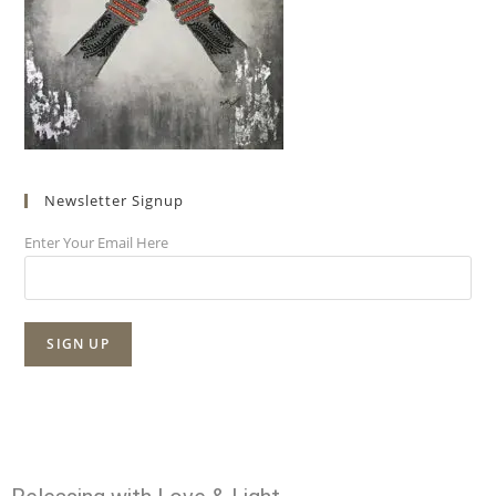
Newsletter Signup
Enter Your Email Here