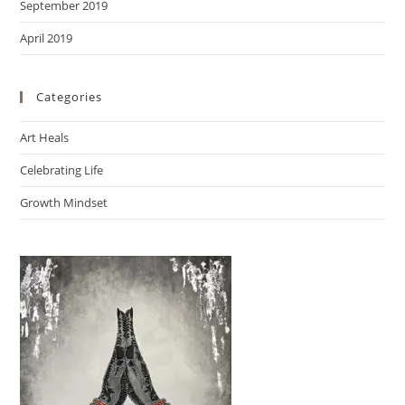
September 2019
April 2019
Categories
Art Heals
Celebrating Life
Growth Mindset