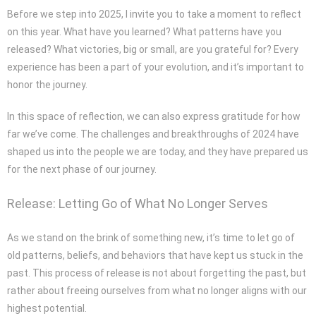
Before we step into 2025, I invite you to take a moment to reflect
on this year. What have you learned? What patterns have you
released? What victories, big or small, are you grateful for? Every
experience has been a part of your evolution, and it’s important to
honor the journey.
In this space of reflection, we can also express gratitude for how
far we’ve come. The challenges and breakthroughs of 2024 have
shaped us into the people we are today, and they have prepared us
for the next phase of our journey.
Release: Letting Go of What No Longer Serves
As we stand on the brink of something new, it’s time to let go of
old patterns, beliefs, and behaviors that have kept us stuck in the
past. This process of release is not about forgetting the past, but
rather about freeing ourselves from what no longer aligns with our
highest potential.