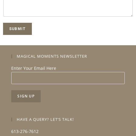
SUBMIT
MAGICAL MOMENTS NEWSLETTER
Enter Your Email Here
HAVE A QUERY? LET’S TALK!
613-276-7612