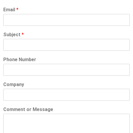
Email
*
Subject
*
Phone Number
Company
Comment or Message