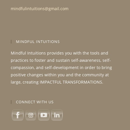
mindfulintuitions@gmail.com
MINDFUL INTUITIONS
Mindful Intuitions provides you with the tools and
practices to foster and sustain self-awareness, self-
compassion, and self-development in order to bring
positive changes within you and the community at
large, creating IMPACTFUL TRANSFORMATIONS.
CONNECT WITH US