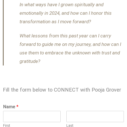
In what ways have I grown spiritually and
emotionally in 2024, and how can I honor this
transformation as I move forward?
What lessons from this past year can I carry
forward to guide me on my journey, and how can I
use them to embrace the unknown with trust and
gratitude?
Fill the form below to CONNECT with Pooja Grover
Name
*
First
Last