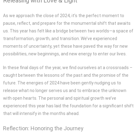
Releasing with Love & Light
As we approach the close of 2024, it’s the perfect moment to
pause, reflect, and prepare for the monumental shift that awaits
us. This year has felt like a bridge between two worlds—a space of
transformation, growth, and transition. We’ve experienced
moments of uncertainty, yet these have paved the way for new
possibilities, new beginnings, and new energy to enter our lives.
In these final days of the year, we find ourselves at a crossroads –
caught between the lessons of the past and the promise of the
future. The energies of 2024 have been gently nudging us to
release what no longer serves us and to embrace the unknown
with open hearts. The personal and spiritual growth we’ve
experienced this year has laid the foundation for a significant shift
that will intensify in the months ahead.
Reflection: Honoring the Journey