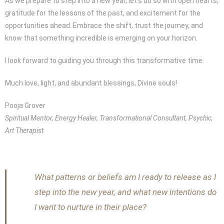
As we prepare to step into a new year, let’s do so with open hearts,
gratitude for the lessons of the past, and excitement for the
opportunities ahead. Embrace the shift, trust the journey, and
know that something incredible is emerging on your horizon.
I look forward to guiding you through this transformative time.
Much love, light, and abundant blessings, Divine souls!
Pooja Grover
Spiritual Mentor, Energy Healer, Transformational Consultant, Psychic,
Art Therapist
What patterns or beliefs am I ready to release as I
step into the new year, and what new intentions do
I want to nurture in their place?