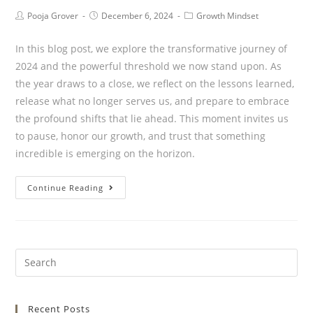
Pooja Grover
December 6, 2024
Growth Mindset
In this blog post, we explore the transformative journey of
2024 and the powerful threshold we now stand upon. As
the year draws to a close, we reflect on the lessons learned,
release what no longer serves us, and prepare to embrace
the profound shifts that lie ahead. This moment invites us
to pause, honor our growth, and trust that something
incredible is emerging on the horizon.
Continue Reading
Recent Posts