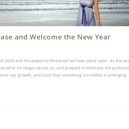
elease and Welcome the New Year
y of 2024 and the powerful threshold we now stand upon. As the ye
lease what no longer serves us, and prepare to embrace the profoun
 honor our growth, and trust that something incredible is emerging