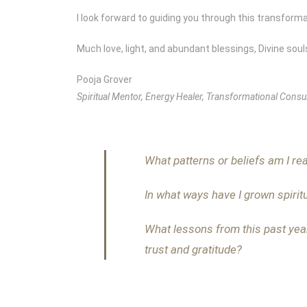
I look forward to guiding you through this transforma
Much love, light, and abundant blessings, Divine soul
Pooja Grover
Spiritual Mentor, Energy Healer, Transformational Consul
What patterns or beliefs am I rea
In what ways have I grown spirit
What lessons from this past yea
trust and gratitude?