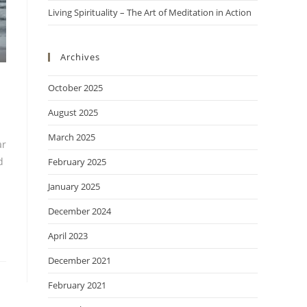
Living Spirituality – The Art of Meditation in Action
Archives
October 2025
August 2025
March 2025
ar
d
February 2025
January 2025
December 2024
April 2023
December 2021
February 2021