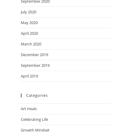
September 2020
July 2020
May 2020
April 2020
March 2020
December 2019
September 2019
April 2019
Categories
Art Heals
Celebrating Life
Growth Mindset