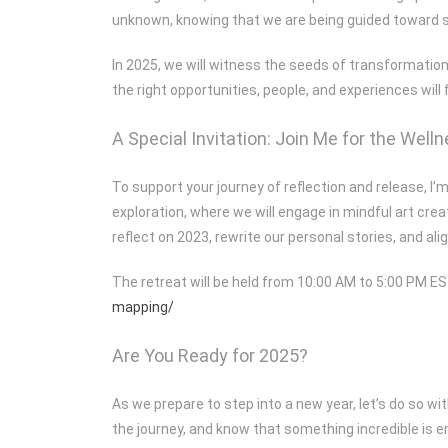
unknown, knowing that we are being guided toward 
In 2025, we will witness the seeds of transformation
the right opportunities, people, and experiences will f
A Special Invitation: Join Me for the Wel
To support your journey of reflection and release, I
exploration, where we will engage in mindful art crea
reflect on 2023, rewrite our personal stories, and al
The retreat will be held from 10:00 AM to 5:00 PM ES
mapping/
Are You Ready for 2025?
As we prepare to step into a new year, let’s do so w
the journey, and know that something incredible is e