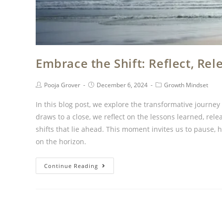
Embrace the Shift: Reflect, R
Pooja Grover
December 6, 2024
Growth Mindset
In this blog post, we explore the transformative journe
draws to a close, we reflect on the lessons learned, re
shifts that lie ahead. This moment invites us to pause,
on the horizon.
Continue Reading