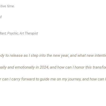
tive time.
s!
tant, Psychic, Art Therapist
dy to release as I step into the new year, and what new intentio
ually and emotionally in 2024, and how can I honor this transf
r can I carry forward to guide me on my journey, and how can