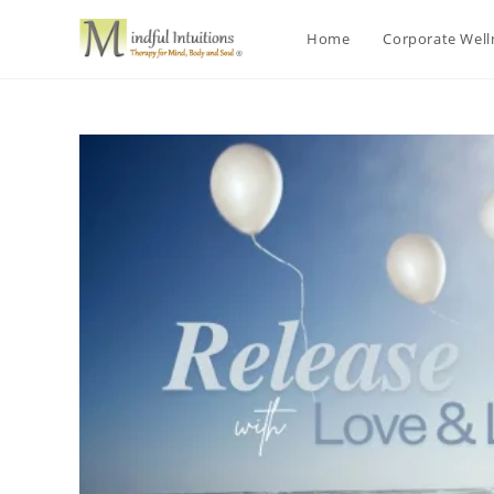
Home
Corporate Wel