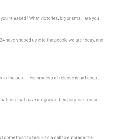
you released? What victories, big or small, are you
024 have shaped us into the people we are today, and
k in the past. This process of release is not about
ituations that have outgrown their purpose in your
not something to fear—it’s a call to embrace the