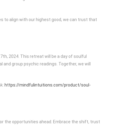
s to align with our highest good, we can trust that
h, 2024. This retreat will be a day of soulful
al and group psychic readings. Together, we will
nk:
https://mindfulintuitions.com/product/soul-
for the opportunities ahead. Embrace the shift, trust