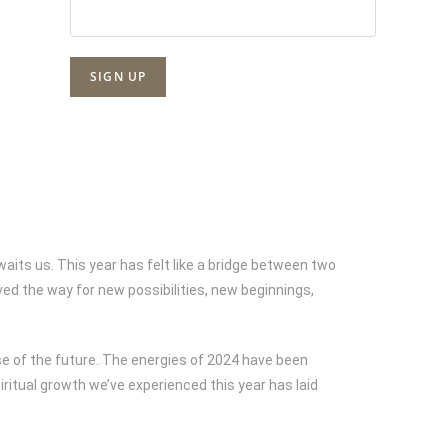
aits us. This year has felt like a bridge between two
d the way for new possibilities, new beginnings,
se of the future. The energies of 2024 have been
itual growth we’ve experienced this year has laid