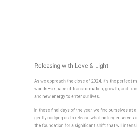
Releasing with Love & Light
As we approach the close of 2024, it’s the perfect m
worlds—a space of transformation, growth, and trans
and new energy to enter our lives.
In these final days of the year, we find ourselves a
gently nudging us to release what no longer serves 
the foundation for a significant shift that will inten