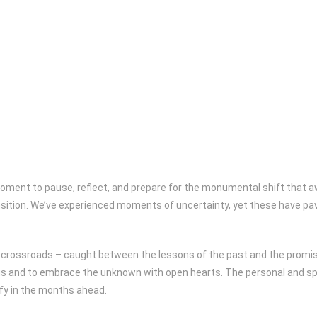
oment to pause, reflect, and prepare for the monumental shift that aw
ition. We’ve experienced moments of uncertainty, yet these have pave
t a crossroads – caught between the lessons of the past and the promi
us and to embrace the unknown with open hearts. The personal and spir
sify in the months ahead.