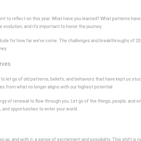
nt to reflect on this year. What have you learned? What patterns have 
r evolution, and it’s important to honor the journey.
atitude for how far we’ve come. The challenges and breakthroughs of 2
ney.
erves
to let go of old patterns, beliefs, and behaviors that have kept us stuc
es from what no longer aligns with our highest potential.
rgy of renewal to flow through you. Let go of the things, people, and s
, and opportunities to enter your world.
 up, and with it, a sense of excitement and possibility. This shift is 