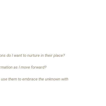
ns do I want to nurture in their place?
ormation as I move forward?
 I use them to embrace the unknown with