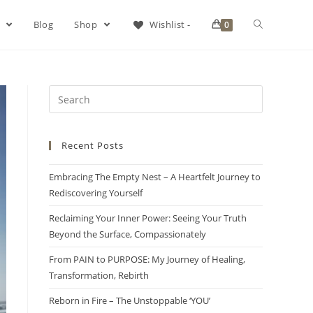
s
Blog
Shop
Wishlist -
0
Recent Posts
Embracing The Empty Nest – A Heartfelt Journey to
Rediscovering Yourself
Reclaiming Your Inner Power: Seeing Your Truth
Beyond the Surface, Compassionately
From PAIN to PURPOSE: My Journey of Healing,
Transformation, Rebirth
Reborn in Fire – The Unstoppable ‘YOU’