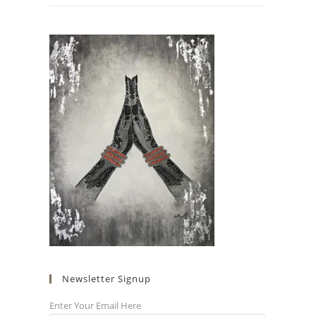
Newsletter Signup
Enter Your Email Here