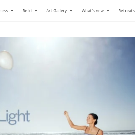
lness
Reiki
Art Gallery
What’s new
Retreat