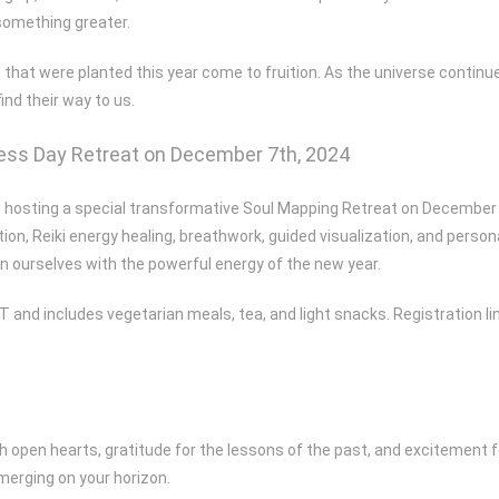
something greater.
 that were planted this year come to fruition. As the universe continue
ind their way to us.
lness Day Retreat on December 7th, 2024
’m hosting a special transformative Soul Mapping Retreat on December 7t
tion, Reiki energy healing, breathwork, guided visualization, and person
ign ourselves with the powerful energy of the new year.
T and includes vegetarian meals, tea, and light snacks. Registration li
ith open hearts, gratitude for the lessons of the past, and excitement 
merging on your horizon.