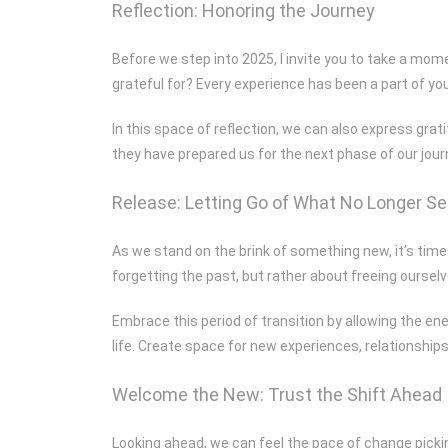
Reflection: Honoring the Journey
Before we step into 2025, I invite you to take a mome
grateful for? Every experience has been a part of you
In this space of reflection, we can also express gr
they have prepared us for the next phase of our jour
Release: Letting Go of What No Longer S
As we stand on the brink of something new, it’s time 
forgetting the past, but rather about freeing ourselv
Embrace this period of transition by allowing the ene
life. Create space for new experiences, relationships
Welcome the New: Trust the Shift Ahead
Looking ahead, we can feel the pace of change picking