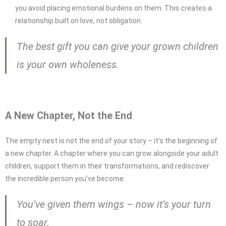
you avoid placing emotional burdens on them. This creates a
relationship built on love, not obligation.
The best gift you can give your grown children
is your own wholeness.
A New Chapter, Not the End
The empty nest is not the end of your story – it’s the beginning of
a new chapter. A chapter where you can grow alongside your adult
children, support them in their transformations, and rediscover
the incredible person you’ve become.
You’ve given them wings – now it’s your turn
to soar.