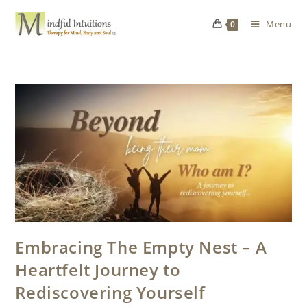
Menu
0
Embracing The Empty Nest – A
Heartfelt Journey to
Rediscovering Yourself