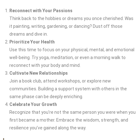
Reconnect with Your Passions
Think back to the hobbies or dreams you once cherished. Was
it painting, writing, gardening, or dancing? Dust off those
dreams and dive in.
Prioritize Your Health
Use this time to focus on your physical, mental, and emotional
well-being. Try yoga, meditation, or even a morning walk to
reconnect with your body and mind.
Cultivate New Relationships
Join a book club, attend workshops, or explore new
communities. Building a support system with others in the
same phase can be deeply enriching.
Celebrate Your Growth
Recognize that you’re not the same person you were when you
first became a mother. Embrace the wisdom, strength, and
resilience you’ve gained along the way.