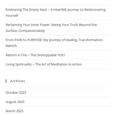
Embracing The Empty Nest – A Heartfelt Journey to Rediscovering
Yourself
Reclaiming Your Inner Power: Seeing Your Truth Beyond the
Surface, Compassionately
From PAIN to PURPOSE: My Journey of Healing, Transformation,
Rebirth
Reborn in Fire – The Unstoppable ‘YOU’
Living Spirituality – The Art of Meditation in Action
Archives
October 2025
August 2025
March 2025