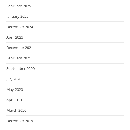
February 2025
January 2025
December 2024
April 2023
December 2021
February 2021
September 2020
July 2020
May 2020
April 2020
March 2020
December 2019