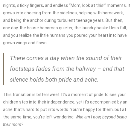
nights, sticky fingers, and endless “Mom, look at this!” moments. It
grows into cheering from the sidelines, helping with homework,
and being the anchor during turbulent teenage years. But then,
one day, the house becomes quieter, the laundry basket less full,
and you realize the little humans you poured your heart into have
grown wings and flown.
There comes a day when the sound of their
footsteps fades from the hallway – and that
silence holds both pride and ache.
This transition is bittersweet. It’s a moment of pride to see your
children step into their independence, yet it’s accompanied by an
ache that’s hard to put into words. You’re happy for them, but at
the same time, you’re left wondering:
Who am I now, beyond being
their mom?