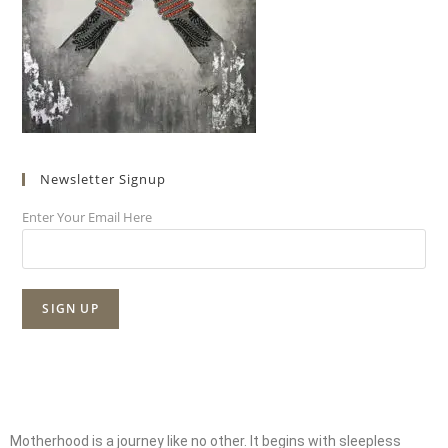
Newsletter Signup
Enter Your Email Here
Motherhood is a journey like no other. It begins with sleepless