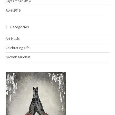
September 2019
April 2019
Categories
Art Heals
Celebrating Life
Growth Mindset