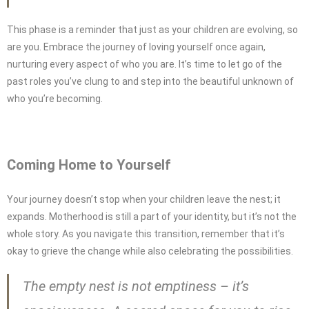
This phase is a reminder that just as your children are evolving, so
are you. Embrace the journey of loving yourself once again,
nurturing every aspect of who you are. It’s time to let go of the
past roles you’ve clung to and step into the beautiful unknown of
who you’re becoming.
Coming Home to Yourself
Your journey doesn’t stop when your children leave the nest; it
expands. Motherhood is still a part of your identity, but it’s not the
whole story. As you navigate this transition, remember that it’s
okay to grieve the change while also celebrating the possibilities.
The empty nest is not emptiness – it’s