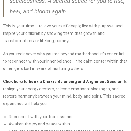
spaciousness. A sacred space for you to rise,
heal, and bloom again.
This is your time – to love yourself deeply, live with purpose, and
inspire your children by showing them that growth and
transformation are lifelong journeys.
As you rediscover who you are beyond motherhood, it’s essential
to reconnect with your inner balance – the calm center within that
often gets lost in years of nurturing others.
Click here to book a Chakra Balancing and Alignment Session
to
realign your energy centers, release emotional blockages, and
restore harmony between your mind, body, and spirit. This sacred
experience will help you:
Reconnect with your true essence
Awaken the joy and peace within