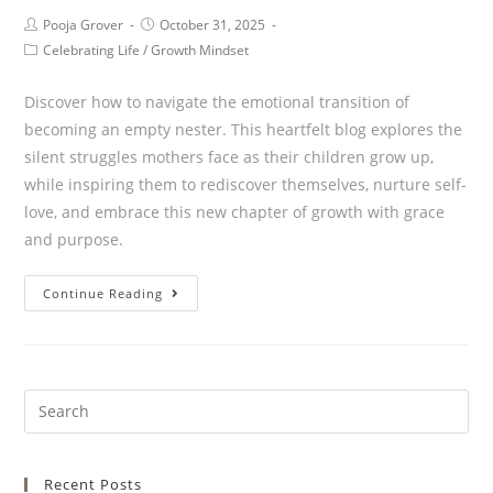
Pooja Grover
October 31, 2025
Celebrating Life
/
Growth Mindset
Discover how to navigate the emotional transition of
becoming an empty nester. This heartfelt blog explores the
silent struggles mothers face as their children grow up,
while inspiring them to rediscover themselves, nurture self-
love, and embrace this new chapter of growth with grace
and purpose.
Continue Reading
Recent Posts