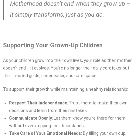
Motherhood doesn’t end when they grow up –
it simply transforms, just as you do.
Supporting Your Grown-Up Children
As your children grow into their own lives, your role as their mother
doesn’t end – it evolves. You’re no longer their daily caretaker but
their trusted guide, cheerleader, and safe space.
To support their growth while maintaining a healthy relationship:
Respect Their Independence
: Trust them to make their own
decisions and learn from their mistakes.
Communicate Openly
: Let them know you’re there for them
without overstepping their boundaries.
Take Care of Your Emotional Needs
: By filling your own cup,