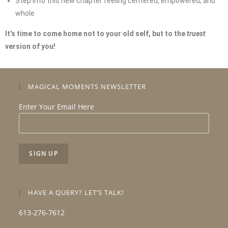
Step into this new chapter feeling centered, empowered, and
whole
It’s time to come home not to your old self, but to the
truest
version of you!
MAGICAL MOMENTS NEWSLETTER
Enter Your Email Here
HAVE A QUERY? LET’S TALK!
613-276-7612