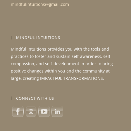
mindfulintuitions@gmail.com
MINDFUL INTUITIONS
Mindful Intuitions provides you with the tools and
practices to foster and sustain self-awareness, self-
compassion, and self-development in order to bring
positive changes within you and the community at
large, creating IMPACTFUL TRANSFORMATIONS.
CONNECT WITH US