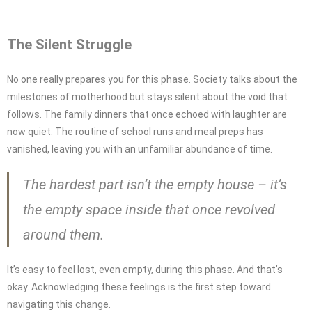
The Silent Struggle
No one really prepares you for this phase. Society talks about the
milestones of motherhood but stays silent about the void that
follows. The family dinners that once echoed with laughter are
now quiet. The routine of school runs and meal preps has
vanished, leaving you with an unfamiliar abundance of time.
The hardest part isn’t the empty house – it’s
the empty space inside that once revolved
around them.
It’s easy to feel lost, even empty, during this phase. And that’s
okay. Acknowledging these feelings is the first step toward
navigating this change.