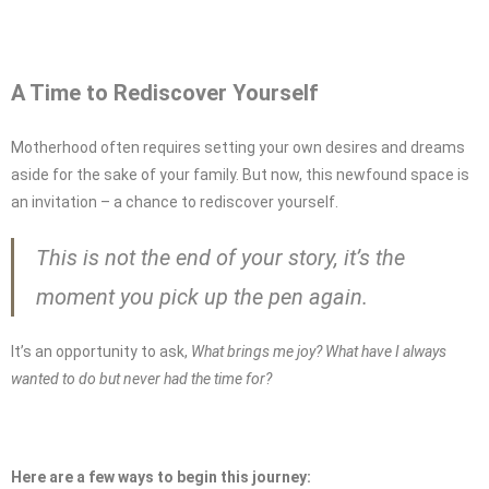
A Time to Rediscover Yourself
Motherhood often requires setting your own desires and dreams
aside for the sake of your family. But now, this newfound space is
an invitation – a chance to rediscover yourself.
This is not the end of your story, it’s the
moment you pick up the pen again.
It’s an opportunity to ask,
What brings me joy? What have I always
wanted to do but never had the time for?
Here are a few ways to begin this journey: