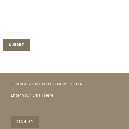
SUBMIT
MAGICAL MOMENTS NEWSLETTER
Enter Your Email Here