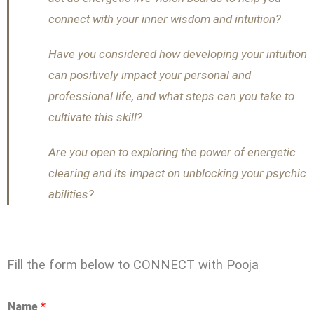
connect with your inner wisdom and intuition?
Have you considered how developing your intuition
can positively impact your personal and
professional life, and what steps can you take to
cultivate this skill?
Are you open to exploring the power of energetic
clearing and its impact on unblocking your psychic
abilities?
Fill the form below to CONNECT with Pooja
Name
*