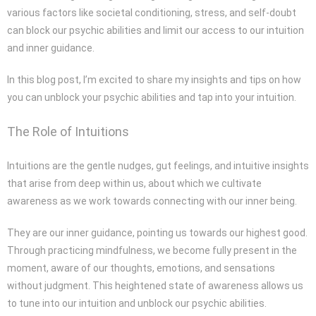
various factors like societal conditioning, stress, and self-doubt
can block our psychic abilities and limit our access to our intuition
and inner guidance.
In this blog post, I’m excited to share my insights and tips on how
you can unblock your psychic abilities and tap into your intuition.
The Role of Intuitions
Intuitions are the gentle nudges, gut feelings, and intuitive insights
that arise from deep within us, about which we cultivate
awareness as we work towards connecting with our inner being.
They are our inner guidance, pointing us towards our highest good.
Through practicing mindfulness, we become fully present in the
moment, aware of our thoughts, emotions, and sensations
without judgment. This heightened state of awareness allows us
to tune into our intuition and unblock our psychic abilities.