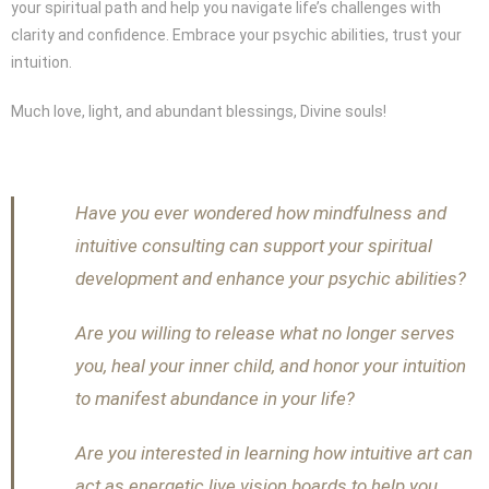
your spiritual path and help you navigate life’s challenges with
clarity and confidence. Embrace your psychic abilities, trust your
intuition.
Much love, light, and abundant blessings, Divine souls!
Have you ever wondered how mindfulness and
intuitive consulting can support your spiritual
development and enhance your psychic abilities?
Are you willing to release what no longer serves
you, heal your inner child, and honor your intuition
to manifest abundance in your life?
Are you interested in learning how intuitive art can
act as energetic live vision boards to help you