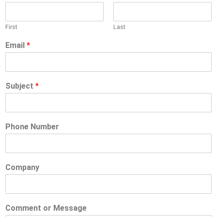
First
Last
Email
*
Subject
*
Phone Number
Company
Comment or Message