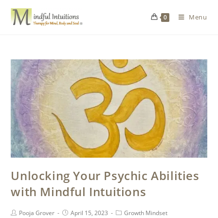
Menu
0
Unlocking Your Psychic Abilities
with Mindful Intuitions
Pooja Grover
April 15, 2023
Growth Mindset