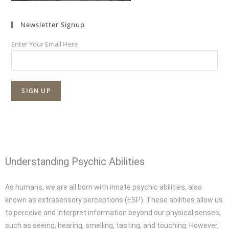
Newsletter Signup
Enter Your Email Here
Understanding Psychic Abilities
As humans, we are all born with innate psychic abilities, also
known as extrasensory perceptions (ESP). These abilities allow us
to perceive and interpret information beyond our physical senses,
such as seeing, hearing, smelling, tasting, and touching. However,