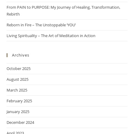
From PAIN to PURPOSE: My Journey of Healing, Transformation,
Rebirth
Reborn in Fire – The Unstoppable ‘YOU’
Living Spirituality – The Art of Meditation in Action
Archives
October 2025
August 2025
March 2025
February 2025
January 2025
December 2024
April 2023