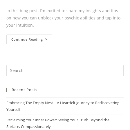
In this blog post, I’m excited to share my insights and tips
on how you can unblock your psychic abilities and tap into
your intuition.
Continue Reading
Recent Posts
Embracing The Empty Nest – A Heartfelt Journey to Rediscovering
Yourself
Reclaiming Your Inner Power: Seeing Your Truth Beyond the
Surface, Compassionately