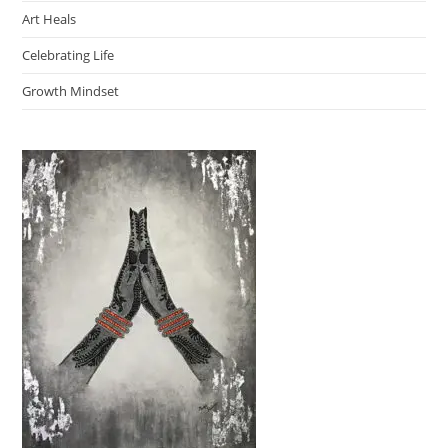
Art Heals
Celebrating Life
Growth Mindset