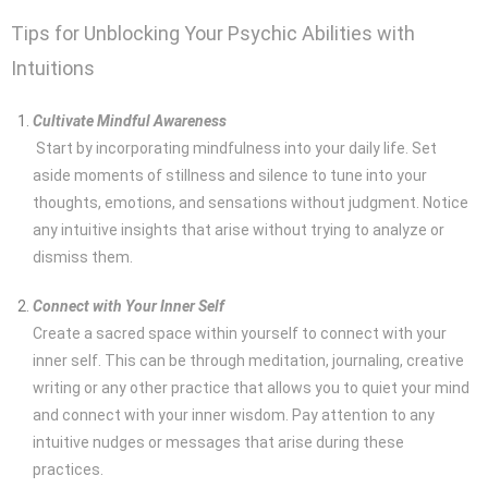
Tips for Unblocking Your Psychic Abilities with
Intuitions
Cultivate Mindful Awareness
Start by incorporating mindfulness into your daily life. Set
aside moments of stillness and silence to tune into your
thoughts, emotions, and sensations without judgment. Notice
any intuitive insights that arise without trying to analyze or
dismiss them.
Connect with Your Inner Self
Create a sacred space within yourself to connect with your
inner self. This can be through meditation, journaling, creative
writing or any other practice that allows you to quiet your mind
and connect with your inner wisdom. Pay attention to any
intuitive nudges or messages that arise during these
practices.