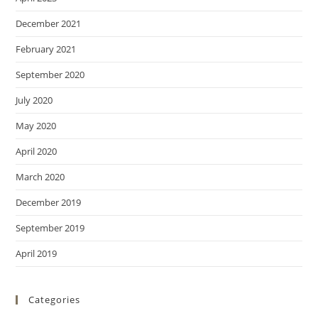
December 2021
February 2021
September 2020
July 2020
May 2020
April 2020
March 2020
December 2019
September 2019
April 2019
Categories