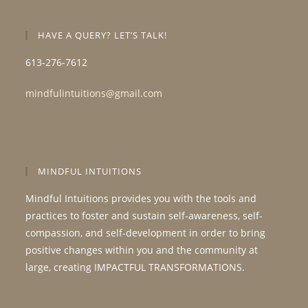
HAVE A QUERY? LET’S TALK!
613-276-7612
mindfulintuitions@gmail.com
MINDFUL INTUITIONS
Mindful Intuitions provides you with the tools and
practices to foster and sustain self-awareness, self-
compassion, and self-development in order to bring
positive changes within you and the community at
large, creating IMPACTFUL TRANSFORMATIONS.