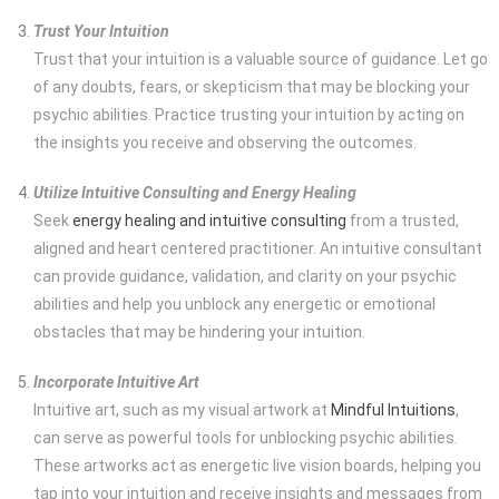
Trust Your Intuition
Trust that your intuition is a valuable source of guidance. Let go
of any doubts, fears, or skepticism that may be blocking your
psychic abilities. Practice trusting your intuition by acting on
the insights you receive and observing the outcomes.
Utilize Intuitive Consulting and Energy Healing
Seek
energy healing and intuitive consulting
from a trusted,
aligned and heart centered practitioner. An intuitive consultant
can provide guidance, validation, and clarity on your psychic
abilities and help you unblock any energetic or emotional
obstacles that may be hindering your intuition.
Incorporate Intuitive Art
Intuitive art, such as my visual artwork at
Mindful Intuitions
,
can serve as powerful tools for unblocking psychic abilities.
These artworks act as energetic live vision boards, helping you
tap into your intuition and receive insights and messages from