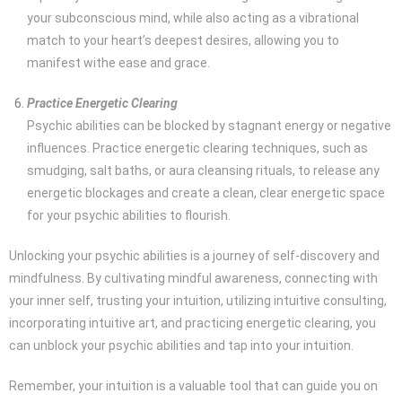
your subconscious mind, while also acting as a vibrational
match to your heart’s deepest desires, allowing you to
manifest withe ease and grace.
Practice Energetic Clearing
Psychic abilities can be blocked by stagnant energy or negative
influences. Practice energetic clearing techniques, such as
smudging, salt baths, or aura cleansing rituals, to release any
energetic blockages and create a clean, clear energetic space
for your psychic abilities to flourish.
Unlocking your psychic abilities is a journey of self-discovery and
mindfulness. By cultivating mindful awareness, connecting with
your inner self, trusting your intuition, utilizing intuitive consulting,
incorporating intuitive art, and practicing energetic clearing, you
can unblock your psychic abilities and tap into your intuition.
Remember, your intuition is a valuable tool that can guide you on