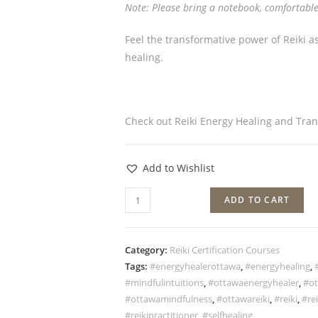
Note: Please bring a notebook, comfortable
Feel the transformative power of Reiki a
healing.
Check out Reiki Energy Healing and Tra
Add to Wishlist
ADD TO CART
Category:
Reiki Certification Courses
Tags:
#energyhealerottawa
,
#energyhealing
,
#mindfulintuitions
,
#ottawaenergyhealer
,
#ot
#ottawamindfulness
,
#ottawareiki
,
#reiki
,
#rei
#reikipractitioner
,
#selfhealing