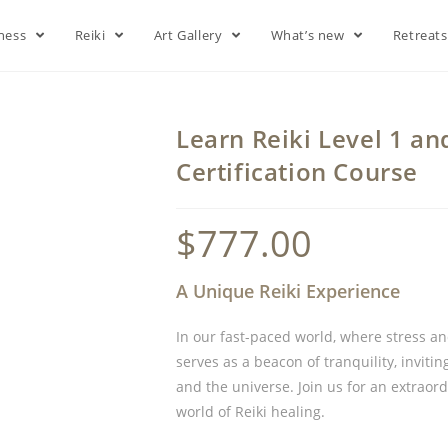
lness
Reiki
Art Gallery
What’s new
Retreat
Learn Reiki Level 1 an
Certification Course
$
777.00
A Unique Reiki Experience
In our fast-paced world, where stress a
serves as a beacon of tranquility, inviti
and the universe. Join us for an extraor
world of Reiki healing.