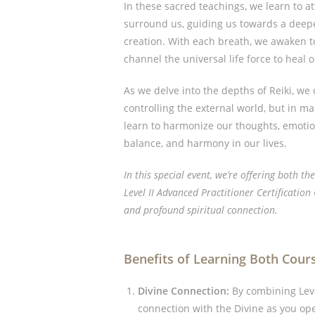
In these sacred teachings, we learn to at
surround us, guiding us towards a deep
creation. With each breath, we awaken to
channel the universal life force to heal 
As we delve into the depths of Reiki, we 
controlling the external world, but in m
learn to harmonize our thoughts, emotion
balance, and harmony in our lives.
In this special event, we’re offering both th
Level II Advanced Practitioner Certificatio
and profound spiritual connection.
Benefits of Learning Both Cour
Divine Connection:
By combining Level
connection with the Divine as you op