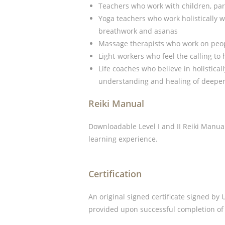
Teachers who work with children, par
Yoga teachers who work holistically w
breathwork and asanas
Massage therapists who work on peop
Light-workers who feel the calling to
Life coaches who believe in holistical
understanding and healing of deeper 
Reiki Manual
Downloadable Level I and II Reiki Manual
learning experience.
Certification
An original signed certificate signed by
provided upon successful completion of 