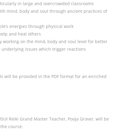
ticularly in large and overcrowded classrooms
ith mind, body and soul through ancient practices of
le’s energies through physical work
 help and heal others
ly working on the mind, body and soul level for better
underlying issues which trigger reactions
s will be provided in the PDF format for an enriched
 USUI Reiki Grand Master Teacher, Pooja Grover, will be
the course.