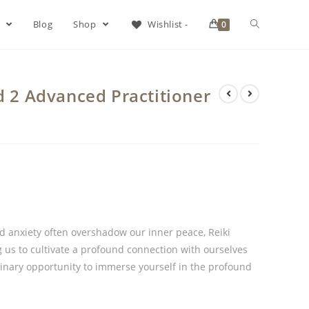
s
Blog
Shop
Wishlist -
0
d 2 Advanced Practitioner
nd anxiety often overshadow our inner peace, Reiki
ng us to cultivate a profound connection with ourselves
dinary opportunity to immerse yourself in the profound