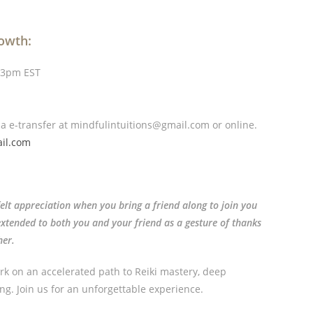
rowth:
 3pm EST
ia e-transfer
at mindfulintuitions@gmail.com or online.
il.com
felt appreciation when you bring a friend along to join you
s extended to both you and your friend as a gesture of thanks
her.
rk on an accelerated path to Reiki mastery, deep
ng. Join us for an unforgettable experience.