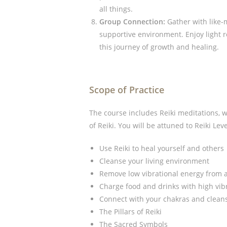
all things.
Group Connection:
Gather with like-
supportive environment. Enjoy light
this journey of growth and healing.
Scope of Practice
The course includes Reiki meditations, 
of Reiki. You will be attuned to Reiki Leve
Use Reiki to heal yourself and others
Cleanse your living environment
Remove low vibrational energy from a
Charge food and drinks with high vib
Connect with your chakras and clean
The Pillars of Reiki
The Sacred Symbols