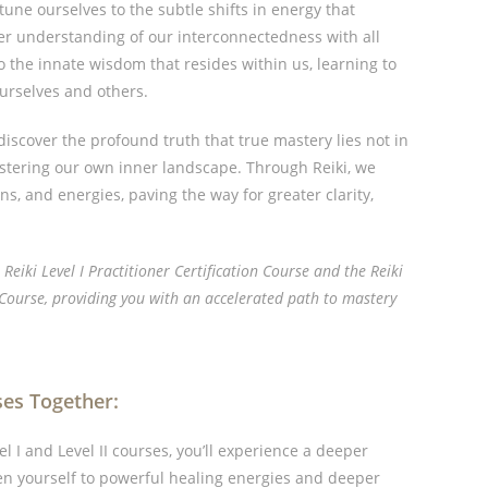
tune ourselves to the subtle shifts in energy that
er understanding of our interconnectedness with all
 the innate wisdom that resides within us, learning to
ourselves and others.
discover the profound truth that true mastery lies not in
astering our own inner landscape. Through Reiki, we
s, and energies, paving the way for greater clarity,
e Reiki Level I Practitioner Certification Course and the Reiki
n Course, providing you with an accelerated path to mastery
ses Together:
 I and Level II courses, you’ll experience a deeper
en yourself to powerful healing energies and deeper