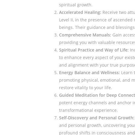
spiritual growth.
Accelerated Healing:
Receive two attu
Level II, in the presence of ascended 
beings. Their guidance and blessings 
Comprehensive Manuals:
Gain access
providing you with valuable resource
Spiritual Practice and Way of Life:
Inc
to enhance every aspect of your exis
and alignment with your true purpos
Energy Balance and Wellness:
Learn t
promoting physical, emotional, and m
restore vitality to your life.
Guided Meditation for Deep Connect
potent energy channels and anchor in 
transformational experience.
Self-Discovery and Personal Growth:
and personal growth, uncovering your 
profound shifts in consciousness an