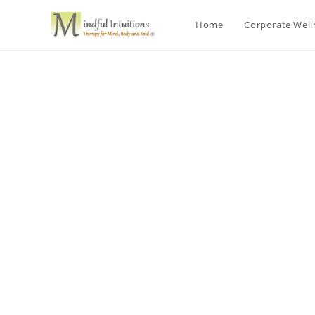
Home
Corporate Wel