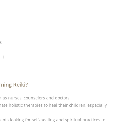
s
II
ning Reiki?
 as nurses, counselors and doctors
te holistic therapies to heal their children, especially
nts looking for self-healing and spiritual practices to