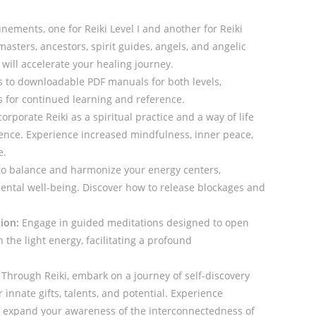
nements, one for Reiki Level I and another for Reiki
masters, ancestors, spirit guides, angels, and angelic
will accelerate your healing journey.
 to downloadable PDF manuals for both levels,
s for continued learning and reference.
orporate Reiki as a spiritual practice and a way of life
tence. Experience increased mindfulness, inner peace,
e.
o balance and harmonize your energy centers,
ental well-being. Discover how to release blockages and
ion:
Engage in guided meditations designed to open
the light energy, facilitating a profound
Through Reiki, embark on a journey of self-discovery
innate gifts, talents, and potential. Experience
d expand your awareness of the interconnectedness of