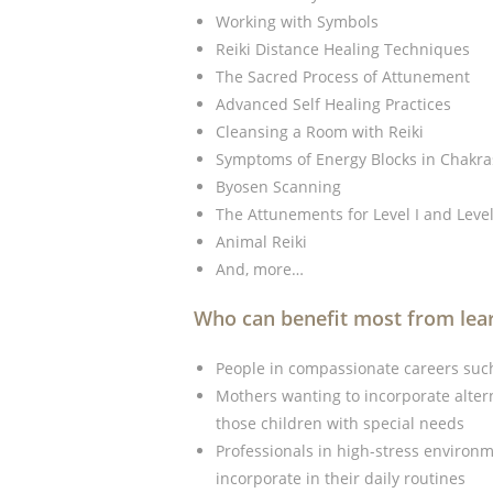
Working with Symbols
Reiki Distance Healing Techniques
The Sacred Process of Attunement
Advanced Self Healing Practices
Cleansing a Room with Reiki
Symptoms of Energy Blocks in Chakra
Byosen Scanning
The Attunements for Level I and Level 
Animal Reiki
And, more…
Who can benefit most from lear
People in compassionate careers such
Mothers wanting to incorporate alterna
those children with special needs
Professionals in high-stress environme
incorporate in their daily routines