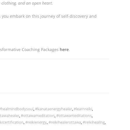
 clothing, and an open heart.
s you embark on this journey of self-discovery and
nsformative Coaching Packages
here
.
#healmindbodysoul
,
#kanataenergyhealer
,
#learnreiki
,
tawahealer
,
#ottawameditation
,
#ottawameditations
,
kicertification
,
#reikienergy
,
#reikihealerottawa
,
#reikihealing
,