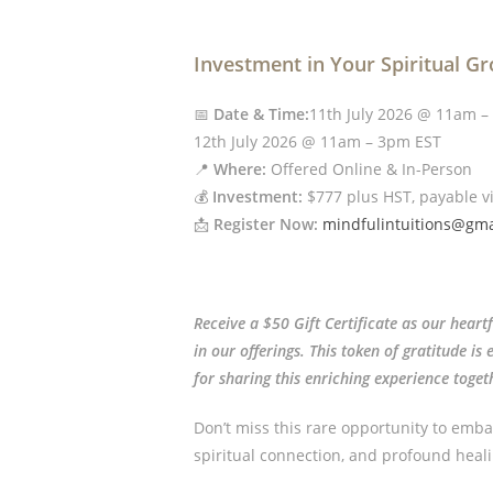
Investment in Your Spiritual G
📅
Date & Time:
11th July 2026 @ 11am –
12th July 2026 @ 11am – 3pm EST
📍
Where:
Offered Online & In-Person
💰
Investment:
$777 plus HST, payable v
📩
Register Now:
mindfulintuitions@gma
Receive a $50 Gift Certificate as our heart
in our offerings. This token of gratitude i
for sharing this enriching experience toget
Don’t miss this rare opportunity to emba
spiritual connection, and profound heali