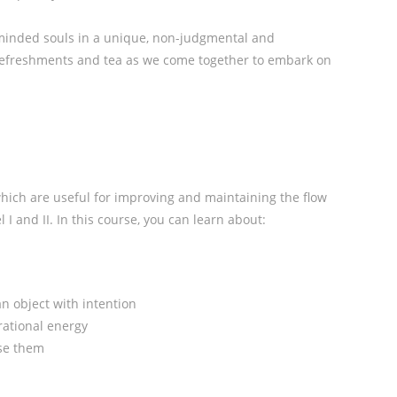
minded souls in a unique, non-judgmental and
 refreshments and tea as we come together to embark on
which are useful for improving and maintaining the flow
l I and II. In this course, you can learn about:
n object with intention
rational energy
se them