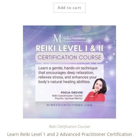
Add to cart
Reiki Certification Courses
Learn Reiki Level 1 and 2 Advanced Practitioner Certification