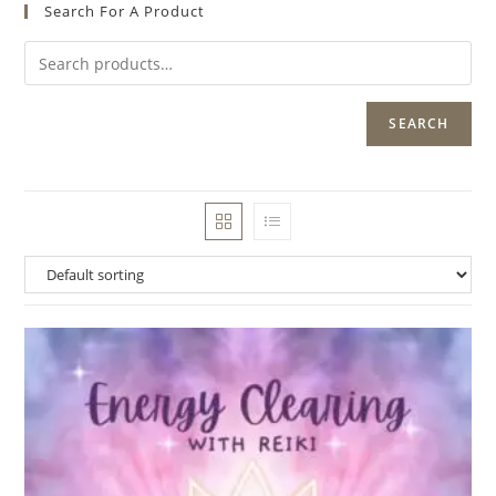
Search For A Product
SEARCH