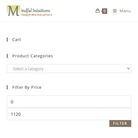
Menu
0
Cart
Product Categories
Filter By Price
FILTER