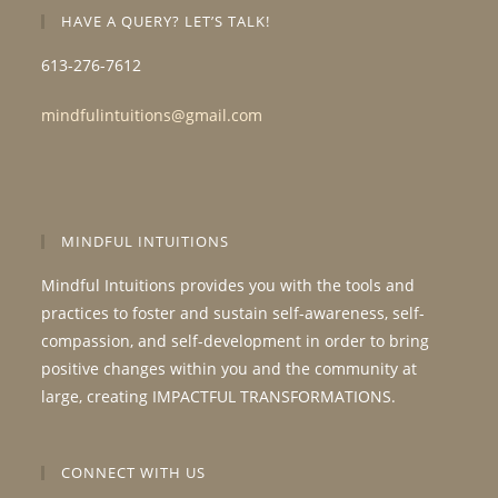
HAVE A QUERY? LET’S TALK!
613-276-7612
mindfulintuitions@gmail.com
MINDFUL INTUITIONS
Mindful Intuitions provides you with the tools and
practices to foster and sustain self-awareness, self-
compassion, and self-development in order to bring
positive changes within you and the community at
large, creating IMPACTFUL TRANSFORMATIONS.
CONNECT WITH US