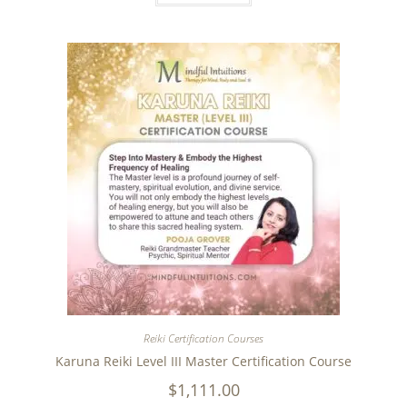
Reiki Certification Courses
Karuna Reiki Level III Master Certification Course
$
1,111.00