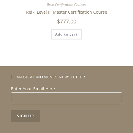
Reiki Certification Courses
Reiki Level III Master Certification Course
$
777.00
Add to cart
MAGICAL MOMENTS NEWSLETTER
Enter Your Email Here