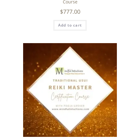
Course
$
777.00
Add to cart