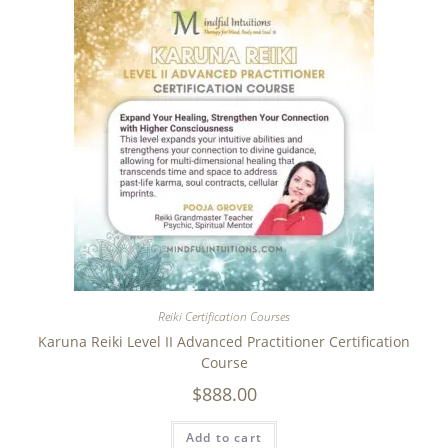
Reiki Certification Courses
Karuna Reiki Level II Advanced Practitioner Certification
Course
$
888.00
Add to cart