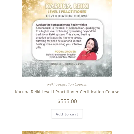
Reiki Certification Courses
Karuna Reiki Level I Practitioner Certification Course
$
555.00
Add to cart