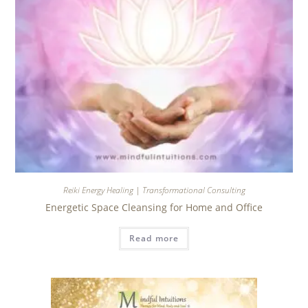
Reiki Energy Healing | Transformational Consulting
Energetic Space Cleansing for Home and Office
Read more