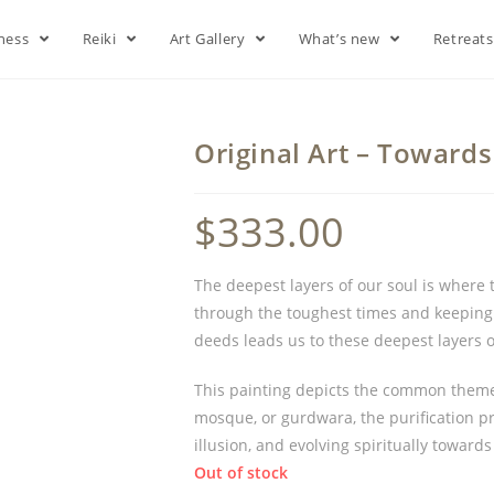
lness
Reiki
Art Gallery
What’s new
Retreat
Original Art – Towards
$
333.00
The deepest layers of our soul is where 
through the toughest times and keeping 
deeds leads us to these deepest layers 
This painting depicts the common theme a
mosque, or gurdwara, the purification p
illusion, and evolving spiritually towards
Out of stock