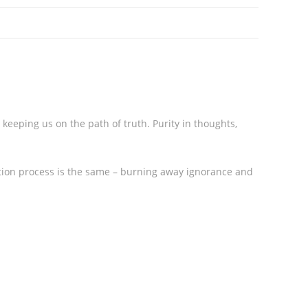
keeping us on the path of truth. Purity in thoughts,
ation process is the same – burning away ignorance and