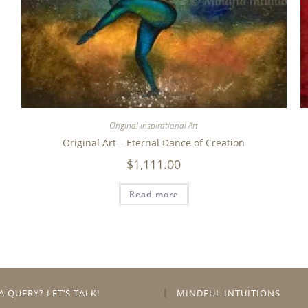
Original Inspirational Art
Original Art – Eternal Dance of Creation
$
1,111.00
Read more
A QUERY? LET’S TALK!
MINDFUL INTUITIONS