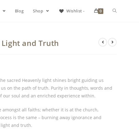
s
Blog
Shop
Wishlist -
0
 Light and Truth
the sacred Heavenly light shines bright guiding us
us on the path of truth. Purity in thoughts, words and
of our soul and an enriched experience within.
mongst all faiths; whether it is at the church,
rocess is the same – burning away ignorance and
 light and truth.