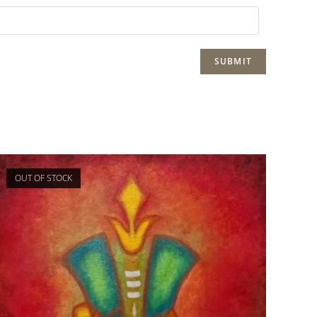
OUT OF STOCK