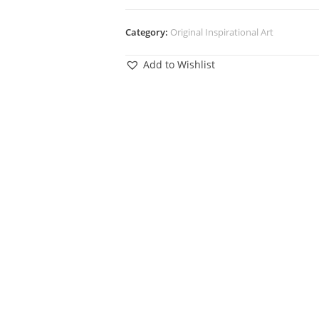
Category:
Original Inspirational Art
Add to Wishlist