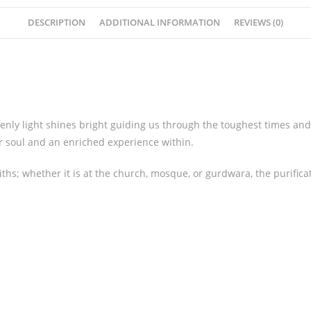
DESCRIPTION
ADDITIONAL INFORMATION
REVIEWS (0)
enly light shines bright guiding us through the toughest times and 
r soul and an enriched experience within.
ths; whether it is at the church, mosque, or gurdwara, the purific