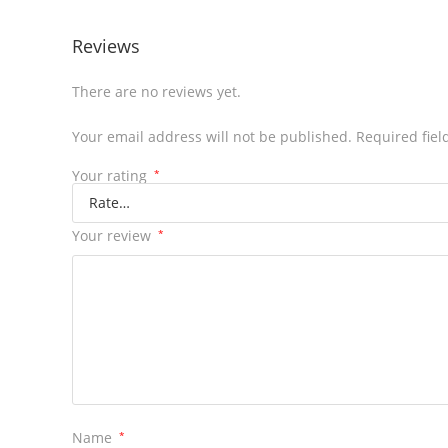
Reviews
There are no reviews yet.
Your email address will not be published.
Required fie
Your rating
*
Your review
*
Name
*