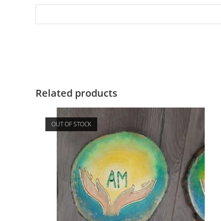
Related products
OUT OF STOCK