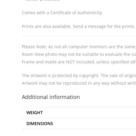
Comes with a Certificate of Authenticity
Prints are also available. Send a message for the prints.
Please Note: As not all computer monitors are the same, 
Room View photo may not be suitable to evaluate the siz
Frame and matte are NOT included, unless specified ot
The Artwork is protected by copyright. The sale of origin
Artwork may not be reproduced in any way without writt
Additional information
WEIGHT
DIMENSIONS