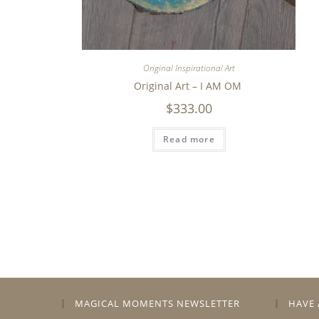
Original Inspirational Art
Original Art – I AM OM
$
333.00
Read more
MAGICAL MOMENTS NEWSLETTER
HAVE 