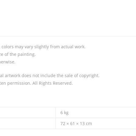
colors may vary slightly from actual work.
e of the painting.
herwise.
al artwork does not include the sale of copyright.
en permission. All Rights Reserved.
6 kg
72 × 61 × 13 cm