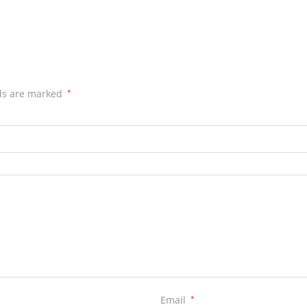
lds are marked
*
Email
*