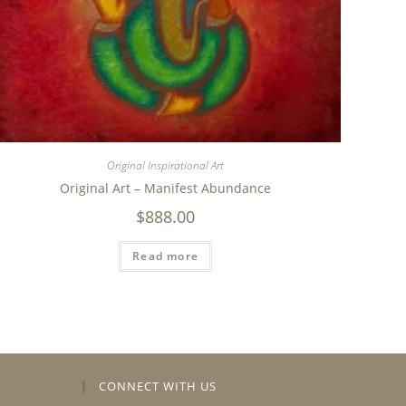
Original Inspirational Art
Original Art – Manifest Abundance
$
888.00
Read more
CONNECT WITH US