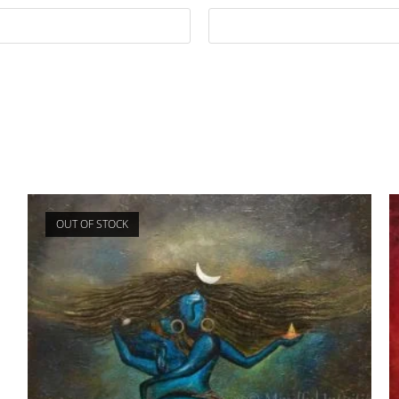
OUT OF STOCK