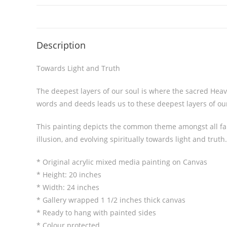
Description
Towards Light and Truth
The deepest layers of our soul is where the sacred Heav
words and deeds leads us to these deepest layers of ou
This painting depicts the common theme amongst all fai
illusion, and evolving spiritually towards light and truth.
* Original acrylic mixed media painting on Canvas
* Height: 20 inches
* Width: 24 inches
* Gallery wrapped 1 1/2 inches thick canvas
* Ready to hang with painted sides
* Colour protected