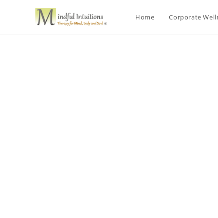
Home
Corporate Wel