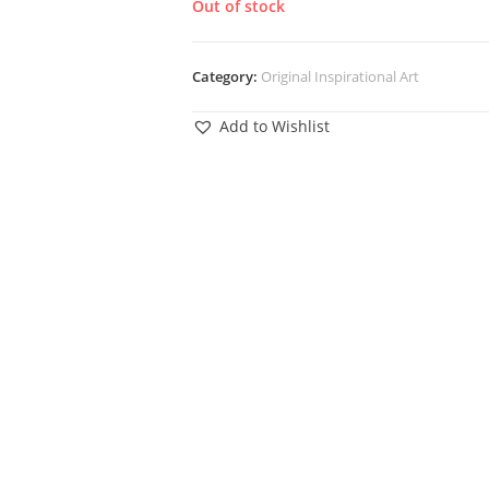
Out of stock
Category:
Original Inspirational Art
Add to Wishlist