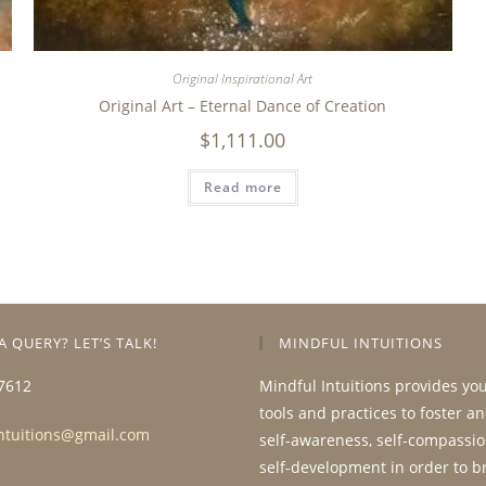
Original Inspirational Art
Original Art – Eternal Dance of Creation
$
1,111.00
Read more
A QUERY? LET’S TALK!
MINDFUL INTUITIONS
7612
Mindful Intuitions provides yo
tools and practices to foster a
ntuitions@gmail.com
self-awareness, self-compassio
self-development in order to b