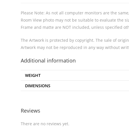
Please Note: As not all computer monitors are the same, 
Room View photo may not be suitable to evaluate the siz
Frame and matte are NOT included, unless specified ot
The Artwork is protected by copyright. The sale of origin
Artwork may not be reproduced in any way without writt
Additional information
WEIGHT
DIMENSIONS
Reviews
There are no reviews yet.