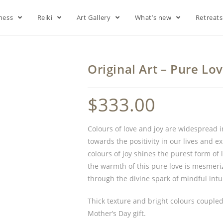
lness
Reiki
Art Gallery
What’s new
Retreat
Original Art – Pure Lo
$
333.00
Colours of love and joy are widespread i
towards the positivity in our lives and 
colours of joy shines the purest form of
the warmth of this pure love is mesmeriz
through the divine spark of mindful intu
Thick texture and bright colours coupled 
Mother’s Day gift.