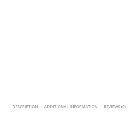
DESCRIPTION
ADDITIONAL INFORMATION
REVIEWS (0)