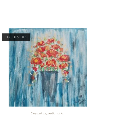
OUT OF STOCK
Original Inspirational Art