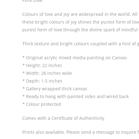
Pure Love
Colours of love and joy are widespread in the world. All
these bright colours of joy shines the purest form of lo
purest form of love through the divine spark of mindful 
Thick texture and bright colours coupled with a hint of g
* Original acrylic mixed media painting on Canvas
* Height: 22 inches
* Width: 28 inches wide
* Depth: 1.5 inches
* Gallery wrapped thick canvas
* Ready to hang with painted sides and wired back
* Colour protected
Comes with a Certificate of Authenticity
Prints also available. Please send a message to inquire f