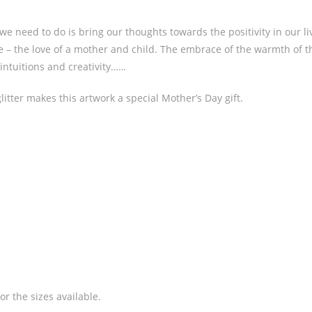
 we need to do is bring our thoughts towards the positivity in our 
ve – the love of a mother and child. The embrace of the warmth of t
intuitions and creativity……
litter makes this artwork a special Mother’s Day gift.
or the sizes available.