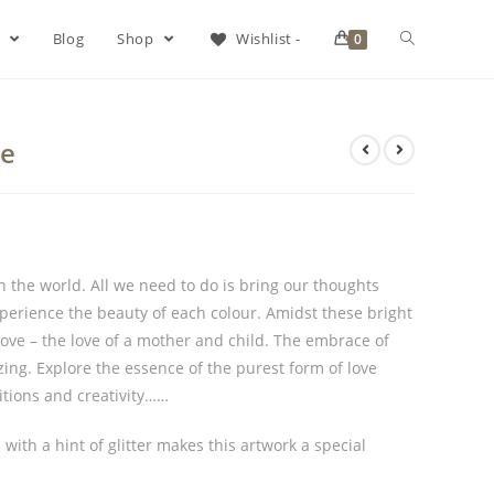
s
Blog
Shop
Wishlist -
0
ve
n the world. All we need to do is bring our thoughts
experience the beauty of each colour. Amidst these bright
 love – the love of a mother and child. The embrace of
ing. Explore the essence of the purest form of love
itions and creativity……
with a hint of glitter makes this artwork a special