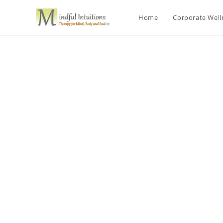
Home
Corporate Wel