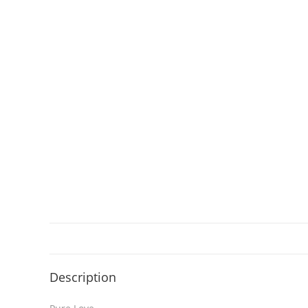
Description