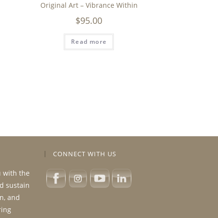
Original Art – Vibrance Within
$
95.00
Read more
CONNECT WITH US
u with the
nd sustain
n, and
ring