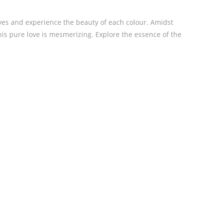
lives and experience the beauty of each colour. Amidst
his pure love is mesmerizing. Explore the essence of the