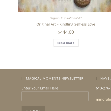
Original Inspirational Art
Original Art – Kindling Selfless Love
$
444.00
Read more
MAGICAL MOMENTS NEWSLETTER
HAVE 
Enter Your Email Here
613-276-
mindfuli