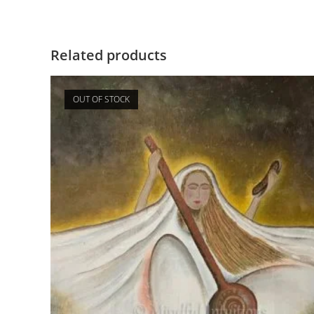
Related products
OUT OF STOCK