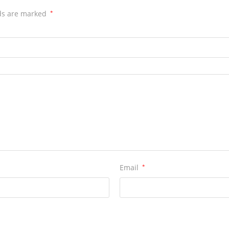
lds are marked
*
Email
*