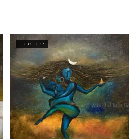
OUT OF STOCK