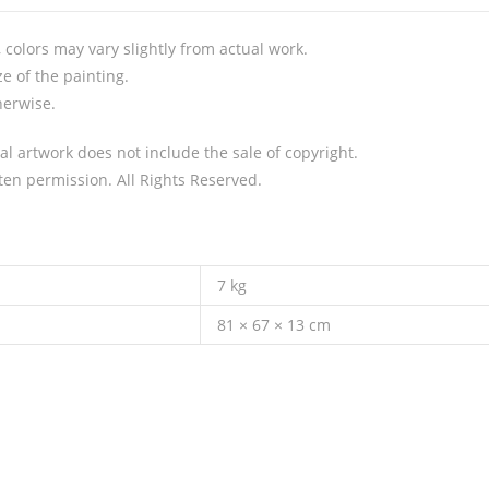
colors may vary slightly from actual work.
e of the painting.
herwise.
al artwork does not include the sale of copyright.
en permission. All Rights Reserved.
7 kg
81 × 67 × 13 cm