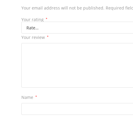
Your email address will not be published.
Required fie
Your rating
*
Your review
*
Name
*