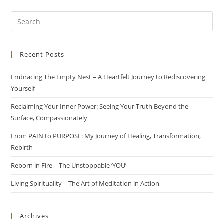
Recent Posts
Embracing The Empty Nest – A Heartfelt Journey to Rediscovering
Yourself
Reclaiming Your Inner Power: Seeing Your Truth Beyond the
Surface, Compassionately
From PAIN to PURPOSE: My Journey of Healing, Transformation,
Rebirth
Reborn in Fire – The Unstoppable ‘YOU’
Living Spirituality – The Art of Meditation in Action
Archives