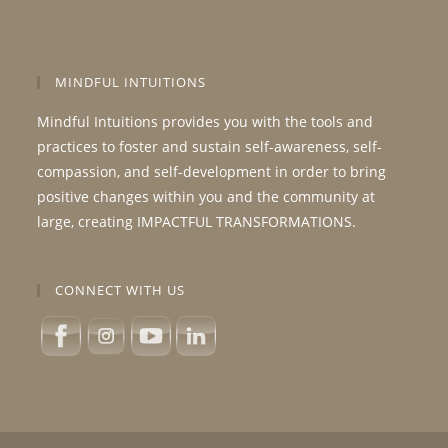
MINDFUL INTUITIONS
Mindful Intuitions provides you with the tools and
practices to foster and sustain self-awareness, self-
compassion, and self-development in order to bring
positive changes within you and the community at
large, creating IMPACTFUL TRANSFORMATIONS.
CONNECT WITH US