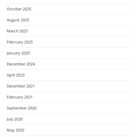
October 2025
August 2025
March 2025
February 2025
January 2025
December 2024
April 2023
December 2021
February 2021
September 2020
July 2020
May 2020