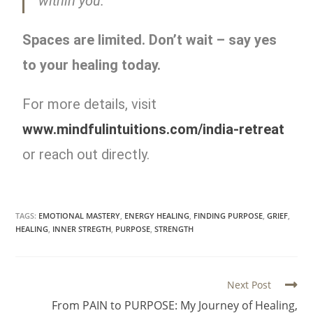
within you.
Spaces are limited. Don’t wait – say yes
to your healing today.
For more details, visit
www.mindfulintuitions.com/india-retreat
or reach out directly.
TAGS:
EMOTIONAL MASTERY
,
ENERGY HEALING
,
FINDING PURPOSE
,
GRIEF
,
HEALING
,
INNER STREGTH
,
PURPOSE
,
STRENGTH
Next Post
From PAIN to PURPOSE: My Journey of Healing,