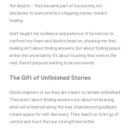
the doubts – they became part of my journey, not
obstacles to overcome but stepping stones toward
healing.
Grief taught me resilience and patience. It forced me to
confront my fears and doubts head-on, showing me that
healing isn’t about finding answers, but about finding peace
within the uncertainty. It’s about trusting that even in the
void, there’s purpose waiting to be uncovered.
The Gift of Unfinished Stories
Some chapters of our lives are meant to remain unfinished.
They aren’t about finding answers but about embracing
what we’ve learned along the way. Unanswered goodbyes
create space for self-discovery. They teach us to let go of
control and trust that our strength lies within.