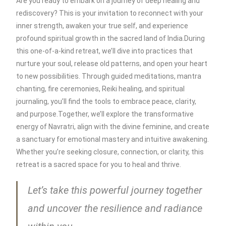
Are you ready to embark on a journey of deep healing and
rediscovery? This is your invitation to reconnect with your
inner strength, awaken your true self, and experience
profound spiritual growth in the sacred land of India.During
this one-of-a-kind retreat, we’ll dive into practices that
nurture your soul, release old patterns, and open your heart
to new possibilities. Through guided meditations, mantra
chanting, fire ceremonies, Reiki healing, and spiritual
journaling, you’ll find the tools to embrace peace, clarity,
and purpose.Together, we’ll explore the transformative
energy of Navratri, align with the divine feminine, and create
a sanctuary for emotional mastery and intuitive awakening.
Whether you’re seeking closure, connection, or clarity, this
retreat is a sacred space for you to heal and thrive.
Let’s take this powerful journey together
and uncover the resilience and radiance