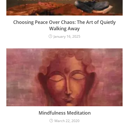
Choosing Peace Over Chaos: The Art of Quietly
Walking Away
January 16, 2025
Mindfulness Meditation
March 22, 2020