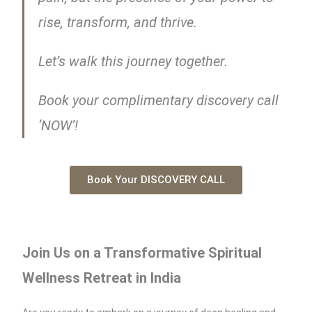
rise, transform, and thrive.
Let’s walk this journey together.
Book your complimentary discovery call
‘NOW’!
Book Your DISCOVERY CALL
Join Us on a Transformative Spiritual
Wellness Retreat in India