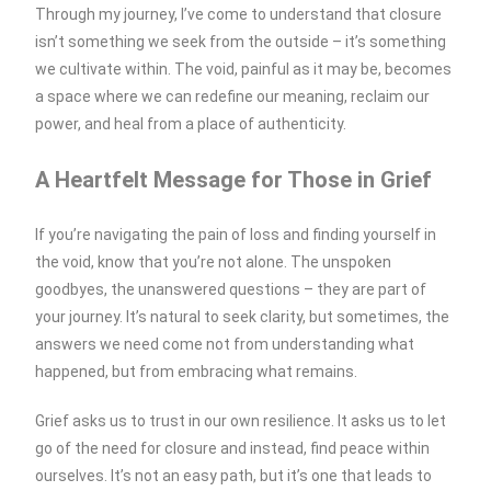
Through my journey, I’ve come to understand that closure
isn’t something we seek from the outside – it’s something
we cultivate within. The void, painful as it may be, becomes
a space where we can redefine our meaning, reclaim our
power, and heal from a place of authenticity.
A Heartfelt Message for Those in Grief
If you’re navigating the pain of loss and finding yourself in
the void, know that you’re not alone. The unspoken
goodbyes, the unanswered questions – they are part of
your journey. It’s natural to seek clarity, but sometimes, the
answers we need come not from understanding what
happened, but from embracing what remains.
Grief asks us to trust in our own resilience. It asks us to let
go of the need for closure and instead, find peace within
ourselves. It’s not an easy path, but it’s one that leads to