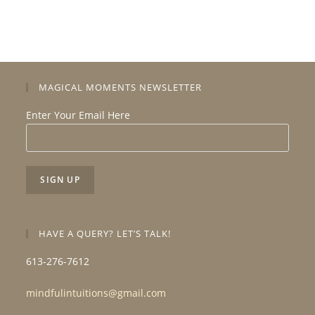
MAGICAL MOMENTS NEWSLETTER
Enter Your Email Here
HAVE A QUERY? LET’S TALK!
613-276-7612
mindfulintuitions@gmail.com