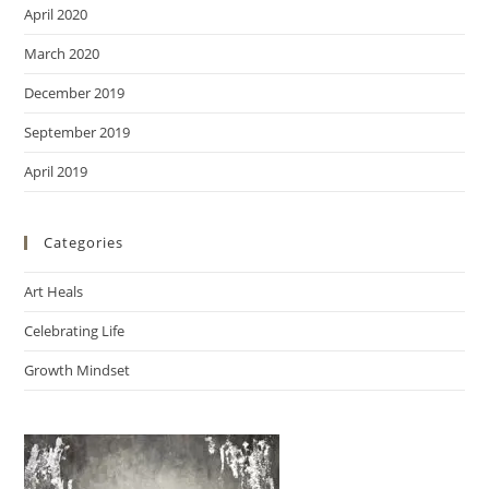
April 2020
March 2020
December 2019
September 2019
April 2019
Categories
Art Heals
Celebrating Life
Growth Mindset