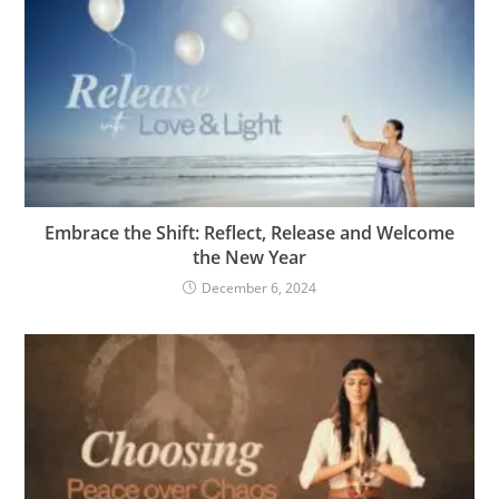
Embrace the Shift: Reflect, Release and Welcome
the New Year
December 6, 2024