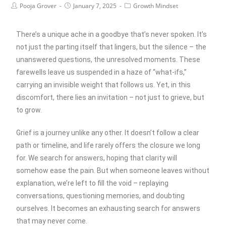
Pooja Grover
January 7, 2025
Growth Mindset
There’s a unique ache in a goodbye that’s never spoken. It’s
not just the parting itself that lingers, but the silence – the
unanswered questions, the unresolved moments. These
farewells leave us suspended in a haze of “what-ifs,”
carrying an invisible weight that follows us. Yet, in this
discomfort, there lies an invitation – not just to grieve, but
to grow.
Grief is a journey unlike any other. It doesn’t follow a clear
path or timeline, and life rarely offers the closure we long
for. We search for answers, hoping that clarity will
somehow ease the pain. But when someone leaves without
explanation, we’re left to fill the void – replaying
conversations, questioning memories, and doubting
ourselves. It becomes an exhausting search for answers
that may never come.