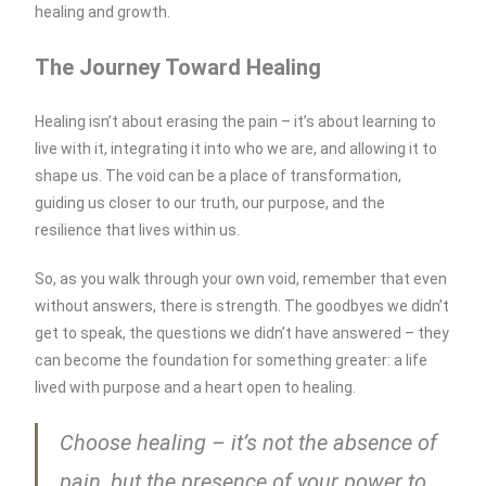
healing and growth.
The Journey Toward Healing
Healing isn’t about erasing the pain – it’s about learning to
live with it, integrating it into who we are, and allowing it to
shape us. The void can be a place of transformation,
guiding us closer to our truth, our purpose, and the
resilience that lives within us.
So, as you walk through your own void, remember that even
without answers, there is strength. The goodbyes we didn’t
get to speak, the questions we didn’t have answered – they
can become the foundation for something greater: a life
lived with purpose and a heart open to healing.
Choose healing – it’s not the absence of
pain, but the presence of your power to