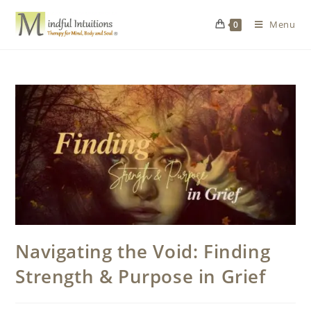
Menu
0
Navigating the Void: Finding
Strength & Purpose in Grief