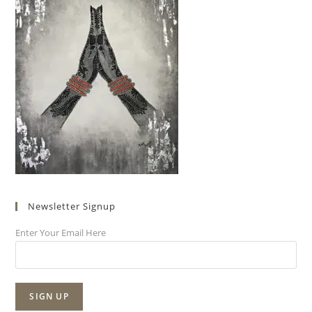
Newsletter Signup
Enter Your Email Here