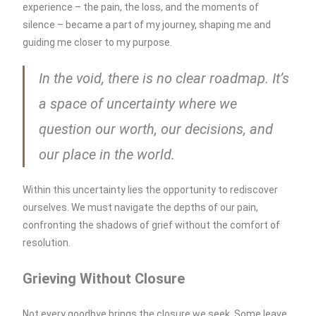
experience – the pain, the loss, and the moments of
silence – became a part of my journey, shaping me and
guiding me closer to my purpose.
In the void, there is no clear roadmap. It’s
a space of uncertainty where we
question our worth, our decisions, and
our place in the world.
Within this uncertainty lies the opportunity to rediscover
ourselves. We must navigate the depths of our pain,
confronting the shadows of grief without the comfort of
resolution.
Grieving Without Closure
Not every goodbye brings the closure we seek. Some leave