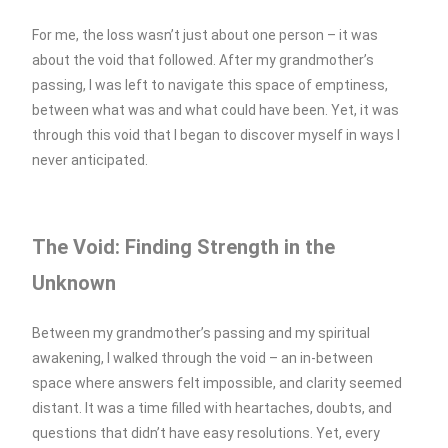
For me, the loss wasn’t just about one person – it was
about the void that followed. After my grandmother’s
passing, I was left to navigate this space of emptiness,
between what was and what could have been. Yet, it was
through this void that I began to discover myself in ways I
never anticipated.
The Void: Finding Strength in the
Unknown
Between my grandmother’s passing and my spiritual
awakening, I walked through the void – an in-between
space where answers felt impossible, and clarity seemed
distant. It was a time filled with heartaches, doubts, and
questions that didn’t have easy resolutions. Yet, every