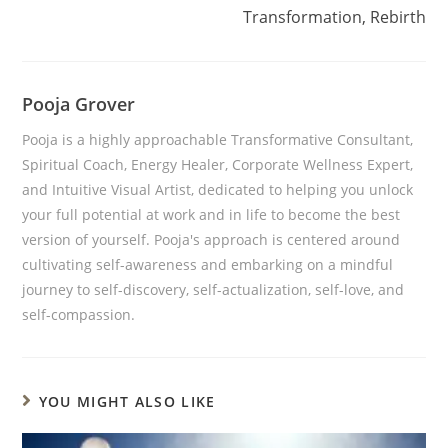
Transformation, Rebirth
Pooja Grover
Pooja is a highly approachable Transformative Consultant,
Spiritual Coach, Energy Healer, Corporate Wellness Expert,
and Intuitive Visual Artist, dedicated to helping you unlock
your full potential at work and in life to become the best
version of yourself. Pooja's approach is centered around
cultivating self-awareness and embarking on a mindful
journey to self-discovery, self-actualization, self-love, and
self-compassion.
YOU MIGHT ALSO LIKE