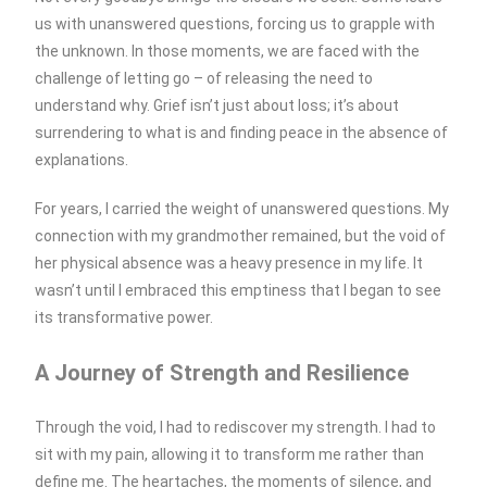
us with unanswered questions, forcing us to grapple with
the unknown. In those moments, we are faced with the
challenge of letting go – of releasing the need to
understand why. Grief isn’t just about loss; it’s about
surrendering to what is and finding peace in the absence of
explanations.
For years, I carried the weight of unanswered questions. My
connection with my grandmother remained, but the void of
her physical absence was a heavy presence in my life. It
wasn’t until I embraced this emptiness that I began to see
its transformative power.
A Journey of Strength and Resilience
Through the void, I had to rediscover my strength. I had to
sit with my pain, allowing it to transform me rather than
define me. The heartaches, the moments of silence, and