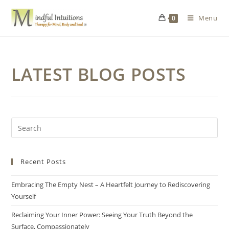
Menu
0
LATEST BLOG POSTS
Recent Posts
Embracing The Empty Nest – A Heartfelt Journey to Rediscovering
Yourself
Reclaiming Your Inner Power: Seeing Your Truth Beyond the
Surface, Compassionately