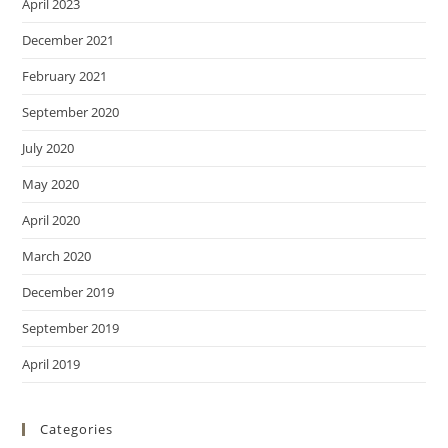
April 2023
December 2021
February 2021
September 2020
July 2020
May 2020
April 2020
March 2020
December 2019
September 2019
April 2019
Categories