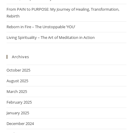
From PAIN to PURPOSE: My Journey of Healing, Transformation,
Rebirth
Reborn in Fire – The Unstoppable ‘YOU’
Living Spirituality – The Art of Meditation in Action
Archives
October 2025
August 2025
March 2025
February 2025
January 2025
December 2024