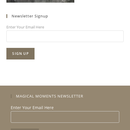
Newsletter Signup
Enter Your Email Here
MAGICAL MOMENTS NEWSLETTER
Enter Your Email Here