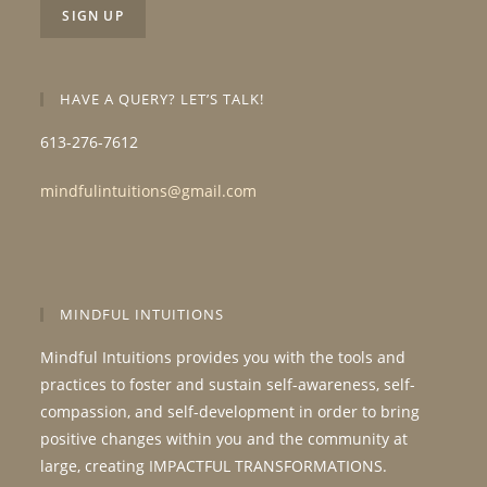
HAVE A QUERY? LET’S TALK!
613-276-7612
mindfulintuitions@gmail.com
MINDFUL INTUITIONS
Mindful Intuitions provides you with the tools and
practices to foster and sustain self-awareness, self-
compassion, and self-development in order to bring
positive changes within you and the community at
large, creating IMPACTFUL TRANSFORMATIONS.