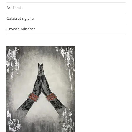
Art Heals
Celebrating Life
Growth Mindset