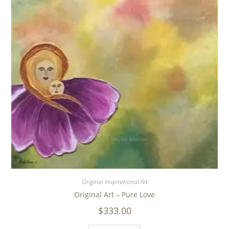
Original Inspirational Art
Original Art – Pure Love
$
333.00