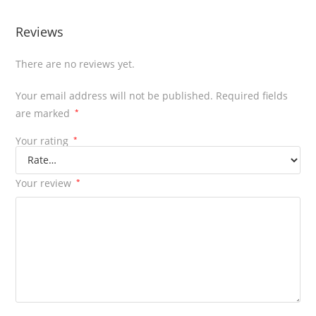
Reviews
There are no reviews yet.
Your email address will not be published.
Required fields
are marked
*
Your rating
*
Your review
*