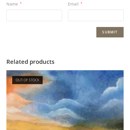
Name
*
Email
*
Related products
OUT OF STOCK