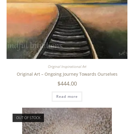
Original Inspirational Art
Original Art – Ongoing Journey Towards Ourselves
$
444.00
Read more
OUT OF STOCK