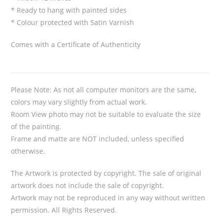
* Ready to hang with painted sides
* Colour protected with Satin Varnish
Comes with a Certificate of Authenticity
Please Note: As not all computer monitors are the same,
colors may vary slightly from actual work.
Room View photo may not be suitable to evaluate the size
of the painting.
Frame and matte are NOT included, unless specified
otherwise.
The Artwork is protected by copyright. The sale of original
artwork does not include the sale of copyright.
Artwork may not be reproduced in any way without written
permission. All Rights Reserved.