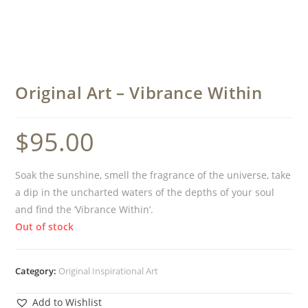
Original Art – Vibrance Within
$
95.00
Soak the sunshine, smell the fragrance of the universe, take
a dip in the uncharted waters of the depths of your soul
and find the ‘Vibrance Within’.
Out of stock
Category:
Original Inspirational Art
Add to Wishlist