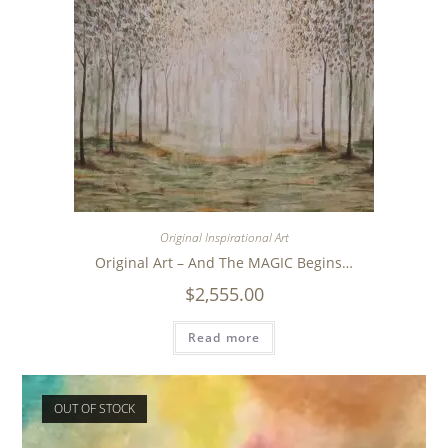
Original Inspirational Art
Original Art – And The MAGIC Begins…
$
2,555.00
Read more
OUT OF STOCK