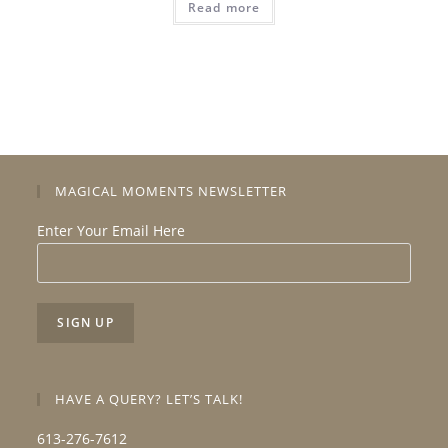
Read more
MAGICAL MOMENTS NEWSLETTER
Enter Your Email Here
HAVE A QUERY? LET’S TALK!
613-276-7612