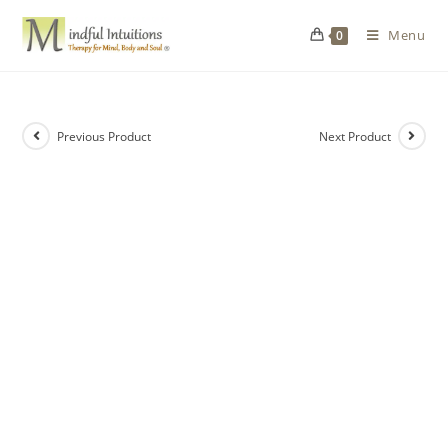
Menu
0
Previous Product
Next Product