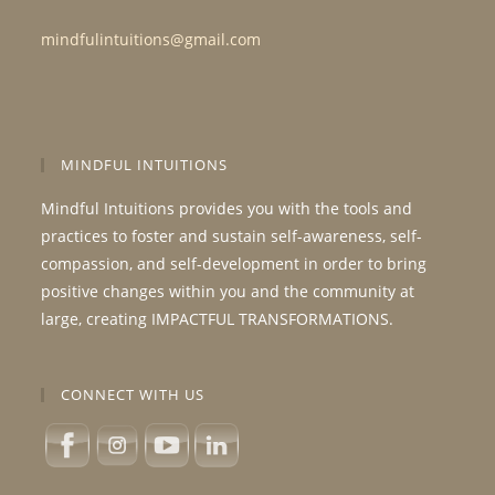
mindfulintuitions@gmail.com
MINDFUL INTUITIONS
Mindful Intuitions provides you with the tools and
practices to foster and sustain self-awareness, self-
compassion, and self-development in order to bring
positive changes within you and the community at
large, creating IMPACTFUL TRANSFORMATIONS.
CONNECT WITH US