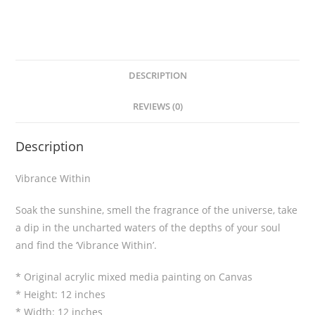
DESCRIPTION
REVIEWS (0)
Description
Vibrance Within
Soak the sunshine, smell the fragrance of the universe, take
a dip in the uncharted waters of the depths of your soul
and find the ‘Vibrance Within’.
* Original acrylic mixed media painting on Canvas
* Height: 12 inches
* Width: 12 inches