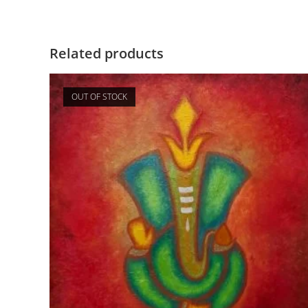
Related products
OUT OF STOCK