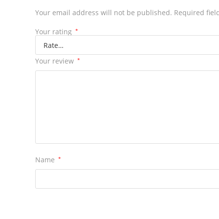
Your email address will not be published.
Required fie
Your rating
*
Your review
*
Name
*