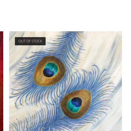
OUT OF STOCK