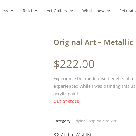
lness
Reiki
Art Gallery
What’s new
Retreat
Original Art – Metallic
$
222.00
Experience the meditative benefits of min
experienced while I was painting this us
acrylic paints.
Out of stock
Category:
Original Inspirational Art
Add to Wishlist