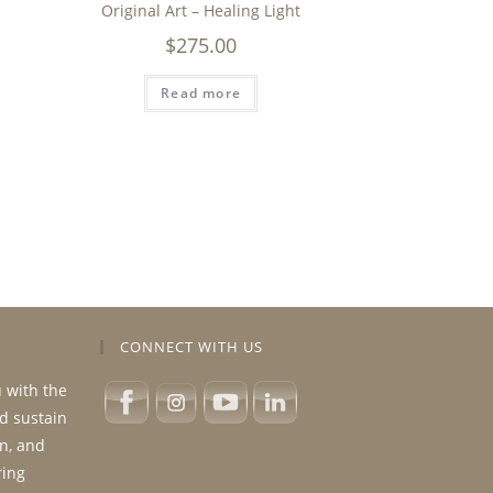
Original Art – Healing Light
$
275.00
Read more
CONNECT WITH US
u with the
nd sustain
n, and
ring