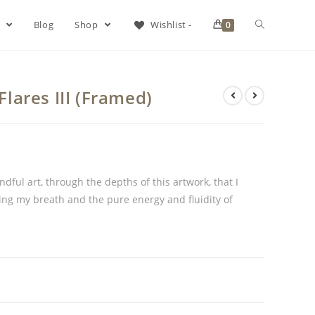
s
Blog
Shop
Wishlist -
0
 Flares III (Framed)
dful art, through the depths of this artwork, that I
ing my breath and the pure energy and fluidity of