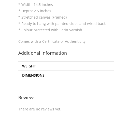
* Width: 14.5 inches
* Depth: 2.5 inches
* Stretched canvas (Framed)
* Ready to hang with painted sides and wired back
* Colour protected with Satin Varnish
Comes with a Certificate of Authenticity.
Additional information
WEIGHT
DIMENSIONS
Reviews
There are no reviews yet.