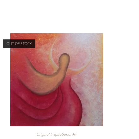
OUT OF STOCK
Original Inspirational Art