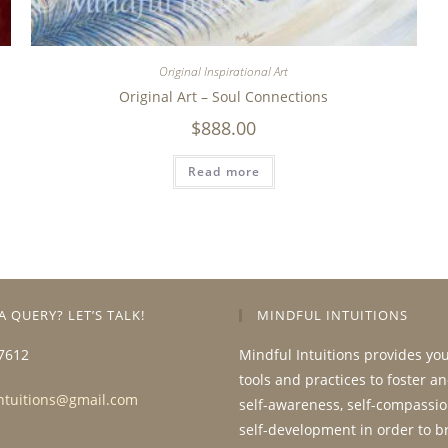
Original Inspirational Art
Original Art – Soul Connections
$
888.00
Read more
A QUERY? LET’S TALK!
MINDFUL INTUITIONS
7612
Mindful Intuitions provides yo
tools and practices to foster a
ntuitions@gmail.com
self-awareness, self-compassio
self-development in order to b