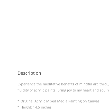
Description
Experience the meditative benefits of mindful art, thro
fluidity of acrylic paints. Bring joy to my heart and soul 
* Original Acrylic Mixed Media Painting on Canvas
* Height: 14.5 inches