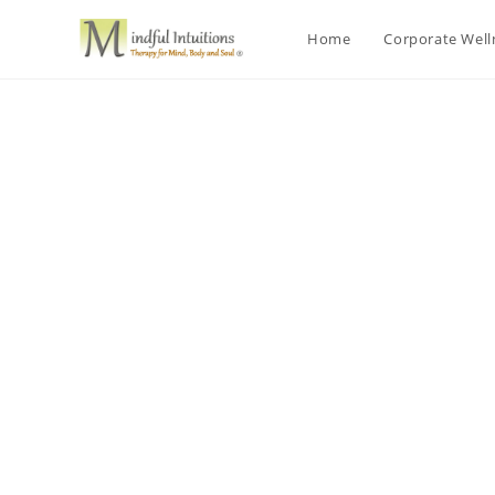
Home
Corporate Wel