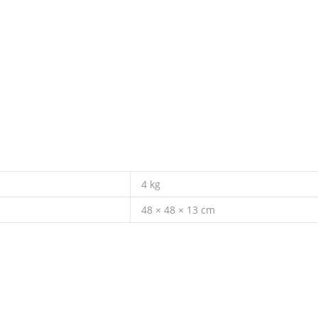
4 kg
48 × 48 × 13 cm