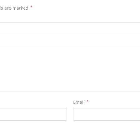
lds are marked
*
Email
*