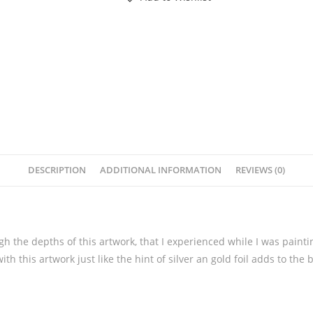
DESCRIPTION
ADDITIONAL INFORMATION
REVIEWS (0)
ugh the depths of this artwork, that I experienced while I was pain
with this artwork just like the hint of silver an gold foil adds to the 