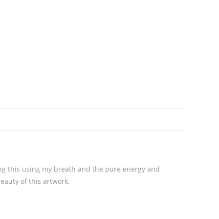
ting this using my breath and the pure energy and
beauty of this artwork.