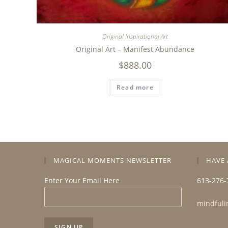
Original Inspirational Art
Original Art – Manifest Abundance
$
888.00
Read more
MAGICAL MOMENTS NEWSLETTER
HAVE 
Enter Your Email Here
613-276-
mindfuli