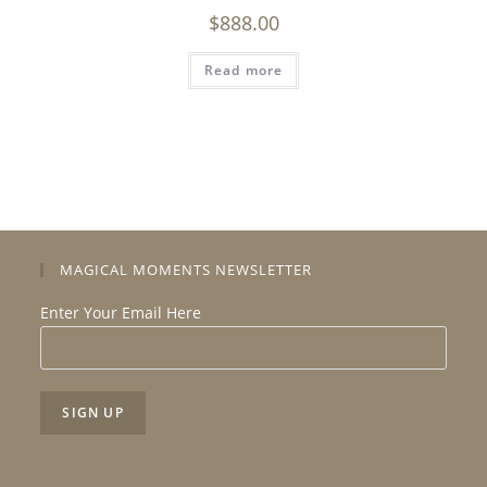
$
888.00
Read more
MAGICAL MOMENTS NEWSLETTER
Enter Your Email Here