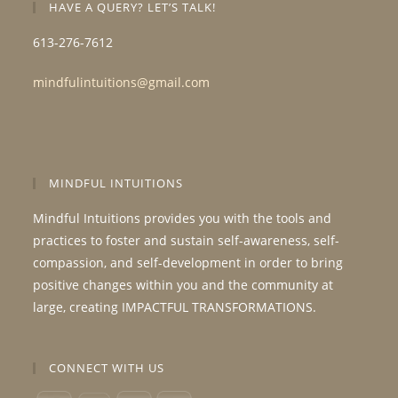
HAVE A QUERY? LET’S TALK!
613-276-7612
mindfulintuitions@gmail.com
MINDFUL INTUITIONS
Mindful Intuitions provides you with the tools and
practices to foster and sustain self-awareness, self-
compassion, and self-development in order to bring
positive changes within you and the community at
large, creating IMPACTFUL TRANSFORMATIONS.
CONNECT WITH US