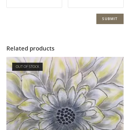
Related products
OUT OF STOCK