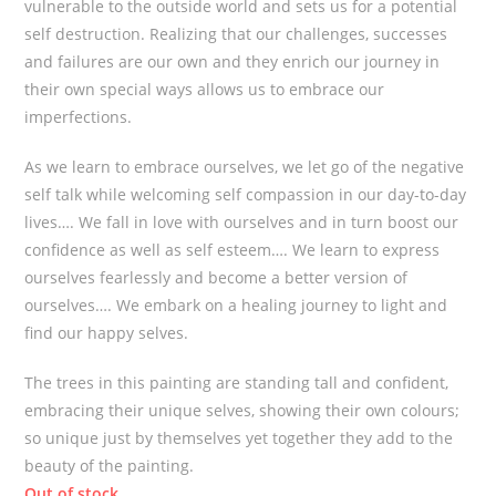
vulnerable to the outside world and sets us for a potential
self destruction. Realizing that our challenges, successes
and failures are our own and they enrich our journey in
their own special ways allows us to embrace our
imperfections.
As we learn to embrace ourselves, we let go of the negative
self talk while welcoming self compassion in our day-to-day
lives…. We fall in love with ourselves and in turn boost our
confidence as well as self esteem…. We learn to express
ourselves fearlessly and become a better version of
ourselves…. We embark on a healing journey to light and
find our happy selves.
The trees in this painting are standing tall and confident,
embracing their unique selves, showing their own colours;
so unique just by themselves yet together they add to the
beauty of the painting.
Out of stock