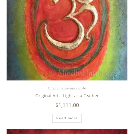
Original Inspirational Art
Original Art – Light as a Feather
$
1,111.00
Read more