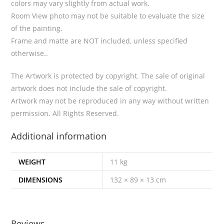
colors may vary slightly from actual work.
Room View photo may not be suitable to evaluate the size
of the painting.
Frame and matte are NOT included, unless specified
otherwise..
The Artwork is protected by copyright. The sale of original
artwork does not include the sale of copyright.
Artwork may not be reproduced in any way without written
permission. All Rights Reserved.
Additional information
WEIGHT
11 kg
DIMENSIONS
132 × 89 × 13 cm
Reviews