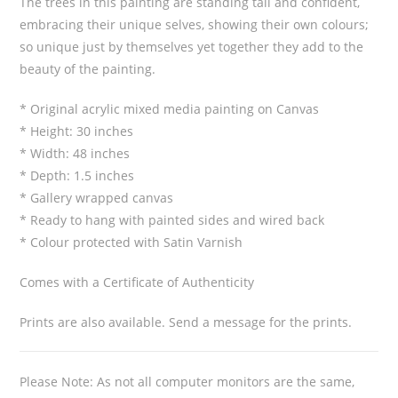
The trees in this painting are standing tall and confident,
embracing their unique selves, showing their own colours;
so unique just by themselves yet together they add to the
beauty of the painting.
* Original acrylic mixed media painting on Canvas
* Height: 30 inches
* Width: 48 inches
* Depth: 1.5 inches
* Gallery wrapped canvas
* Ready to hang with painted sides and wired back
* Colour protected with Satin Varnish
Comes with a Certificate of Authenticity
Prints are also available. Send a message for the prints.
Please Note: As not all computer monitors are the same,