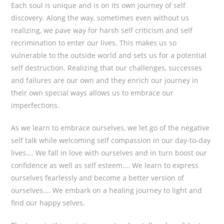
Each soul is unique and is on its own journey of self
discovery. Along the way, sometimes even without us
realizing, we pave way for harsh self criticism and self
recrimination to enter our lives. This makes us so
vulnerable to the outside world and sets us for a potential
self destruction. Realizing that our challenges, successes
and failures are our own and they enrich our journey in
their own special ways allows us to embrace our
imperfections.
As we learn to embrace ourselves, we let go of the negative
self talk while welcoming self compassion in our day-to-day
lives…. We fall in love with ourselves and in turn boost our
confidence as well as self esteem…. We learn to express
ourselves fearlessly and become a better version of
ourselves…. We embark on a healing journey to light and
find our happy selves.