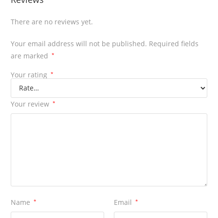
There are no reviews yet.
Your email address will not be published.
Required fields
are marked
*
Your rating
*
Your review
*
Name
*
Email
*