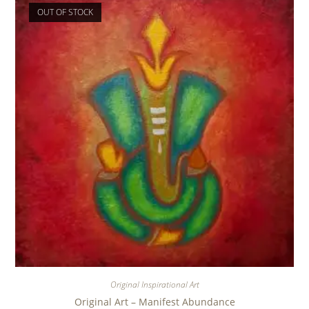
OUT OF STOCK
Original Inspirational Art
Original Art – Manifest Abundance