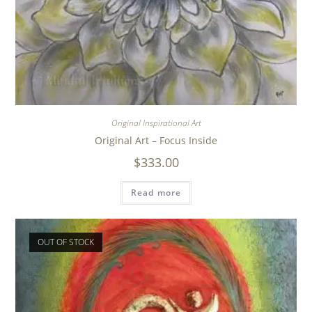
Original Inspirational Art
Original Art – Focus Inside
$
333.00
Read more
OUT OF STOCK