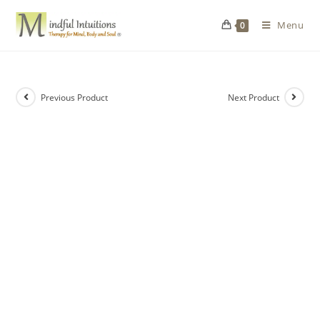
Menu
0
Previous Product
Next Product