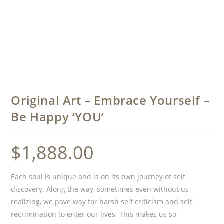
Original Art – Embrace Yourself –
Be Happy ‘YOU’
$
1,888.00
Each soul is unique and is on its own journey of self
discovery. Along the way, sometimes even without us
realizing, we pave way for harsh self criticism and self
recrimination to enter our lives. This makes us so