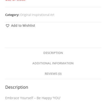
Category:
Original Inspirational Art
Add to Wishlist
DESCRIPTION
ADDITIONAL INFORMATION
REVIEWS (0)
Description
Embrace Yourself – Be Happy ‘YOU’