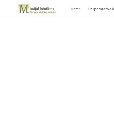
Home
Corporate Wel