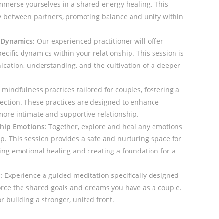
mmerse yourselves in a shared energy healing. This
y between partners, promoting balance and unity within
 Dynamics:
Our experienced practitioner will offer
ecific dynamics within your relationship. This session is
ation, understanding, and the cultivation of a deeper
mindfulness practices tailored for couples, fostering a
ction. These practices are designed to enhance
ore intimate and supportive relationship.
ship Emotions:
Together, explore and heal any emotions
ip. This session provides a safe and nurturing space for
ing emotional healing and creating a foundation for a
:
Experience a guided meditation specifically designed
orce the shared goals and dreams you have as a couple.
or building a stronger, united front.