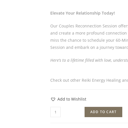
Elevate Your Relationship Today!
Our Couples Reconnection Session offer
and create a more profound connection wi
miss the chance to schedule your 60-Min
Session and embark on a journey toward
Here’s to a lifetime filled with love, under
Check out other Reiki Energy Healing a
Add to Wishlist
ADD TO CART