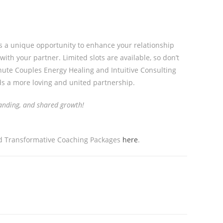
s a unique opportunity to enhance your relationship
th your partner. Limited slots are available, so don’t
ute Couples Energy Healing and Intuitive Consulting
s a more loving and united partnership.
standing, and shared growth!
nd Transformative Coaching Packages
here
.