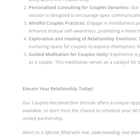
Personalized Consulting for Couples Dynamics:
Our 
session is designed to encourage open communicatio
Mindful Couples Practices:
Engage in mindfulness pra
enhance mutual self-awareness, promoting a more in
Exploration and Healing of Relationship Emotions:
T
nurturing space for couples to express themselves, f
Guided Meditation for Couples Unity:
Experience a g
as a couple. This meditation serves as a catalyst for 
Elevate Your Relationship Today!
Our Couples Reconnection Session offers a unique oppor
available, so don’t miss the chance to schedule your 6
united partnership.
Here’s to a lifetime filled with love, understanding, and sha