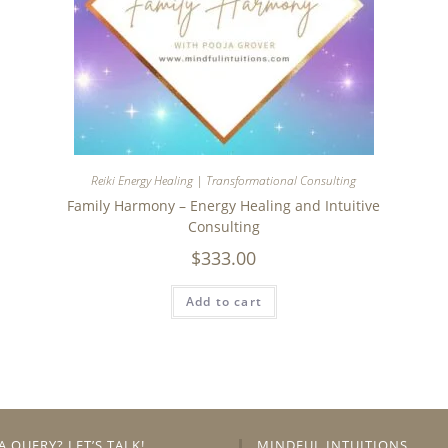
Reiki Energy Healing | Transformational Consulting
Family Harmony – Energy Healing and Intuitive
Consulting
$
333.00
Add to cart
A QUERY? LET’S TALK!
MINDFUL INTUITIONS