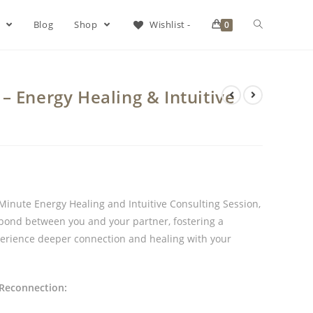
s
Blog
Shop
Wishlist -
0
– Energy Healing & Intuitive
inute Energy Healing and Intuitive Consulting Session,
e bond between you and your partner, fostering a
perience deeper connection and healing with your
 Reconnection: