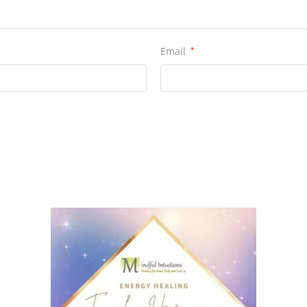
Email
*