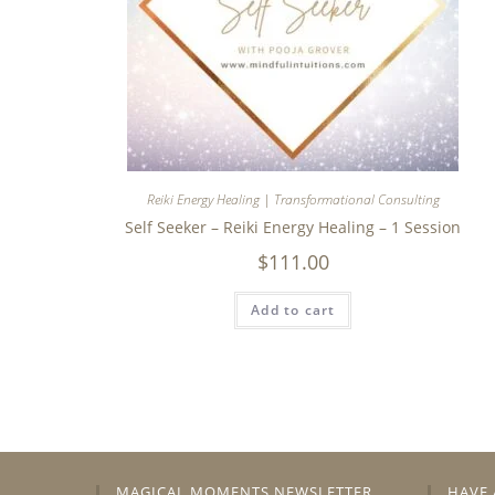
Reiki Energy Healing | Transformational Consulting
Self Seeker – Reiki Energy Healing – 1 Session
$
111.00
Add to cart
MAGICAL MOMENTS NEWSLETTER
HAVE 