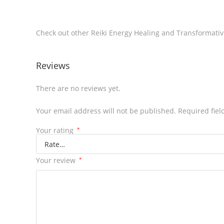
Check out other Reiki Energy Healing and Transformat
Reviews
There are no reviews yet.
Your email address will not be published.
Required fie
Your rating
*
Your review
*