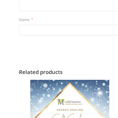
Name
*
Related products