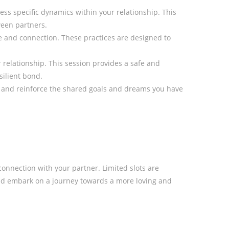
ess specific dynamics within your relationship. This
ween partners.
e and connection. These practices are designed to
relationship. This session provides a safe and
silient bond.
n and reinforce the shared goals and dreams you have
nnection with your partner. Limited slots are
and embark on a journey towards a more loving and