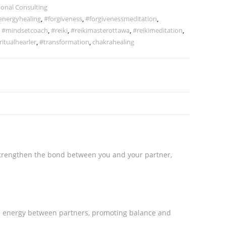
ional Consulting
energyhealing
,
#forgiveness
,
#forgivenessmeditation
,
,
#mindsetcoach
,
#reiki
,
#reikimasterottawa
,
#reikimeditation
,
ritualhearler
,
#transformation
,
chakrahealing
 strengthen the bond between you and your partner,
e energy between partners, promoting balance and