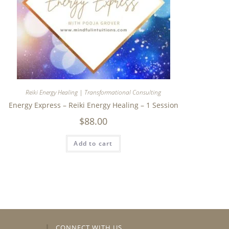
Reiki Energy Healing | Transformational Consulting
Energy Express – Reiki Energy Healing – 1 Session
$
88.00
Add to cart
CONNECT WITH US