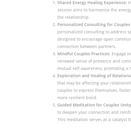
Shared Energy Healing Experience:
I
session aims to harmonize the energ
the relationship.
Personalized Consulting for Couples
personalized consulting to address sp
designed to encourage open communic
connection between partners.
Mindful Couples Practices:
Engage in 
renewed sense of presence and conne
mutual self-awareness, promoting a m
Exploration and Healing of Relation
that may be affecting your relationsh
couples to express themselves, foster
more resilient bond.
Guided Meditation for Couples Unity
to deepen your connection and reinf
This meditation serves as a catalyst f