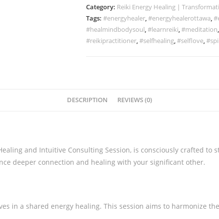
Category:
Reiki Energy Healing | Transformat
Tags:
#energyhealer
,
#energyhealerottawa
,
#
#healmindbodysoul
,
#learnreiki
,
#meditation
#reikipractitioner
,
#selfhealing
,
#selflove
,
#spi
DESCRIPTION
REVIEWS (0)
aling and Intuitive Consulting Session, is consciously crafted to
nce deeper connection and healing with your significant other.
es in a shared energy healing. This session aims to harmonize th