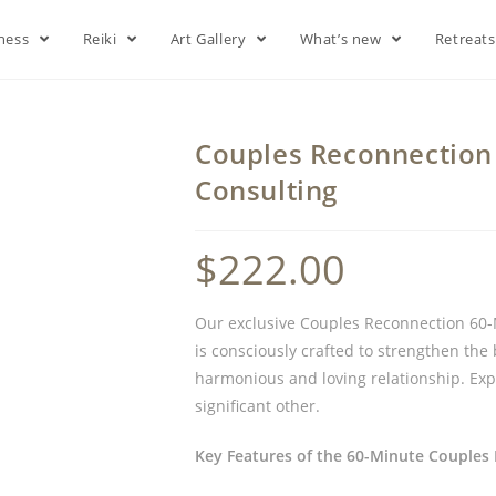
lness
Reiki
Art Gallery
What’s new
Retreat
Couples Reconnection 
Consulting
$
222.00
Our exclusive Couples Reconnection 60-M
is consciously crafted to strengthen th
harmonious and loving relationship. Ex
significant other.
Key Features of the 60-Minute Couples