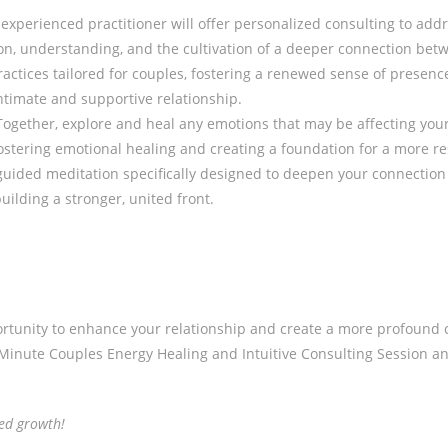
experienced practitioner will offer personalized consulting to addr
n, understanding, and the cultivation of a deeper connection bet
ctices tailored for couples, fostering a renewed sense of presenc
timate and supportive relationship.
ogether, explore and heal any emotions that may be affecting your 
ostering emotional healing and creating a foundation for a more re
uided meditation specifically designed to deepen your connectio
building a stronger, united front.
tunity to enhance your relationship and create a more profound co
0-Minute Couples Energy Healing and Intuitive Consulting Session 
red growth!