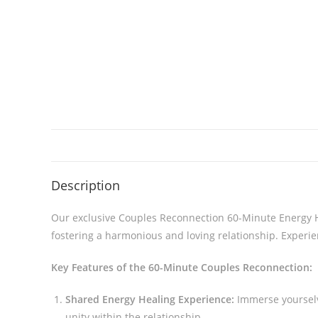
Description
Our exclusive Couples Reconnection 60-Minute Energy He
fostering a harmonious and loving relationship. Experie
Key Features of the 60-Minute Couples Reconnection:
Shared Energy Healing Experience:
Immerse yourselv
unity within the relationship.