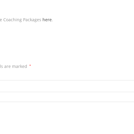
ive Coaching Packages
here
.
lds are marked
*