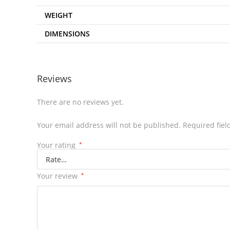
WEIGHT
DIMENSIONS
Reviews
There are no reviews yet.
Your email address will not be published.
Required fie
Your rating
*
Your review
*