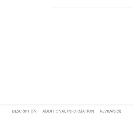
DESCRIPTION
ADDITIONAL INFORMATION
REVIEWS (0)