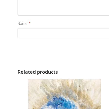
Name
*
Related products