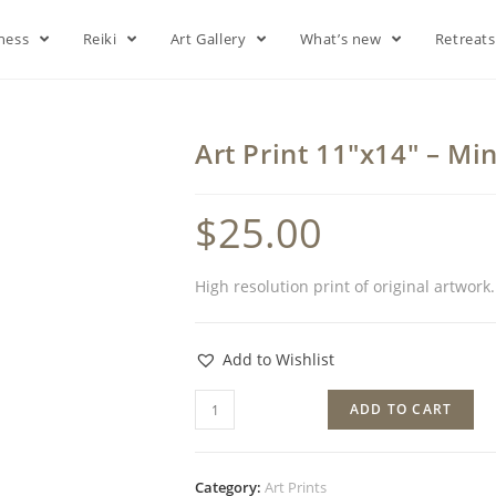
lness
Reiki
Art Gallery
What’s new
Retreat
Art Print 11″x14″ – Min
$
25.00
High resolution print of original artwork
Add to Wishlist
ADD TO CART
Category:
Art Prints