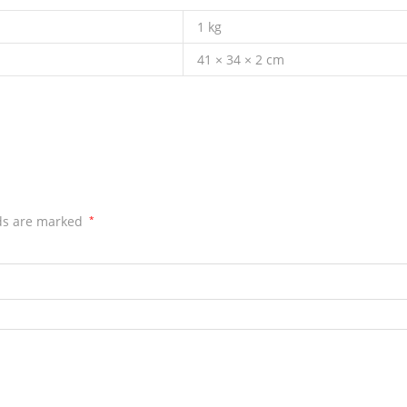
1 kg
41 × 34 × 2 cm
lds are marked
*