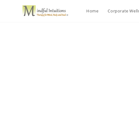
Home
Corporate Wel