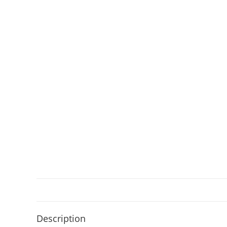
Description