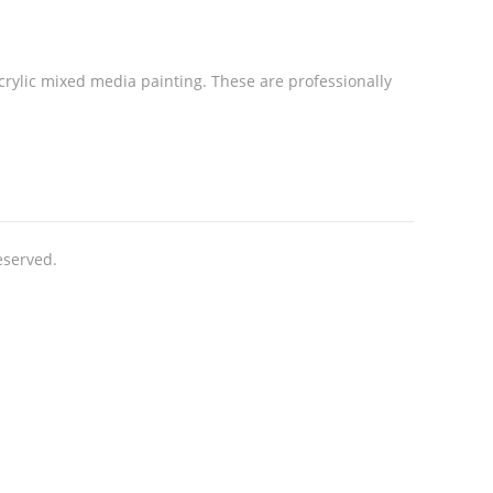
acrylic mixed media painting. These are professionally
eserved.