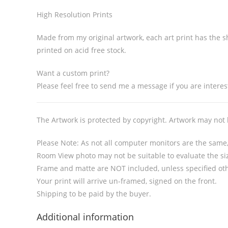
High Resolution Prints
Made from my original artwork, each art print has the sh
printed on acid free stock.
Want a custom print?
Please feel free to send me a message if you are interest
The Artwork is protected by copyright. Artwork may not
Please Note: As not all computer monitors are the same, 
Room View photo may not be suitable to evaluate the siz
Frame and matte are NOT included, unless specified ot
Your print will arrive un-framed, signed on the front.
Shipping to be paid by the buyer.
Additional information