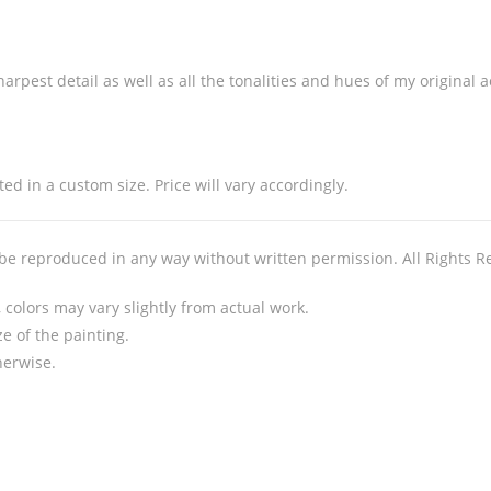
arpest detail as well as all the tonalities and hues of my original 
ed in a custom size. Price will vary accordingly.
 be reproduced in any way without written permission. All Rights R
colors may vary slightly from actual work.
e of the painting.
herwise.