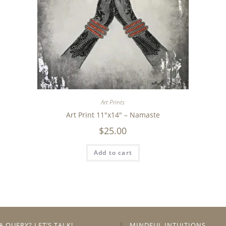
Art Prints
Art Print 11″x14″ – Namaste
$
25.00
Add to cart
A QUERY? LET’S TALK!
MINDFUL INTUITIONS