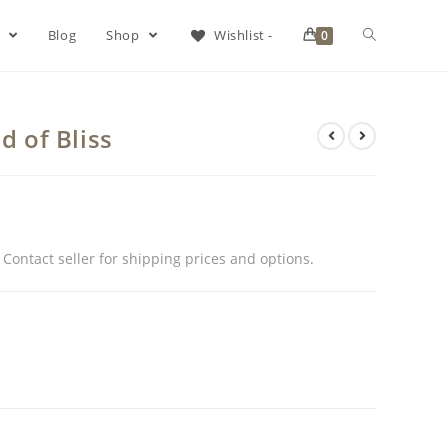
s
Blog
Shop
Wishlist -
0
d of Bliss
. Contact seller for shipping prices and options.