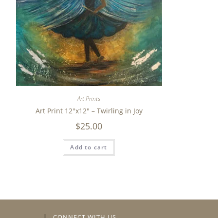
Art Prints
Art Print 12″x12″ – Twirling in Joy
$
25.00
Add to cart
CONNECT WITH US