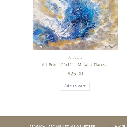
Art Prints
Art Print 12″x12″ – Metallic Flares II
$
25.00
Add to cart
MAGICAL MOMENTS NEWSLETTER
HAVE 