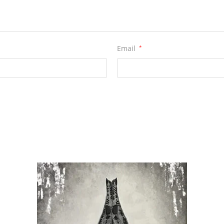
Email
*