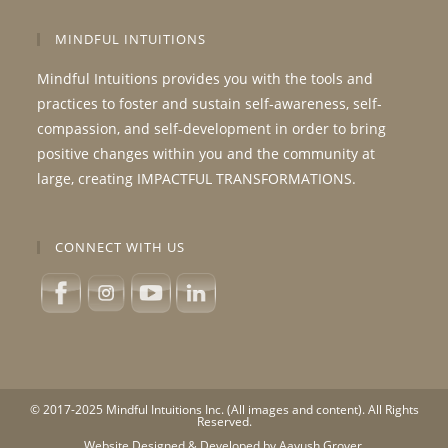
MINDFUL INTUITIONS
Mindful Intuitions provides you with the tools and
practices to foster and sustain self-awareness, self-
compassion, and self-development in order to bring
positive changes within you and the community at
large, creating IMPACTFUL TRANSFORMATIONS.
CONNECT WITH US
© 2017-2025 Mindful Intuitions Inc. (All images and content). All Rights
Reserved.
Website Designed & Developed by Aayush Grover.