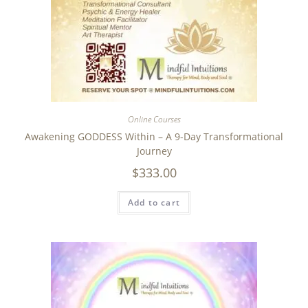
Online Courses
Awakening GODDESS Within – A 9-Day Transformational
Journey
$
333.00
Add to cart