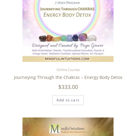
Online Courses
Journeying Through the Chakras – Energy Body Detox
$
333.00
Add to cart