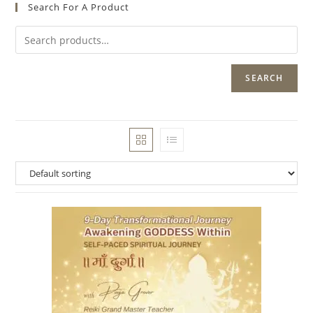
Search For A Product
SEARCH