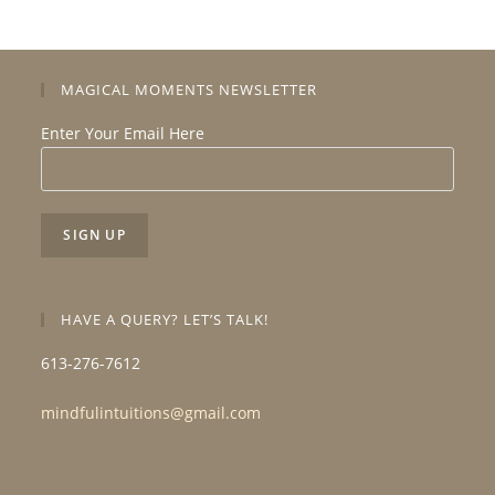
MAGICAL MOMENTS NEWSLETTER
Enter Your Email Here
HAVE A QUERY? LET’S TALK!
613-276-7612
mindfulintuitions@gmail.com