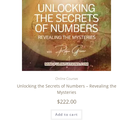
Online Courses
Unlocking the Secrets of Numbers – Revealing the
Mysteries
$
222.00
Add to cart