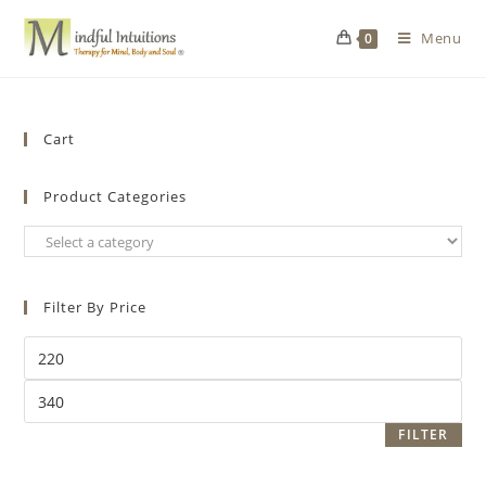
Menu
0
Cart
Product Categories
Filter By Price
FILTER