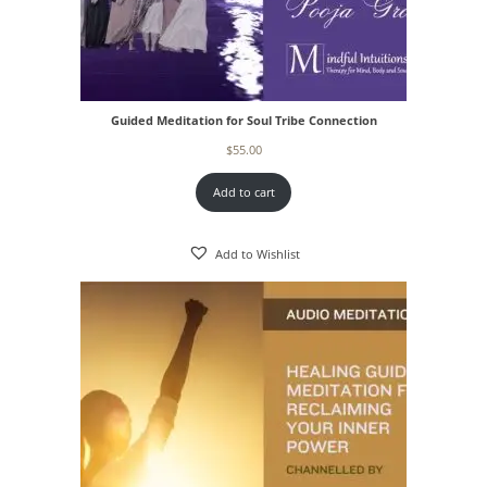
Guided Meditation for Soul Tribe Connection
$
55.00
Add to cart
Add to Wishlist