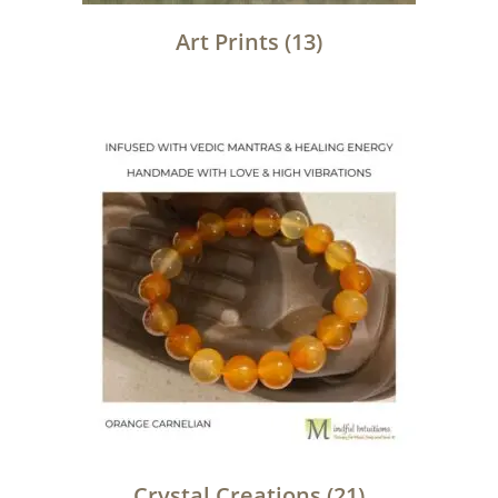
Art Prints
(13)
Crystal Creations
(21)