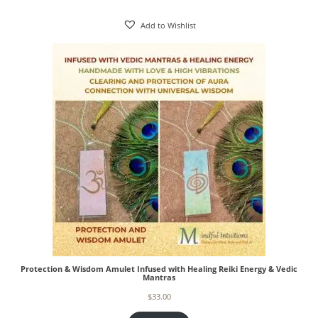
Add to Wishlist
Protection & Wisdom Amulet Infused with Healing Reiki Energy & Vedic
Mantras
$
33.00