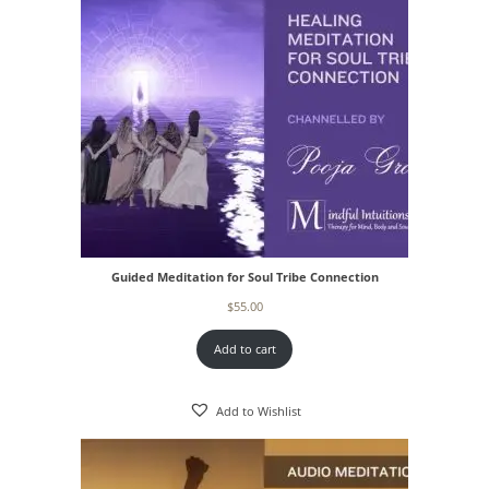
Guided Meditation for Soul Tribe Connection
$
55.00
Add to cart
Add to Wishlist