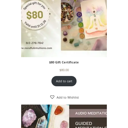
$80 Gift Certificate
$
80.00
Add to cart
Add to Wishlist