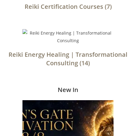
Reiki Certification Courses
(7)
Reiki Energy Healing | Transformational
Consulting
(14)
New In