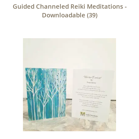
Guided Channeled Reiki Meditations -
Downloadable
(39)