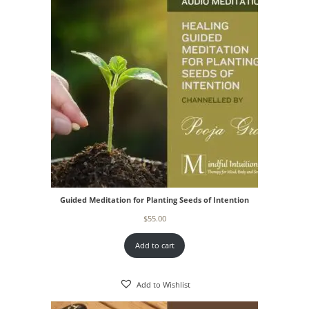
Guided Meditation for Planting Seeds of Intention
$
55.00
Add to cart
Add to Wishlist