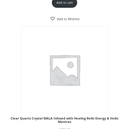
Add to cart
Add to Wishlist
Clear Quartz Crystal MALA Infused with Healing Reiki Energy & Vedic
Mantras