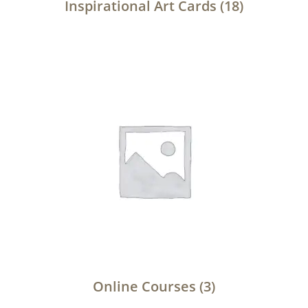
Inspirational Art Cards
(18)
Online Courses
(3)