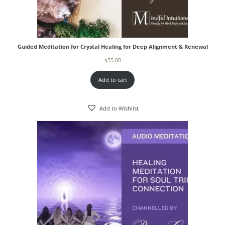
Guided Meditation for Crystal Healing for Deep Alignment & Renewal
$
55.00
Add to cart
Add to Wishlist