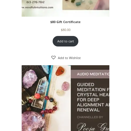
$80 Gift Certificate
$
80.00
Add to cart
Add to Wishlist