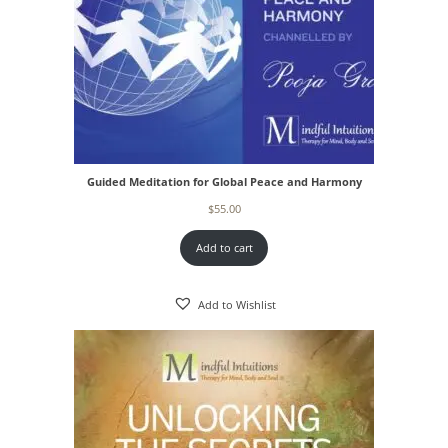
Guided Meditation for Global Peace and Harmony
$
55.00
Add to cart
Add to Wishlist