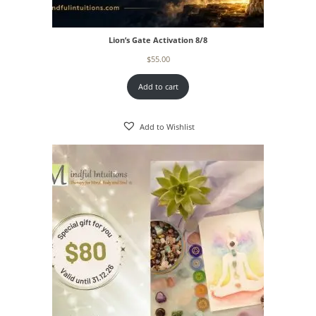
Lion’s Gate Activation 8/8
$
55.00
Add to cart
Add to Wishlist