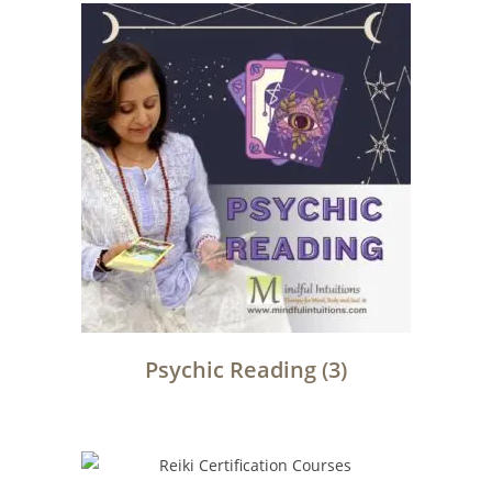
Psychic Reading
(3)