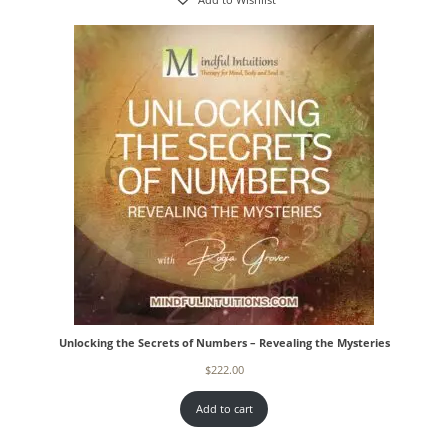
Add to Wishlist
Unlocking the Secrets of Numbers – Revealing the Mysteries
$
222.00
Add to cart