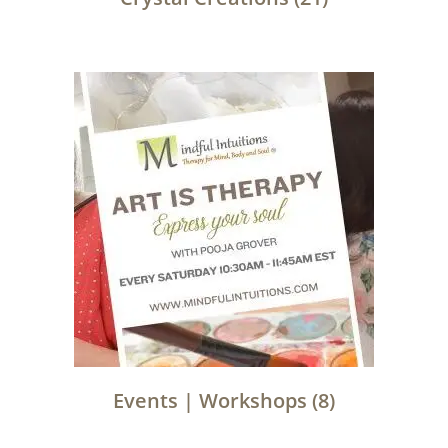
Events | Workshops
(8)