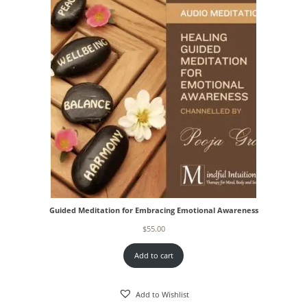
Guided Meditation for Embracing Emotional Awareness
$
55.00
Add to cart
Add to Wishlist