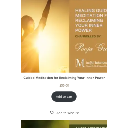
Guided Meditation for Reclaiming Your Inner Power
$
55.00
Add to cart
Add to Wishlist