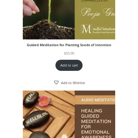
Guided Meditation for Planting Seeds of Intention
$
55.00
Add to cart
Add to Wishlist