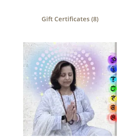
Gift Certificates
(8)