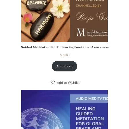
Guided Meditation for Embracing Emotional Awareness
$
55.00
Add to cart
Add to Wishlist