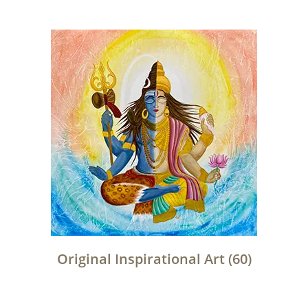
Original Inspirational Art
(60)