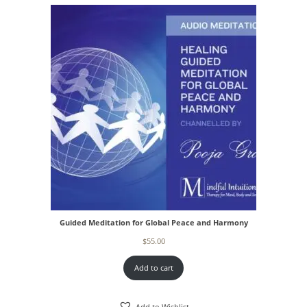
Guided Meditation for Global Peace and Harmony
$
55.00
Add to cart