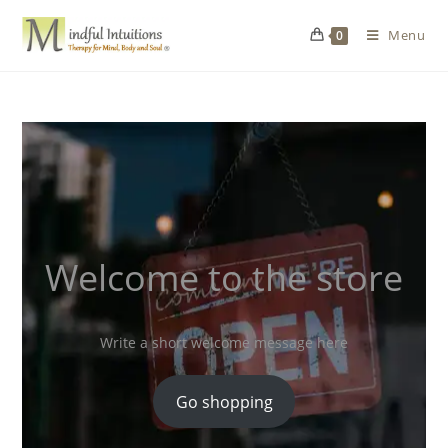
Menu
0
Welcome to the store
Write a short welcome message here
Go shopping