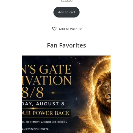
$
222.00
Add to cart
Add to Wishlist
Fan Favorites