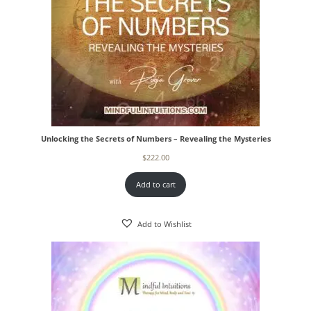
Unlocking the Secrets of Numbers – Revealing the Mysteries
$
222.00
Add to cart
Add to Wishlist