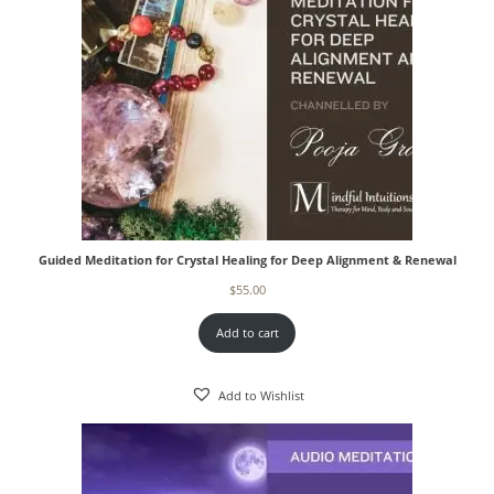
Guided Meditation for Crystal Healing for Deep Alignment & Renewal
$
55.00
Add to cart
Add to Wishlist