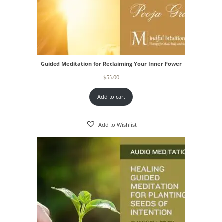
Guided Meditation for Reclaiming Your Inner Power
$
55.00
Add to cart
Add to Wishlist