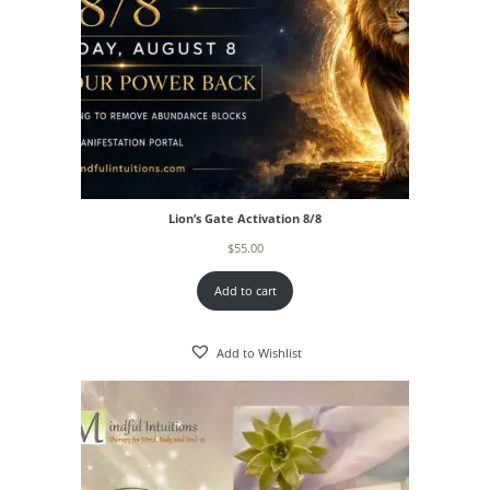
Lion’s Gate Activation 8/8
$
55.00
Add to cart
Add to Wishlist