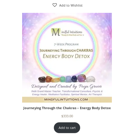
Add to Wishlist
Journeying Through the Chakras – Energy Body Detox
$
333.00
Add to cart