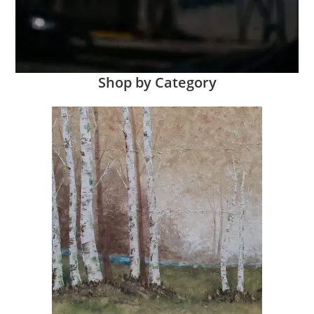
Shop by Category