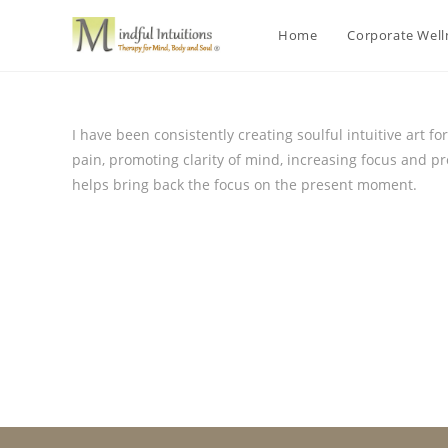
Home
Corporate Wel
I have been consistently creating soulful intuitive art f
pain, promoting clarity of mind, increasing focus and p
helps bring back the focus on the present moment.