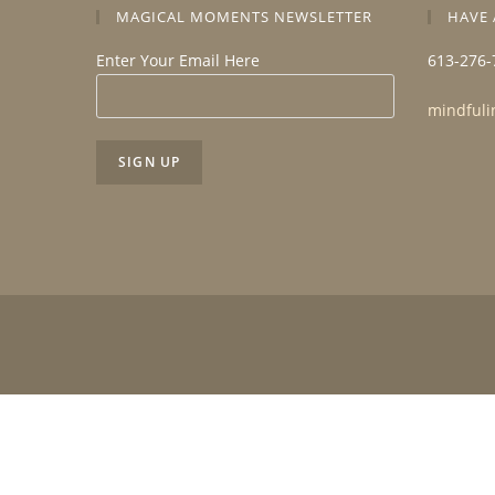
MAGICAL MOMENTS NEWSLETTER
HAVE 
Enter Your Email Here
613-276-
mindfuli