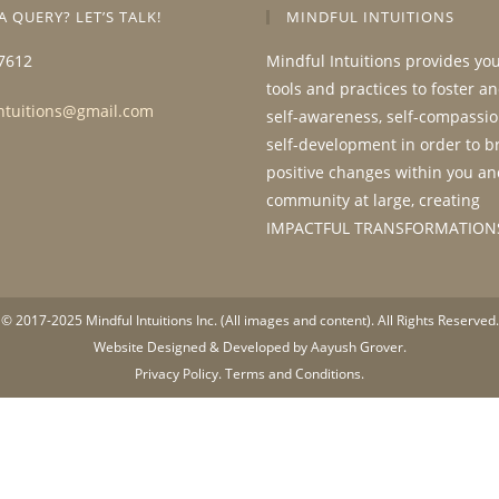
A QUERY? LET’S TALK!
MINDFUL INTUITIONS
7612
Mindful Intuitions provides yo
tools and practices to foster a
ntuitions@gmail.com
self-awareness, self-compassio
self-development in order to b
positive changes within you an
community at large, creating
IMPACTFUL TRANSFORMATION
© 2017-2025 Mindful Intuitions Inc. (All images and content). All Rights Reserved.
Website Designed & Developed by Aayush Grover.
Privacy Policy.
Terms and Conditions.