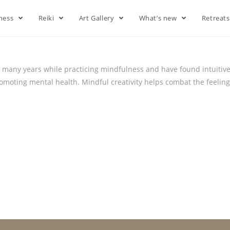
lness
Reiki
Art Gallery
What’s new
Retreat
or many years while practicing mindfulness and have found intuitive a
romoting mental health. Mindful creativity helps combat the feeling