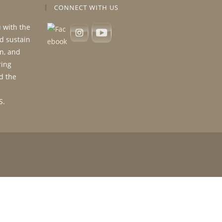
CONNECT WITH US
u with the
nd sustain
n, and
ring
d the
S.