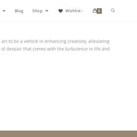
s
Blog
Shop
Wishlist -
0
rt to be a vehicle in enhancing creativity, alleviating
 of despair that comes with the turbulence in life and