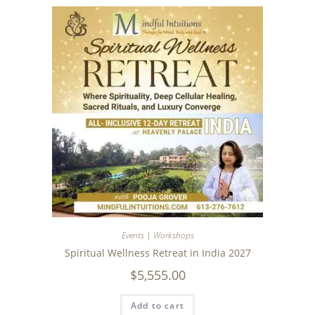
Events | Workshops
Spiritual Wellness Retreat in India 2027
$
5,555.00
Add to cart