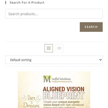
Search For A Product
SEARCH