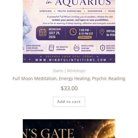
Events | Workshops
Full Moon Meditation, Energy Healing, Psychic Reading
$
33.00
Add to cart