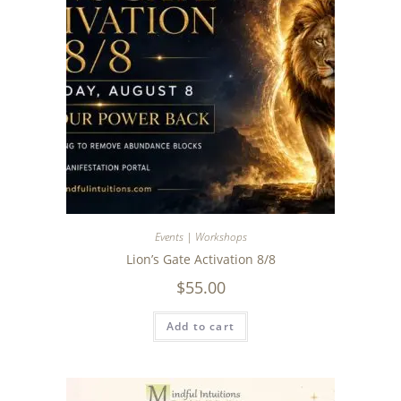
Events | Workshops
Lion’s Gate Activation 8/8
$
55.00
Add to cart