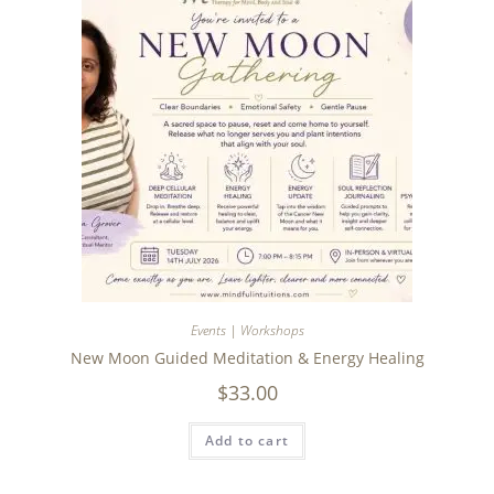
Events | Workshops
New Moon Guided Meditation & Energy Healing
$
33.00
Add to cart