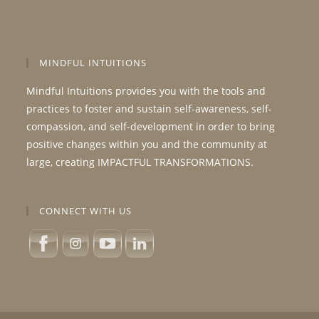
MINDFUL INTUITIONS
Mindful Intuitions provides you with the tools and
practices to foster and sustain self-awareness, self-
compassion, and self-development in order to bring
positive changes within you and the community at
large, creating IMPACTFUL TRANSFORMATIONS.
CONNECT WITH US