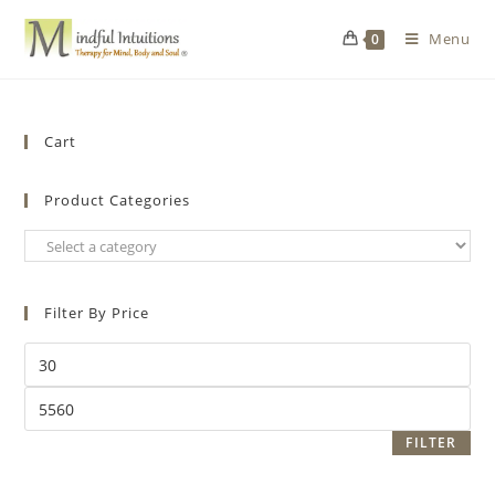
Menu
0
Cart
Product Categories
Filter By Price
FILTER