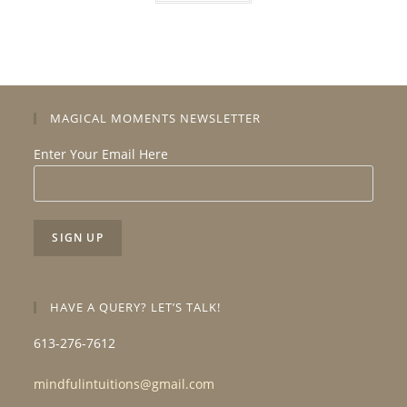
MAGICAL MOMENTS NEWSLETTER
Enter Your Email Here
HAVE A QUERY? LET’S TALK!
613-276-7612
mindfulintuitions@gmail.com