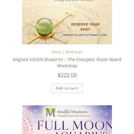
Events | Workshops
Aligned VISION Blueprint – The Energetic Vision Board
Workshop
$
222.00
Add to cart