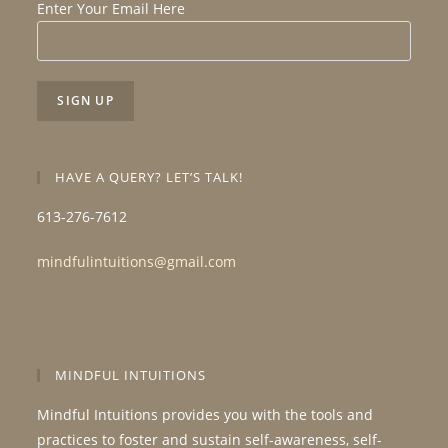
Enter Your Email Here
HAVE A QUERY? LET’S TALK!
613-276-7612
mindfulintuitions@gmail.com
MINDFUL INTUITIONS
Mindful Intuitions provides you with the tools and
practices to foster and sustain self-awareness, self-