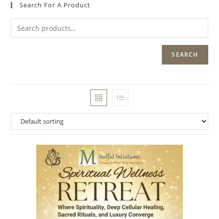
Search For A Product
SEARCH