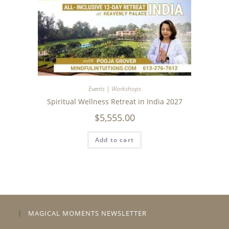
Events | Workshops
Spiritual Wellness Retreat in India 2027
$
5,555.00
Add to cart
MAGICAL MOMENTS NEWSLETTER