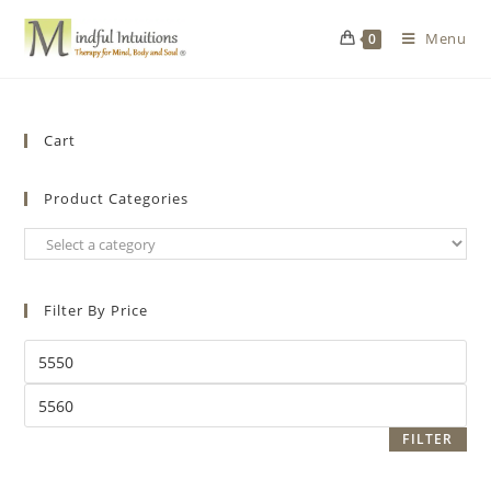
Menu
0
Cart
Product Categories
Filter By Price
FILTER