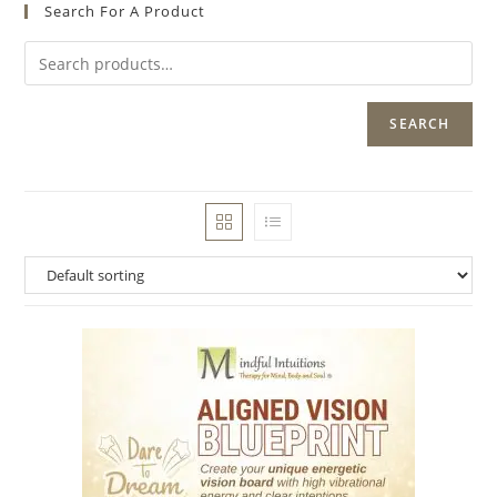
Search For A Product
SEARCH