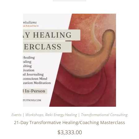
Events | Workshops
,
Reiki Energy Healing | Transformational Consulting
21-Day Transformative Healing/Coaching Masterclass
$
3,333.00