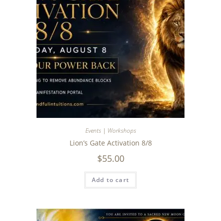
Events | Workshops
Lion’s Gate Activation 8/8
$
55.00
Add to cart