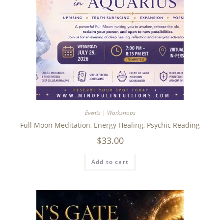
Events | Workshops
Full Moon Meditation, Energy Healing, Psychic Reading
$
33.00
Add to cart