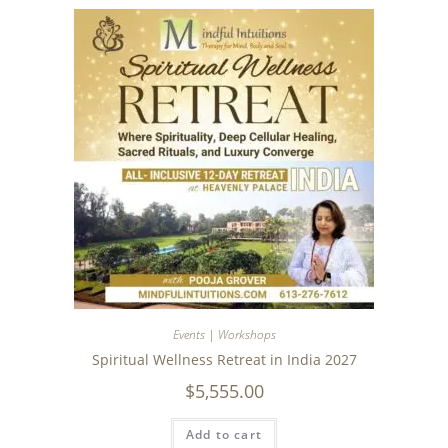
Events | Workshops
Spiritual Wellness Retreat in India 2027
$
5,555.00
Add to cart