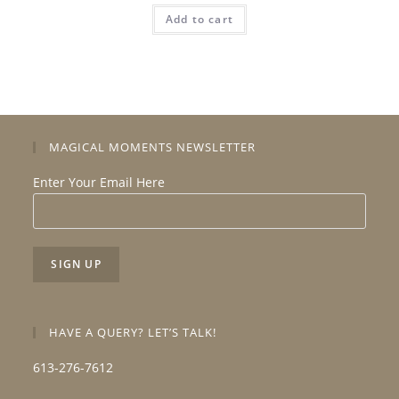
Add to cart
MAGICAL MOMENTS NEWSLETTER
Enter Your Email Here
HAVE A QUERY? LET’S TALK!
613-276-7612