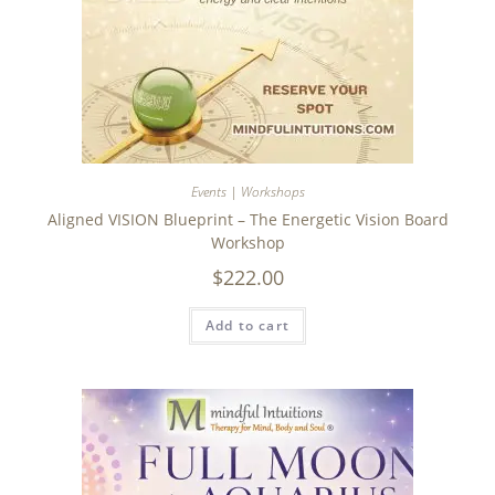
Events | Workshops
Aligned VISION Blueprint – The Energetic Vision Board
Workshop
$
222.00
Add to cart