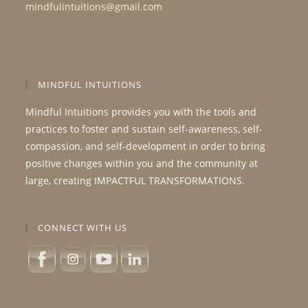
mindfulintuitions@gmail.com
MINDFUL INTUITIONS
Mindful Intuitions provides you with the tools and
practices to foster and sustain self-awareness, self-
compassion, and self-development in order to bring
positive changes within you and the community at
large, creating IMPACTFUL TRANSFORMATIONS.
CONNECT WITH US