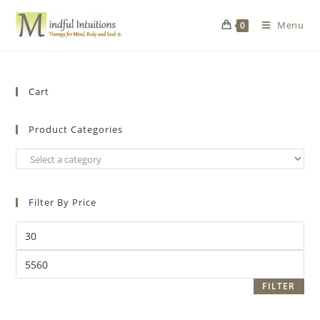
Menu
0
Cart
Product Categories
Filter By Price
FILTER