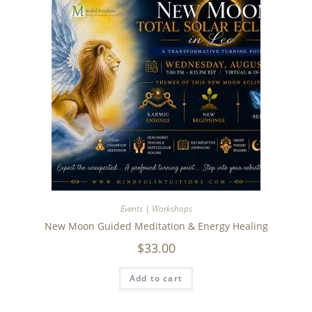
Events | Workshops
New Moon Guided Meditation & Energy Healing
$
33.00
Add to cart