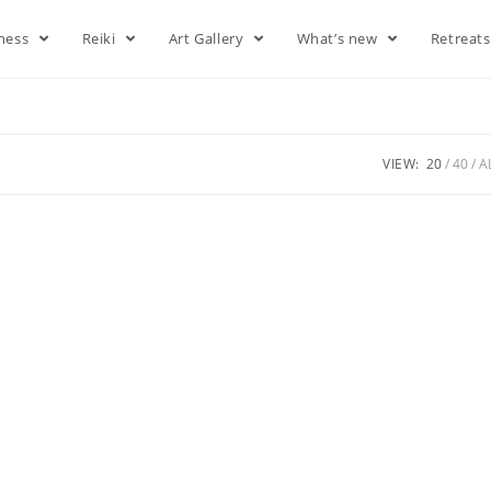
lness
Reiki
Art Gallery
What’s new
Retreat
VIEW:
20
40
A