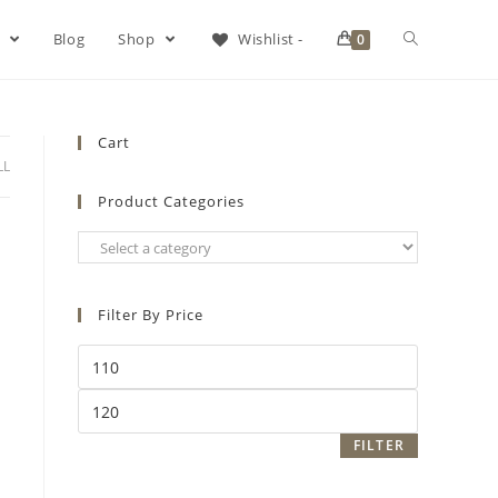
s
Blog
Shop
Wishlist -
0
Cart
LL
Product Categories
Filter By Price
FILTER