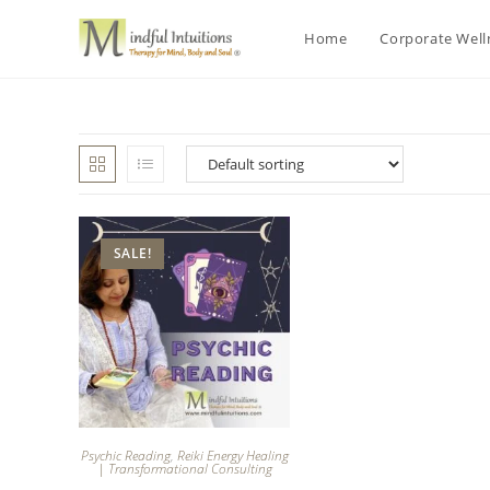
Home
Corporate Wel
SALE!
Psychic Reading
,
Reiki Energy Healing
| Transformational Consulting