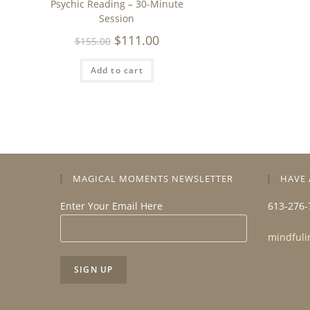
Psychic Reading – 30-Minute
Session
$
111.00
$
155.00
Add to cart
MAGICAL MOMENTS NEWSLETTER
HAVE 
Enter Your Email Here
613-276-
mindfuli