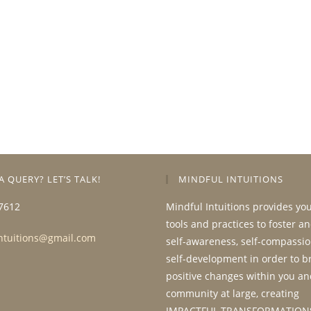
A QUERY? LET’S TALK!
MINDFUL INTUITIONS
7612
Mindful Intuitions provides yo
tools and practices to foster a
ntuitions@gmail.com
self-awareness, self-compassio
self-development in order to b
positive changes within you an
community at large, creating
IMPACTFUL TRANSFORMATION