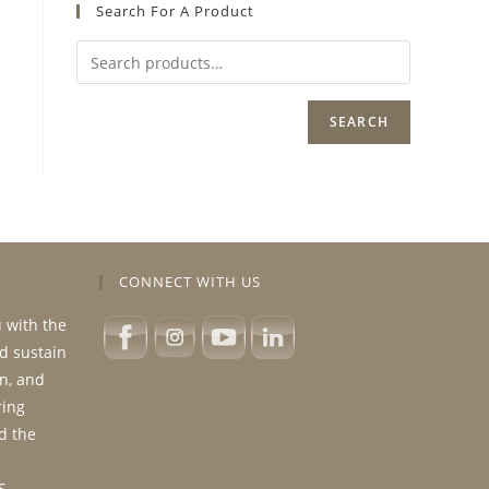
Search For A Product
SEARCH
CONNECT WITH US
u with the
nd sustain
n, and
ring
d the
S.