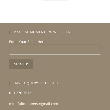
MAGICAL MOMENTS NEWSLETTER
Enter Your Email Here
HAVE A QUERY? LET’S TALK!
613-276-7612
mindfulintuitions@gmail.com