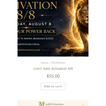
Events | Workshops
Lion’s Gate Activation 8/8
$
55.00
Add to cart