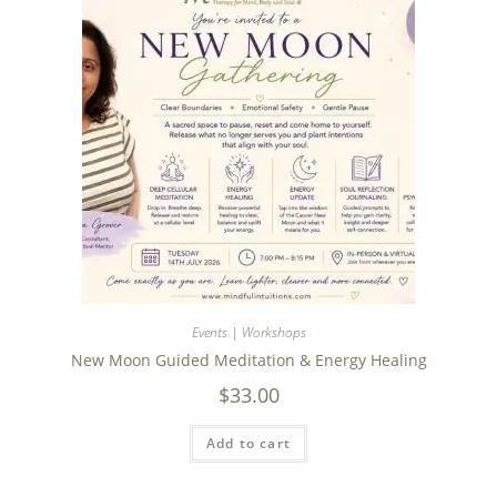
Events | Workshops
New Moon Guided Meditation & Energy Healing
$
33.00
Add to cart