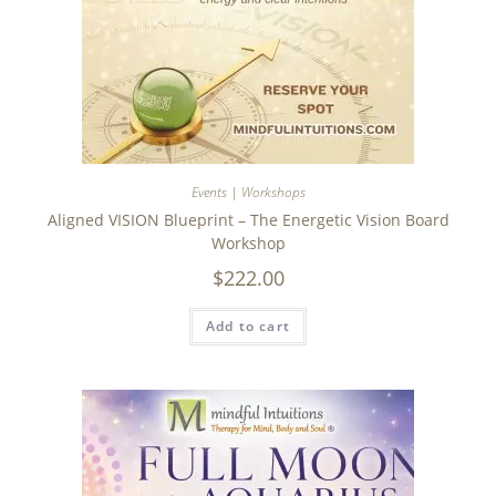
Events | Workshops
Aligned VISION Blueprint – The Energetic Vision Board
Workshop
$
222.00
Add to cart