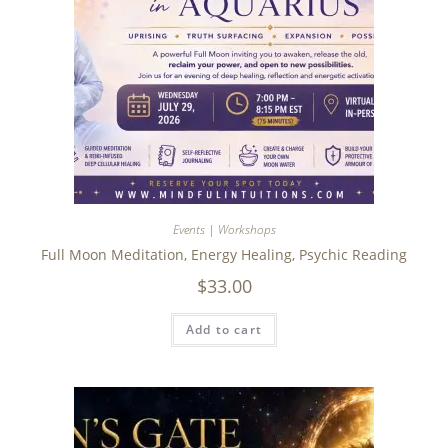
Events | Workshops
Full Moon Meditation, Energy Healing, Psychic Reading
$
33.00
Add to cart