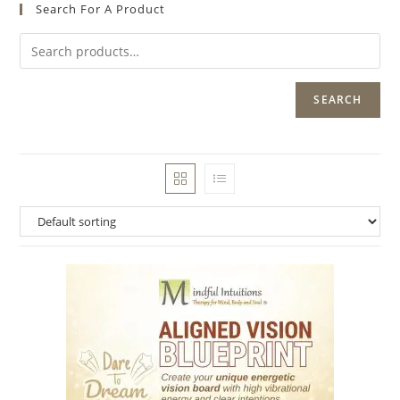
Search For A Product
SEARCH