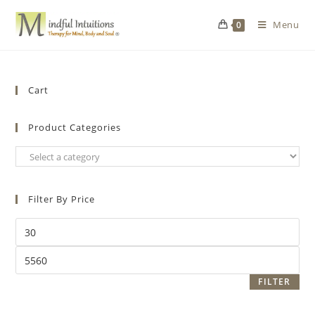
Menu
0
Cart
Product Categories
Filter By Price
FILTER