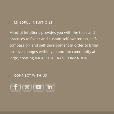
MINDFUL INTUITIONS
Mindful Intuitions provides you with the tools and
practices to foster and sustain self-awareness, self-
compassion, and self-development in order to bring
positive changes within you and the community at
large, creating IMPACTFUL TRANSFORMATIONS.
CONNECT WITH US