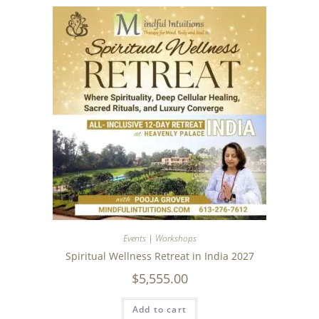
Events | Workshops
Spiritual Wellness Retreat in India 2027
$
5,555.00
Add to cart